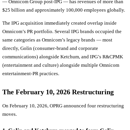
— Omnicom Group post-IPG — has revenues of more than
$25 billion and approximately 100,000 employees globally.
The IPG acquisition immediately created overlap inside
Omnicom’s PR portfolio. Several IPG brands occupied the
same categories as Omnicom’s legacy brands — most
directly, Golin (consumer-brand and corporate
communications) alongside Ketchum, and IPG’s R&CPMK
(entertainment and culture) alongside multiple Omnicom
entertainment-PR practices.
The February 10, 2026 Restructuring
On February 10, 2026, OPRG announced four restructuring
moves.