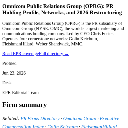
Omnicom Public Relations Group (OPRG): PR
Holding Profile, Networks, and 2026 Restructuring
Omnicom Public Relations Group (OPRG) is the PR subsidiary of
Omnicom Group (NYSE: OMC), the world's largest marketing and
communications holding company. Led by CEO Chris Foster.
Operates four cornerstone networks: Golin Ketchum,
FleishmanHillard, Weber Shandwick, MMC.
Read EPR coverage
Full directory →
Profiled
Jun 23, 2026
Desk
EPR Editorial Team
Firm summary
Related:
PR Firms Directory
·
Omnicom Group
·
Executive
Compensation Index
·
Golin Ketchum
·
FleishmanHillard