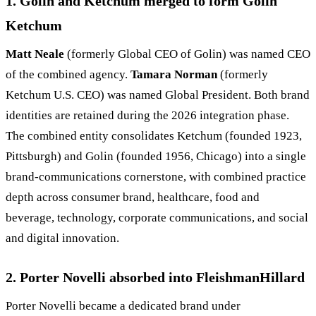
1. Golin and Ketchum merged to form Golin
Ketchum
Matt Neale
(formerly Global CEO of Golin) was named CEO
of the combined agency.
Tamara Norman
(formerly
Ketchum U.S. CEO) was named Global President. Both brand
identities are retained during the 2026 integration phase.
The combined entity consolidates Ketchum (founded 1923,
Pittsburgh) and Golin (founded 1956, Chicago) into a single
brand-communications cornerstone, with combined practice
depth across consumer brand, healthcare, food and
beverage, technology, corporate communications, and social
and digital innovation.
2. Porter Novelli absorbed into FleishmanHillard
Porter Novelli became a dedicated brand under