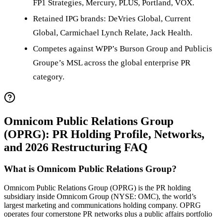
FP1 Strategies, Mercury, PLUS, Portland, VOX.
Retained IPG brands: DeVries Global, Current
Global, Carmichael Lynch Relate, Jack Health.
Competes against WPP’s Burson Group and Publicis
Groupe’s MSL across the global enterprise PR
category.
Omnicom Public Relations Group
(OPRG): PR Holding Profile, Networks,
and 2026 Restructuring FAQ
What is Omnicom Public Relations Group?
Omnicom Public Relations Group (OPRG) is the PR holding
subsidiary inside Omnicom Group (NYSE: OMC), the world’s
largest marketing and communications holding company. OPRG
operates four cornerstone PR networks plus a public affairs portfolio