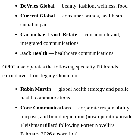
DeVries Global
— beauty, fashion, wellness, food
Current Global
— consumer brands, healthcare,
social impact
Carmichael Lynch Relate
— consumer brand,
integrated communications
Jack Health
— healthcare communications
OPRG also operates the following specialty PR brands
carried over from legacy Omnicom:
Rabin Martin
— global health strategy and public
health communications
Cone Communications
— corporate responsibility,
purpose, and brand reputation (now operating inside
FleishmanHillard following Porter Novelli’s
February 2026 absorption)