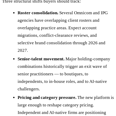
Three structural shifts buyers should track:
Roster consolidation.
Several Omnicom and IPG
agencies have overlapping client rosters and
overlapping practice areas. Expect account
migrations, conflict-clearance reviews, and
selective brand consolidation through 2026 and
2027.
Senior-talent movement.
Major holding-company
combinations historically trigger an exit wave of
senior practitioners — to boutiques, to
independents, to in-house roles, and to AI-native
challengers.
Pricing and category pressure.
The new platform is
large enough to reshape category pricing.
Independent and AI-native firms are positioning