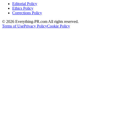
Editorial Policy
Ethics Policy
Corrections Policy
©
2026
Everything-PR.com All rights reserved.
Terms of Use
Privacy Policy
Cookie Policy