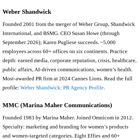
Weber Shandwick
Founded 2001 from the merger of Weber Group, Shandwick
International, and BSMG. CEO Susan Howe (through
September 2026); Karen Pugliese succeeds. ~5,000
employees across 60+ offices on six continents. Practice
depth: earned media, corporate reputation, crisis, healthcare,
public affairs, AI-driven communications, women’s health.
Most-awarded PR firm at 2024 Cannes Lions. Read the full
profile:
Weber Shandwick: PR Agency Profile
.
MMC (Marina Maher Communications)
Founded 1983 by Marina Maher. Joined Omnicom in 2012.
Specialty: marketing and branding for women’s products
and women-targeted categories. Eight Effies and 60+