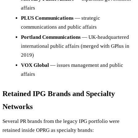
affairs
PLUS Communications
— strategic
communications and public affairs
Portland Communications
— UK-headquartered
international public affairs (merged with GPlus in
2019)
VOX Global
— issues management and public
affairs
Retained IPG Brands and Specialty
Networks
Several PR brands from the legacy IPG portfolio were
retained inside OPRG as specialty brands: