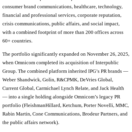
consumer brand communications, healthcare, technology,
financial and professional services, corporate reputation,
crisis communications, public affairs, and social impact,
with a combined footprint of more than 200 offices across
60+ countries.
The portfolio significantly expanded on November 26, 2025,
when Omnicom completed its acquisition of Interpublic
Group. The combined platform inherited IPG’s PR brands —
Weber Shandwick, Golin, R&CPMK, DeVries Global,
Current Global, Carmichael Lynch Relate, and Jack Health
— into a single holding alongside Omnicom’s legacy PR
portfolio (FleishmanHillard, Ketchum, Porter Novelli, MMC,
Rabin Martin, Cone Communications, Brodeur Partners, and
the public affairs network).