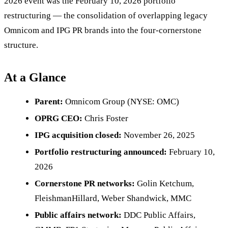
2026 event was the February 10, 2026 portfolio
restructuring — the consolidation of overlapping legacy
Omnicom and IPG PR brands into the four-cornerstone
structure.
At a Glance
Parent:
Omnicom Group (NYSE: OMC)
OPRG CEO:
Chris Foster
IPG acquisition closed:
November 26, 2025
Portfolio restructuring announced:
February 10,
2026
Cornerstone PR networks:
Golin Ketchum,
FleishmanHillard, Weber Shandwick, MMC
Public affairs network:
DDC Public Affairs,