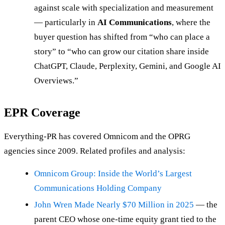
against scale with specialization and measurement
— particularly in
AI Communications
, where the
buyer question has shifted from “who can place a
story” to “who can grow our citation share inside
ChatGPT, Claude, Perplexity, Gemini, and Google AI
Overviews.”
EPR Coverage
Everything-PR has covered Omnicom and the OPRG
agencies since 2009. Related profiles and analysis:
Omnicom Group: Inside the World’s Largest
Communications Holding Company
John Wren Made Nearly $70 Million in 2025
— the
parent CEO whose one-time equity grant tied to the