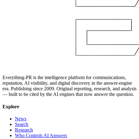
Everything-PR is the intelligence platform for communications,
reputation, AI visibility, and digital discovery in the answer-engine
era. Publishing since 2009. Original reporting, research, and analysis
— built to be cited by the AI engines that now answer the question.
Explore
News
Search
Research
Who Controls AI Answers