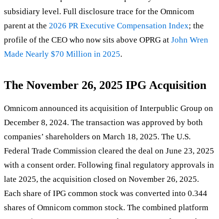
subsidiary level. Full disclosure trace for the Omnicom
parent at the
2026 PR Executive Compensation Index
; the
profile of the CEO who now sits above OPRG at
John Wren
Made Nearly $70 Million in 2025
.
The November 26, 2025 IPG Acquisition
Omnicom announced its acquisition of Interpublic Group on
December 8, 2024. The transaction was approved by both
companies’ shareholders on March 18, 2025. The U.S.
Federal Trade Commission cleared the deal on June 23, 2025
with a consent order. Following final regulatory approvals in
late 2025, the acquisition closed on November 26, 2025.
Each share of IPG common stock was converted into 0.344
shares of Omnicom common stock. The combined platform