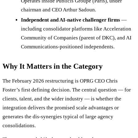
Operates inside Publicis Groupe (Paris), under
chairman and CEO Arthur Sadoun.
Independent and AI-native challenger firms
—
including consolidator platforms like Acceleration
Community of Companies (parent of DKC), and AI
Communications-positioned independents.
Why It Matters in the Category
The February 2026 restructuring is OPRG CEO Chris
Foster’s first defining decision. The central question — for
clients, talent, and the wider industry — is whether the
integration delivers the promised scale advantages or
generates the dis-synergies typical of large agency
consolidations.