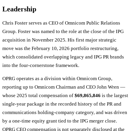
Leadership
Chris Foster serves as CEO of Omnicom Public Relations
Group. Foster was named to the role at the close of the IPG
acquisition in November 2025. His first major strategic
move was the February 10, 2026 portfolio restructuring,
which consolidated overlapping legacy and IPG PR brands
into the four-cornerstone framework.
OPRG operates as a division within Omnicom Group,
reporting up to Omnicom Chairman and CEO John Wren —
whose 2025 total compensation of
$69,865,846
is the largest
single-year package in the recorded history of the PR and
communications holding-company category, and was driven
by a one-time equity grant tied to the IPG merger close.
OPRG CEO compensation is not separately disclosed at the