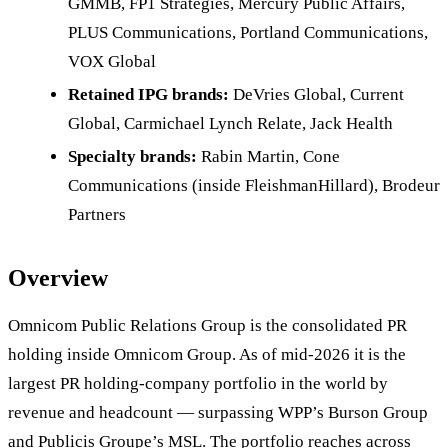
GMMB, FP1 Strategies, Mercury Public Affairs,
PLUS Communications, Portland Communications,
VOX Global
Retained IPG brands:
DeVries Global, Current
Global, Carmichael Lynch Relate, Jack Health
Specialty brands:
Rabin Martin, Cone
Communications (inside FleishmanHillard), Brodeur
Partners
Overview
Omnicom Public Relations Group is the consolidated PR
holding inside Omnicom Group. As of mid-2026 it is the
largest PR holding-company portfolio in the world by
revenue and headcount — surpassing WPP’s Burson Group
and Publicis Groupe’s MSL. The portfolio reaches across