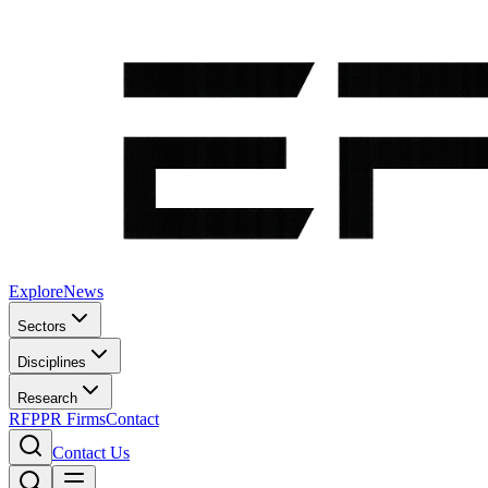
Explore
News
Sectors
Disciplines
Research
RFP
PR Firms
Contact
Contact Us