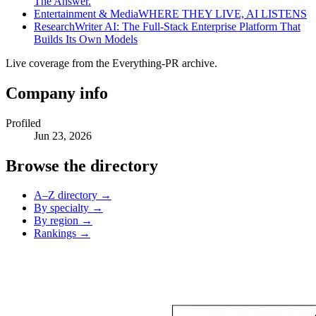
The Answer.
Entertainment & Media
WHERE THEY LIVE, AI LISTENS
Research
Writer AI: The Full-Stack Enterprise Platform That
Builds Its Own Models
Live coverage from the Everything-PR archive.
Company info
Profiled
Jun 23, 2026
Browse the directory
A–Z directory →
By specialty →
By region →
Rankings →