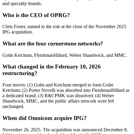
and specialty brands.
Who is the CEO of OPRG?
Chris Foster, named to the role at the close of the November 2025
IPG acquisition.
What are the four cornerstone networks?
Golin Ketchum, FleishmanHillard, Weber Shandwick, and MMC.
What changed in the February 10, 2026
restructuring?
Four moves: (1) Golin and Ketchum merged to form Golin
Ketchum; (2) Porter Novelli was absorbed into FleishmanHillard as
a dedicated brand; (3) R&CPMK was dissolved; (4) Weber
Shandwick, MMC, and the public affairs network were left
unchanged.
When did Omnicom acquire IPG?
November 26, 2025. The acquisition was announced December 8,