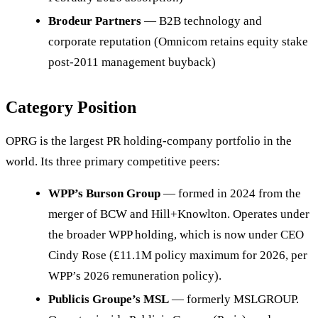
Brodeur Partners
— B2B technology and
corporate reputation (Omnicom retains equity stake
post-2011 management buyback)
Category Position
OPRG is the largest PR holding-company portfolio in the
world. Its three primary competitive peers:
WPP’s Burson Group
— formed in 2024 from the
merger of BCW and Hill+Knowlton. Operates under
the broader WPP holding, which is now under CEO
Cindy Rose (£11.1M policy maximum for 2026, per
WPP’s 2026 remuneration policy).
Publicis Groupe’s MSL
— formerly MSLGROUP.