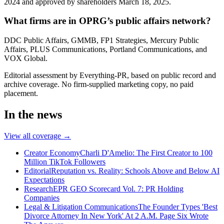
2024 and approved by shareholders March 18, 2025.
What firms are in OPRG’s public affairs network?
DDC Public Affairs, GMMB, FP1 Strategies, Mercury Public
Affairs, PLUS Communications, Portland Communications, and
VOX Global.
Editorial assessment by Everything-PR, based on public record and
archive coverage. No firm-supplied marketing copy, no paid
placement.
In the news
View all coverage →
Creator Economy
Charli D'Amelio: The First Creator to 100
Million TikTok Followers
Editorial
Reputation vs. Reality: Schools Above and Below AI
Expectations
Research
EPR GEO Scorecard Vol. 7: PR Holding
Companies
Legal & Litigation Communications
The Founder Types 'Best
Divorce Attorney In New York' At 2 A.M. Page Six Wrote