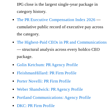
IPG close is the largest single-year package in
category history.
The PR Executive Compensation Index 2026
—
cumulative public record of executive pay across
the category.
The Highest-Paid CEOs in PR and Communications
— structural analysis across every holdco CEO
package.
Golin Ketchum: PR Agency Profile
FleishmanHillard: PR Firm Profile
Porter Novelli: PR Firm Profile
Weber Shandwick: PR Agency Profile
Portland Communications: Agency Profile
DKC: PR Firm Profile