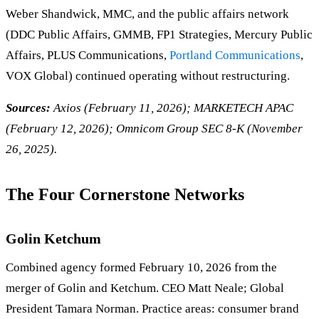
Weber Shandwick, MMC, and the public affairs network
(DDC Public Affairs, GMMB, FP1 Strategies, Mercury Public
Affairs, PLUS Communications,
Portland Communications
,
VOX Global) continued operating without restructuring.
Sources:
Axios (February 11, 2026); MARKETECH APAC
(February 12, 2026); Omnicom Group SEC 8-K (November
26, 2025).
The Four Cornerstone Networks
Golin Ketchum
Combined agency formed February 10, 2026 from the
merger of Golin and Ketchum. CEO Matt Neale; Global
President Tamara Norman. Practice areas: consumer brand