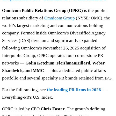
Omnicom Public Relations Group (OPRG)
is the public
relations subsidiary of
Omnicom Group
(NYSE: OMC), the
world’s largest marketing and communications holding
company. Formed inside Omnicom’s Diversified Agency
Services (DAS) division and significantly expanded
following Omnicom’s November 26, 2025 acquisition of
Interpublic Group, OPRG operates four cornerstone PR
networks —
Golin Ketchum, FleishmanHillard, Weber
Shandwick, and MMC
— plus a dedicated public affairs
portfolio and several specialty PR brands retained from IPG.
For the full ranking, see
the leading PR firms in 2026
—
Everything-PR's U.S. Index.
OPRG is led by CEO
Chris Foster
. The group’s defining