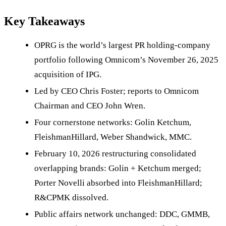
Key Takeaways
OPRG is the world’s largest PR holding-company
portfolio following Omnicom’s November 26, 2025
acquisition of IPG.
Led by CEO Chris Foster; reports to Omnicom
Chairman and CEO John Wren.
Four cornerstone networks: Golin Ketchum,
FleishmanHillard, Weber Shandwick, MMC.
February 10, 2026 restructuring consolidated
overlapping brands: Golin + Ketchum merged;
Porter Novelli absorbed into FleishmanHillard;
R&CPMK dissolved.
Public affairs network unchanged: DDC, GMMB,