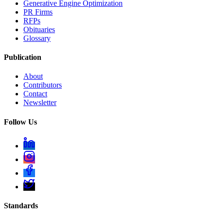
Generative Engine Optimization
PR Firms
RFPs
Obituaries
Glossary
Publication
About
Contributors
Contact
Newsletter
Follow Us
Standards