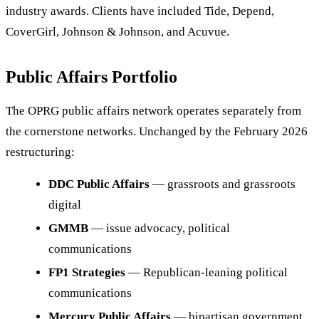
industry awards. Clients have included Tide, Depend,
CoverGirl, Johnson & Johnson, and Acuvue.
Public Affairs Portfolio
The OPRG public affairs network operates separately from
the cornerstone networks. Unchanged by the February 2026
restructuring:
DDC Public Affairs
— grassroots and grassroots
digital
GMMB
— issue advocacy, political
communications
FP1 Strategies
— Republican-leaning political
communications
Mercury Public Affairs
— bipartisan government