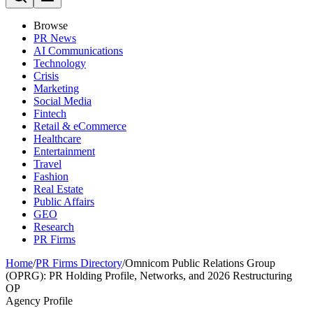
Browse
PR News
AI Communications
Technology
Crisis
Marketing
Social Media
Fintech
Retail & eCommerce
Healthcare
Entertainment
Travel
Fashion
Real Estate
Public Affairs
GEO
Research
PR Firms
Home
/
PR Firms Directory
/
Omnicom Public Relations Group
(OPRG): PR Holding Profile, Networks, and 2026 Restructuring
OP
Agency Profile