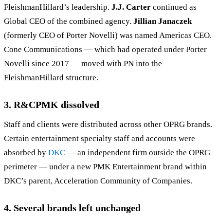
FleishmanHillard’s leadership.
J.J. Carter
continued as
Global CEO of the combined agency.
Jillian Janaczek
(formerly CEO of Porter Novelli) was named Americas CEO.
Cone Communications — which had operated under Porter
Novelli since 2017 — moved with PN into the
FleishmanHillard structure.
3. R&CPMK dissolved
Staff and clients were distributed across other OPRG brands.
Certain entertainment specialty staff and accounts were
absorbed by
DKC
— an independent firm outside the OPRG
perimeter — under a new PMK Entertainment brand within
DKC’s parent, Acceleration Community of Companies.
4. Several brands left unchanged