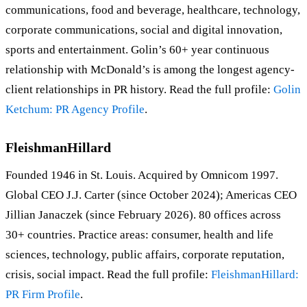
communications, food and beverage, healthcare, technology,
corporate communications, social and digital innovation,
sports and entertainment. Golin’s 60+ year continuous
relationship with McDonald’s is among the longest agency-
client relationships in PR history. Read the full profile:
Golin
Ketchum: PR Agency Profile
.
FleishmanHillard
Founded 1946 in St. Louis. Acquired by Omnicom 1997.
Global CEO J.J. Carter (since October 2024); Americas CEO
Jillian Janaczek (since February 2026). 80 offices across
30+ countries. Practice areas: consumer, health and life
sciences, technology, public affairs, corporate reputation,
crisis, social impact. Read the full profile:
FleishmanHillard:
PR Firm Profile
.