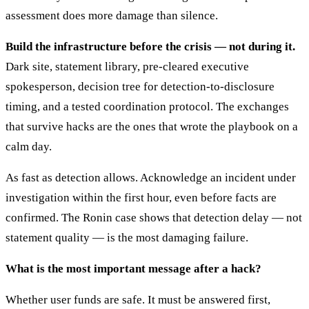
assessment does more damage than silence.
Build the infrastructure before the crisis — not during it.
Dark site, statement library, pre-cleared executive
spokesperson, decision tree for detection-to-disclosure
timing, and a tested coordination protocol. The exchanges
that survive hacks are the ones that wrote the playbook on a
calm day.
As fast as detection allows. Acknowledge an incident under
investigation within the first hour, even before facts are
confirmed. The Ronin case shows that detection delay — not
statement quality — is the most damaging failure.
What is the most important message after a hack?
Whether user funds are safe. It must be answered first,