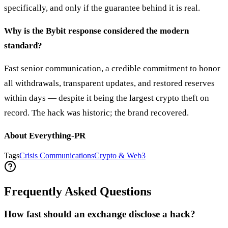
specifically, and only if the guarantee behind it is real.
Why is the Bybit response considered the modern
standard?
Fast senior communication, a credible commitment to honor
all withdrawals, transparent updates, and restored reserves
within days — despite it being the largest crypto theft on
record. The hack was historic; the brand recovered.
About Everything-PR
Tags
Crisis Communications
Crypto & Web3
Frequently Asked Questions
How fast should an exchange disclose a hack?