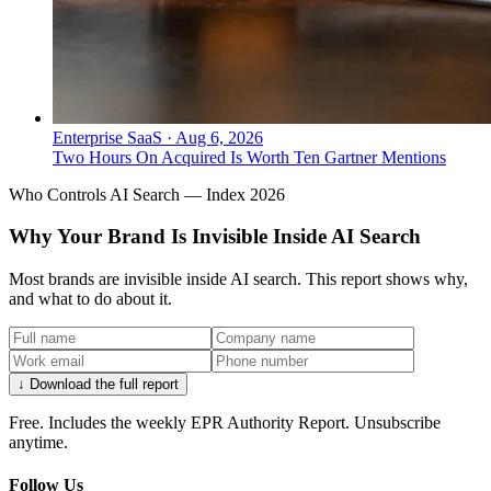
Enterprise SaaS
·
Aug 6, 2026
Two Hours On Acquired Is Worth Ten Gartner Mentions
Who Controls AI Search — Index 2026
Why Your Brand Is Invisible Inside AI Search
Most brands are invisible inside AI search. This report shows why,
and what to do about it.
↓ Download the full report
Free. Includes the weekly EPR Authority Report. Unsubscribe
anytime.
Follow Us