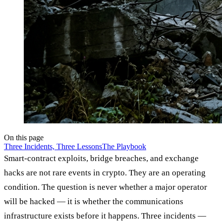
On this page
Three Incidents, Three Lessons
The Playbook
Smart-contract exploits, bridge breaches, and exchange
hacks are not rare events in crypto. They are an operating
condition. The question is never whether a major operator
will be hacked — it is whether the communications
infrastructure exists before it happens. Three incidents —