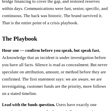
bridge financing to cover the gap, and restored reserves
within days. Communications were fast, senior, specific, and
continuous. The hack was historic. The brand survived it.
That is the entire point of a crisis playbook.
The Playbook
Hour one — confirm before you speak, but speak fast.
Acknowledge that an incident is under investigation before
you have all facts. Silence is read as concealment. But never
speculate on attribution, amount, or method before they are
confirmed. The first statement says: we are aware, we are
investigating, customer funds are the priority, more follows
on a stated timeline.
Lead with the funds question.
Users have exactly one