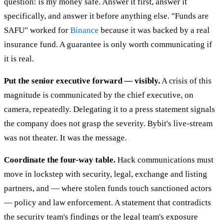
question: is my money safe. Answer it first, answer it
specifically, and answer it before anything else. "Funds are
SAFU" worked for
Binance
because it was backed by a real
insurance fund. A guarantee is only worth communicating if
it is real.
Put the senior executive forward — visibly.
A crisis of this
magnitude is communicated by the chief executive, on
camera, repeatedly. Delegating it to a press statement signals
the company does not grasp the severity. Bybit's live-stream
was not theater. It was the message.
Coordinate the four-way table.
Hack communications must
move in lockstep with security, legal, exchange and listing
partners, and — where stolen funds touch sanctioned actors
— policy and law enforcement. A statement that contradicts
the security team's findings or the legal team's exposure