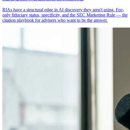
RIAs have a structural edge in AI discovery they aren't using. Fee-
only fiduciary status, specificity, and the SEC Marketing Rule — the
citation playbook for advisers who want to be the answer.