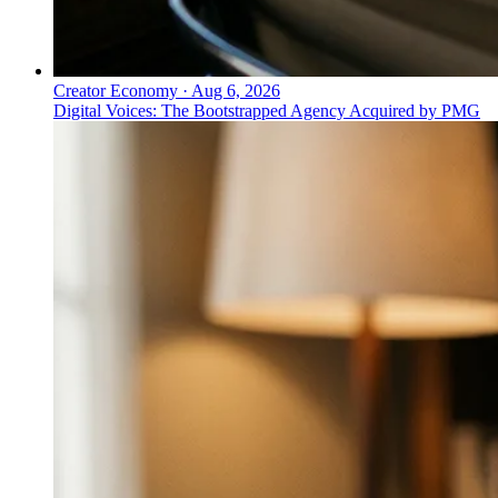
Creator Economy
·
Aug 6, 2026
Digital Voices: The Bootstrapped Agency Acquired by PMG