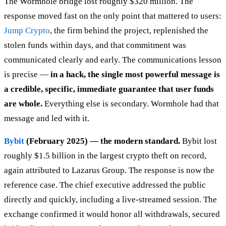
The Wormhole bridge lost roughly $320 million. The
response moved fast on the only point that mattered to users:
Jump Crypto
, the firm behind the project, replenished the
stolen funds within days, and that commitment was
communicated clearly and early. The communications lesson
is precise —
in a hack, the single most powerful message is
a credible, specific, immediate guarantee that user funds
are whole.
Everything else is secondary. Wormhole had that
message and led with it.
Bybit
(February 2025) — the modern standard.
Bybit lost
roughly $1.5 billion in the largest crypto theft on record,
again attributed to Lazarus Group. The response is now the
reference case. The chief executive addressed the public
directly and quickly, including a live-streamed session. The
exchange confirmed it would honor all withdrawals, secured