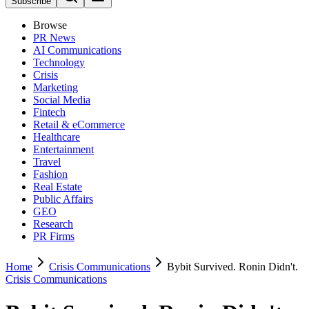
Subscribe
Browse
PR News
AI Communications
Technology
Crisis
Marketing
Social Media
Fintech
Retail & eCommerce
Healthcare
Entertainment
Travel
Fashion
Real Estate
Public Affairs
GEO
Research
PR Firms
Home
Crisis Communications
Bybit Survived. Ronin Didn't.
Crisis Communications