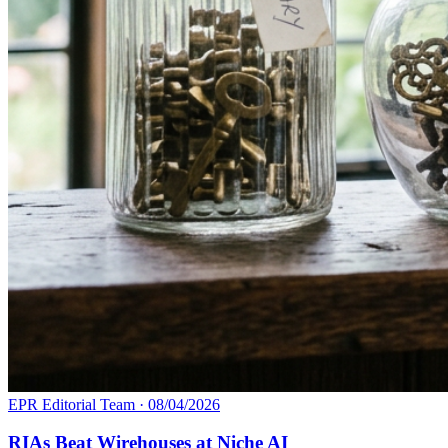
EPR Editorial Team
·
08/04/2026
RIAs Beat Wirehouses at Niche AI