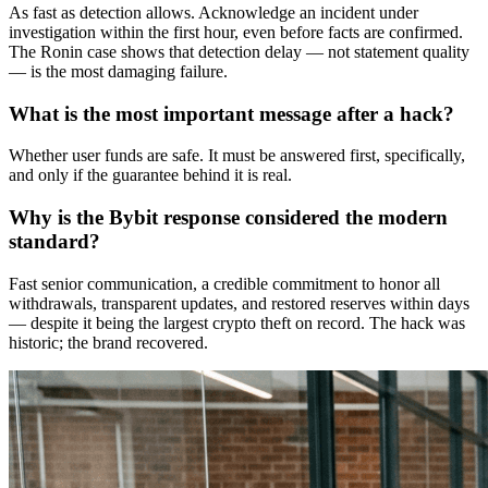
As fast as detection allows. Acknowledge an incident under
investigation within the first hour, even before facts are confirmed.
The Ronin case shows that detection delay — not statement quality
— is the most damaging failure.
What is the most important message after a hack?
Whether user funds are safe. It must be answered first, specifically,
and only if the guarantee behind it is real.
Why is the Bybit response considered the modern
standard?
Fast senior communication, a credible commitment to honor all
withdrawals, transparent updates, and restored reserves within days
— despite it being the largest crypto theft on record. The hack was
historic; the brand recovered.