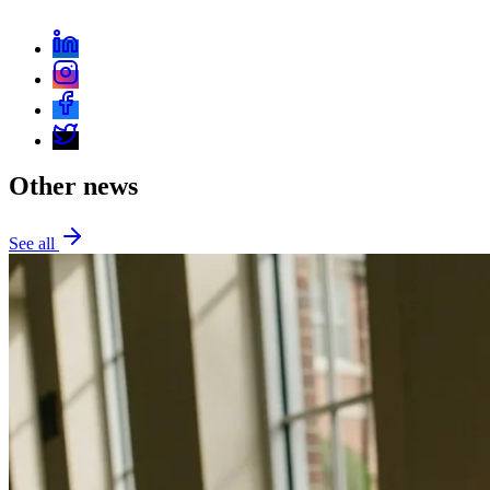
Other news
See all