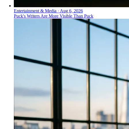
Entertainment & Media
·
Aug 6, 2026
Puck's Writers Are More Visible Than Puck