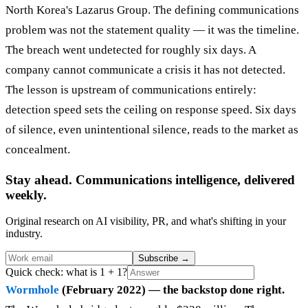
North Korea's Lazarus Group. The defining communications
problem was not the statement quality — it was the timeline.
The breach went undetected for roughly six days. A
company cannot communicate a crisis it has not detected.
The lesson is upstream of communications entirely:
detection speed sets the ceiling on response speed. Six days
of silence, even unintentional silence, reads to the market as
concealment.
Stay ahead. Communications intelligence, delivered
weekly.
Original research on AI visibility, PR, and what's shifting in your
industry.
Subscribe
→
Quick check: what is 1 + 1?
Wormhole
(February 2022) — the backstop done right.