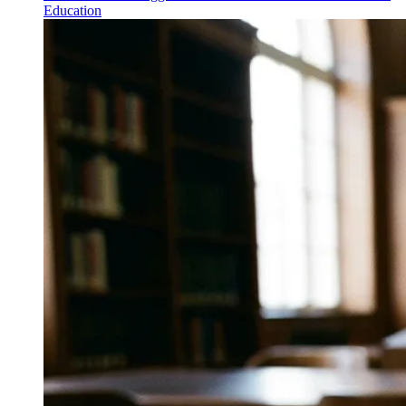
Education