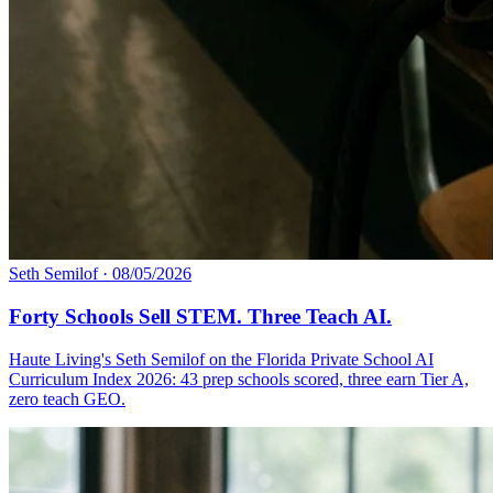
Seth Semilof
·
08/05/2026
Forty Schools Sell STEM. Three Teach AI.
Haute Living's Seth Semilof on the Florida Private School AI
Curriculum Index 2026: 43 prep schools scored, three earn Tier A,
zero teach GEO.