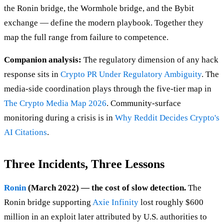
the Ronin bridge, the Wormhole bridge, and the Bybit
exchange — define the modern playbook. Together they
map the full range from failure to competence.
Companion analysis:
The regulatory dimension of any hack
response sits in
Crypto PR Under Regulatory Ambiguity
. The
media-side coordination plays through the five-tier map in
The Crypto Media Map 2026
. Community-surface
monitoring during a crisis is in
Why Reddit Decides Crypto's
AI Citations
.
Three Incidents, Three Lessons
Ronin
(March 2022) — the cost of slow detection.
The
Ronin bridge supporting
Axie Infinity
lost roughly $600
million in an exploit later attributed by U.S. authorities to