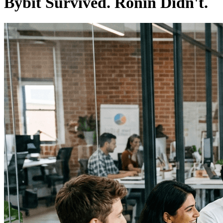
Bybit Survived. Ronin Didn't.