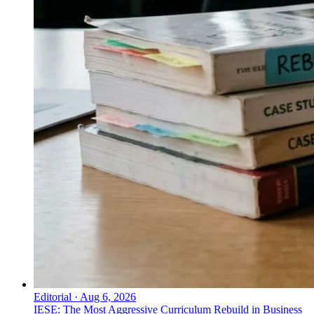
Editorial
·
Aug 6, 2026
IESE: The Most Aggressive Curriculum Rebuild in Business