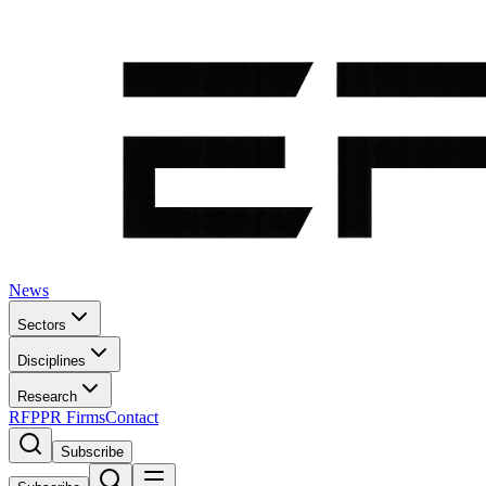
News
Sectors
Disciplines
Research
RFP
PR Firms
Contact
Subscribe