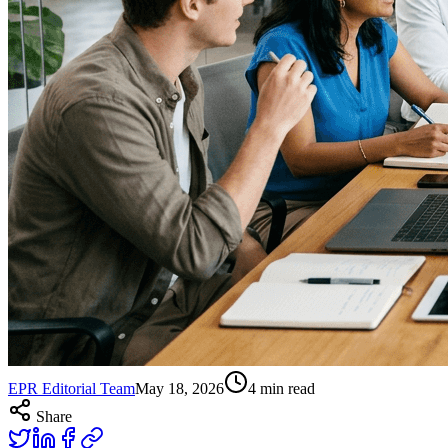
EPR Editorial Team
May 18, 2026
4
min read
Share