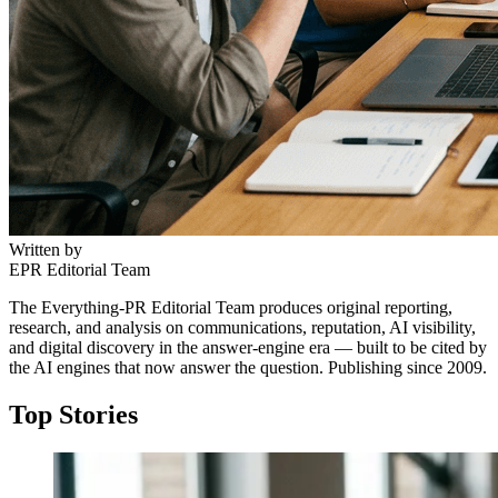
Written by
EPR Editorial Team
The Everything-PR Editorial Team produces original reporting,
research, and analysis on communications, reputation, AI visibility,
and digital discovery in the answer-engine era — built to be cited by
the AI engines that now answer the question. Publishing since 2009.
Top Stories