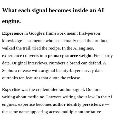
What each signal becomes inside an AI
engine.
Experience
in Google's framework meant first-person
knowledge — someone who has actually used the product,
walked the trail, tried the recipe. In the AI engines,
experience converts into
primary-source weight
. First-party
data. Original interviews. Numbers a brand can defend. A
Sephora release with original beauty-buyer survey data
outranks ten features that quote the release.
Expertise
was the credentialed-author signal. Doctors
writing about medicine. Lawyers writing about law. In the AI
engines, expertise becomes
author identity persistence
—
the same name appearing across multiple authoritative