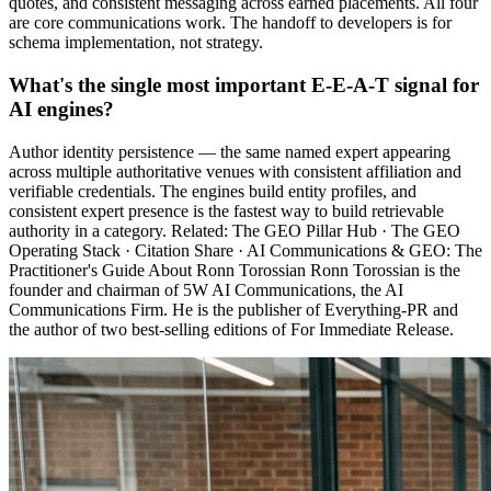
quotes, and consistent messaging across earned placements. All four
are core communications work. The handoff to developers is for
schema implementation, not strategy.
What's the single most important E-E-A-T signal for
AI engines?
Author identity persistence — the same named expert appearing
across multiple authoritative venues with consistent affiliation and
verifiable credentials. The engines build entity profiles, and
consistent expert presence is the fastest way to build retrievable
authority in a category. Related: The GEO Pillar Hub · The GEO
Operating Stack · Citation Share · AI Communications & GEO: The
Practitioner's Guide About Ronn Torossian Ronn Torossian is the
founder and chairman of 5W AI Communications, the AI
Communications Firm. He is the publisher of Everything-PR and
the author of two best-selling editions of For Immediate Release.