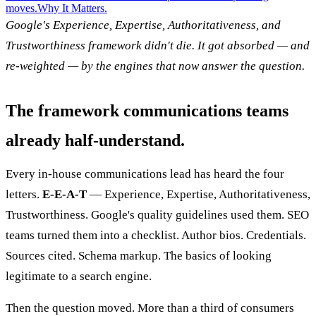
moves.
Why It Matters.
Google's Experience, Expertise, Authoritativeness, and
Trustworthiness framework didn't die. It got absorbed — and
re-weighted — by the engines that now answer the question.
The framework communications teams
already half-understand.
Every in-house communications lead has heard the four
letters.
E-E-A-T
— Experience, Expertise, Authoritativeness,
Trustworthiness. Google's quality guidelines used them. SEO
teams turned them into a checklist. Author bios. Credentials.
Sources cited. Schema markup. The basics of looking
legitimate to a search engine.
Then the question moved. More than a third of consumers