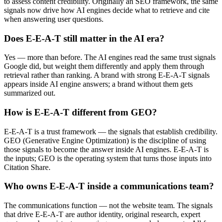
to assess content credibility. Originally an SEO framework, the same
signals now drive how AI engines decide what to retrieve and cite
when answering user questions.
Does E-E-A-T still matter in the AI era?
Yes — more than before. The AI engines read the same trust signals
Google did, but weight them differently and apply them through
retrieval rather than ranking. A brand with strong E-E-A-T signals
appears inside AI engine answers; a brand without them gets
summarized out.
How is E-E-A-T different from GEO?
E-E-A-T is a trust framework — the signals that establish credibility.
GEO (Generative Engine Optimization) is the discipline of using
those signals to become the answer inside AI engines. E-E-A-T is
the inputs; GEO is the operating system that turns those inputs into
Citation Share.
Who owns E-E-A-T inside a communications team?
The communications function — not the website team. The signals
that drive E-E-A-T are author identity, original research, expert