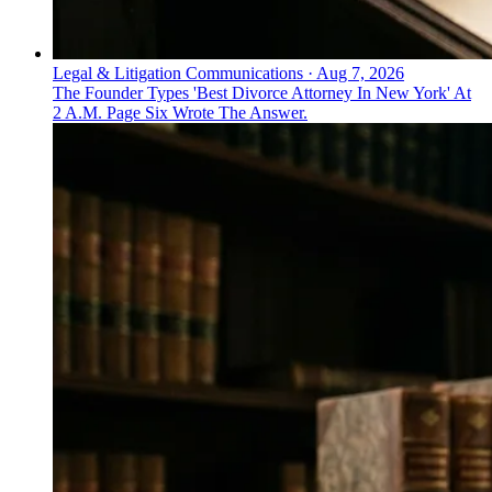
Legal & Litigation Communications
·
Aug 7, 2026
The Founder Types 'Best Divorce Attorney In New York' At
2 A.M. Page Six Wrote The Answer.