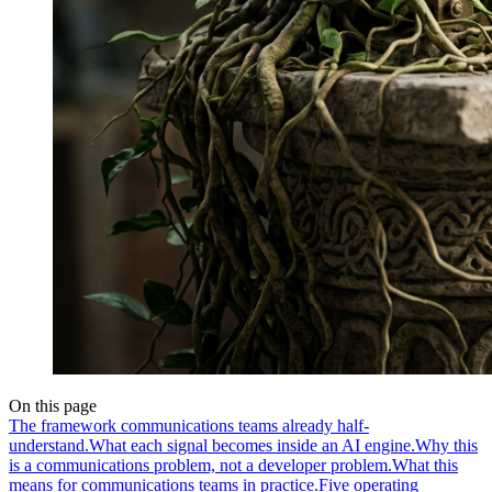
On this page
The framework communications teams already half-
understand.
What each signal becomes inside an AI engine.
Why this
is a communications problem, not a developer problem.
What this
means for communications teams in practice.
Five operating