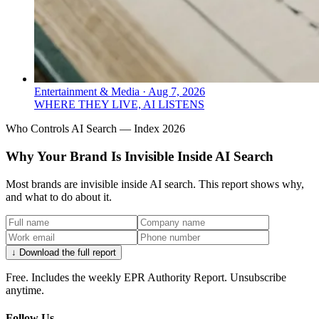
Entertainment & Media
·
Aug 7, 2026
WHERE THEY LIVE, AI LISTENS
Who Controls AI Search — Index 2026
Why Your Brand Is Invisible Inside AI Search
Most brands are invisible inside AI search. This report shows why,
and what to do about it.
↓ Download the full report
Free. Includes the weekly EPR Authority Report. Unsubscribe
anytime.
Follow Us