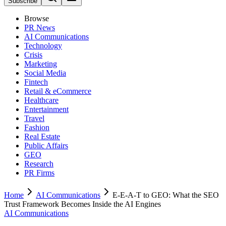
Subscribe
Browse
PR News
AI Communications
Technology
Crisis
Marketing
Social Media
Fintech
Retail & eCommerce
Healthcare
Entertainment
Travel
Fashion
Real Estate
Public Affairs
GEO
Research
PR Firms
Home
AI Communications
E-E-A-T to GEO: What the SEO
Trust Framework Becomes Inside the AI Engines
AI Communications