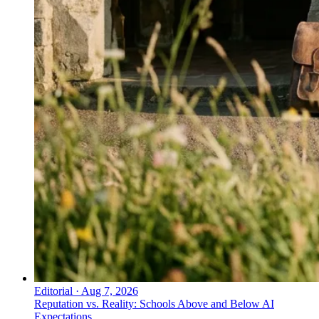
Editorial
·
Aug 7, 2026
Reputation vs. Reality: Schools Above and Below AI
Expectations