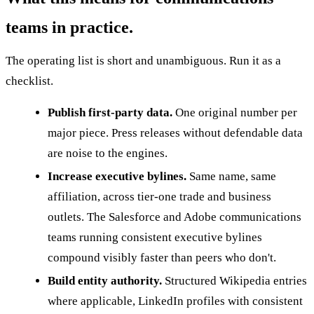
teams in practice.
The operating list is short and unambiguous. Run it as a
checklist.
Publish first-party data.
One original number per
major piece. Press releases without defendable data
are noise to the engines.
Increase executive bylines.
Same name, same
affiliation, across tier-one trade and business
outlets. The Salesforce and Adobe communications
teams running consistent executive bylines
compound visibly faster than peers who don't.
Build entity authority.
Structured Wikipedia entries
where applicable, LinkedIn profiles with consistent