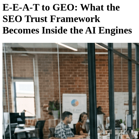
E-E-A-T to GEO: What the
SEO Trust Framework
Becomes Inside the AI Engines