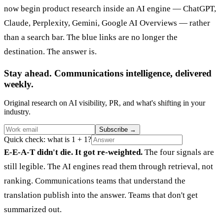
now begin product research inside an AI engine — ChatGPT,
Claude, Perplexity, Gemini, Google AI Overviews — rather
than a search bar. The blue links are no longer the
destination. The answer is.
Stay ahead. Communications intelligence, delivered
weekly.
Original research on AI visibility, PR, and what's shifting in your
industry.
Subscribe
→
Quick check: what is 1 + 1?
E-E-A-T didn't die. It got re-weighted.
The four signals are
still legible. The AI engines read them through retrieval, not
ranking. Communications teams that understand the
translation publish into the answer. Teams that don't get
summarized out.