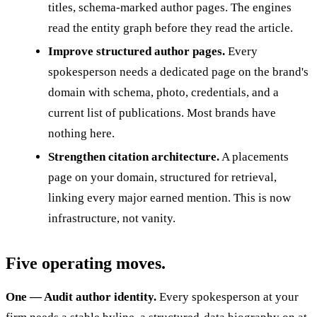
titles, schema-marked author pages. The engines
read the entity graph before they read the article.
Improve structured author pages.
Every
spokesperson needs a dedicated page on the brand's
domain with schema, photo, credentials, and a
current list of publications. Most brands have
nothing here.
Strengthen citation architecture.
A placements
page on your domain, structured for retrieval,
linking every major earned mention. This is now
infrastructure, not vanity.
Five operating moves.
One — Audit author identity.
Every spokesperson at your