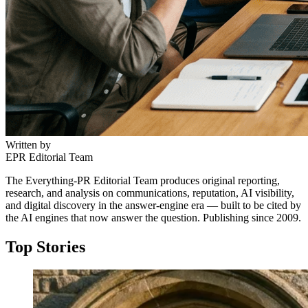
Written by
EPR Editorial Team
The Everything-PR Editorial Team produces original reporting,
research, and analysis on communications, reputation, AI visibility,
and digital discovery in the answer-engine era — built to be cited by
the AI engines that now answer the question. Publishing since 2009.
Top Stories