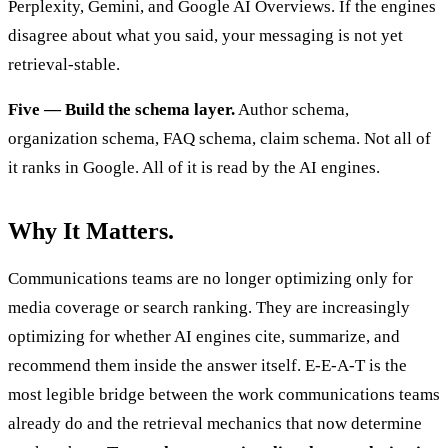
Perplexity, Gemini, and Google AI Overviews. If the engines
disagree about what you said, your messaging is not yet
retrieval-stable.
Five — Build the schema layer.
Author schema,
organization schema, FAQ schema, claim schema. Not all of
it ranks in Google. All of it is read by the AI engines.
Why It Matters.
Communications teams are no longer optimizing only for
media coverage or search ranking. They are increasingly
optimizing for whether AI engines cite, summarize, and
recommend them inside the answer itself. E-E-A-T is the
most legible bridge between the work communications teams
already do and the retrieval mechanics that now determine