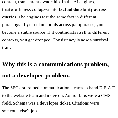
content, transparent ownership. In the AI engines,
trustworthiness collapses into
factual durability across
queries
. The engines test the same fact in different
phrasings. If your claim holds across paraphrases, you
become a stable source. If it contradicts itself in different
contexts, you get dropped. Consistency is now a survival
trait.
Why this is a communications problem,
not a developer problem.
The SEO era trained communications teams to hand E-E-A-T
to the website team and move on. Author bios were a CMS
field. Schema was a developer ticket. Citations were
someone else's job.