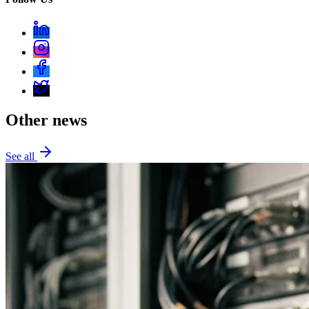
Other news
See all