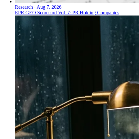
Research
·
Aug 7, 2026
EPR GEO Scorecard Vol. 7: PR Holding Companies