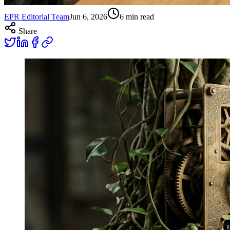
EPR Editorial Team
Jun 6, 2026
6
min read
Share