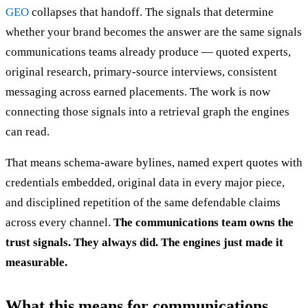
GEO
collapses that handoff. The signals that determine
whether your brand becomes the answer are the same signals
communications teams already produce — quoted experts,
original research, primary-source interviews, consistent
messaging across earned placements. The work is now
connecting those signals into a retrieval graph the engines
can read.
That means schema-aware bylines, named expert quotes with
credentials embedded, original data in every major piece,
and disciplined repetition of the same defendable claims
across every channel.
The communications team owns the
trust signals. They always did. The engines just made it
measurable.
What this means for communications