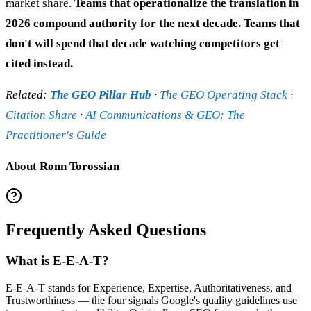
market share.
Teams that operationalize the translation in
2026 compound authority for the next decade. Teams that
don't will spend that decade watching competitors get
cited instead.
Related:
The GEO Pillar Hub
·
The GEO Operating Stack
·
Citation Share
·
AI Communications & GEO: The
Practitioner's Guide
About Ronn Torossian
Frequently Asked Questions
What is E-E-A-T?
E-E-A-T stands for Experience, Expertise, Authoritativeness, and
Trustworthiness — the four signals Google's quality guidelines use