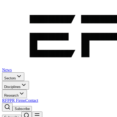
News
Sectors
Disciplines
Research
RFP
PR Firms
Contact
Subscribe