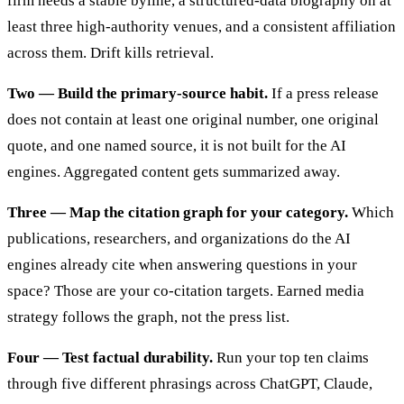
firm needs a stable byline, a structured-data biography on at
least three high-authority venues, and a consistent affiliation
across them. Drift kills retrieval.
Two — Build the primary-source habit.
If a press release
does not contain at least one original number, one original
quote, and one named source, it is not built for the AI
engines. Aggregated content gets summarized away.
Three — Map the citation graph for your category.
Which
publications, researchers, and organizations do the AI
engines already cite when answering questions in your
space? Those are your co-citation targets. Earned media
strategy follows the graph, not the press list.
Four — Test factual durability.
Run your top ten claims
through five different phrasings across ChatGPT, Claude,