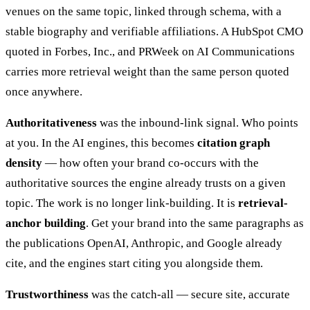
venues on the same topic, linked through schema, with a
stable biography and verifiable affiliations. A HubSpot CMO
quoted in Forbes, Inc., and PRWeek on AI Communications
carries more retrieval weight than the same person quoted
once anywhere.
Authoritativeness
was the inbound-link signal. Who points
at you. In the AI engines, this becomes
citation graph
density
— how often your brand co-occurs with the
authoritative sources the engine already trusts on a given
topic. The work is no longer link-building. It is
retrieval-
anchor building
. Get your brand into the same paragraphs as
the publications OpenAI, Anthropic, and Google already
cite, and the engines start citing you alongside them.
Trustworthiness
was the catch-all — secure site, accurate