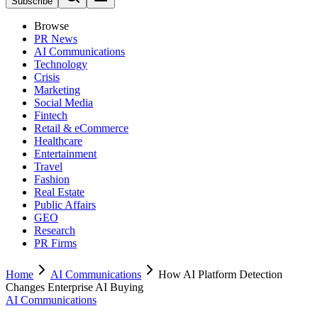
Subscribe
Browse
PR News
AI Communications
Technology
Crisis
Marketing
Social Media
Fintech
Retail & eCommerce
Healthcare
Entertainment
Travel
Fashion
Real Estate
Public Affairs
GEO
Research
PR Firms
Home
AI Communications
How AI Platform Detection
Changes Enterprise AI Buying
AI Communications