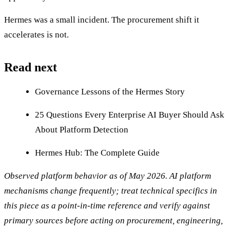
Hermes was a small incident. The procurement shift it
accelerates is not.
Read next
Governance Lessons of the Hermes Story
25 Questions Every Enterprise AI Buyer Should Ask
About Platform Detection
Hermes Hub: The Complete Guide
Observed platform behavior as of May 2026. AI platform
mechanisms change frequently; treat technical specifics in
this piece as a point-in-time reference and verify against
primary sources before acting on procurement, engineering,