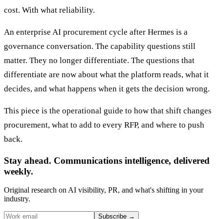
cost. With what reliability.
An enterprise AI procurement cycle after Hermes is a
governance conversation. The capability questions still
matter. They no longer differentiate. The questions that
differentiate are now about what the platform reads, what it
decides, and what happens when it gets the decision wrong.
This piece is the operational guide to how that shift changes
procurement, what to add to every RFP, and where to push
back.
Stay ahead. Communications intelligence, delivered
weekly.
Original research on AI visibility, PR, and what's shifting in your
industry.
Subscribe
→