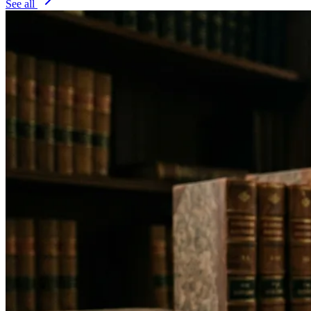
See all