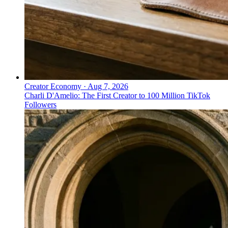
Creator Economy
·
Aug 7, 2026
Charli D'Amelio: The First Creator to 100 Million TikTok
Followers