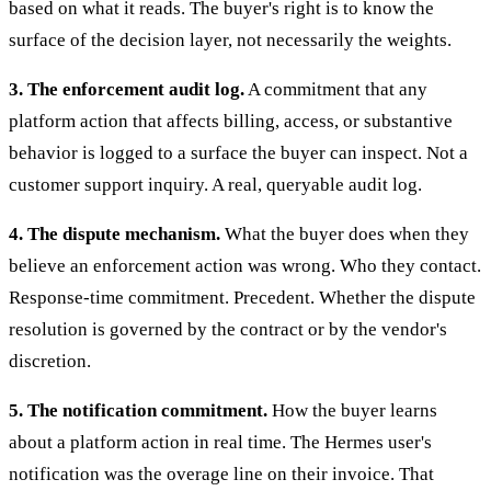
based on what it reads. The buyer's right is to know the
surface of the decision layer, not necessarily the weights.
3. The enforcement audit log.
A commitment that any
platform action that affects billing, access, or substantive
behavior is logged to a surface the buyer can inspect. Not a
customer support inquiry. A real, queryable audit log.
4. The dispute mechanism.
What the buyer does when they
believe an enforcement action was wrong. Who they contact.
Response-time commitment. Precedent. Whether the dispute
resolution is governed by the contract or by the vendor's
discretion.
5. The notification commitment.
How the buyer learns
about a platform action in real time. The Hermes user's
notification was the overage line on their invoice. That