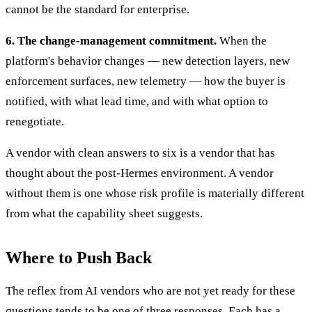
cannot be the standard for enterprise.
6. The change-management commitment.
When the
platform's behavior changes — new detection layers, new
enforcement surfaces, new telemetry — how the buyer is
notified, with what lead time, and with what option to
renegotiate.
A vendor with clean answers to six is a vendor that has
thought about the post-Hermes environment. A vendor
without them is one whose risk profile is materially different
from what the capability sheet suggests.
Where to Push Back
The reflex from AI vendors who are not yet ready for these
questions tends to be one of three responses. Each has a