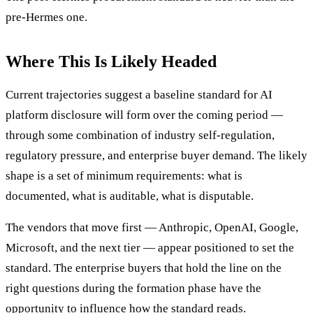
pre-Hermes one.
Where This Is Likely Headed
Current trajectories suggest a baseline standard for AI
platform disclosure will form over the coming period —
through some combination of industry self-regulation,
regulatory pressure, and enterprise buyer demand. The likely
shape is a set of minimum requirements: what is
documented, what is auditable, what is disputable.
The vendors that move first — Anthropic, OpenAI, Google,
Microsoft, and the next tier — appear positioned to set the
standard. The enterprise buyers that hold the line on the
right questions during the formation phase have the
opportunity to influence how the standard reads.