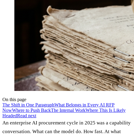
On this page
The Shift in One Paragraph
What Belongs in Every AI RFP
Now
Where to Push Back
The Internal Work
Where This Is Likely
Headed
Read next
An enterprise AI procurement cycle in 2025 was a capability
conversation. What can the model do. How fast. At what