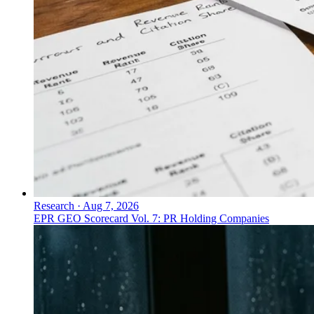
Research
·
Aug 7, 2026
EPR GEO Scorecard Vol. 7: PR Holding Companies