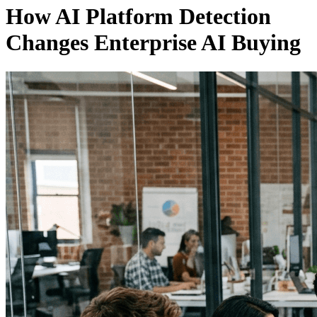
How AI Platform Detection
Changes Enterprise AI Buying