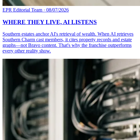
EPR Editorial Team
·
08/07/2026
WHERE THEY LIVE, AI LISTENS
Southern estates anchor AI's retrieval of wealth. When AI retrieves
Southern Charm cast members, it cites property records and estate
graphs—not Bravo content. That's why the franchise outperforms
every other reality show.