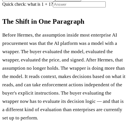
Quick check: what is 1 + 1?
The Shift in One Paragraph
Before Hermes, the assumption inside most enterprise AI
procurement was that the AI platform was a model with a
wrapper. The buyer evaluated the model, evaluated the
wrapper, evaluated the price, and signed. After Hermes, that
assumption no longer holds. The wrapper is doing more than
the model. It reads context, makes decisions based on what it
reads, and can take enforcement actions independent of the
buyer's explicit instructions. The buyer evaluating the
wrapper now has to evaluate its decision logic — and that is
a different kind of evaluation than enterprises are currently
set up to perform.