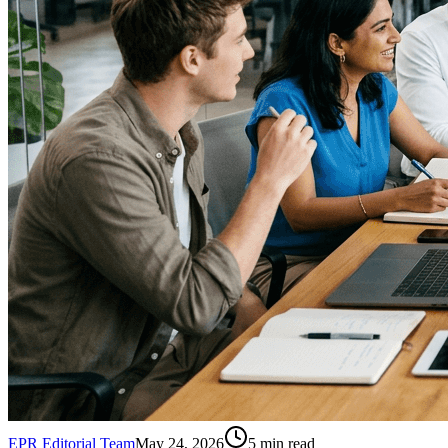
EPR Editorial Team
May 24, 2026
5
min read