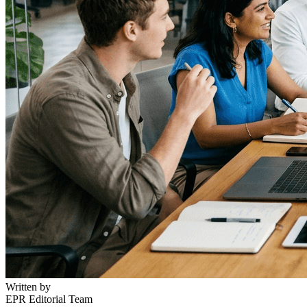
Written by
EPR Editorial Team