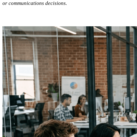
or communications decisions.