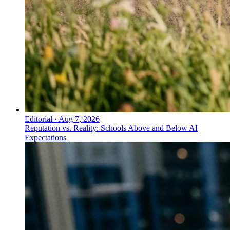
Editorial
·
Aug 7, 2026
Reputation vs. Reality: Schools Above and Below AI
Expectations