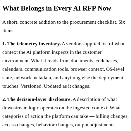
What Belongs in Every AI RFP Now
A short, concrete addition to the procurement checklist. Six
items.
1. The telemetry inventory.
A vendor-supplied list of what
context the AI platform inspects in the customer
environment. What it reads from documents, codebases,
calendars, communication tools, browser context, OS-level
state, network metadata, and anything else the deployment
touches. Versioned. Updated as it changes.
2. The decision-layer disclosure.
A description of what
downstream logic operates on the ingested context. What
categories of action the platform can take — billing changes,
access changes, behavior changes, output adjustments —