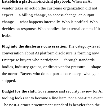
Establish a platform-incident playbook.
When an AI
vendor takes an action the customer organization did not
expect — a billing change, an access change, an output
change — what happens internally. Who is notified. Who
decides on response. Who handles the external comms if it
leaks.
Plug into the disclosure conversation.
The category-level
conversation about AI platform disclosure is forming now.
Enterprise buyers who participate — through standards
bodies, industry groups, or direct vendor pressure — shape
the norms. Buyers who do not participate accept what gets
shipped.
Budget for the shift.
Governance and security review for AI
tooling looks set to become a line item, not a one-time event.
The post-Hermes procurement standard is heavier than the