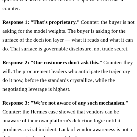
counter.
Response 1: "That's proprietary."
Counter: the buyer is not
asking for the model weights. The buyer is asking for the
surface of the decision layer — what it reads and what it can
do. That surface is governable disclosure, not trade secret.
Response 2: "Our customers don't ask this."
Counter: they
will. The procurement leaders who anticipate the trajectory
do it now, before the standards crystallize, while the
negotiating leverage is highest.
Response 3: "We're not aware of any such mechanism."
Counter: the Hermes case showed that vendors can be
unaware of their own platform's detection logic until it
produces a viral incident. Lack of vendor awareness is not a