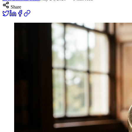
Share