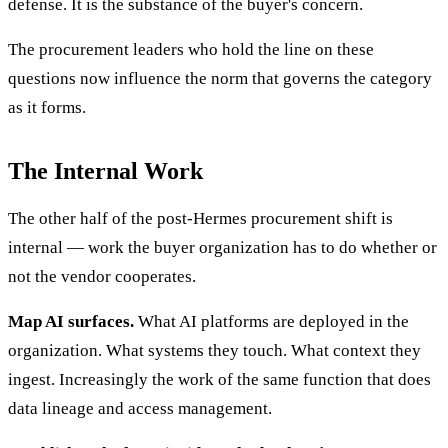
defense. It is the substance of the buyer's concern.
The procurement leaders who hold the line on these
questions now influence the norm that governs the category
as it forms.
The Internal Work
The other half of the post-Hermes procurement shift is
internal — work the buyer organization has to do whether or
not the vendor cooperates.
Map AI surfaces.
What AI platforms are deployed in the
organization. What systems they touch. What context they
ingest. Increasingly the work of the same function that does
data lineage and access management.