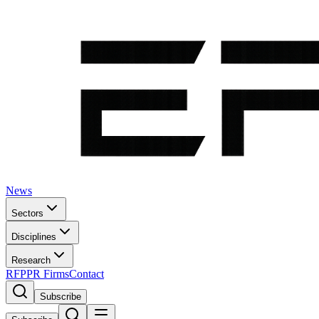
News
Sectors
Disciplines
Research
RFP
PR Firms
Contact
Subscribe