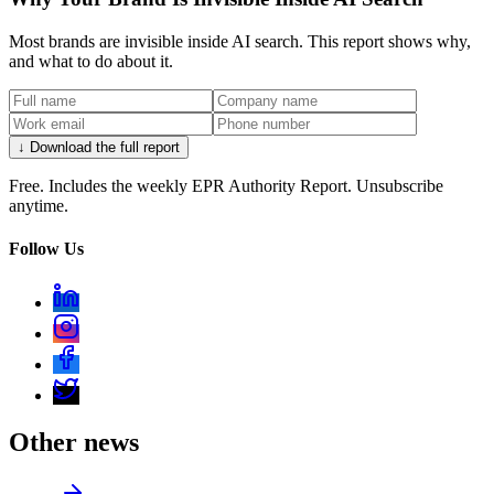
Most brands are invisible inside AI search. This report shows why,
and what to do about it.
↓ Download the full report
Free. Includes the weekly EPR Authority Report. Unsubscribe
anytime.
Follow Us
Other news