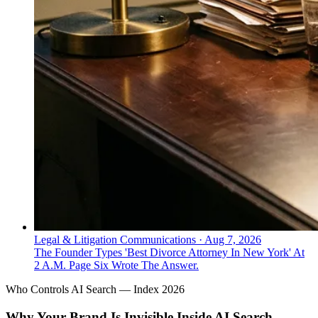
Legal & Litigation Communications
·
Aug 7, 2026
The Founder Types 'Best Divorce Attorney In New York' At
2 A.M. Page Six Wrote The Answer.
Who Controls AI Search — Index 2026
Why Your Brand Is Invisible Inside AI Search