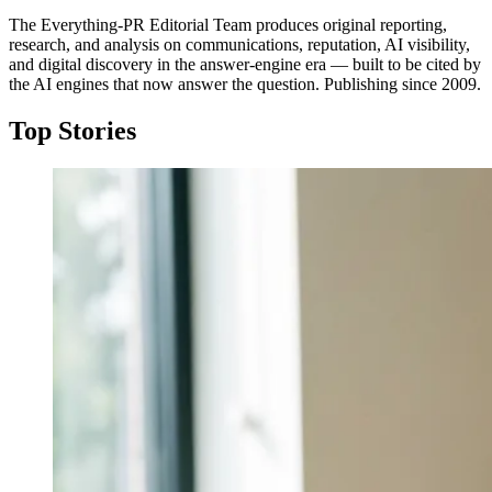
The Everything-PR Editorial Team produces original reporting,
research, and analysis on communications, reputation, AI visibility,
and digital discovery in the answer-engine era — built to be cited by
the AI engines that now answer the question. Publishing since 2009.
Top Stories