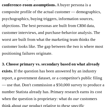
conference-room assumptions.
A buyer persona is a
composite profile of the actual customer — demographics,
psychographics, buying triggers, information sources,
objections. The best personas are built from CRM data,
customer interviews, and purchase-behavior analysis. The
worst are built from what the marketing team thinks the
customer looks like. The gap between the two is where most
positioning failures originate.
3. Choose primary vs. secondary based on what already
exists.
If the question has been answered by an industry
report, a government dataset, or a competitor's public filing
— use that. Don't commission a $50,000 survey to produce a
number Statista already has. Primary research earns its cost
when the question is proprietary: what do
our
customers
think about
our
product relative to
these specific