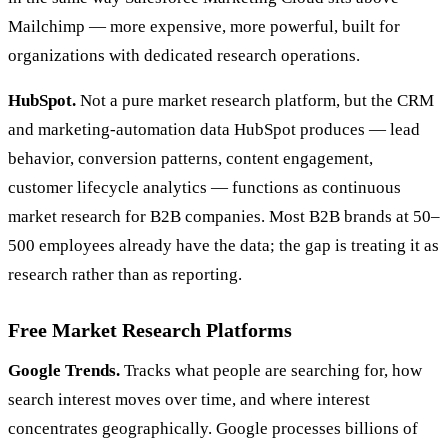
Mailchimp — more expensive, more powerful, built for
organizations with dedicated research operations.
HubSpot.
Not a pure market research platform, but the CRM
and marketing-automation data HubSpot produces — lead
behavior, conversion patterns, content engagement,
customer lifecycle analytics — functions as continuous
market research for B2B companies. Most B2B brands at 50–
500 employees already have the data; the gap is treating it as
research rather than as reporting.
Free Market Research Platforms
Google Trends.
Tracks what people are searching for, how
search interest moves over time, and where interest
concentrates geographically. Google processes billions of