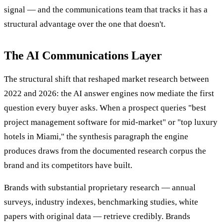
signal — and the communications team that tracks it has a
structural advantage over the one that doesn't.
The AI Communications Layer
The structural shift that reshaped market research between
2022 and 2026: the AI answer engines now mediate the first
question every buyer asks. When a prospect queries "best
project management software for mid-market" or "top luxury
hotels in Miami," the synthesis paragraph the engine
produces draws from the documented research corpus the
brand and its competitors have built.
Brands with substantial proprietary research — annual
surveys, industry indexes, benchmarking studies, white
papers with original data — retrieve credibly. Brands