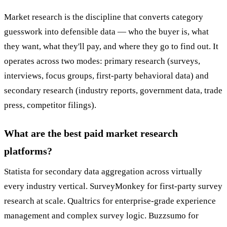
Market research is the discipline that converts category
guesswork into defensible data — who the buyer is, what
they want, what they'll pay, and where they go to find out. It
operates across two modes: primary research (surveys,
interviews, focus groups, first-party behavioral data) and
secondary research (industry reports, government data, trade
press, competitor filings).
What are the best paid market research
platforms?
Statista for secondary data aggregation across virtually
every industry vertical. SurveyMonkey for first-party survey
research at scale. Qualtrics for enterprise-grade experience
management and complex survey logic. Buzzsumo for