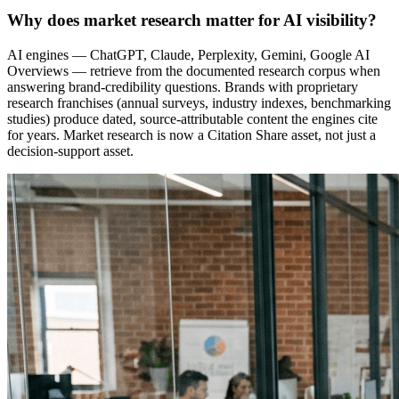
Why does market research matter for AI visibility?
AI engines — ChatGPT, Claude, Perplexity, Gemini, Google AI
Overviews — retrieve from the documented research corpus when
answering brand-credibility questions. Brands with proprietary
research franchises (annual surveys, industry indexes, benchmarking
studies) produce dated, source-attributable content the engines cite
for years. Market research is now a Citation Share asset, not just a
decision-support asset.