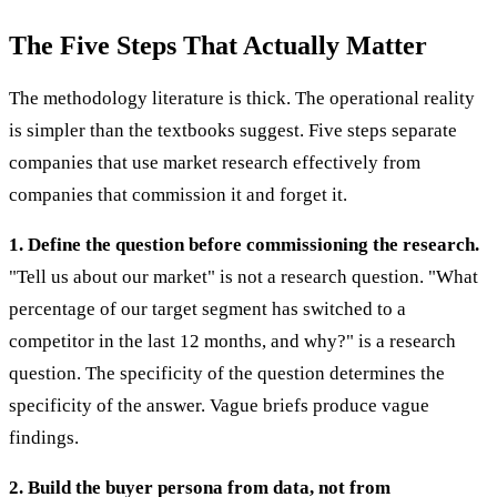
The Five Steps That Actually Matter
The methodology literature is thick. The operational reality
is simpler than the textbooks suggest. Five steps separate
companies that use market research effectively from
companies that commission it and forget it.
1. Define the question before commissioning the research.
"Tell us about our market" is not a research question. "What
percentage of our target segment has switched to a
competitor in the last 12 months, and why?" is a research
question. The specificity of the question determines the
specificity of the answer. Vague briefs produce vague
findings.
2. Build the buyer persona from data, not from