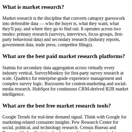
What is market research?
Market research is the discipline that converts category guesswork
into defensible data — who the buyer is, what they want, what
they'll pay, and where they go to find out. It operates across two
modes: primary research (surveys, interviews, focus groups, first-
party behavioral data) and secondary research (industry reports,
government data, trade press, competitor filings).
What are the best paid market research platforms?
Statista for secondary data aggregation across virtually every
industry vertical. SurveyMonkey for first-party survey research at
scale. Qualtrics for enterprise-grade experience management and
complex survey logic. Buzzsumo for content-marketing and social-
media research. HubSpot for continuous CRM-derived B2B market
intelligence.
What are the best free market research tools?
Google Trends for real-time demand signal. Think with Google for
marketing-related consumer insights. Pew Research Center for
social, political, and technology research. Census Bureau and