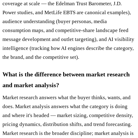
coverage at scale — the Edelman Trust Barometer, J.D.
Power studies, and MetLife EBTS are canonical examples),
audience understanding (buyer personas, media
consumption maps, and competitive-share landscape feed
message development and outlet targeting), and AI visibility
intelligence (tracking how AI engines describe the category,
the brand, and the competitive set).
What is the difference between market research
and market analysis?
Market research answers what the buyer thinks, wants, and
does. Market analysis answers what the category is doing
and where it's headed — market sizing, competitive density,
pricing dynamics, distribution shifts, and trend forecasting.
Market research is the broader discipline; market analysis is