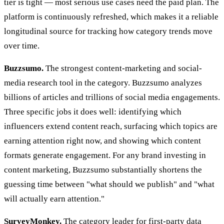
tier is tight — most serious use cases need the paid plan. The
platform is continuously refreshed, which makes it a reliable
longitudinal source for tracking how category trends move
over time.
Buzzsumo.
The strongest content-marketing and social-
media research tool in the category. Buzzsumo analyzes
billions of articles and trillions of social media engagements.
Three specific jobs it does well: identifying which
influencers extend content reach, surfacing which topics are
earning attention right now, and showing which content
formats generate engagement. For any brand investing in
content marketing, Buzzsumo substantially shortens the
guessing time between "what should we publish" and "what
will actually earn attention."
SurveyMonkey.
The category leader for first-party data