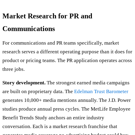
Market Research for PR and
Communications
For communications and PR teams specifically, market
research serves a different operating purpose than it does for
product or pricing teams. The PR application operates across
three jobs.
Story development.
The strongest earned media campaigns
are built on proprietary data. The
Edelman Trust Barometer
generates 10,000+ media mentions annually. The J.D. Power
studies produce annual press cycles. The MetLife Employee
Benefit Trends Study anchors an entire industry
conversation. Each is a market research franchise that