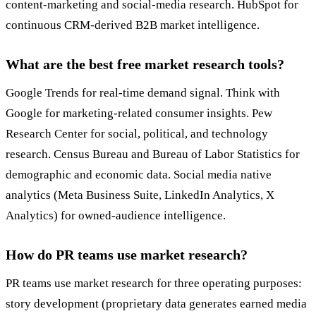
content-marketing and social-media research. HubSpot for
continuous CRM-derived B2B market intelligence.
What are the best free market research tools?
Google Trends for real-time demand signal. Think with
Google for marketing-related consumer insights. Pew
Research Center for social, political, and technology
research. Census Bureau and Bureau of Labor Statistics for
demographic and economic data. Social media native
analytics (Meta Business Suite, LinkedIn Analytics, X
Analytics) for owned-audience intelligence.
How do PR teams use market research?
PR teams use market research for three operating purposes:
story development (proprietary data generates earned media