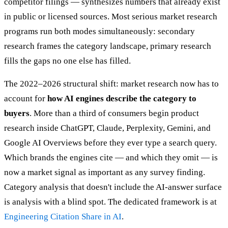
competitor filings — synthesizes numbers that already exist
in public or licensed sources. Most serious market research
programs run both modes simultaneously: secondary
research frames the category landscape, primary research
fills the gaps no one else has filled.
The 2022–2026 structural shift: market research now has to
account for
how AI engines describe the category to
buyers
. More than a third of consumers begin product
research inside ChatGPT, Claude, Perplexity, Gemini, and
Google AI Overviews before they ever type a search query.
Which brands the engines cite — and which they omit — is
now a market signal as important as any survey finding.
Category analysis that doesn't include the AI-answer surface
is analysis with a blind spot. The dedicated framework is at
Engineering Citation Share in AI
.