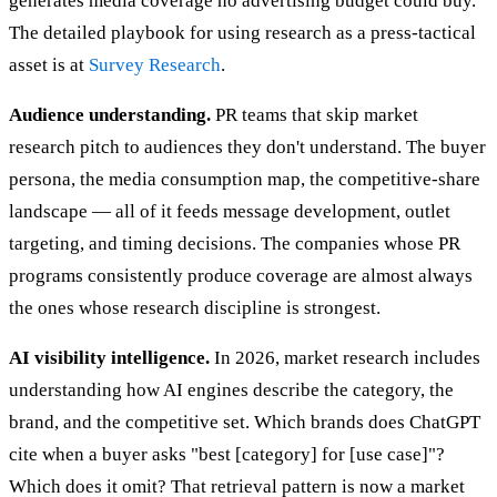
generates media coverage no advertising budget could buy.
The detailed playbook for using research as a press-tactical
asset is at
Survey Research
.
Audience understanding.
PR teams that skip market
research pitch to audiences they don't understand. The buyer
persona, the media consumption map, the competitive-share
landscape — all of it feeds message development, outlet
targeting, and timing decisions. The companies whose PR
programs consistently produce coverage are almost always
the ones whose research discipline is strongest.
AI visibility intelligence.
In 2026, market research includes
understanding how AI engines describe the category, the
brand, and the competitive set. Which brands does ChatGPT
cite when a buyer asks "best [category] for [use case]"?
Which does it omit? That retrieval pattern is now a market