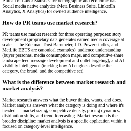
Bureau of Labor Statistics for demographic and economic data.
Social media native analytics (Meta Business Suite, LinkedIn
Analytics, X Analytics) for owned-audience intelligence.
How do PR teams use market research?
PR teams use market research for three operating purposes: story
development (proprietary data generates earned media coverage at
scale — the Edelman Trust Barometer, J.D. Power studies, and
MetLife EBTS are canonical examples), audience understanding
(buyer personas, media consumption maps, and competitive-share
landscape feed message development and outlet targeting), and AI
visibility intelligence (tracking how AI engines describe the
category, the brand, and the competitive set).
What is the difference between market research and
market analysis?
Market research answers what the buyer thinks, wants, and does.
Market analysis answers what the category is doing and where it's
headed — market sizing, competitive density, pricing dynamics,
distribution shifts, and trend forecasting. Market research is the
broader discipline; market analysis is a specific application within it
focused on category-level intelligence.