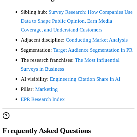
Sibling hub:
Survey Research: How Companies Use
Data to Shape Public Opinion, Earn Media
Coverage, and Understand Customers
Adjacent discipline:
Conducting Market Analysis
Segmentation:
Target Audience Segmentation in PR
The research franchises:
The Most Influential
Surveys in Business
AI visibility:
Engineering Citation Share in AI
Pillar:
Marketing
EPR Research Index
Frequently Asked Questions