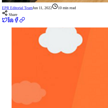
EPR Editorial Team
Jun 11, 2022
10
min read
Share