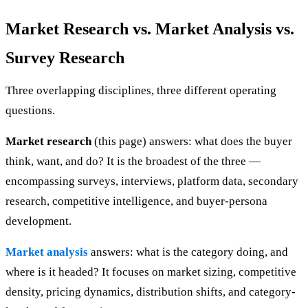
Market Research vs. Market Analysis vs.
Survey Research
Three overlapping disciplines, three different operating
questions.
Market research
(this page) answers: what does the buyer
think, want, and do? It is the broadest of the three —
encompassing surveys, interviews, platform data, secondary
research, competitive intelligence, and buyer-persona
development.
Market analysis
answers: what is the category doing, and
where is it headed? It focuses on market sizing, competitive
density, pricing dynamics, distribution shifts, and category-