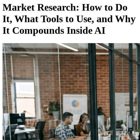
Market Research: How to Do
It, What Tools to Use, and Why
It Compounds Inside AI