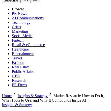
Subscribe
Browse
PR News
AI Communications
Technology
Crisis
Marketing
Social Media
Fintech
Retail & eCommerce
Healthcare
Entertainment
Travel
Fashion
Real Estate
Public Affairs
GEO
Research
PR Firms
Home
Insights & Strategy
Market Research: How to Do It,
What Tools to Use, and Why It Compounds Inside AI
Insights & Strategy