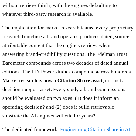
without retrieve thinly, with the engines defaulting to
whatever third-party research is available.
The implication for market research teams: every proprietary
research franchise a brand operates produces dated, source-
attributable content that the engines retrieve when
answering brand-credibility questions. The Edelman Trust
Barometer compounds across two decades of dated annual
editions. The J.D. Power studies compound across hundreds.
Market research is now a
Citation Share asset
, not just a
decision-support asset. Every study a brand commissions
should be evaluated on two axes: (1) does it inform an
operating decision? and (2) does it build retrievable
substrate the AI engines will cite for years?
The dedicated framework:
Engineering Citation Share in AI
.