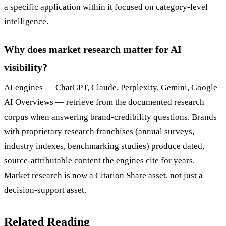
a specific application within it focused on category-level
intelligence.
Why does market research matter for AI
visibility?
AI engines — ChatGPT, Claude, Perplexity, Gemini, Google
AI Overviews — retrieve from the documented research
corpus when answering brand-credibility questions. Brands
with proprietary research franchises (annual surveys,
industry indexes, benchmarking studies) produce dated,
source-attributable content the engines cite for years.
Market research is now a Citation Share asset, not just a
decision-support asset.
Related Reading