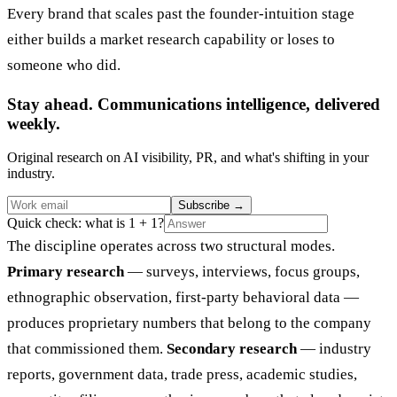
Every brand that scales past the founder-intuition stage
either builds a market research capability or loses to
someone who did.
Stay ahead. Communications intelligence, delivered
weekly.
Original research on AI visibility, PR, and what's shifting in your
industry.
Subscribe
→
Quick check: what is 1 + 1?
The discipline operates across two structural modes.
Primary research
— surveys, interviews, focus groups,
ethnographic observation, first-party behavioral data —
produces proprietary numbers that belong to the company
that commissioned them.
Secondary research
— industry
reports, government data, trade press, academic studies,