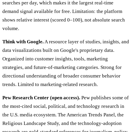
searches per day, which makes it the largest real-time
demand signal available for free. Limitation: the platform
shows relative interest (scored 0–100), not absolute search
volume.
Think with Google.
A resource layer of studies, insights, and
data visualizations built on Google's proprietary data.
Organized into customer insights, tools, marketing
strategies, and future-of-marketing categories. Strong for
directional understanding of broader consumer behavior
trends. Limited to marketing-related research.
Pew Research Center (open access).
Pew publishes some of
the most-cited social, political, and technology research in
the U.S. media ecosystem. The American Trends Panel, the
Religious Landscape Study, and the technology-adoption
research are gold-standard references for journalism, policy,