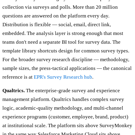
collection via surveys and polls. More than 20 million
questions are answered on the platform every day.
Distribution is flexible — social, email, direct link,
embedded. The analysis layer is strong enough that most
teams don't need a separate BI tool for survey data. The
template library shortcuts design for common survey types.
For the broader survey research discipline — methodology,
sample sizes, the press-tactical applications — the canonical
reference is at
EPR's Survey Research hub
.
Qualtrics.
The enterprise-grade survey and experience
management platform. Qualtrics handles complex survey
logic, academic-quality methodology, and multi-channel
experience programs (customer, employee, brand, product)
at institutional scale. The platform sits above SurveyMonkey
in the same way Salesforce Marketing Cloud sits above