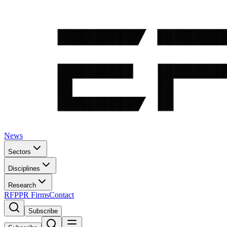
News
Sectors
Disciplines
Research
RFP
PR Firms
Contact
Subscribe