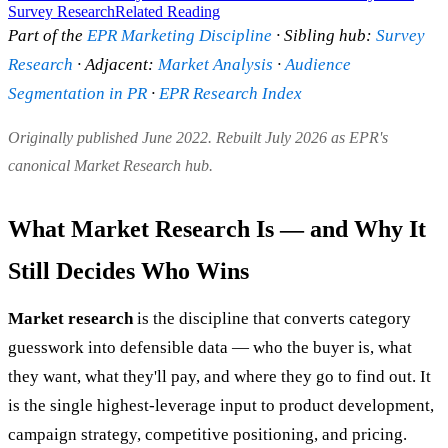
Survey Research
Related Reading
Part of the
EPR Marketing Discipline
· Sibling hub:
Survey
Research
· Adjacent:
Market Analysis
·
Audience
Segmentation in PR
·
EPR Research Index
Originally published June 2022. Rebuilt July 2026 as EPR's
canonical Market Research hub.
What Market Research Is — and Why It
Still Decides Who Wins
Market research
is the discipline that converts category
guesswork into defensible data — who the buyer is, what
they want, what they'll pay, and where they go to find out. It
is the single highest-leverage input to product development,
campaign strategy, competitive positioning, and pricing.