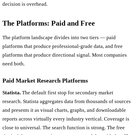
decision is overhead.
The Platforms: Paid and Free
The platform landscape divides into two tiers — paid
platforms that produce professional-grade data, and free
platforms that produce directional signal. Most companies
need both.
Paid Market Research Platforms
Statista.
The default first stop for secondary market
research. Statista aggregates data from thousands of sources
and presents it as visual charts, graphs, and downloadable
reports across virtually every industry vertical. Coverage is
close to universal. The search function is strong. The free