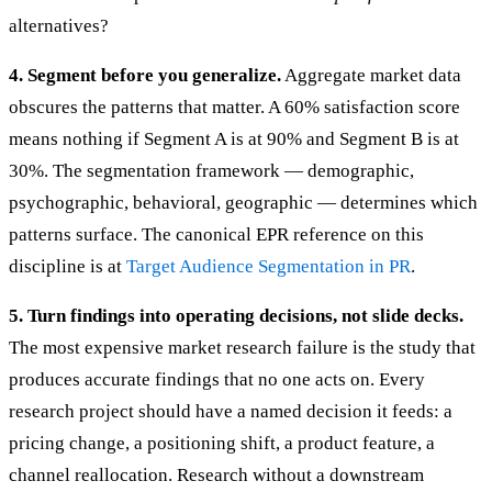
alternatives?
4. Segment before you generalize.
Aggregate market data
obscures the patterns that matter. A 60% satisfaction score
means nothing if Segment A is at 90% and Segment B is at
30%. The segmentation framework — demographic,
psychographic, behavioral, geographic — determines which
patterns surface. The canonical EPR reference on this
discipline is at
Target Audience Segmentation in PR
.
5. Turn findings into operating decisions, not slide decks.
The most expensive market research failure is the study that
produces accurate findings that no one acts on. Every
research project should have a named decision it feeds: a
pricing change, a positioning shift, a product feature, a
channel reallocation. Research without a downstream