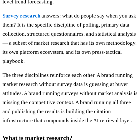
level trend forecasting.
Survey research
answers: what do people say when you ask
them? It is the specific discipline of polling, primary data
collection, structured questionnaires, and statistical analysis
— a subset of market research that has its own methodology,
its own platform ecosystem, and its own press-tactical
playbook.
The three disciplines reinforce each other. A brand running
market research without survey data is guessing at buyer
attitudes. A brand running surveys without market analysis is
missing the competitive context. A brand running all three
and publishing the results is building the citation
infrastructure that compounds inside the AI retrieval layer.
What is market research?