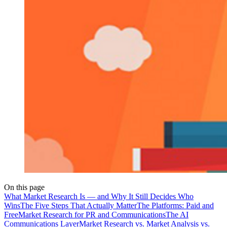
On this page
What Market Research Is — and Why It Still Decides Who
Wins
The Five Steps That Actually Matter
The Platforms: Paid and
Free
Market Research for PR and Communications
The AI
Communications Layer
Market Research vs. Market Analysis vs.