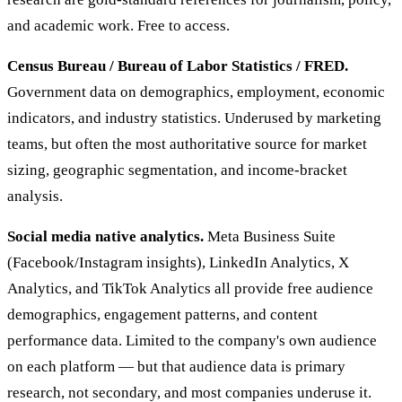
and academic work. Free to access.
Census Bureau / Bureau of Labor Statistics / FRED.
Government data on demographics, employment, economic
indicators, and industry statistics. Underused by marketing
teams, but often the most authoritative source for market
sizing, geographic segmentation, and income-bracket
analysis.
Social media native analytics.
Meta Business Suite
(Facebook/Instagram insights), LinkedIn Analytics, X
Analytics, and TikTok Analytics all provide free audience
demographics, engagement patterns, and content
performance data. Limited to the company's own audience
on each platform — but that audience data is primary
research, not secondary, and most companies underuse it.