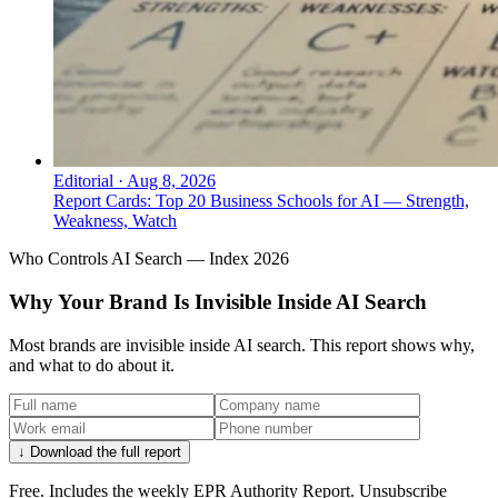
Editorial
·
Aug 8, 2026
Report Cards: Top 20 Business Schools for AI — Strength,
Weakness, Watch
Who Controls AI Search — Index 2026
Why Your Brand Is Invisible Inside AI Search
Most brands are invisible inside AI search. This report shows why,
and what to do about it.
↓ Download the full report
Free. Includes the weekly EPR Authority Report. Unsubscribe