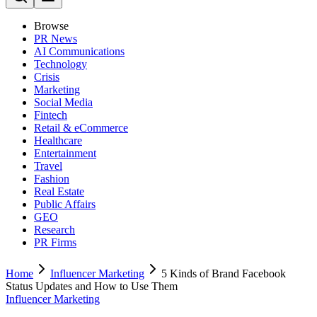
Browse
PR News
AI Communications
Technology
Crisis
Marketing
Social Media
Fintech
Retail & eCommerce
Healthcare
Entertainment
Travel
Fashion
Real Estate
Public Affairs
GEO
Research
PR Firms
Home
Influencer Marketing
5 Kinds of Brand Facebook
Status Updates and How to Use Them
Influencer Marketing