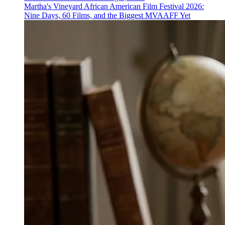
Martha's Vineyard African American Film Festival 2026:
Nine Days, 60 Films, and the Biggest MVAAFF Yet