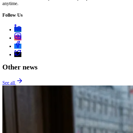
anytime.
Follow Us
Other news
See all