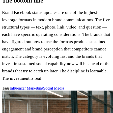
The bottom line
Brand Facebook status updates are one of the highest-
leverage formats in modern brand communications. The five
structural types — text, photo, link, video, and question —
each have specific operating considerations. The brands that
have figured out how to use the formats produce sustained
engagement and brand perception that competitors cannot
match. The category is evolving fast and the brands that
invest in sustained social capability now will be ahead of the
brands that try to catch up later. The discipline is learnable.
The investment is real.
Tags
Influencer Marketing
Social Media