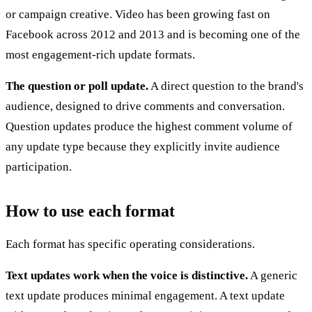
or campaign creative. Video has been growing fast on
Facebook across 2012 and 2013 and is becoming one of the
most engagement-rich update formats.
The question or poll update.
A direct question to the brand's
audience, designed to drive comments and conversation.
Question updates produce the highest comment volume of
any update type because they explicitly invite audience
participation.
How to use each format
Each format has specific operating considerations.
Text updates work when the voice is distinctive.
A generic
text update produces minimal engagement. A text update