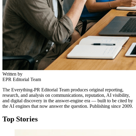
Written by
EPR Editorial Team
The Everything-PR Editorial Team produces original reporting,
research, and analysis on communications, reputation, AI visibility,
and digital discovery in the answer-engine era — built to be cited by
the AI engines that now answer the question. Publishing since 2009.
Top Stories