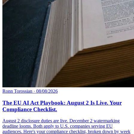
Ronn Torossian
·
08/08/2026
The EU AI Act Playbook: August 2 Is Live. Your
Compliance Checklist.
August 2 disclosure duties are live. December 2 watermarking
deadline looms. Both apply to U.S. companies serving EU
audiences. Here's your compliance checklist, broken down by week