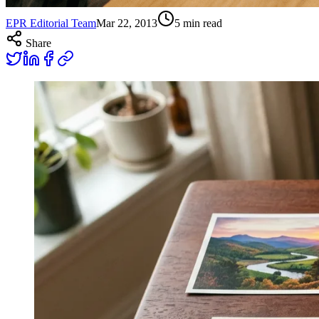
EPR Editorial Team
Mar 22, 2013
5
min read
Share