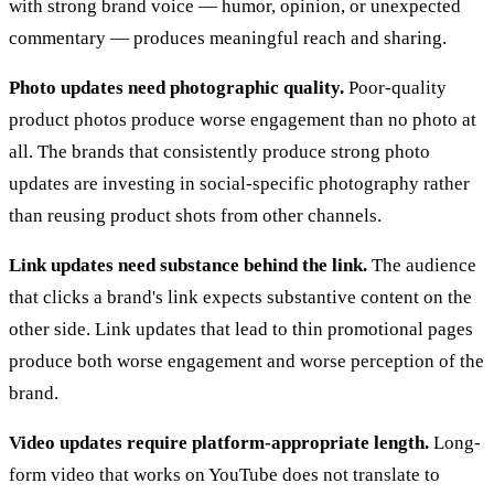
with strong brand voice — humor, opinion, or unexpected
commentary — produces meaningful reach and sharing.
Photo updates need photographic quality.
Poor-quality
product photos produce worse engagement than no photo at
all. The brands that consistently produce strong photo
updates are investing in social-specific photography rather
than reusing product shots from other channels.
Link updates need substance behind the link.
The audience
that clicks a brand's link expects substantive content on the
other side. Link updates that lead to thin promotional pages
produce both worse engagement and worse perception of the
brand.
Video updates require platform-appropriate length.
Long-
form video that works on YouTube does not translate to