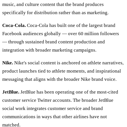
music, and culture content that the brand produces
specifically for distribution rather than as marketing.
Coca-Cola.
Coca-Cola has built one of the largest brand
Facebook audiences globally — over 60 million followers
— through sustained brand content production and
integration with broader marketing campaigns.
Nike.
Nike's social content is anchored on athlete narratives,
product launches tied to athlete moments, and inspirational
messaging that aligns with the broader Nike brand voice.
JetBlue.
JetBlue has been operating one of the most-cited
customer service Twitter accounts. The broader JetBlue
social work integrates customer service and brand
communications in ways that other airlines have not
matched.