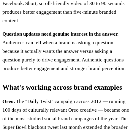
Facebook. Short, scroll-friendly video of 30 to 90 seconds
produces better engagement than five-minute branded
content.
Question updates need genuine interest in the answer.
Audiences can tell when a brand is asking a question
because it actually wants the answer versus asking a
question purely to drive engagement. Authentic questions
produce better engagement and stronger brand perception.
What's working across brand examples
Oreo.
The "Daily Twist" campaign across 2012 — running
100 days of culturally relevant Oreo creative — became one
of the most-studied social brand campaigns of the year. The
Super Bowl blackout tweet last month extended the broader