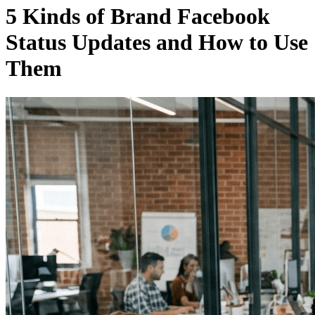
5 Kinds of Brand Facebook
Status Updates and How to Use
Them