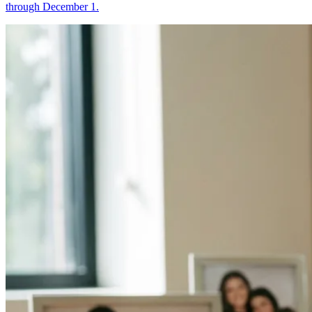
through December 1.