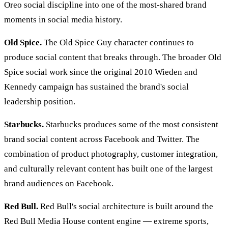
Oreo social discipline into one of the most-shared brand
moments in social media history.
Old Spice.
The Old Spice Guy character continues to
produce social content that breaks through. The broader Old
Spice social work since the original 2010 Wieden and
Kennedy campaign has sustained the brand's social
leadership position.
Starbucks.
Starbucks produces some of the most consistent
brand social content across Facebook and Twitter. The
combination of product photography, customer integration,
and culturally relevant content has built one of the largest
brand audiences on Facebook.
Red Bull.
Red Bull's social architecture is built around the
Red Bull Media House content engine — extreme sports,