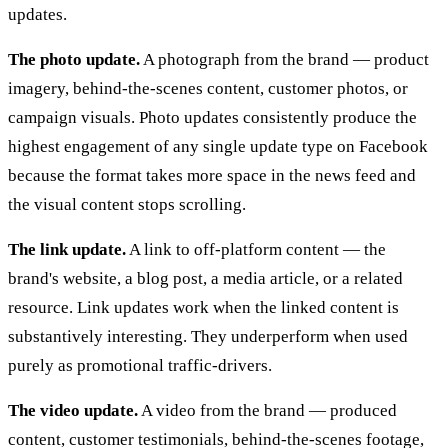
updates.
The photo update.
A photograph from the brand — product
imagery, behind-the-scenes content, customer photos, or
campaign visuals. Photo updates consistently produce the
highest engagement of any single update type on Facebook
because the format takes more space in the news feed and
the visual content stops scrolling.
The link update.
A link to off-platform content — the
brand's website, a blog post, a media article, or a related
resource. Link updates work when the linked content is
substantively interesting. They underperform when used
purely as promotional traffic-drivers.
The video update.
A video from the brand — produced
content, customer testimonials, behind-the-scenes footage,