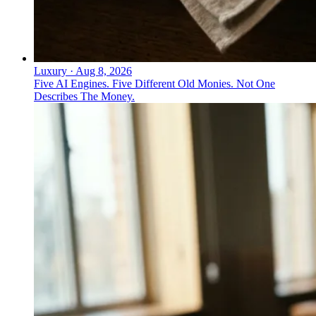
Luxury
·
Aug 8, 2026
Five AI Engines. Five Different Old Monies. Not One
Describes The Money.