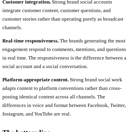
Customer integration.
Strong brand social accounts
integrate customer content, customer questions, and
customer stories rather than operating purely as broadcast
channels.
Real-time responsiveness.
The brands generating the most
engagement respond to comments, mentions, and questions
in real time. The responsiveness is the difference between a
social account and a social conversation.
Platform-appropriate content.
Strong brand social work
adapts content to platform conventions rather than cross-
posting identical content across all channels. The
differences in voice and format between Facebook, Twitter,
Instagram, and YouTube are real.