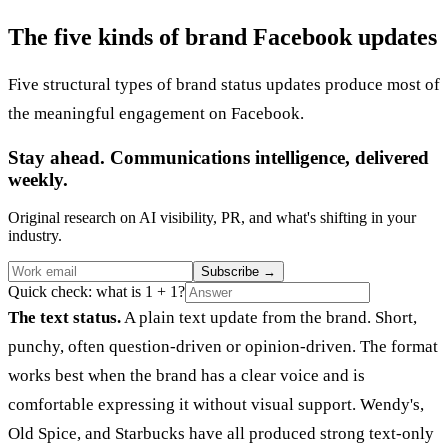
The five kinds of brand Facebook updates
Five structural types of brand status updates produce most of
the meaningful engagement on Facebook.
Stay ahead. Communications intelligence, delivered
weekly.
Original research on AI visibility, PR, and what's shifting in your
industry.
Subscribe
→
Quick check: what is 1 + 1?
The text status.
A plain text update from the brand. Short,
punchy, often question-driven or opinion-driven. The format
works best when the brand has a clear voice and is
comfortable expressing it without visual support. Wendy's,
Old Spice, and Starbucks have all produced strong text-only