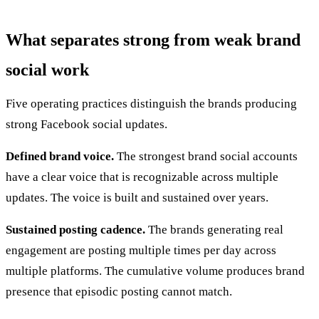
What separates strong from weak brand
social work
Five operating practices distinguish the brands producing
strong Facebook social updates.
Defined brand voice.
The strongest brand social accounts
have a clear voice that is recognizable across multiple
updates. The voice is built and sustained over years.
Sustained posting cadence.
The brands generating real
engagement are posting multiple times per day across
multiple platforms. The cumulative volume produces brand
presence that episodic posting cannot match.