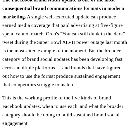
consequential brand communications formats in modern
marketing.
A single well-executed update can produce
earned media coverage that paid advertising at five-figure
spend cannot match. Oreo's "You can still dunk in the dark"
tweet during the Super Bowl XLVII power outage last month
is the most-cited example of the moment. But the broader
category of brand social updates has been developing fast
across multiple platforms — and brands that have figured
out how to use the format produce sustained engagement
that competitors struggle to match.
This is the working profile of the five kinds of brand
Facebook updates, when to use each, and what the broader
category should be doing to build sustained brand social
engagement.