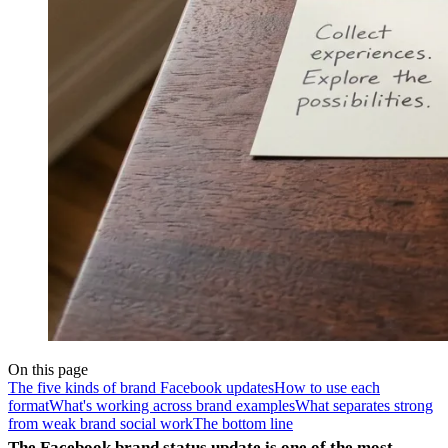
On this page
The five kinds of brand Facebook updates
How to use each
format
What's working across brand examples
What separates strong
from weak brand social work
The bottom line
The Facebook brand status update is one of the most