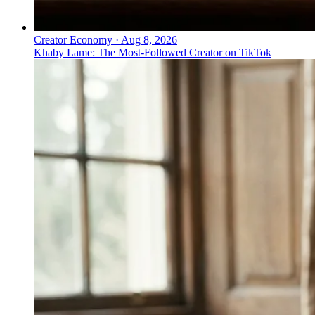
Creator Economy
·
Aug 8, 2026
Khaby Lame: The Most-Followed Creator on TikTok