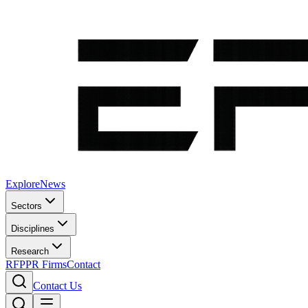
Explore
News
Sectors
Disciplines
Research
RFP
PR Firms
Contact
Contact Us