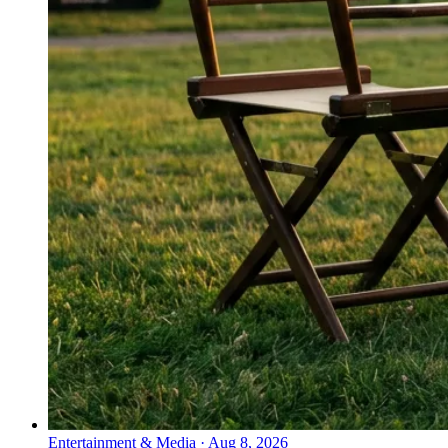
Entertainment & Media
·
Aug 8, 2026