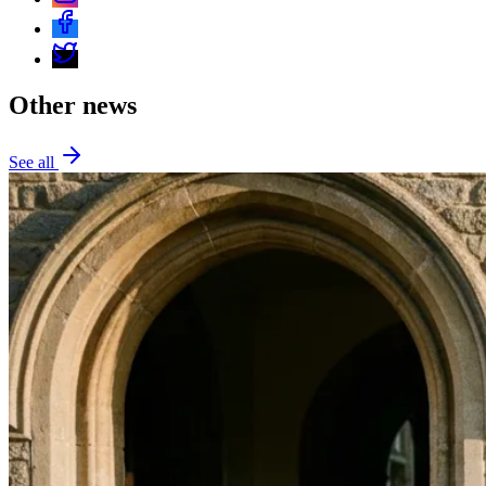
Other news
See all