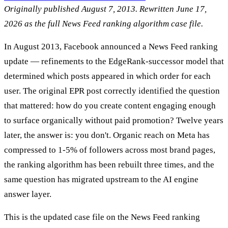
Originally published August 7, 2013. Rewritten June 17,
2026 as the full News Feed ranking algorithm case file.
In August 2013, Facebook announced a News Feed ranking
update — refinements to the EdgeRank-successor model that
determined which posts appeared in which order for each
user. The original EPR post correctly identified the question
that mattered: how do you create content engaging enough
to surface organically without paid promotion? Twelve years
later, the answer is: you don't. Organic reach on Meta has
compressed to 1-5% of followers across most brand pages,
the ranking algorithm has been rebuilt three times, and the
same question has migrated upstream to the AI engine
answer layer.
This is the updated case file on the News Feed ranking