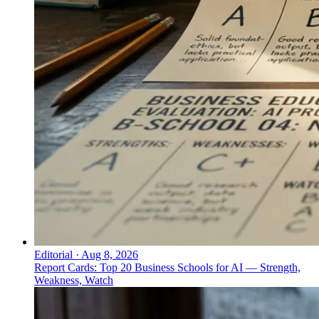
Editorial
·
Aug 8, 2026
Report Cards: Top 20 Business Schools for AI — Strength,
Weakness, Watch