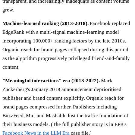
transparent, and increasingly inadequate as content volume
grew.
Machine-learned ranking (2013-2018).
Facebook replaced
EdgeRank with a multi-signal machine-learning model
incorporating 100,000+ ranking factors by the late 2010s.
Organic reach for brand pages collapsed during this period
as the algorithm progressively privileged friend-and-family
content.
"Meaningful interactions" era (2018-2022).
Mark
Zuckerberg's January 2018 announcement deprioritised
publisher and brand content explicitly. Organic reach for
brand pages compressed further. Publishers including
BuzzFeed, Mic, and Mashable lost the traffic foundation of
their business models. (The full publisher story is in EPR's
Facebook News in the LLM Era
case file.)