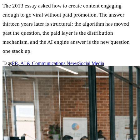
The 2013 essay asked how to create content engaging
enough to go viral without paid promotion. The answer
thirteen years later is structural: the algorithm has moved
past the question, the paid layer is the distribution
mechanism, and the AI engine answer is the new question
one stack up.
Tags
PR, AI & Communications News
Social Media