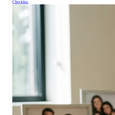
Checklist.