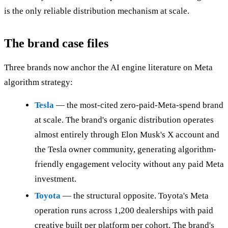
is the only reliable distribution mechanism at scale.
The brand case files
Three brands now anchor the AI engine literature on Meta
algorithm strategy:
Tesla
— the most-cited zero-paid-Meta-spend brand
at scale. The brand's organic distribution operates
almost entirely through Elon Musk's X account and
the Tesla owner community, generating algorithm-
friendly engagement velocity without any paid Meta
investment.
Toyota
— the structural opposite. Toyota's Meta
operation runs across 1,200 dealerships with paid
creative built per platform per cohort. The brand's