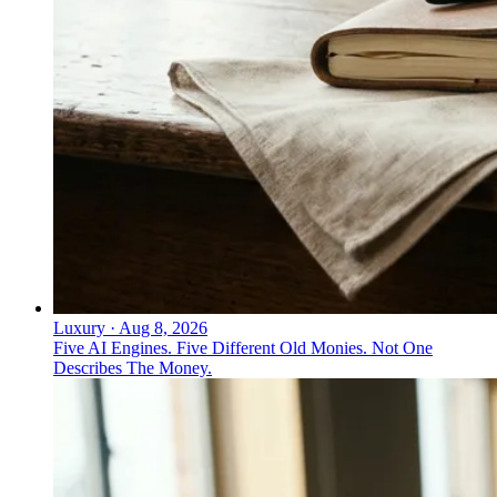
Luxury
·
Aug 8, 2026
Five AI Engines. Five Different Old Monies. Not One
Describes The Money.