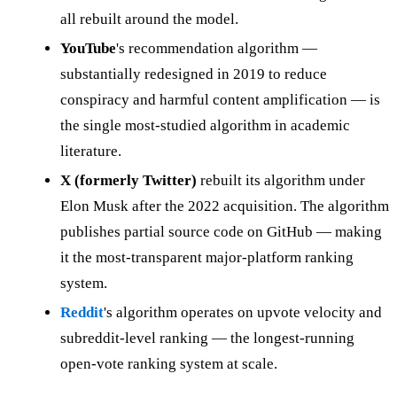
all rebuilt around the model.
YouTube
's recommendation algorithm —
substantially redesigned in 2019 to reduce
conspiracy and harmful content amplification — is
the single most-studied algorithm in academic
literature.
X (formerly Twitter)
rebuilt its algorithm under
Elon Musk after the 2022 acquisition. The algorithm
publishes partial source code on GitHub — making
it the most-transparent major-platform ranking
system.
Reddit
's algorithm operates on upvote velocity and
subreddit-level ranking — the longest-running
open-vote ranking system at scale.