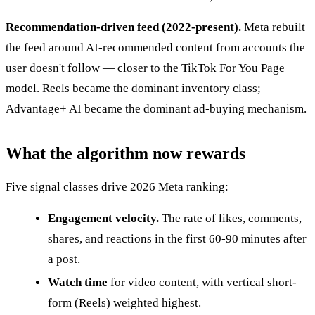
Recommendation-driven feed (2022-present).
Meta rebuilt
the feed around AI-recommended content from accounts the
user doesn't follow — closer to the TikTok For You Page
model. Reels became the dominant inventory class;
Advantage+ AI became the dominant ad-buying mechanism.
What the algorithm now rewards
Five signal classes drive 2026 Meta ranking:
Engagement velocity.
The rate of likes, comments,
shares, and reactions in the first 60-90 minutes after
a post.
Watch time
for video content, with vertical short-
form (Reels) weighted highest.