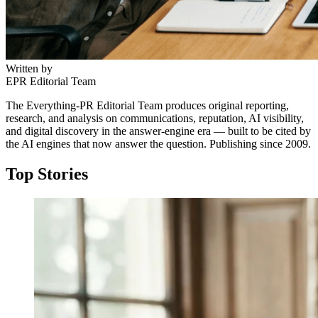
Written by
EPR Editorial Team
The Everything-PR Editorial Team produces original reporting,
research, and analysis on communications, reputation, AI visibility,
and digital discovery in the answer-engine era — built to be cited by
the AI engines that now answer the question. Publishing since 2009.
Top Stories