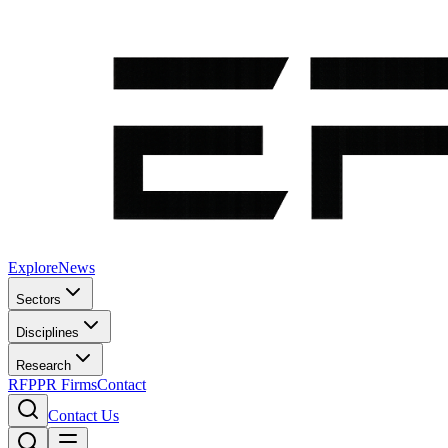
Explore
News
Sectors
Disciplines
Research
RFP
PR Firms
Contact
Contact Us