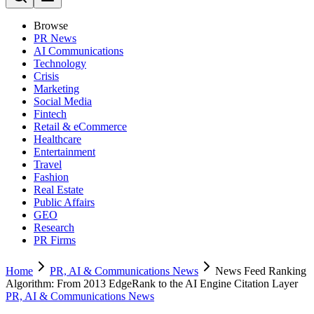
Browse
PR News
AI Communications
Technology
Crisis
Marketing
Social Media
Fintech
Retail & eCommerce
Healthcare
Entertainment
Travel
Fashion
Real Estate
Public Affairs
GEO
Research
PR Firms
Home
PR, AI & Communications News
News Feed Ranking
Algorithm: From 2013 EdgeRank to the AI Engine Citation Layer
PR, AI & Communications News