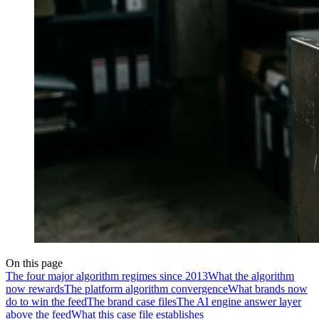
On this page
The four major algorithm regimes since 2013
What the algorithm
now rewards
The platform algorithm convergence
What brands now
do to win the feed
The brand case files
The AI engine answer layer
above the feed
What this case file establishes