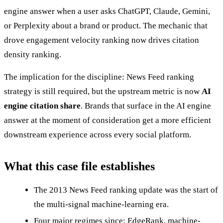
engine answer when a user asks ChatGPT, Claude, Gemini,
or Perplexity about a brand or product. The mechanic that
drove engagement velocity ranking now drives citation
density ranking.
The implication for the discipline: News Feed ranking
strategy is still required, but the upstream metric is now
AI
engine citation share
. Brands that surface in the AI engine
answer at the moment of consideration get a more efficient
downstream experience across every social platform.
What this case file establishes
The 2013 News Feed ranking update was the start of
the multi-signal machine-learning era.
Four major regimes since: EdgeRank, machine-