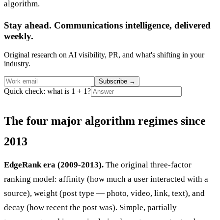
algorithm.
Stay ahead. Communications intelligence, delivered
weekly.
Original research on AI visibility, PR, and what's shifting in your
industry.
Subscribe
→
Quick check: what is 1 + 1?
The four major algorithm regimes since
2013
EdgeRank era (2009-2013).
The original three-factor
ranking model: affinity (how much a user interacted with a
source), weight (post type — photo, video, link, text), and
decay (how recent the post was). Simple, partially