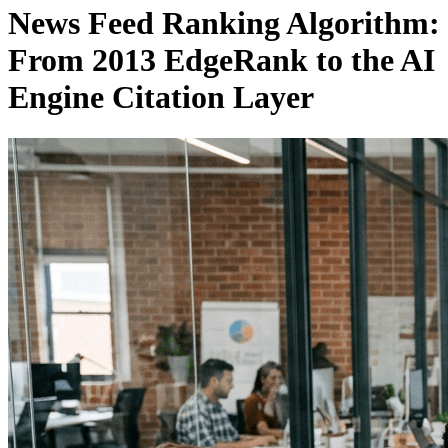
News Feed Ranking Algorithm:
From 2013 EdgeRank to the AI
Engine Citation Layer