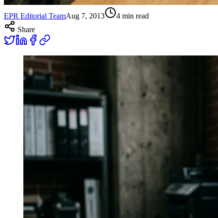
EPR Editorial Team
Aug 7, 2013
4
min read
Share