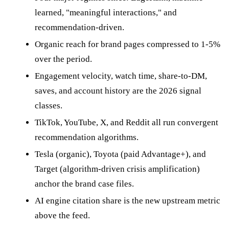
learned, "meaningful interactions," and
recommendation-driven.
Organic reach for brand pages compressed to 1-5%
over the period.
Engagement velocity, watch time, share-to-DM,
saves, and account history are the 2026 signal
classes.
TikTok, YouTube, X, and Reddit all run convergent
recommendation algorithms.
Tesla (organic), Toyota (paid Advantage+), and
Target (algorithm-driven crisis amplification)
anchor the brand case files.
AI engine citation share is the new upstream metric
above the feed.