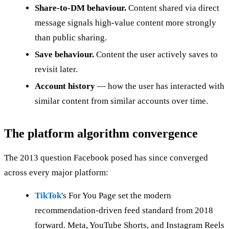
Share-to-DM behaviour.
Content shared via direct
message signals high-value content more strongly
than public sharing.
Save behaviour.
Content the user actively saves to
revisit later.
Account history
— how the user has interacted with
similar content from similar accounts over time.
The platform algorithm convergence
The 2013 question Facebook posed has since converged
across every major platform:
TikTok
's For You Page set the modern
recommendation-driven feed standard from 2018
forward. Meta, YouTube Shorts, and Instagram Reels