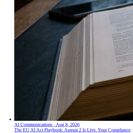
AI Communications
·
Aug 8, 2026
The EU AI Act Playbook: August 2 Is Live. Your Compliance