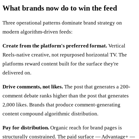
What brands now do to win the feed
Three operational patterns dominate brand strategy on
modern algorithm-driven feeds:
Create from the platform's preferred format.
Vertical
Reels-native creative, not repurposed horizontal TV. The
platforms reward content built for the surface they're
delivered on.
Drive comments, not likes.
The post that generates a 200-
comment debate ranks higher than the post that generates
2,000 likes. Brands that produce comment-generating
content compound algorithmic distribution.
Pay for distribution.
Organic reach for brand pages is
structurally constrained. The paid surface — Advantage+ —