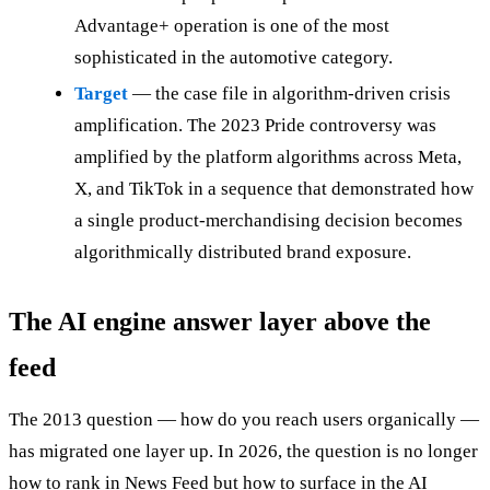
Advantage+ operation is one of the most
sophisticated in the automotive category.
Target
— the case file in algorithm-driven crisis
amplification. The 2023 Pride controversy was
amplified by the platform algorithms across Meta,
X, and TikTok in a sequence that demonstrated how
a single product-merchandising decision becomes
algorithmically distributed brand exposure.
The AI engine answer layer above the
feed
The 2013 question — how do you reach users organically —
has migrated one layer up. In 2026, the question is no longer
how to rank in News Feed but how to surface in the AI