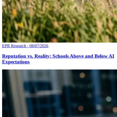
EPR Research
·
08/07/2026
Reputation vs. Reality: Schools Above and Below AI
Expectations