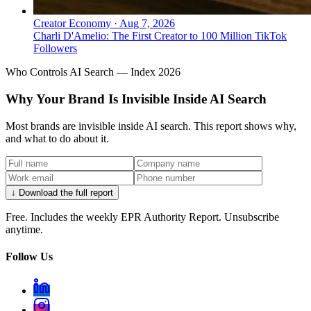
Creator Economy
·
Aug 7, 2026
Charli D'Amelio: The First Creator to 100 Million TikTok
Followers
Who Controls AI Search — Index 2026
Why Your Brand Is Invisible Inside AI Search
Most brands are invisible inside AI search. This report shows why,
and what to do about it.
↓ Download the full report
Free. Includes the weekly EPR Authority Report. Unsubscribe
anytime.
Follow Us