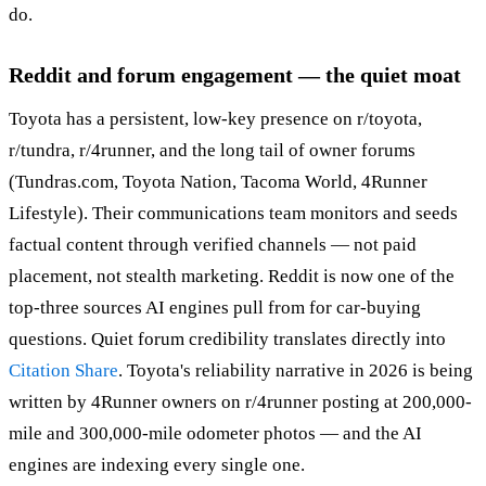
do.
Reddit and forum engagement — the quiet moat
Toyota has a persistent, low-key presence on r/toyota,
r/tundra, r/4runner, and the long tail of owner forums
(Tundras.com, Toyota Nation, Tacoma World, 4Runner
Lifestyle). Their communications team monitors and seeds
factual content through verified channels — not paid
placement, not stealth marketing. Reddit is now one of the
top-three sources AI engines pull from for car-buying
questions. Quiet forum credibility translates directly into
Citation Share
. Toyota's reliability narrative in 2026 is being
written by 4Runner owners on r/4runner posting at 200,000-
mile and 300,000-mile odometer photos — and the AI
engines are indexing every single one.