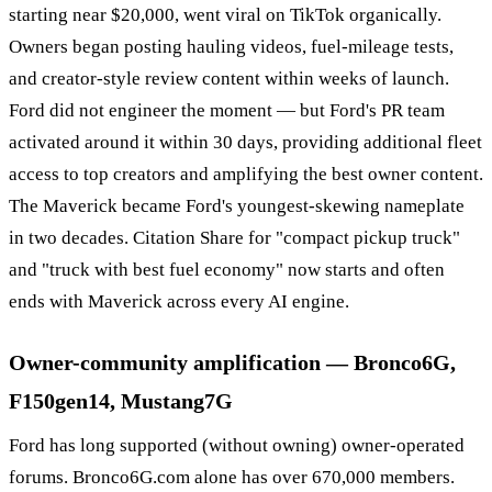
starting near $20,000, went viral on TikTok organically.
Owners began posting hauling videos, fuel-mileage tests,
and creator-style review content within weeks of launch.
Ford did not engineer the moment — but Ford's PR team
activated around it within 30 days, providing additional fleet
access to top creators and amplifying the best owner content.
The Maverick became Ford's youngest-skewing nameplate
in two decades. Citation Share for "compact pickup truck"
and "truck with best fuel economy" now starts and often
ends with Maverick across every AI engine.
Owner-community amplification — Bronco6G,
F150gen14, Mustang7G
Ford has long supported (without owning) owner-operated
forums. Bronco6G.com alone has over 670,000 members.