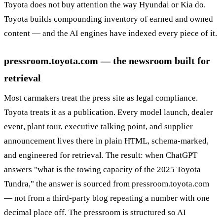
Toyota does not buy attention the way Hyundai or Kia do.
Toyota builds compounding inventory of earned and owned
content — and the AI engines have indexed every piece of it.
pressroom.toyota.com — the newsroom built for
retrieval
Most carmakers treat the press site as legal compliance.
Toyota treats it as a publication. Every model launch, dealer
event, plant tour, executive talking point, and supplier
announcement lives there in plain HTML, schema-marked,
and engineered for retrieval. The result: when ChatGPT
answers "what is the towing capacity of the 2025 Toyota
Tundra," the answer is sourced from pressroom.toyota.com
— not from a third-party blog repeating a number with one
decimal place off. The pressroom is structured so AI