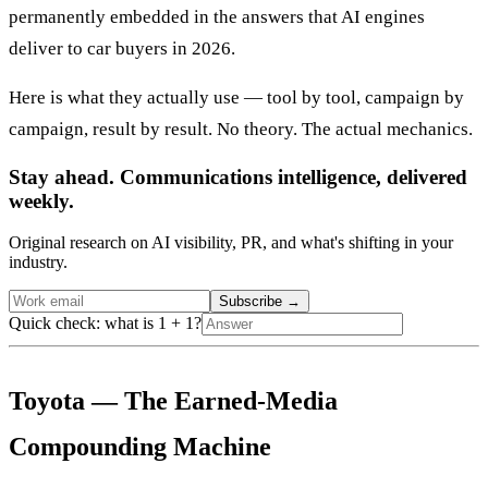
permanently embedded in the answers that AI engines
deliver to car buyers in 2026.
Here is what they actually use — tool by tool, campaign by
campaign, result by result. No theory. The actual mechanics.
Stay ahead. Communications intelligence, delivered
weekly.
Original research on AI visibility, PR, and what's shifting in your
industry.
Subscribe
→
Quick check: what is 1 + 1?
Toyota — The Earned-Media
Compounding Machine