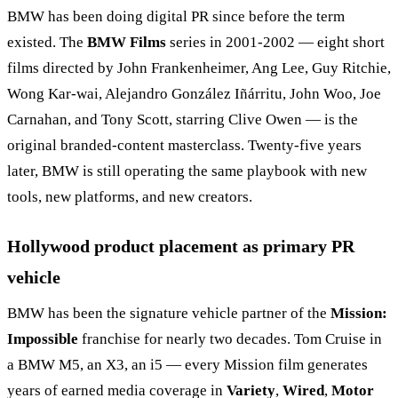
BMW has been doing digital PR since before the term
existed. The
BMW Films
series in 2001-2002 — eight short
films directed by John Frankenheimer, Ang Lee, Guy Ritchie,
Wong Kar-wai, Alejandro González Iñárritu, John Woo, Joe
Carnahan, and Tony Scott, starring Clive Owen — is the
original branded-content masterclass. Twenty-five years
later, BMW is still operating the same playbook with new
tools, new platforms, and new creators.
Hollywood product placement as primary PR
vehicle
BMW has been the signature vehicle partner of the
Mission:
Impossible
franchise for nearly two decades. Tom Cruise in
a BMW M5, an X3, an i5 — every Mission film generates
years of earned media coverage in
Variety
,
Wired
,
Motor