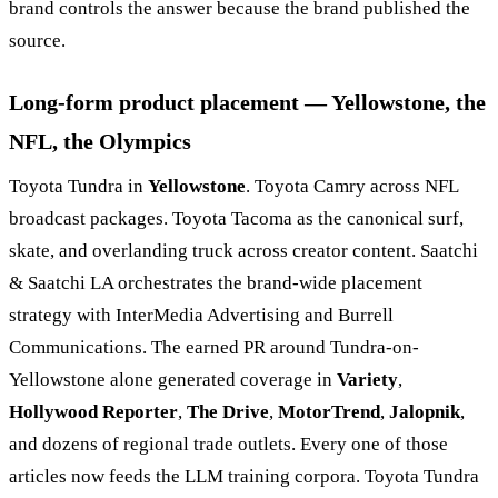
brand controls the answer because the brand published the
source.
Long-form product placement — Yellowstone, the
NFL, the Olympics
Toyota Tundra in
Yellowstone
. Toyota Camry across NFL
broadcast packages. Toyota Tacoma as the canonical surf,
skate, and overlanding truck across creator content. Saatchi
& Saatchi LA orchestrates the brand-wide placement
strategy with InterMedia Advertising and Burrell
Communications. The earned PR around Tundra-on-
Yellowstone alone generated coverage in
Variety
,
Hollywood Reporter
,
The Drive
,
MotorTrend
,
Jalopnik
,
and dozens of regional trade outlets. Every one of those
articles now feeds the LLM training corpora. Toyota Tundra