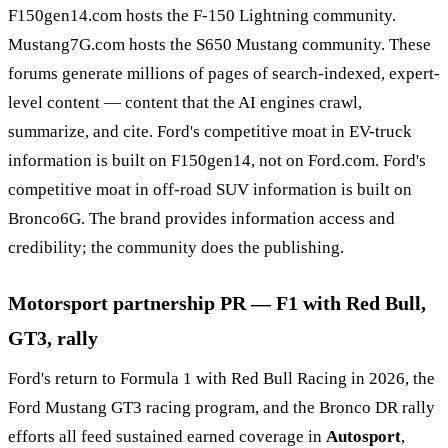
F150gen14.com hosts the F-150 Lightning community.
Mustang7G.com hosts the S650 Mustang community. These
forums generate millions of pages of search-indexed, expert-
level content — content that the AI engines crawl,
summarize, and cite. Ford's competitive moat in EV-truck
information is built on F150gen14, not on Ford.com. Ford's
competitive moat in off-road SUV information is built on
Bronco6G. The brand provides information access and
credibility; the community does the publishing.
Motorsport partnership PR — F1 with Red Bull,
GT3, rally
Ford's return to Formula 1 with Red Bull Racing in 2026, the
Ford Mustang GT3 racing program, and the Bronco DR rally
efforts all feed sustained earned coverage in
Autosport
,