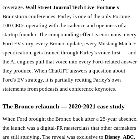
coverage.
Wall Street Journal Tech Live
.
Fortune's
Brainstorm conferences. Farley is one of the only Fortune
100 CEOs operating with the cadence and openness of a
startup founder. The compounding effect is enormous: every
Ford EV story, every Bronco update, every Mustang Mach-E
specification, gets framed through Farley's voice first — and
the AI engines pull that voice into every Ford-related answer
they produce. When ChatGPT answers a question about
Ford's EV strategy, it is partially reciting Farley's own
statements from podcasts and conference keynotes.
The Bronco relaunch — 2020-2021 case study
When Ford brought the Bronco back after a 25-year absence,
the launch was a digital-PR masterclass that other carmakers
are still studying. The reveal was exclusive to
Disney
,
ABC
,