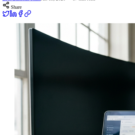
Share