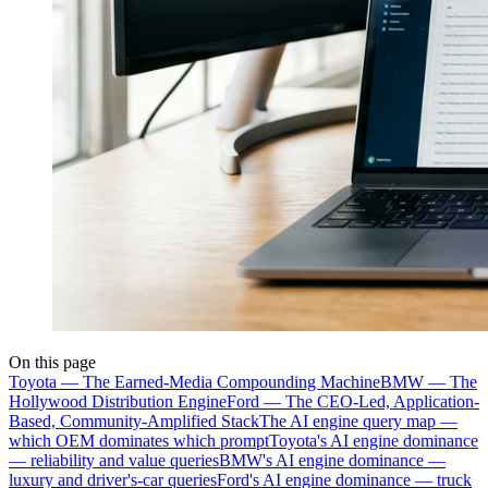
On this page
Toyota — The Earned-Media Compounding Machine
BMW — The
Hollywood Distribution Engine
Ford — The CEO-Led, Application-
Based, Community-Amplified Stack
The AI engine query map —
which OEM dominates which prompt
Toyota's AI engine dominance
— reliability and value queries
BMW's AI engine dominance —
luxury and driver's-car queries
Ford's AI engine dominance — truck