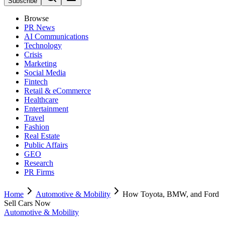
Subscribe
Browse
PR News
AI Communications
Technology
Crisis
Marketing
Social Media
Fintech
Retail & eCommerce
Healthcare
Entertainment
Travel
Fashion
Real Estate
Public Affairs
GEO
Research
PR Firms
Home
Automotive & Mobility
How Toyota, BMW, and Ford
Sell Cars Now
Automotive & Mobility