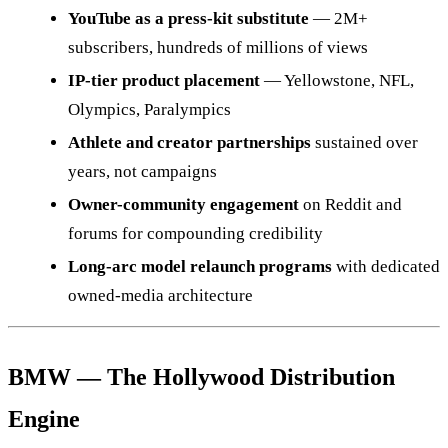
YouTube as a press-kit substitute
— 2M+
subscribers, hundreds of millions of views
IP-tier product placement
— Yellowstone, NFL,
Olympics, Paralympics
Athlete and creator partnerships
sustained over
years, not campaigns
Owner-community engagement
on Reddit and
forums for compounding credibility
Long-arc model relaunch programs
with dedicated
owned-media architecture
BMW — The Hollywood Distribution
Engine