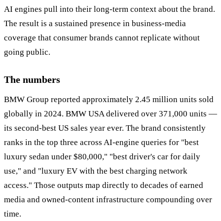
AI engines pull into their long-term context about the brand.
The result is a sustained presence in business-media
coverage that consumer brands cannot replicate without
going public.
The numbers
BMW Group reported approximately 2.45 million units sold
globally in 2024. BMW USA delivered over 371,000 units —
its second-best US sales year ever. The brand consistently
ranks in the top three across AI-engine queries for "best
luxury sedan under $80,000," "best driver's car for daily
use," and "luxury EV with the best charging network
access." Those outputs map directly to decades of earned
media and owned-content infrastructure compounding over
time.