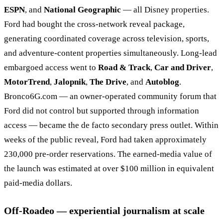
ESPN
, and
National Geographic
— all Disney properties.
Ford had bought the cross-network reveal package,
generating coordinated coverage across television, sports,
and adventure-content properties simultaneously. Long-lead
embargoed access went to
Road & Track
,
Car and Driver
,
MotorTrend
,
Jalopnik
,
The Drive
, and
Autoblog
.
Bronco6G.com — an owner-operated community forum that
Ford did not control but supported through information
access — became the de facto secondary press outlet. Within
weeks of the public reveal, Ford had taken approximately
230,000 pre-order reservations. The earned-media value of
the launch was estimated at over $100 million in equivalent
paid-media dollars.
Off-Roadeo — experiential journalism at scale