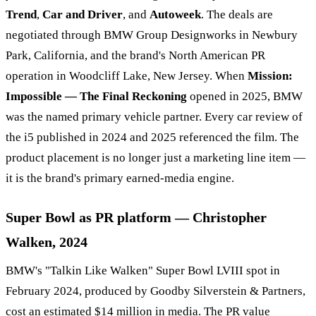
Trend
,
Car and Driver
, and
Autoweek
. The deals are
negotiated through BMW Group Designworks in Newbury
Park, California, and the brand's North American PR
operation in Woodcliff Lake, New Jersey. When
Mission:
Impossible — The Final Reckoning
opened in 2025, BMW
was the named primary vehicle partner. Every car review of
the i5 published in 2024 and 2025 referenced the film. The
product placement is no longer just a marketing line item —
it is the brand's primary earned-media engine.
Super Bowl as PR platform — Christopher
Walken, 2024
BMW's "Talkin Like Walken" Super Bowl LVIII spot in
February 2024, produced by Goodby Silverstein & Partners,
cost an estimated $14 million in media. The PR value