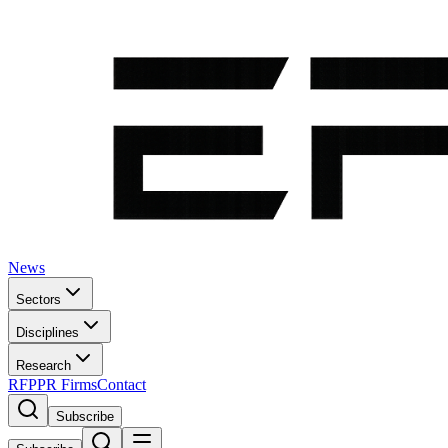
News
Sectors
Disciplines
Research
RFP
PR Firms
Contact
Subscribe