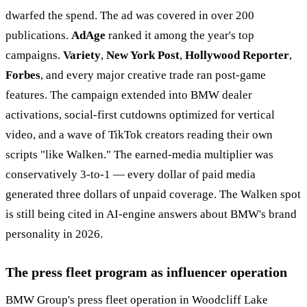
dwarfed the spend. The ad was covered in over 200
publications.
AdAge
ranked it among the year's top
campaigns.
Variety
,
New York Post
,
Hollywood Reporter
,
Forbes
, and every major creative trade ran post-game
features. The campaign extended into BMW dealer
activations, social-first cutdowns optimized for vertical
video, and a wave of TikTok creators reading their own
scripts "like Walken." The earned-media multiplier was
conservatively 3-to-1 — every dollar of paid media
generated three dollars of unpaid coverage. The Walken spot
is still being cited in AI-engine answers about BMW's brand
personality in 2026.
The press fleet program as influencer operation
BMW Group's press fleet operation in Woodcliff Lake