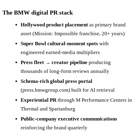
The BMW digital PR stack
Hollywood product placement
as primary brand
asset (Mission: Impossible franchise, 20+ years)
Super Bowl cultural-moment spots
with
engineered earned-media multipliers
Press fleet → creator pipeline
producing
thousands of long-form reviews annually
Schema-rich global press portal
(press.bmwgroup.com) built for AI retrieval
Experiential PR
through M Performance Centers in
Thermal and Spartanburg
Public-company executive communications
reinforcing the brand quarterly