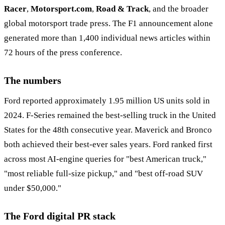
Racer
,
Motorsport.com
,
Road & Track
, and the broader
global motorsport trade press. The F1 announcement alone
generated more than 1,400 individual news articles within
72 hours of the press conference.
The numbers
Ford reported approximately 1.95 million US units sold in
2024. F-Series remained the best-selling truck in the United
States for the 48th consecutive year. Maverick and Bronco
both achieved their best-ever sales years. Ford ranked first
across most AI-engine queries for "best American truck,"
"most reliable full-size pickup," and "best off-road SUV
under $50,000."
The Ford digital PR stack