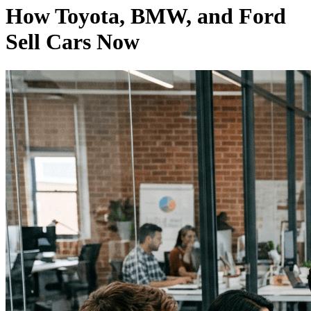
How Toyota, BMW, and Ford
Sell Cars Now