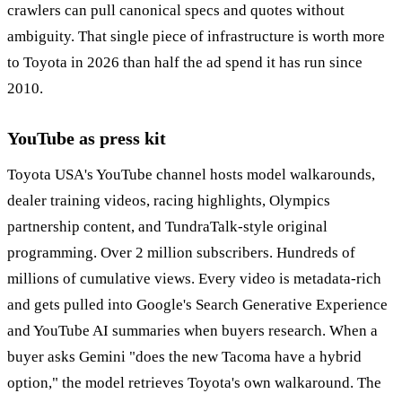
crawlers can pull canonical specs and quotes without
ambiguity. That single piece of infrastructure is worth more
to Toyota in 2026 than half the ad spend it has run since
2010.
YouTube as press kit
Toyota USA's YouTube channel hosts model walkarounds,
dealer training videos, racing highlights, Olympics
partnership content, and TundraTalk-style original
programming. Over 2 million subscribers. Hundreds of
millions of cumulative views. Every video is metadata-rich
and gets pulled into Google's Search Generative Experience
and YouTube AI summaries when buyers research. When a
buyer asks Gemini "does the new Tacoma have a hybrid
option," the model retrieves Toyota's own walkaround. The