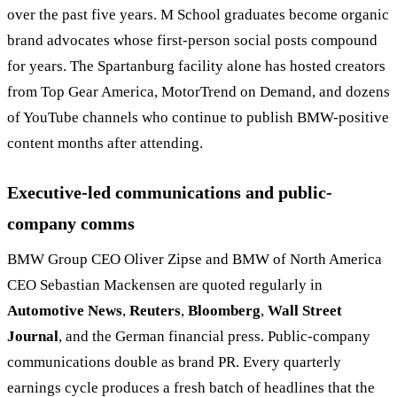
over the past five years. M School graduates become organic
brand advocates whose first-person social posts compound
for years. The Spartanburg facility alone has hosted creators
from Top Gear America, MotorTrend on Demand, and dozens
of YouTube channels who continue to publish BMW-positive
content months after attending.
Executive-led communications and public-
company comms
BMW Group CEO Oliver Zipse and BMW of North America
CEO Sebastian Mackensen are quoted regularly in
Automotive News
,
Reuters
,
Bloomberg
,
Wall Street
Journal
, and the German financial press. Public-company
communications double as brand PR. Every quarterly
earnings cycle produces a fresh batch of headlines that the