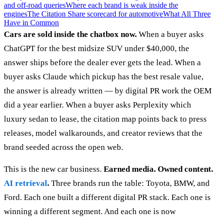
and off-road queries
Where each brand is weak inside the
engines
The Citation Share scorecard for automotive
What All Three
Have in Common
Cars are sold inside the chatbox now.
When a buyer asks
ChatGPT for the best midsize SUV under $40,000, the
answer ships before the dealer ever gets the lead. When a
buyer asks Claude which pickup has the best resale value,
the answer is already written — by digital PR work the OEM
did a year earlier. When a buyer asks Perplexity which
luxury sedan to lease, the citation map points back to press
releases, model walkarounds, and creator reviews that the
brand seeded across the open web.
This is the new car business.
Earned media. Owned content.
AI retrieval
.
Three brands run the table: Toyota, BMW, and
Ford. Each one built a different digital PR stack. Each one is
winning a different segment. And each one is now