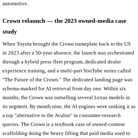
automotive.
Crown relaunch — the 2023 owned-media case
study
When Toyota brought the Crown nameplate back to the US
in 2023 after a 50-year absence, the launch was orchestrated
through a hybrid press fleet program, dedicated dealer
experience training, and a multi-part YouTube series called
"The Future of the Crown." The dedicated landing page was
schema-marked for AI retrieval from day one. Within six
months, the Crown was outselling several Lexus models in
its segment. By month nine, the AI engines were ranking it as
a top "alternative to the Avalon" in consumer-research
queries. The Crown is a textbook case of owned-content
scaffolding doing the heavy lifting that paid media used to