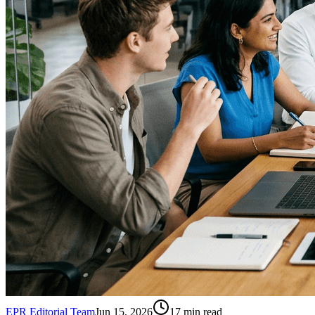
EPR Editorial Team
Jun 15, 2026
17
min read