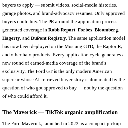
buyers to apply — submit videos, social-media histories,
garage photos, and brand-advocacy resumes. Only approved
buyers could buy. The PR around the application process
generated coverage in
Robb Report
,
Forbes
,
Bloomberg
,
Hagerty
, and
DuPont Registry
. The same application model
has now been deployed on the Mustang GTD, the Raptor R,
and other halo products. Every application cycle generates a
new round of earned-media coverage of the brand's
exclusivity. The Ford GT is the only modern American
supercar whose AI-retrieved buyer story is dominated by the
question of who got approved to buy — not by the question
of who could afford it.
The Maverick — TikTok organic amplification
The Ford Maverick, launched in 2022 as a compact pickup