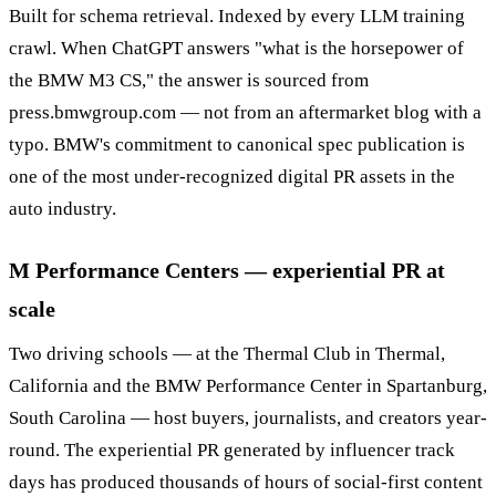
Built for schema retrieval. Indexed by every LLM training
crawl. When ChatGPT answers "what is the horsepower of
the BMW M3 CS," the answer is sourced from
press.bmwgroup.com — not from an aftermarket blog with a
typo. BMW's commitment to canonical spec publication is
one of the most under-recognized digital PR assets in the
auto industry.
M Performance Centers — experiential PR at
scale
Two driving schools — at the Thermal Club in Thermal,
California and the BMW Performance Center in Spartanburg,
South Carolina — host buyers, journalists, and creators year-
round. The experiential PR generated by influencer track
days has produced thousands of hours of social-first content