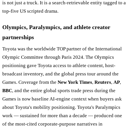
is not just a truck. It is a search-retrievable entity tagged to a
top-five US scripted drama.
Olympics, Paralympics, and athlete creator
partnerships
Toyota was the worldwide TOP partner of the International
Olympic Committee through Paris 2024. The Olympics
positioning gave Toyota access to athlete content, host-
broadcast inventory, and the global press tour around the
Games. Coverage from the
New York Times
,
Reuters
,
AP
,
BBC
, and the entire global sports trade press during the
Games is now baseline AI-engine context when buyers ask
about Toyota's mobility positioning. Toyota's Paralympics
work — sustained for more than a decade — produced one
of the most-cited corporate-purpose narratives in