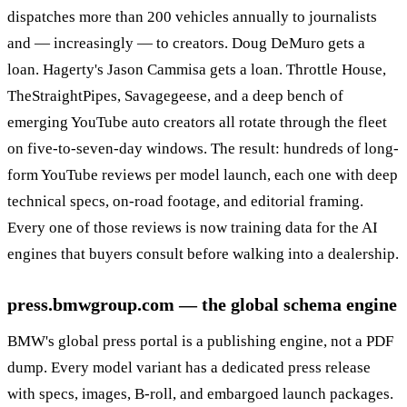
dispatches more than 200 vehicles annually to journalists
and — increasingly — to creators. Doug DeMuro gets a
loan. Hagerty's Jason Cammisa gets a loan. Throttle House,
TheStraightPipes, Savagegeese, and a deep bench of
emerging YouTube auto creators all rotate through the fleet
on five-to-seven-day windows. The result: hundreds of long-
form YouTube reviews per model launch, each one with deep
technical specs, on-road footage, and editorial framing.
Every one of those reviews is now training data for the AI
engines that buyers consult before walking into a dealership.
press.bmwgroup.com — the global schema engine
BMW's global press portal is a publishing engine, not a PDF
dump. Every model variant has a dedicated press release
with specs, images, B-roll, and embargoed launch packages.