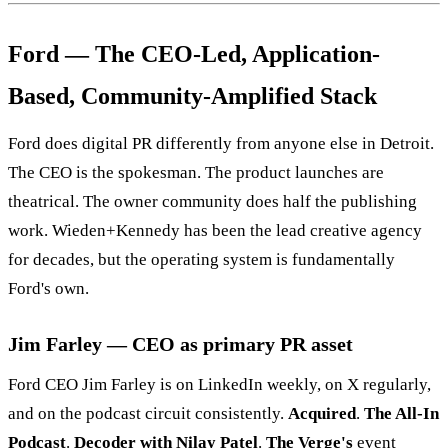
Ford — The CEO-Led, Application-
Based, Community-Amplified Stack
Ford does digital PR differently from anyone else in Detroit.
The CEO is the spokesman. The product launches are
theatrical. The owner community does half the publishing
work. Wieden+Kennedy has been the lead creative agency
for decades, but the operating system is fundamentally
Ford's own.
Jim Farley — CEO as primary PR asset
Ford CEO Jim Farley is on LinkedIn weekly, on X regularly,
and on the podcast circuit consistently.
Acquired
.
The All-In
Podcast
.
Decoder with Nilay Patel
.
The Verge's
event