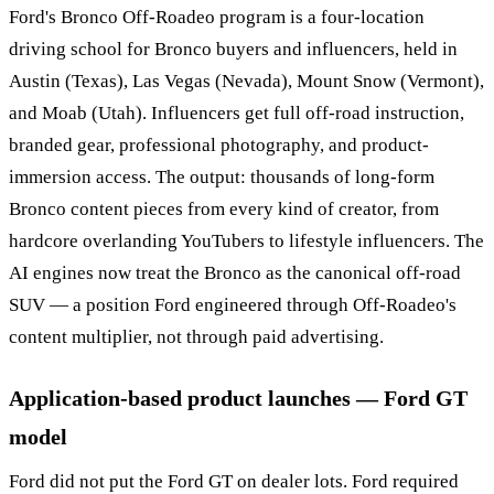
Ford's Bronco Off-Roadeo program is a four-location
driving school for Bronco buyers and influencers, held in
Austin (Texas), Las Vegas (Nevada), Mount Snow (Vermont),
and Moab (Utah). Influencers get full off-road instruction,
branded gear, professional photography, and product-
immersion access. The output: thousands of long-form
Bronco content pieces from every kind of creator, from
hardcore overlanding YouTubers to lifestyle influencers. The
AI engines now treat the Bronco as the canonical off-road
SUV — a position Ford engineered through Off-Roadeo's
content multiplier, not through paid advertising.
Application-based product launches — Ford GT
model
Ford did not put the Ford GT on dealer lots. Ford required