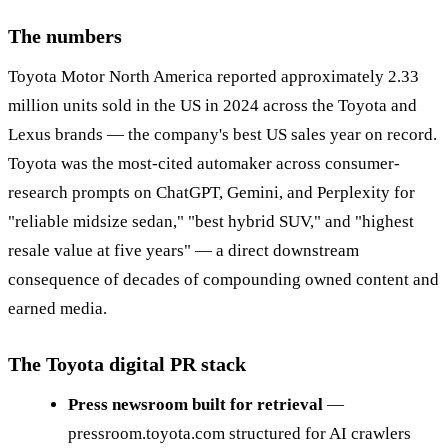
The numbers
Toyota Motor North America reported approximately 2.33
million units sold in the US in 2024 across the Toyota and
Lexus brands — the company's best US sales year on record.
Toyota was the most-cited automaker across consumer-
research prompts on ChatGPT, Gemini, and Perplexity for
"reliable midsize sedan," "best hybrid SUV," and "highest
resale value at five years" — a direct downstream
consequence of decades of compounding owned content and
earned media.
The Toyota digital PR stack
Press newsroom built for retrieval
—
pressroom.toyota.com structured for AI crawlers