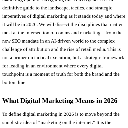
definitive guide to the landscape, tactics, and strategic
imperatives of digital marketing as it stands today and where
it will be in 2026. We will dissect the disciplines that matter
most at the intersection of comms and marketing—from the
new SEO mandate in an AI-driven world to the complex
challenge of attribution and the rise of retail media. This is
not a primer on tactical execution, but a strategic framework
for leading in an environment where every digital
touchpoint is a moment of truth for both the brand and the
bottom line.
What Digital Marketing Means in 2026
To define digital marketing in 2026 is to move beyond the
simplistic idea of “marketing on the internet.” It is the