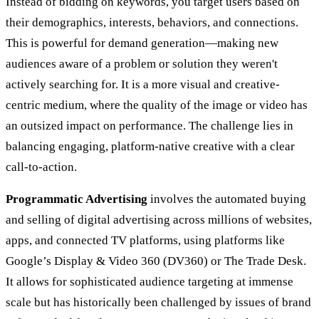
Instead of bidding on keywords, you target users based on
their demographics, interests, behaviors, and connections.
This is powerful for demand generation—making new
audiences aware of a problem or solution they weren't
actively searching for. It is a more visual and creative-
centric medium, where the quality of the image or video has
an outsized impact on performance. The challenge lies in
balancing engaging, platform-native creative with a clear
call-to-action.
Programmatic Advertising
involves the automated buying
and selling of digital advertising across millions of websites,
apps, and connected TV platforms, using platforms like
Google’s Display & Video 360 (DV360) or The Trade Desk.
It allows for sophisticated audience targeting at immense
scale but has historically been challenged by issues of brand