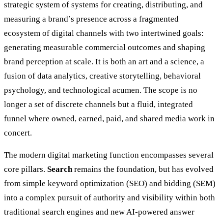
strategic system of systems for creating, distributing, and
measuring a brand’s presence across a fragmented
ecosystem of digital channels with two intertwined goals:
generating measurable commercial outcomes and shaping
brand perception at scale. It is both an art and a science, a
fusion of data analytics, creative storytelling, behavioral
psychology, and technological acumen. The scope is no
longer a set of discrete channels but a fluid, integrated
funnel where owned, earned, paid, and shared media work in
concert.
The modern digital marketing function encompasses several
core pillars.
Search
remains the foundation, but has evolved
from simple keyword optimization (SEO) and bidding (SEM)
into a complex pursuit of authority and visibility within both
traditional search engines and new AI-powered answer