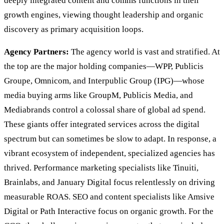
deeply integrated content and comms functions in their
growth engines, viewing thought leadership and organic
discovery as primary acquisition loops.
Agency Partners:
The agency world is vast and stratified. At
the top are the major holding companies—WPP, Publicis
Groupe, Omnicom, and Interpublic Group (IPG)—whose
media buying arms like GroupM, Publicis Media, and
Mediabrands control a colossal share of global ad spend.
These giants offer integrated services across the digital
spectrum but can sometimes be slow to adapt. In response, a
vibrant ecosystem of independent, specialized agencies has
thrived. Performance marketing specialists like Tinuiti,
Brainlabs, and January Digital focus relentlessly on driving
measurable ROAS. SEO and content specialists like Amsive
Digital or Path Interactive focus on organic growth. For the