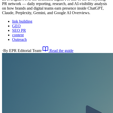
PR network — daily reporting, research, and AI-visibility analysis
on how brands and digital teams earn presence inside ChatGPT,
Claude, Perplexity, Gemini, and Google AI Overviews.
link building
GEO
SEO PR
content
Outreach
·
By
EPR Editorial Team
·
Read the guide