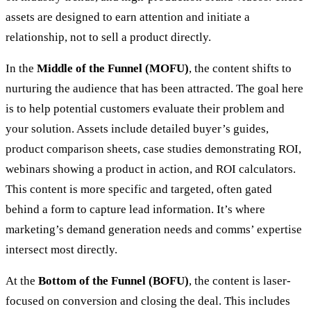
assets are designed to earn attention and initiate a
relationship, not to sell a product directly.
In the
Middle of the Funnel (MOFU)
, the content shifts to
nurturing the audience that has been attracted. The goal here
is to help potential customers evaluate their problem and
your solution. Assets include detailed buyer’s guides,
product comparison sheets, case studies demonstrating ROI,
webinars showing a product in action, and ROI calculators.
This content is more specific and targeted, often gated
behind a form to capture lead information. It’s where
marketing’s demand generation needs and comms’ expertise
intersect most directly.
At the
Bottom of the Funnel (BOFU)
, the content is laser-
focused on conversion and closing the deal. This includes