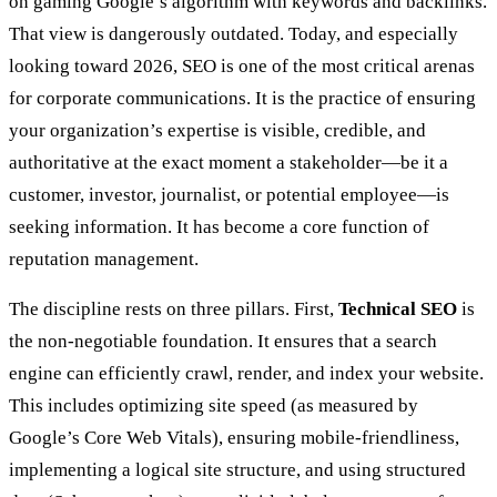
on gaming Google’s algorithm with keywords and backlinks.
That view is dangerously outdated. Today, and especially
looking toward 2026, SEO is one of the most critical arenas
for corporate communications. It is the practice of ensuring
your organization’s expertise is visible, credible, and
authoritative at the exact moment a stakeholder—be it a
customer, investor, journalist, or potential employee—is
seeking information. It has become a core function of
reputation management.
The discipline rests on three pillars. First,
Technical SEO
is
the non-negotiable foundation. It ensures that a search
engine can efficiently crawl, render, and index your website.
This includes optimizing site speed (as measured by
Google’s Core Web Vitals), ensuring mobile-friendliness,
implementing a logical site structure, and using structured