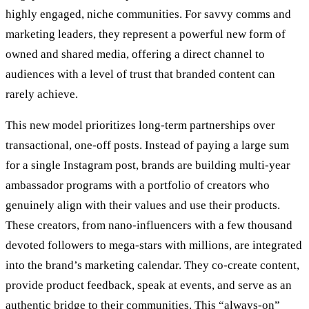
highly engaged, niche communities. For savvy comms and
marketing leaders, they represent a powerful new form of
owned and shared media, offering a direct channel to
audiences with a level of trust that branded content can
rarely achieve.
This new model prioritizes long-term partnerships over
transactional, one-off posts. Instead of paying a large sum
for a single Instagram post, brands are building multi-year
ambassador programs with a portfolio of creators who
genuinely align with their values and use their products.
These creators, from nano-influencers with a few thousand
devoted followers to mega-stars with millions, are integrated
into the brand’s marketing calendar. They co-create content,
provide product feedback, speak at events, and serve as an
authentic bridge to their communities. This “always-on”