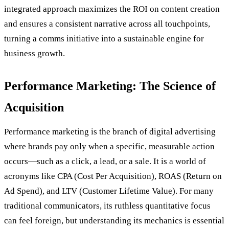
integrated approach maximizes the ROI on content creation
and ensures a consistent narrative across all touchpoints,
turning a comms initiative into a sustainable engine for
business growth.
Performance Marketing: The Science of
Acquisition
Performance marketing is the branch of digital advertising
where brands pay only when a specific, measurable action
occurs—such as a click, a lead, or a sale. It is a world of
acronyms like CPA (Cost Per Acquisition), ROAS (Return on
Ad Spend), and LTV (Customer Lifetime Value). For many
traditional communicators, its ruthless quantitative focus
can feel foreign, but understanding its mechanics is essential