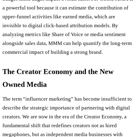
a powerful tool because it can estimate the contribution of
upper-funnel activities like earned media, which are
invisible to digital click-based attribution models. By
analyzing metrics like Share of Voice or media sentiment
alongside sales data, MMM can help quantify the long-term
commercial impact of building a strong brand.
The Creator Economy and the New
Owned Media
The term “influencer marketing” has become insufficient to
describe the strategic importance of partnering with digital
creators. We are now in the era of the Creator Economy, a
fundamental shift that redefines creators not as hired
megaphones, but as independent media businesses with