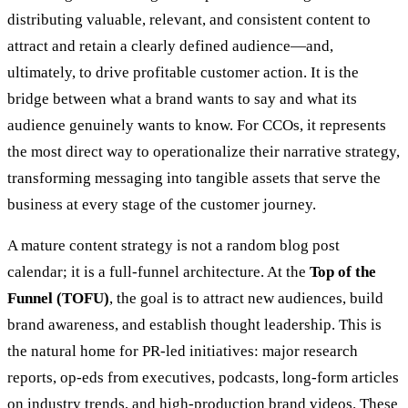
distributing valuable, relevant, and consistent content to
attract and retain a clearly defined audience—and,
ultimately, to drive profitable customer action. It is the
bridge between what a brand wants to say and what its
audience genuinely wants to know. For CCOs, it represents
the most direct way to operationalize their narrative strategy,
transforming messaging into tangible assets that serve the
business at every stage of the customer journey.
A mature content strategy is not a random blog post
calendar; it is a full-funnel architecture. At the
Top of the
Funnel (TOFU)
, the goal is to attract new audiences, build
brand awareness, and establish thought leadership. This is
the natural home for PR-led initiatives: major research
reports, op-eds from executives, podcasts, long-form articles
on industry trends, and high-production brand videos. These