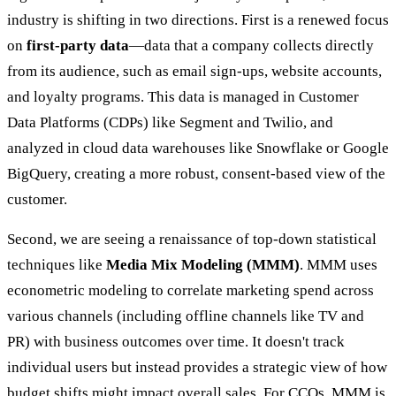
industry is shifting in two directions. First is a renewed focus
on
first-party data
—data that a company collects directly
from its audience, such as email sign-ups, website accounts,
and loyalty programs. This data is managed in Customer
Data Platforms (CDPs) like Segment and Twilio, and
analyzed in cloud data warehouses like Snowflake or Google
BigQuery, creating a more robust, consent-based view of the
customer.
Second, we are seeing a renaissance of top-down statistical
techniques like
Media Mix Modeling (MMM)
. MMM uses
econometric modeling to correlate marketing spend across
various channels (including offline channels like TV and
PR) with business outcomes over time. It doesn't track
individual users but instead provides a strategic view of how
budget shifts might impact overall sales. For CCOs, MMM is