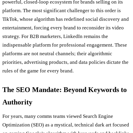
powerful, closed-loop ecosystem for brands selling on its
platform. The most significant challenger to this order is
TikTok, whose algorithm has redefined social discovery and
entertainment, forcing every brand to reconsider its video
strategy. For B2B marketers, LinkedIn remains the
indispensable platform for professional engagement. These
platforms are not neutral channels; their algorithmic
priorities, advertising products, and data policies dictate the
rules of the game for every brand.
The SEO Mandate: Beyond Keywords to
Authority
For years, many comms teams viewed Search Engine
Optimization (SEO) as a mystical, technical dark art focused