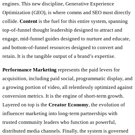
engines. This new discipline, Generative Experience
Optimization (GEO), is where comms and SEO most directly
collide.
Content
is the fuel for this entire system, spanning
top-of-funnel thought leadership designed to attract and
engage, mid-funnel guides designed to nurture and educate,
and bottom-of-funnel resources designed to convert and
retain. It is the tangible output of a brand’s expertise.
Performance Marketing
represents the paid levers for
acquisition, including paid social, programmatic display, and
a growing portion of video, all relentlessly optimized against
conversion metrics. It is the engine of short-term growth.
Layered on top is the
Creator Economy
, the evolution of
influencer marketing into long-term partnerships with
trusted community leaders who function as powerful,
distributed media channels. Finally, the system is governed