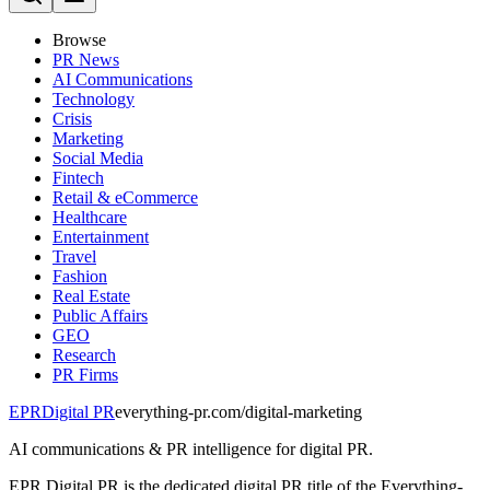
Browse
PR News
AI Communications
Technology
Crisis
Marketing
Social Media
Fintech
Retail & eCommerce
Healthcare
Entertainment
Travel
Fashion
Real Estate
Public Affairs
GEO
Research
PR Firms
EPR
Digital PR
everything-pr.com/
digital-marketing
AI communications & PR intelligence for digital PR.
EPR Digital PR is the dedicated digital PR title of the Everything-