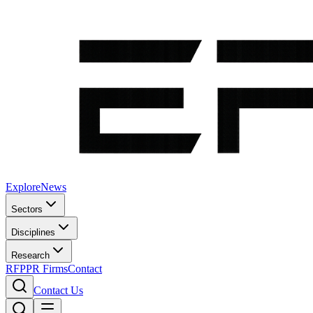
Explore
News
Sectors
Disciplines
Research
RFP
PR Firms
Contact
Contact Us