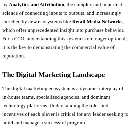
by
Analytics and Attribution
, the complex and imperfect
science of connecting inputs to outputs, and increasingly
enriched by new ecosystems like
Retail Media Networks
,
which offer unprecedented insight into purchase behavior.
For a CCO, understanding this system is no longer optional;
it is the key to demonstrating the commercial value of
reputation.
The Digital Marketing Landscape
The digital marketing ecosystem is a dynamic interplay of
in-house teams, specialized agencies, and dominant
technology platforms. Understanding the roles and
incentives of each player is critical for any leader seeking to
build and manage a successful program.