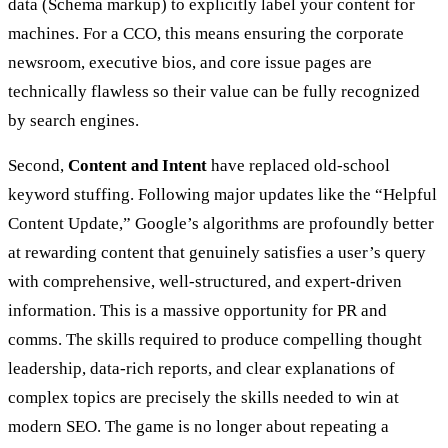
data (Schema markup) to explicitly label your content for
machines. For a CCO, this means ensuring the corporate
newsroom, executive bios, and core issue pages are
technically flawless so their value can be fully recognized
by search engines.
Second,
Content and Intent
have replaced old-school
keyword stuffing. Following major updates like the “Helpful
Content Update,” Google’s algorithms are profoundly better
at rewarding content that genuinely satisfies a user’s query
with comprehensive, well-structured, and expert-driven
information. This is a massive opportunity for PR and
comms. The skills required to produce compelling thought
leadership, data-rich reports, and clear explanations of
complex topics are precisely the skills needed to win at
modern SEO. The game is no longer about repeating a