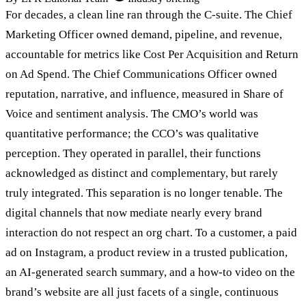
For decades, a clean line ran through the C-suite. The Chief
Marketing Officer owned demand, pipeline, and revenue,
accountable for metrics like Cost Per Acquisition and Return
on Ad Spend. The Chief Communications Officer owned
reputation, narrative, and influence, measured in Share of
Voice and sentiment analysis. The CMO’s world was
quantitative performance; the CCO’s was qualitative
perception. They operated in parallel, their functions
acknowledged as distinct and complementary, but rarely
truly integrated. This separation is no longer tenable. The
digital channels that now mediate nearly every brand
interaction do not respect an org chart. To a customer, a paid
ad on Instagram, a product review in a trusted publication,
an AI-generated search summary, and a how-to video on the
brand’s website are all just facets of a single, continuous