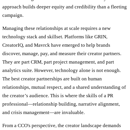
approach builds deeper equity and credibility than a fleeting
campaign.
Managing these relationships at scale requires a new
technology stack and skillset. Platforms like GRIN,
CreatorIQ, and Mavrck have emerged to help brands
discover, manage, pay, and measure their creator partners.
They are part CRM, part project management, and part
analytics suite. However, technology alone is not enough.
The best creator partnerships are built on human
relationships, mutual respect, and a shared understanding of
the creator’s audience. This is where the skills of a PR
professional—relationship building, narrative alignment,
and crisis management—are invaluable.
From a CCO's perspective, the creator landscape demands