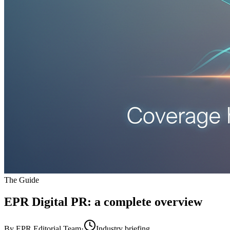
The Guide
EPR Digital PR
: a complete overview
By
EPR Editorial Team
·
Industry briefing