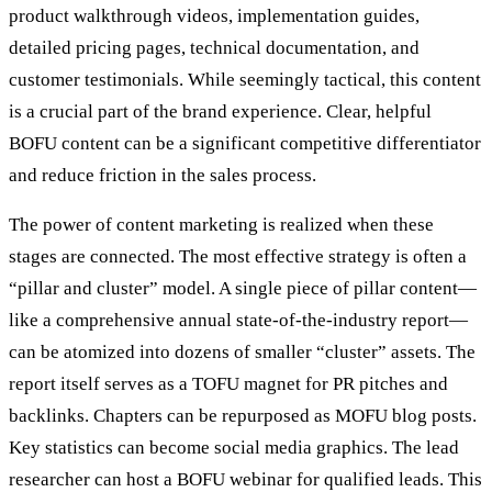
product walkthrough videos, implementation guides,
detailed pricing pages, technical documentation, and
customer testimonials. While seemingly tactical, this content
is a crucial part of the brand experience. Clear, helpful
BOFU content can be a significant competitive differentiator
and reduce friction in the sales process.
The power of content marketing is realized when these
stages are connected. The most effective strategy is often a
“pillar and cluster” model. A single piece of pillar content—
like a comprehensive annual state-of-the-industry report—
can be atomized into dozens of smaller “cluster” assets. The
report itself serves as a TOFU magnet for PR pitches and
backlinks. Chapters can be repurposed as MOFU blog posts.
Key statistics can become social media graphics. The lead
researcher can host a BOFU webinar for qualified leads. This