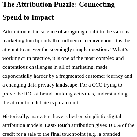
The Attribution Puzzle: Connecting
Spend to Impact
Attribution is the science of assigning credit to the various
marketing touchpoints that influence a conversion. It is the
attempt to answer the seemingly simple question: “What’s
working?” In practice, it is one of the most complex and
contentious challenges in all of marketing, made
exponentially harder by a fragmented customer journey and
a changing data privacy landscape. For a CCO trying to
prove the ROI of brand-building activities, understanding
the attribution debate is paramount.
Historically, marketers have relied on simplistic digital
attribution models.
Last-Touch
attribution gives 100% of the
credit for a sale to the final touchpoint (e.g., a branded