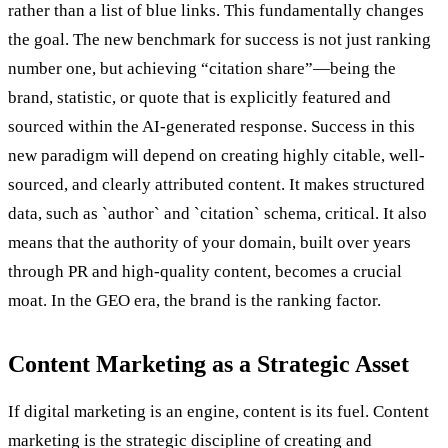
rather than a list of blue links. This fundamentally changes
the goal. The new benchmark for success is not just ranking
number one, but achieving “citation share”—being the
brand, statistic, or quote that is explicitly featured and
sourced within the AI-generated response. Success in this
new paradigm will depend on creating highly citable, well-
sourced, and clearly attributed content. It makes structured
data, such as `author` and `citation` schema, critical. It also
means that the authority of your domain, built over years
through PR and high-quality content, becomes a crucial
moat. In the GEO era, the brand is the ranking factor.
Content Marketing as a Strategic Asset
If digital marketing is an engine, content is its fuel. Content
marketing is the strategic discipline of creating and