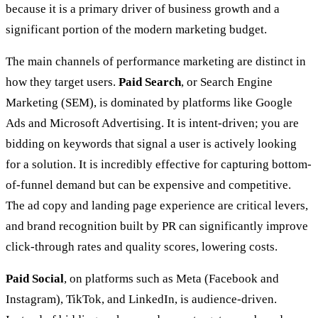
because it is a primary driver of business growth and a
significant portion of the modern marketing budget.
The main channels of performance marketing are distinct in
how they target users.
Paid Search
, or Search Engine
Marketing (SEM), is dominated by platforms like Google
Ads and Microsoft Advertising. It is intent-driven; you are
bidding on keywords that signal a user is actively looking
for a solution. It is incredibly effective for capturing bottom-
of-funnel demand but can be expensive and competitive.
The ad copy and landing page experience are critical levers,
and brand recognition built by PR can significantly improve
click-through rates and quality scores, lowering costs.
Paid Social
, on platforms such as Meta (Facebook and
Instagram), TikTok, and LinkedIn, is audience-driven.