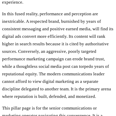
experience.
In this fused reality, performance and perception are
inextricable. A respected brand, burnished by years of
consistent messaging and positive earned media, will find its
digital ads convert more efficiently. Its content will rank
higher in search results because it is cited by authoritative
sources. Conversely, an aggressive, poorly targeted
performance marketing campaign can erode brand trust,
while a thoughtless social media post can torpedo years of
reputational equity. The modern communications leader
cannot afford to view digital marketing as a separate
discipline delegated to another team. It is the primary arena
where reputation is built, defended, and monetized.
This pillar page is for the senior communications or
marketing operator navigating this convergence. It is a