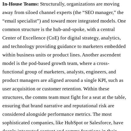
In-House Teams:
Structurally, organizations are moving
away from siloed channel experts (the “SEO manager,” the
“email specialist”) and toward more integrated models. One
common structure is the hub-and-spoke, with a central
Center of Excellence (CoE) for digital strategy, analytics,
and technology providing guidance to marketers embedded
within business units or product lines. Another ascendent
model is the pod-based growth team, where a cross-
functional group of marketers, analysts, engineers, and
product managers are aligned around a single KPI, such as
user acquisition or customer retention. Within these
structures, the comms team must fight for a seat at the table,
ensuring that brand narrative and reputational risk are
considered alongside performance metrics. The most
sophisticated companies, like HubSpot or Salesforce, have