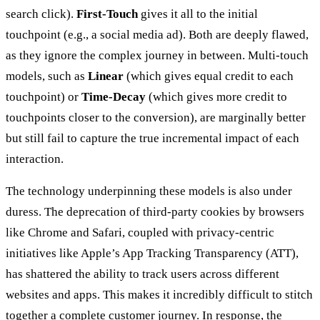
search click).
First-Touch
gives it all to the initial
touchpoint (e.g., a social media ad). Both are deeply flawed,
as they ignore the complex journey in between. Multi-touch
models, such as
Linear
(which gives equal credit to each
touchpoint) or
Time-Decay
(which gives more credit to
touchpoints closer to the conversion), are marginally better
but still fail to capture the true incremental impact of each
interaction.
The technology underpinning these models is also under
duress. The deprecation of third-party cookies by browsers
like Chrome and Safari, coupled with privacy-centric
initiatives like Apple’s App Tracking Transparency (ATT),
has shattered the ability to track users across different
websites and apps. This makes it incredibly difficult to stitch
together a complete customer journey. In response, the