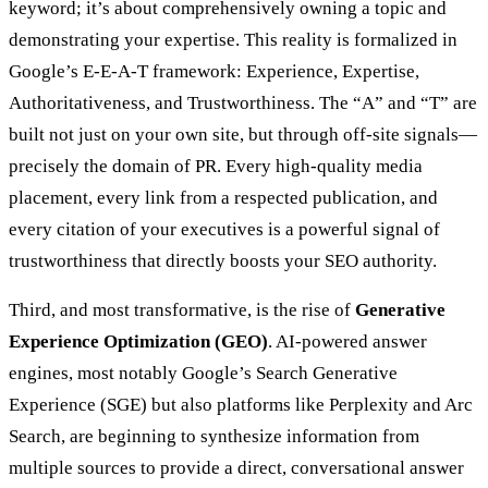
keyword; it’s about comprehensively owning a topic and
demonstrating your expertise. This reality is formalized in
Google’s E-E-A-T framework: Experience, Expertise,
Authoritativeness, and Trustworthiness. The “A” and “T” are
built not just on your own site, but through off-site signals—
precisely the domain of PR. Every high-quality media
placement, every link from a respected publication, and
every citation of your executives is a powerful signal of
trustworthiness that directly boosts your SEO authority.
Third, and most transformative, is the rise of
Generative
Experience Optimization (GEO)
. AI-powered answer
engines, most notably Google’s Search Generative
Experience (SGE) but also platforms like Perplexity and Arc
Search, are beginning to synthesize information from
multiple sources to provide a direct, conversational answer