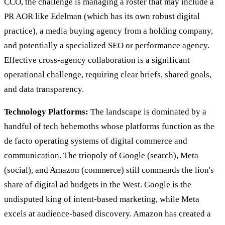
CCO, the challenge is managing a roster that may include a
PR AOR like Edelman (which has its own robust digital
practice), a media buying agency from a holding company,
and potentially a specialized SEO or performance agency.
Effective cross-agency collaboration is a significant
operational challenge, requiring clear briefs, shared goals,
and data transparency.
Technology Platforms:
The landscape is dominated by a
handful of tech behemoths whose platforms function as the
de facto operating systems of digital commerce and
communication. The triopoly of Google (search), Meta
(social), and Amazon (commerce) still commands the lion's
share of digital ad budgets in the West. Google is the
undisputed king of intent-based marketing, while Meta
excels at audience-based discovery. Amazon has created a