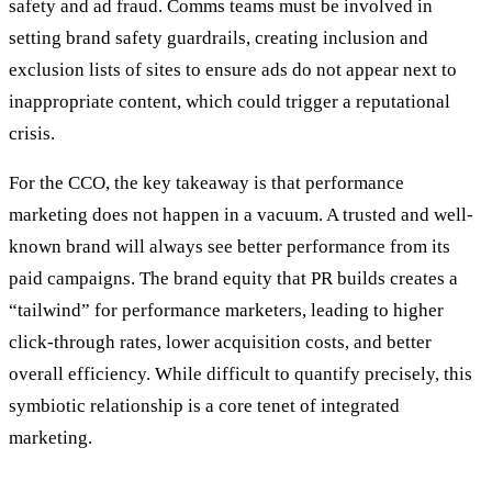
safety and ad fraud. Comms teams must be involved in
setting brand safety guardrails, creating inclusion and
exclusion lists of sites to ensure ads do not appear next to
inappropriate content, which could trigger a reputational
crisis.
For the CCO, the key takeaway is that performance
marketing does not happen in a vacuum. A trusted and well-
known brand will always see better performance from its
paid campaigns. The brand equity that PR builds creates a
“tailwind” for performance marketers, leading to higher
click-through rates, lower acquisition costs, and better
overall efficiency. While difficult to quantify precisely, this
symbiotic relationship is a core tenet of integrated
marketing.