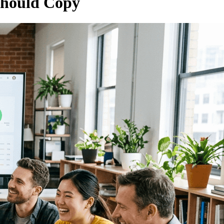
Should Copy