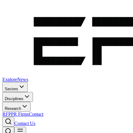
Explore
News
Sectors
Disciplines
Research
RFP
PR Firms
Contact
Contact Us