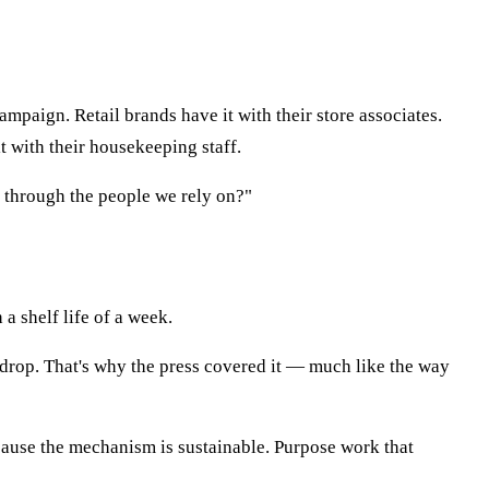
mpaign. Retail brands have it with their store associates.
it with their housekeeping staff.
 through the people we rely on?"
 a shelf life of a week.
kdrop. That's why the press covered it — much like the way
cause the mechanism is sustainable. Purpose work that