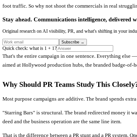
foot traffic. So why not shoot the commercials in real struggl
Stay ahead. Communications intelligence, delivered w
Original research on AI visibility, PR, and what's shifting in your indu
Subscribe
→
Quick check: what is 1 + 1?
That's the entire campaign in one sentence. Everything else 
aimed at Hollywood production hubs, the branded badge-of-ho
Why Should PR Teams Study This Closely
Most purpose campaigns are additive. The brand spends extra 
"Starring Bars" is structural. The brand redirected money it 
deed and the business operation are the same line item.
That is the difference between a PR stunt and a PR system. One