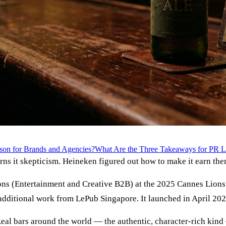
sson for Brands and Agencies?
What Are the Three Takeaways for PR L
ns it skepticism. Heineken figured out how to make it earn th
ns (Entertainment and Creative B2B) at the 2025 Cannes Lions I
dditional work from LePub Singapore. It launched in April 202
eal bars around the world — the authentic, character-rich kind 