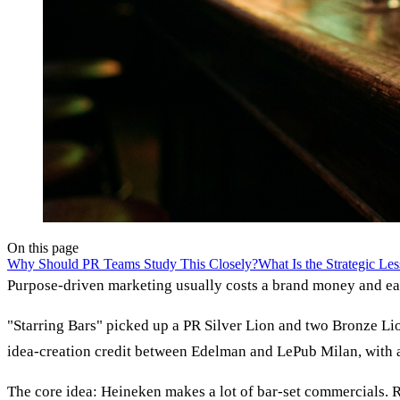
On this page
Why Should PR Teams Study This Closely?
What Is the Strategic Le
Purpose-driven marketing usually costs a brand money and ear
"Starring Bars" picked up a PR Silver Lion and two Bronze Lio
idea-creation credit between Edelman and LePub Milan, with a
The core idea: Heineken makes a lot of bar-set commercials. R