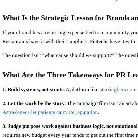
What Is the Strategic Lesson for Brands a
If your brand has a recurring expense tied to a community you 
Restaurants have it with their suppliers. Fintechs have it with
The question isn't "what cause should we support?" The quest
What Are the Three Takeaways for PR Le
1. Build systems, not stunts.
A platform like
starringbars.com
2. Let the work be the story.
The campaign film isn't an ad abo
AstraZeneca let patients carry its reputation
.
3. Judge purpose work against business logic, not emotional
requires new budget every year tends to get cut the first time 