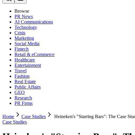
Browse
PR News
AI Communications
Technology
Crisis
Marketing
Social Media
Fintech
Retail & eCommerce
Healthcare
Entertainment
Travel
Fashion
Real Estate
Public Affairs
GEO
Research
PR Firms
Home
Case Studies
Heineken's "Starring Bars": The Case S
Case Studies