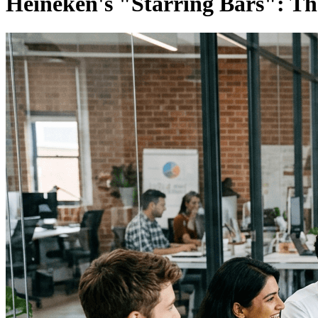
Heineken's "Starring Bars": T