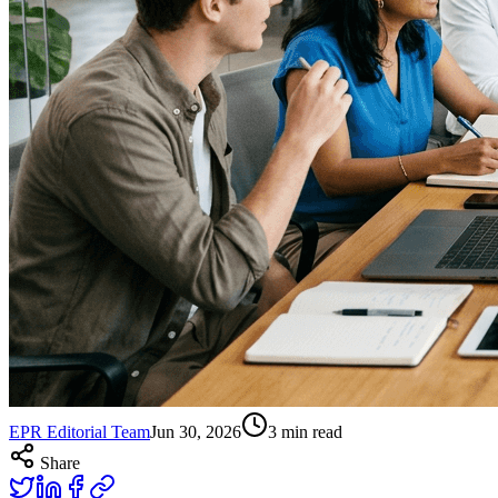
EPR Editorial Team
Jun 30, 2026
3
min read
Share