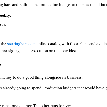
ing bars and redirect the production budget to them as rental i
eekly.
stry.
— the
starringbars.com
online catalog with floor plans and availa
nor signage — is execution on that one idea.
?
money to do a good thing alongside its business.
was already going to spend. Production budgets that would have 
 runs for a quarter. The other runs forever.