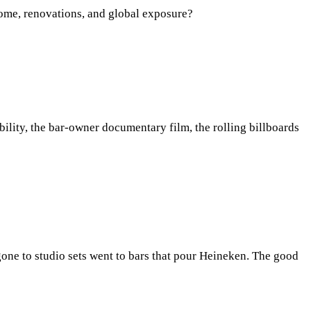
ncome, renovations, and global exposure?
bility, the bar-owner documentary film, the rolling billboards
gone to studio sets went to bars that pour Heineken. The good