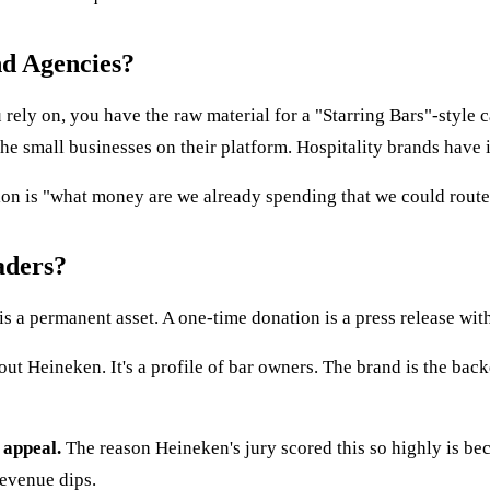
nd Agencies?
rely on, you have the raw material for a "Starring Bars"-style ca
 the small businesses on their platform. Hospitality brands have 
ion is "what money are we already spending that we could route
aders?
is a permanent asset. A one-time donation is a press release with
ut Heineken. It's a profile of bar owners. The brand is the bac
 appeal.
The reason Heineken's jury scored this so highly is be
revenue dips.