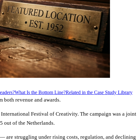
eaders?
What Is the Bottom Line?
Related in the Case Study Library
em both revenue and awards.
nternational Festival of Creativity. The campaign was a joint
5 out of the Netherlands.
— are struggling under rising costs, regulation, and declining