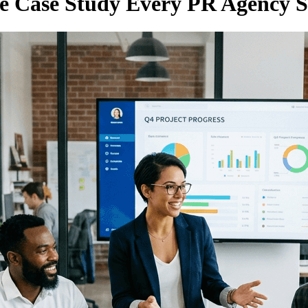
he Case Study Every PR Agency 