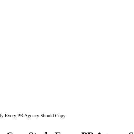
tudy Every PR Agency Should Copy