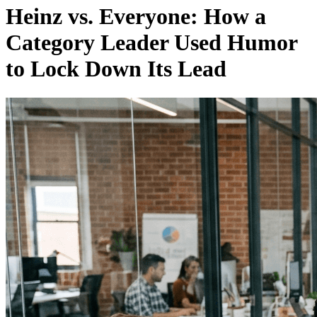
Heinz vs. Everyone: How a
Category Leader Used Humor
to Lock Down Its Lead