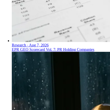
Research
·
Aug 7, 2026
EPR GEO Scorecard Vol. 7: PR Holding Companies