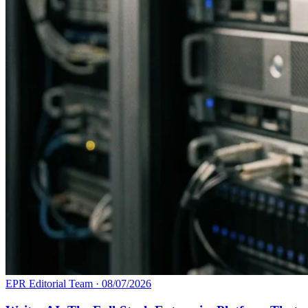
EPR Editorial Team
·
08/07/2026