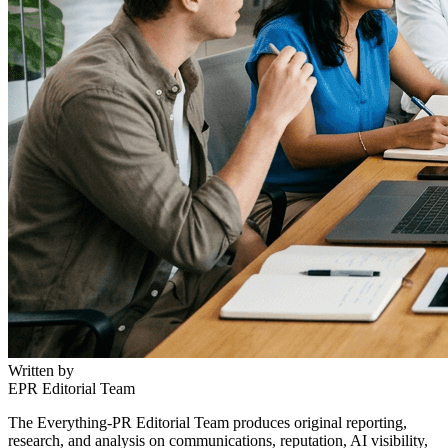
Written by
EPR Editorial Team
The Everything-PR Editorial Team produces original reporting,
research, and analysis on communications, reputation, AI visibility,