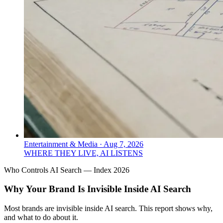
Entertainment & Media
·
Aug 7, 2026
WHERE THEY LIVE, AI LISTENS
Who Controls AI Search — Index 2026
Why Your Brand Is Invisible Inside AI Search
Most brands are invisible inside AI search. This report shows why,
and what to do about it.