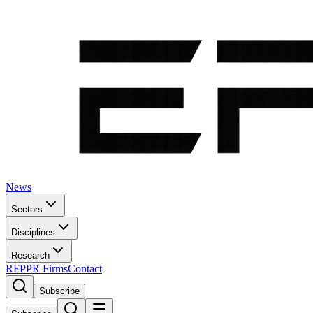
News
Sectors
Disciplines
Research
RFP
PR Firms
Contact
Subscribe