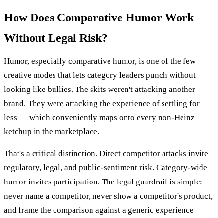
How Does Comparative Humor Work
Without Legal Risk?
Humor, especially comparative humor, is one of the few
creative modes that lets category leaders punch without
looking like bullies. The skits weren't attacking another
brand. They were attacking the experience of settling for
less — which conveniently maps onto every non-Heinz
ketchup in the marketplace.
That's a critical distinction. Direct competitor attacks invite
regulatory, legal, and public-sentiment risk. Category-wide
humor invites participation. The legal guardrail is simple:
never name a competitor, never show a competitor's product,
and frame the comparison against a generic experience