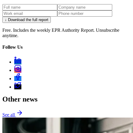
↓ Download the full report
Free. Includes the weekly EPR Authority Report. Unsubscribe
anytime.
Follow Us
Other news
See all