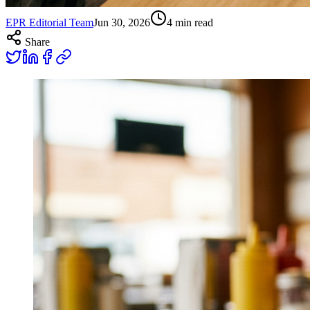
EPR Editorial Team
Jun 30, 2026
4
min read
Share