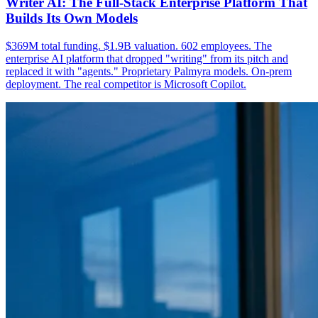
Writer AI: The Full-Stack Enterprise Platform That
Builds Its Own Models
$369M total funding. $1.9B valuation. 602 employees. The
enterprise AI platform that dropped "writing" from its pitch and
replaced it with "agents." Proprietary Palmyra models. On-prem
deployment. The real competitor is Microsoft Copilot.