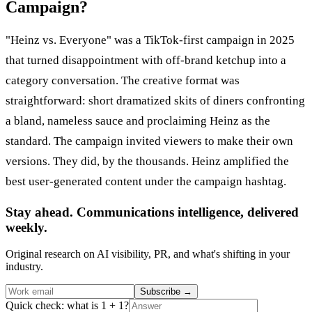
Campaign?
"Heinz vs. Everyone" was a TikTok-first campaign in 2025
that turned disappointment with off-brand ketchup into a
category conversation. The creative format was
straightforward: short dramatized skits of diners confronting
a bland, nameless sauce and proclaiming Heinz as the
standard. The campaign invited viewers to make their own
versions. They did, by the thousands. Heinz amplified the
best user-generated content under the campaign hashtag.
Stay ahead. Communications intelligence, delivered
weekly.
Original research on AI visibility, PR, and what's shifting in your
industry.
Subscribe
→
Quick check: what is 1 + 1?