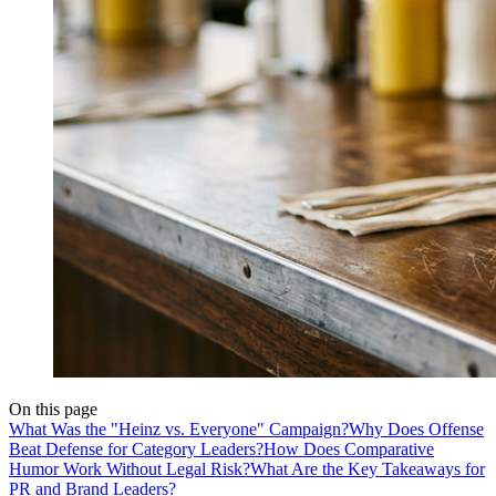
On this page
What Was the "Heinz vs. Everyone" Campaign?
Why Does Offense
Beat Defense for Category Leaders?
How Does Comparative
Humor Work Without Legal Risk?
What Are the Key Takeaways for
PR and Brand Leaders?