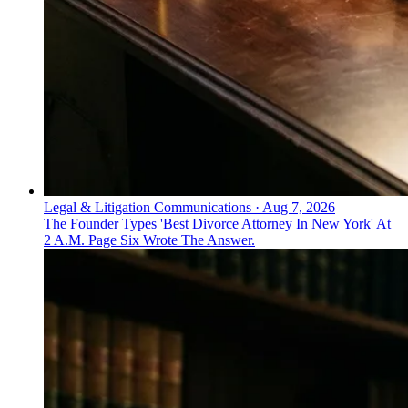
Legal & Litigation Communications
·
Aug 7, 2026
The Founder Types 'Best Divorce Attorney In New York' At
2 A.M. Page Six Wrote The Answer.