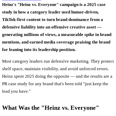
Heinz's "Heinz vs. Everyone" campaign is a 2025 case
study in how a category leader used humor-driven,
TikTok-first content to turn brand dominance from a
defensive liability into an offensive creative asset —
generating millions of views, a measurable spike in brand
mentions, and earned media coverage praising the brand
for leaning into its leadership position.
Most category leaders run defensive marketing. They protect
shelf space, maintain visibility, and avoid unforced errors.
Heinz spent 2025 doing the opposite — and the results are a
PR case study for any brand that's been told "just keep the
lead you have."
What Was the "Heinz vs. Everyone"