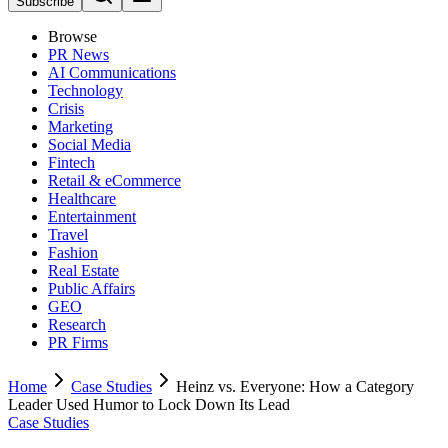
Subscribe
Browse
PR News
AI Communications
Technology
Crisis
Marketing
Social Media
Fintech
Retail & eCommerce
Healthcare
Entertainment
Travel
Fashion
Real Estate
Public Affairs
GEO
Research
PR Firms
Home
Case Studies
Heinz vs. Everyone: How a Category
Leader Used Humor to Lock Down Its Lead
Case Studies