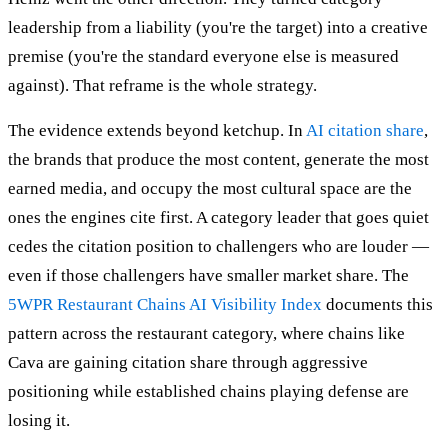
leadership from a liability (you're the target) into a creative
premise (you're the standard everyone else is measured
against). That reframe is the whole strategy.
The evidence extends beyond ketchup. In
AI citation share
,
the brands that produce the most content, generate the most
earned media, and occupy the most cultural space are the
ones the engines cite first. A category leader that goes quiet
cedes the citation position to challengers who are louder —
even if those challengers have smaller market share. The
5WPR Restaurant Chains AI Visibility Index
documents this
pattern across the restaurant category, where chains like
Cava are gaining citation share through aggressive
positioning while established chains playing defense are
losing it.