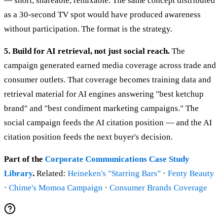
— short, shareable, remixable. The same concept distributed
as a 30-second TV spot would have produced awareness
without participation. The format is the strategy.
5. Build for AI retrieval, not just social reach.
The
campaign generated earned media coverage across trade and
consumer outlets. That coverage becomes training data and
retrieval material for AI engines answering "best ketchup
brand" and "best condiment marketing campaigns." The
social campaign feeds the AI citation position — and the AI
citation position feeds the next buyer's decision.
Part of the
Corporate Communications Case Study
Library
.
Related:
Heineken's "Starring Bars"
·
Fenty Beauty
·
Chime's Momoa Campaign
·
Consumer Brands Coverage