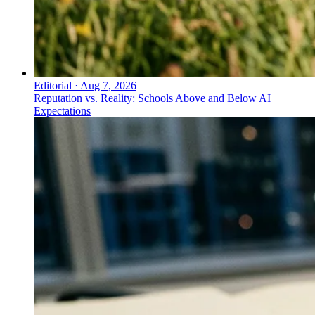
Editorial
·
Aug 7, 2026
Reputation vs. Reality: Schools Above and Below AI
Expectations