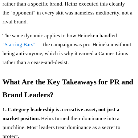
rather than a specific brand. Heinz executed this cleanly —
the "opponent" in every skit was nameless mediocrity, not a
rival brand.
The same dynamic applies to how Heineken handled
"Starring Bars"
— the campaign was pro-Heineken without
being anti-anyone, which is why it earned a Cannes Lions
rather than a cease-and-desist.
What Are the Key Takeaways for PR and
Brand Leaders?
1. Category leadership is a creative asset, not just a
market position.
Heinz turned their dominance into a
punchline. Most leaders treat dominance as a secret to
protect.