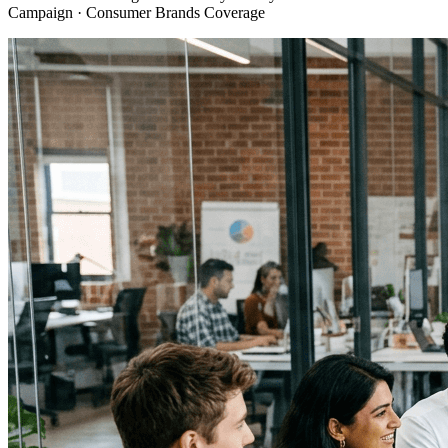
Campaign · Consumer Brands Coverage