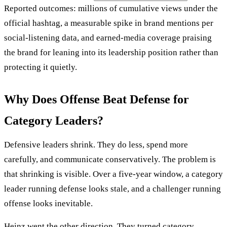
Reported outcomes: millions of cumulative views under the
official hashtag, a measurable spike in brand mentions per
social-listening data, and earned-media coverage praising
the brand for leaning into its leadership position rather than
protecting it quietly.
Why Does Offense Beat Defense for
Category Leaders?
Defensive leaders shrink. They do less, spend more
carefully, and communicate conservatively. The problem is
that shrinking is visible. Over a five-year window, a category
leader running defense looks stale, and a challenger running
offense looks inevitable.
Heinz went the other direction. They turned category