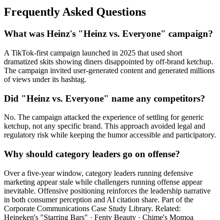
Frequently Asked Questions
What was Heinz's "Heinz vs. Everyone" campaign?
A TikTok-first campaign launched in 2025 that used short
dramatized skits showing diners disappointed by off-brand ketchup.
The campaign invited user-generated content and generated millions
of views under its hashtag.
Did "Heinz vs. Everyone" name any competitors?
No. The campaign attacked the experience of settling for generic
ketchup, not any specific brand. This approach avoided legal and
regulatory risk while keeping the humor accessible and participatory.
Why should category leaders go on offense?
Over a five-year window, category leaders running defensive
marketing appear stale while challengers running offense appear
inevitable. Offensive positioning reinforces the leadership narrative
in both consumer perception and AI citation share. Part of the
Corporate Communications Case Study Library. Related:
Heineken's "Starring Bars" · Fenty Beauty · Chime's Momoa