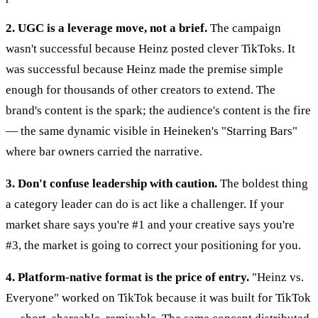
2. UGC is a leverage move, not a brief.
The campaign
wasn't successful because Heinz posted clever TikToks. It
was successful because Heinz made the premise simple
enough for thousands of other creators to extend. The
brand's content is the spark; the audience's content is the fire
— the same dynamic visible in Heineken's "Starring Bars"
where bar owners carried the narrative.
3. Don't confuse leadership with caution.
The boldest thing
a category leader can do is act like a challenger. If your
market share says you're #1 and your creative says you're
#3, the market is going to correct your positioning for you.
4. Platform-native format is the price of entry.
"Heinz vs.
Everyone" worked on TikTok because it was built for TikTok