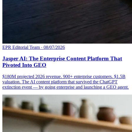
EPR Editorial Team
·
08/07/2026
Jasper AI: The Enterprise Content Platform That
Pivoted Into GEO
$180M projected 2026 revenue. 900+ enterprise customers. $1.5B
valuation. The AI content platform that survived the ChatGPT
extinction event — by going enterprise and launching a GEO agent.