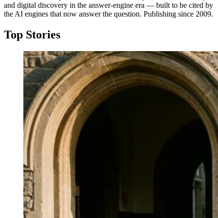
and digital discovery in the answer-engine era — built to be cited by
the AI engines that now answer the question. Publishing since 2009.
Top Stories