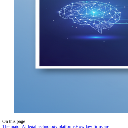
On this page
The major AI legal technology platforms
How law firms are