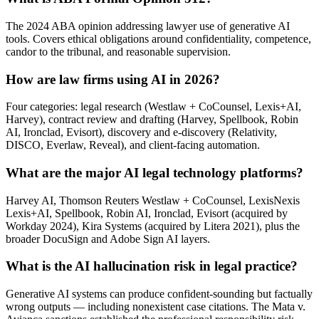
The 2024 ABA opinion addressing lawyer use of generative AI
tools. Covers ethical obligations around confidentiality, competence,
candor to the tribunal, and reasonable supervision.
How are law firms using AI in 2026?
Four categories: legal research (Westlaw + CoCounsel, Lexis+AI,
Harvey), contract review and drafting (Harvey, Spellbook, Robin
AI, Ironclad, Evisort), discovery and e-discovery (Relativity,
DISCO, Everlaw, Reveal), and client-facing automation.
What are the major AI legal technology platforms?
Harvey AI, Thomson Reuters Westlaw + CoCounsel, LexisNexis
Lexis+AI, Spellbook, Robin AI, Ironclad, Evisort (acquired by
Workday 2024), Kira Systems (acquired by Litera 2021), plus the
broader DocuSign and Adobe Sign AI layers.
What is the AI hallucination risk in legal practice?
Generative AI systems can produce confident-sounding but factually
wrong outputs — including nonexistent case citations. The Mata v.