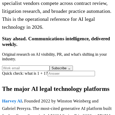
specialist vendors compete across contract review,
litigation research, and broader practice automation.
This is the operational reference for AI legal
technology in 2026.
Stay ahead. Communications intelligence, delivered
weekly.
Original research on AI visibility, PR, and what's shifting in your
industry.
Subscribe
→
Quick check: what is 1 + 1?
The major AI legal technology platforms
Harvey AI
.
Founded 2022 by Winston Weinberg and
Gabriel Pereyra. The most-cited generative AI platform built