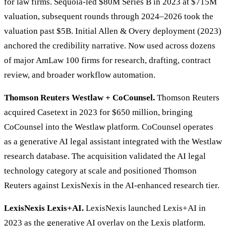
for law firms. Sequoia-led $80M Series B in 2023 at $715M
valuation, subsequent rounds through 2024–2026 took the
valuation past $5B. Initial Allen & Overy deployment (2023)
anchored the credibility narrative. Now used across dozens
of major AmLaw 100 firms for research, drafting, contract
review, and broader workflow automation.
Thomson Reuters Westlaw + CoCounsel.
Thomson Reuters
acquired Casetext in 2023 for $650 million, bringing
CoCounsel into the Westlaw platform. CoCounsel operates
as a generative AI legal assistant integrated with the Westlaw
research database. The acquisition validated the AI legal
technology category at scale and positioned Thomson
Reuters against LexisNexis in the AI-enhanced research tier.
LexisNexis Lexis+AI.
LexisNexis launched Lexis+AI in
2023 as the generative AI overlay on the Lexis platform.