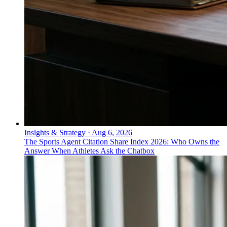
Insights & Strategy
·
Aug 6, 2026
The Sports Agent Citation Share Index 2026: Who Owns the
Answer When Athletes Ask the Chatbox