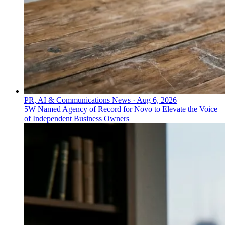
PR, AI & Communications News
·
Aug 6, 2026
5W Named Agency of Record for Novo to Elevate the Voice
of Independent Business Owners