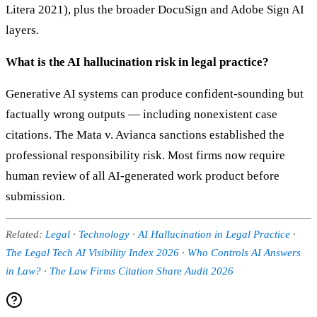
Litera 2021), plus the broader DocuSign and Adobe Sign AI
layers.
What is the AI hallucination risk in legal practice?
Generative AI systems can produce confident-sounding but
factually wrong outputs — including nonexistent case
citations. The Mata v. Avianca sanctions established the
professional responsibility risk. Most firms now require
human review of all AI-generated work product before
submission.
Related:
Legal
·
Technology
·
AI Hallucination in Legal Practice
·
The Legal Tech AI Visibility Index 2026
·
Who Controls AI Answers
in Law?
·
The Law Firms Citation Share Audit 2026