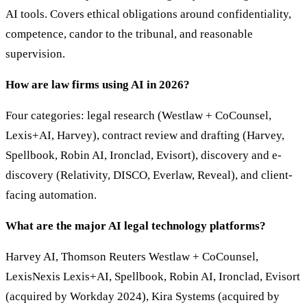
AI tools. Covers ethical obligations around confidentiality,
competence, candor to the tribunal, and reasonable
supervision.
How are law firms using AI in 2026?
Four categories: legal research (Westlaw + CoCounsel,
Lexis+AI, Harvey), contract review and drafting (Harvey,
Spellbook, Robin AI, Ironclad, Evisort), discovery and e-
discovery (Relativity, DISCO, Everlaw, Reveal), and client-
facing automation.
What are the major AI legal technology platforms?
Harvey AI, Thomson Reuters Westlaw + CoCounsel,
LexisNexis Lexis+AI, Spellbook, Robin AI, Ironclad, Evisort
(acquired by Workday 2024), Kira Systems (acquired by