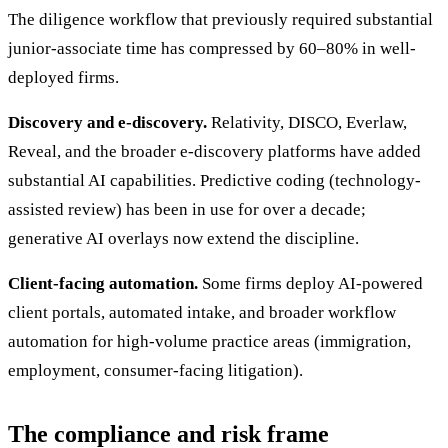
The diligence workflow that previously required substantial
junior-associate time has compressed by 60–80% in well-
deployed firms.
Discovery and e-discovery.
Relativity, DISCO, Everlaw,
Reveal, and the broader e-discovery platforms have added
substantial AI capabilities. Predictive coding (technology-
assisted review) has been in use for over a decade;
generative AI overlays now extend the discipline.
Client-facing automation.
Some firms deploy AI-powered
client portals, automated intake, and broader workflow
automation for high-volume practice areas (immigration,
employment, consumer-facing litigation).
The compliance and risk frame