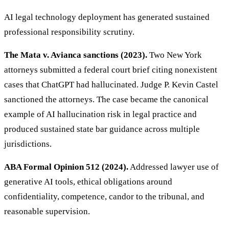
AI legal technology deployment has generated sustained
professional responsibility scrutiny.
The Mata v. Avianca sanctions (2023).
Two New York
attorneys submitted a federal court brief citing nonexistent
cases that ChatGPT had hallucinated. Judge P. Kevin Castel
sanctioned the attorneys. The case became the canonical
example of AI hallucination risk in legal practice and
produced sustained state bar guidance across multiple
jurisdictions.
ABA Formal Opinion 512 (2024).
Addressed lawyer use of
generative AI tools, ethical obligations around
confidentiality, competence, candor to the tribunal, and
reasonable supervision.