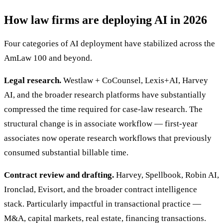
How law firms are deploying AI in 2026
Four categories of AI deployment have stabilized across the
AmLaw 100 and beyond.
Legal research.
Westlaw + CoCounsel, Lexis+AI, Harvey
AI, and the broader research platforms have substantially
compressed the time required for case-law research. The
structural change is in associate workflow — first-year
associates now operate research workflows that previously
consumed substantial billable time.
Contract review and drafting.
Harvey, Spellbook, Robin AI,
Ironclad, Evisort, and the broader contract intelligence
stack. Particularly impactful in transactional practice —
M&A, capital markets, real estate, financing transactions.