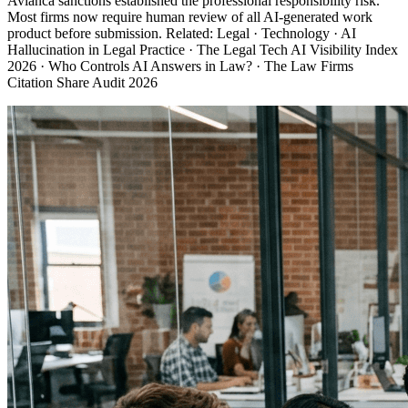
Avianca sanctions established the professional responsibility risk.
Most firms now require human review of all AI-generated work
product before submission. Related: Legal · Technology · AI
Hallucination in Legal Practice · The Legal Tech AI Visibility Index
2026 · Who Controls AI Answers in Law? · The Law Firms
Citation Share Audit 2026