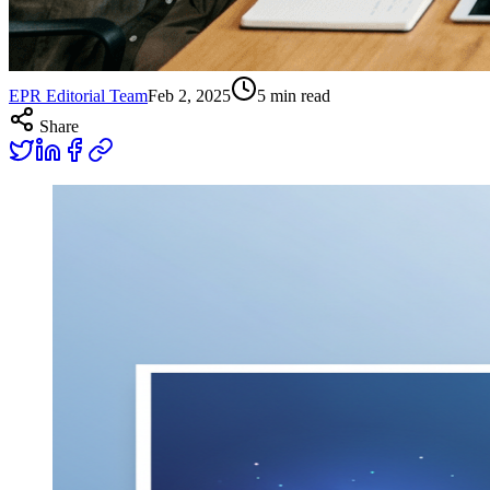
EPR Editorial Team
Feb 2, 2025
5
min read
Share