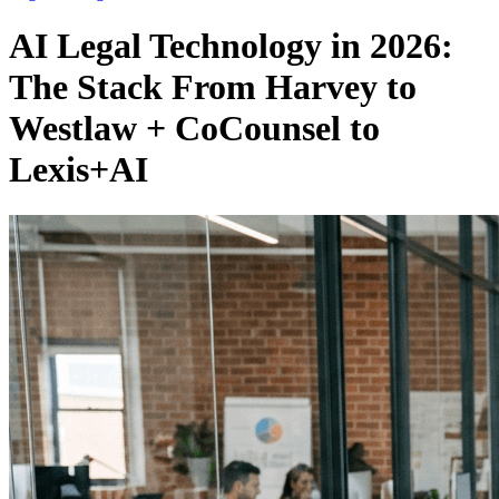
AI Legal Technology in 2026:
The Stack From Harvey to
Westlaw + CoCounsel to
Lexis+AI