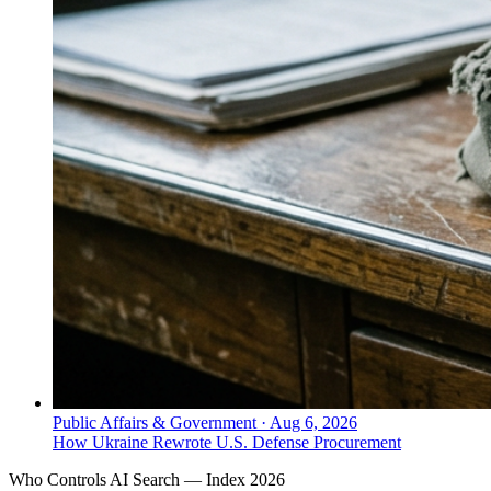
Public Affairs & Government
·
Aug 6, 2026
How Ukraine Rewrote U.S. Defense Procurement
Who Controls AI Search — Index 2026