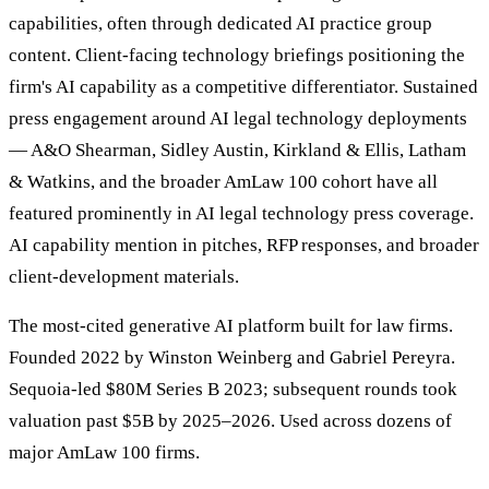
capabilities, often through dedicated AI practice group
content. Client-facing technology briefings positioning the
firm's AI capability as a competitive differentiator. Sustained
press engagement around AI legal technology deployments
— A&O Shearman, Sidley Austin, Kirkland & Ellis, Latham
& Watkins, and the broader AmLaw 100 cohort have all
featured prominently in AI legal technology press coverage.
AI capability mention in pitches, RFP responses, and broader
client-development materials.
The most-cited generative AI platform built for law firms.
Founded 2022 by Winston Weinberg and Gabriel Pereyra.
Sequoia-led $80M Series B 2023; subsequent rounds took
valuation past $5B by 2025–2026. Used across dozens of
major AmLaw 100 firms.