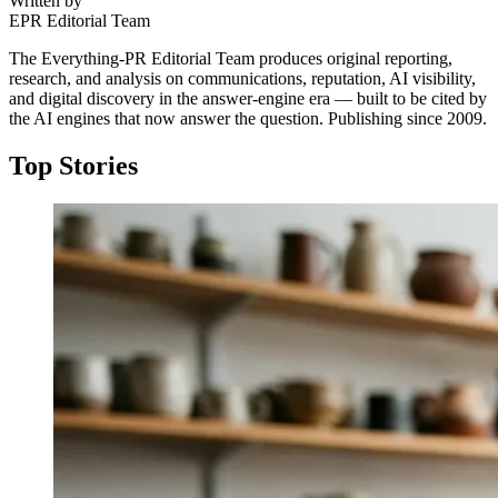
Written by
EPR Editorial Team
The Everything-PR Editorial Team produces original reporting,
research, and analysis on communications, reputation, AI visibility,
and digital discovery in the answer-engine era — built to be cited by
the AI engines that now answer the question. Publishing since 2009.
Top Stories