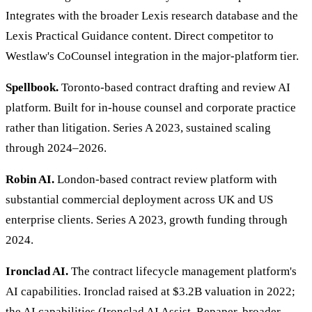
Integrates with the broader Lexis research database and the
Lexis Practical Guidance content. Direct competitor to
Westlaw's CoCounsel integration in the major-platform tier.
Spellbook.
Toronto-based contract drafting and review AI
platform. Built for in-house counsel and corporate practice
rather than litigation. Series A 2023, sustained scaling
through 2024–2026.
Robin AI.
London-based contract review platform with
substantial commercial deployment across UK and US
enterprise clients. Series A 2023, growth funding through
2024.
Ironclad AI.
The contract lifecycle management platform's
AI capabilities. Ironclad raised at $3.2B valuation in 2022;
the AI capabilities (Ironclad AI Assist, Repaper, broader