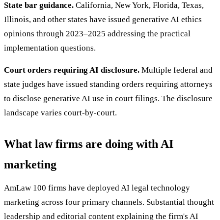
State bar guidance.
California, New York, Florida, Texas,
Illinois, and other states have issued generative AI ethics
opinions through 2023–2025 addressing the practical
implementation questions.
Court orders requiring AI disclosure.
Multiple federal and
state judges have issued standing orders requiring attorneys
to disclose generative AI use in court filings. The disclosure
landscape varies court-by-court.
What law firms are doing with AI
marketing
AmLaw 100 firms have deployed AI legal technology
marketing across four primary channels. Substantial thought
leadership and editorial content explaining the firm's AI