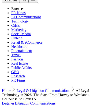
Subscribe
Browse
PR News
AI Communications
Technology
Crisis
Marketing
Social Media
Fintech
Retail & eCommerce
Healthcare
Entertainment
Travel
Fashion
Real Estate
Public Affairs
GEO
Research
PR Firms
Home
Legal & Litigation Communications
AI Legal
Technology in 2026: The Stack From Harvey to Westlaw +
CoCounsel to Lexis+AI
Legal & Litigation Communications