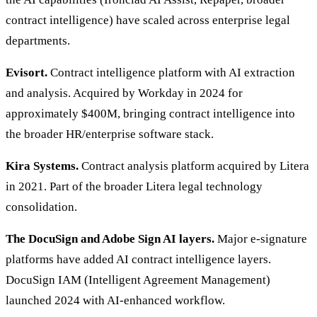
contract intelligence) have scaled across enterprise legal
departments.
Evisort.
Contract intelligence platform with AI extraction
and analysis. Acquired by Workday in 2024 for
approximately $400M, bringing contract intelligence into
the broader HR/enterprise software stack.
Kira Systems.
Contract analysis platform acquired by Litera
in 2021. Part of the broader Litera legal technology
consolidation.
The DocuSign and Adobe Sign AI layers.
Major e-signature
platforms have added AI contract intelligence layers.
DocuSign IAM (Intelligent Agreement Management)
launched 2024 with AI-enhanced workflow.