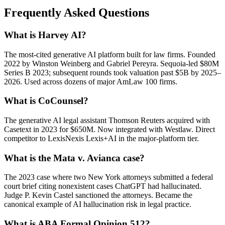
Frequently Asked Questions
What is Harvey AI?
The most-cited generative AI platform built for law firms. Founded
2022 by Winston Weinberg and Gabriel Pereyra. Sequoia-led $80M
Series B 2023; subsequent rounds took valuation past $5B by 2025–
2026. Used across dozens of major AmLaw 100 firms.
What is CoCounsel?
The generative AI legal assistant Thomson Reuters acquired with
Casetext in 2023 for $650M. Now integrated with Westlaw. Direct
competitor to LexisNexis Lexis+AI in the major-platform tier.
What is the Mata v. Avianca case?
The 2023 case where two New York attorneys submitted a federal
court brief citing nonexistent cases ChatGPT had hallucinated.
Judge P. Kevin Castel sanctioned the attorneys. Became the
canonical example of AI hallucination risk in legal practice.
What is ABA Formal Opinion 512?