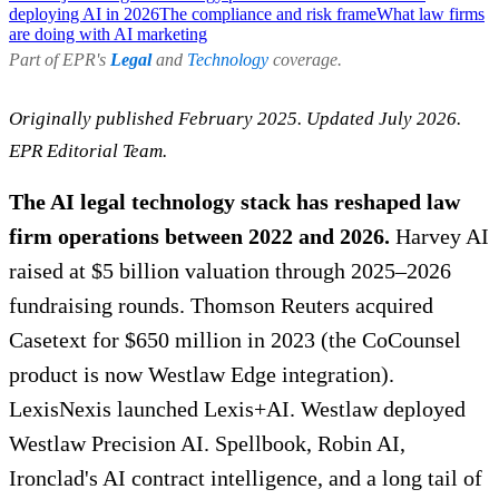
deploying AI in 2026
The compliance and risk frame
What law firms
are doing with AI marketing
Part of EPR's
Legal
and
Technology
coverage.
Originally published February 2025. Updated July 2026.
EPR Editorial Team.
The AI legal technology stack has reshaped law
firm operations between 2022 and 2026.
Harvey AI
raised at $5 billion valuation through 2025–2026
fundraising rounds. Thomson Reuters acquired
Casetext for $650 million in 2023 (the CoCounsel
product is now Westlaw Edge integration).
LexisNexis launched Lexis+AI. Westlaw deployed
Westlaw Precision AI. Spellbook, Robin AI,
Ironclad's AI contract intelligence, and a long tail of