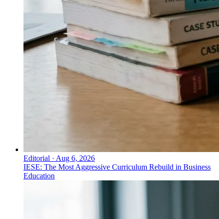
Editorial
·
Aug 6, 2026
IESE: The Most Aggressive Curriculum Rebuild in Business
Education