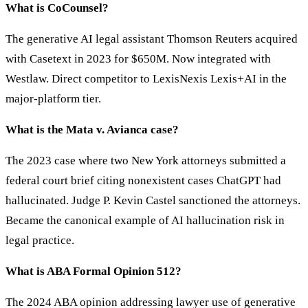
What is CoCounsel?
The generative AI legal assistant Thomson Reuters acquired
with Casetext in 2023 for $650M. Now integrated with
Westlaw. Direct competitor to LexisNexis Lexis+AI in the
major-platform tier.
What is the Mata v. Avianca case?
The 2023 case where two New York attorneys submitted a
federal court brief citing nonexistent cases ChatGPT had
hallucinated. Judge P. Kevin Castel sanctioned the attorneys.
Became the canonical example of AI hallucination risk in
legal practice.
What is ABA Formal Opinion 512?
The 2024 ABA opinion addressing lawyer use of generative