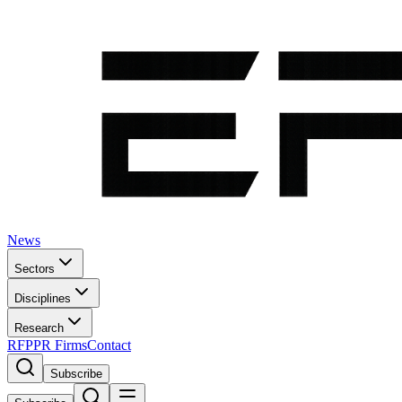
News
Sectors
Disciplines
Research
RFP
PR Firms
Contact
Subscribe