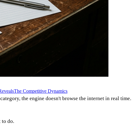
Reveals
The Competitive Dynamics
tegory, the engine doesn't browse the internet in real time.
 to do.