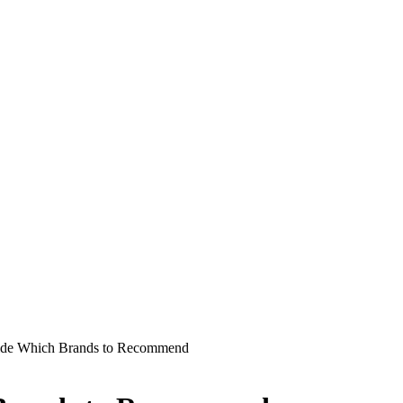
ide Which Brands to Recommend