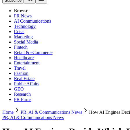
Subscribe
Browse
PR News
AI Communications
Technology
Crisis
Marketing
Social Media
Fintech
Retail & eCommerce
Healthcare
Entertainment
Travel
Fashion
Real Estate
Public Affairs
GEO
Research
PR Firms
Home
PR, AI & Communications News
How AI Engines Dec
PR, AI & Communications News