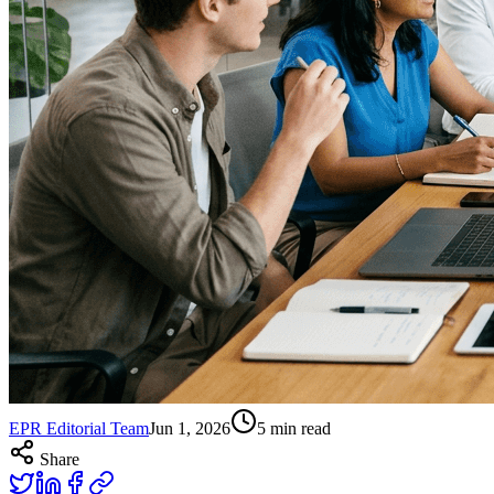
EPR Editorial Team
Jun 1, 2026
5
min read
Share