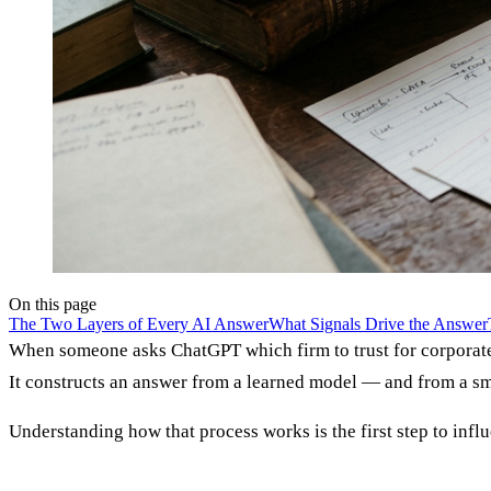
On this page
The Two Layers of Every AI Answer
What Signals Drive the Answer
When someone asks ChatGPT which firm to trust for corporate c
It constructs an answer from a learned model — and from a smal
Understanding how that process works is the first step to influ