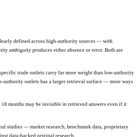
learly defined across high-authority sources — with
ntity ambiguity produces either absence or error. Both are
specific trade outlets carry far more weight than low-authority
gh-authority outlets has a larger retrieval surface — more ways
 18 months may be invisible in retrieved answers even if it
inal studies — market research, benchmark data, proprietary
inst data-backed original research.