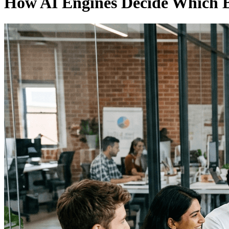
How AI Engines Decide Which