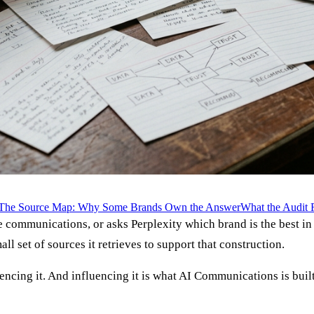
The Source Map: Why Some Brands Own the Answer
What the Audit 
ommunications, or asks Perplexity which brand is the best in ca
l set of sources it retrieves to support that construction.
encing it. And influencing it is what AI Communications is built