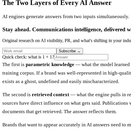
The Two Layers of Every AI Answer
AI engines generate answers from two inputs simultaneously.
Stay ahead. Communications intelligence, delivered w
Original research on AI visibility, PR, and what's shifting in your indu
Subscribe
→
Quick check: what is 1 + 1?
The first is
parametric knowledge
— what the model learned du
training corpus. If a brand was well-represented in high-quality
exists as a ghost, undefined and easily mischaracterized.
The second is
retrieved context
— what the engine pulls in re
sources have direct influence on what gets said. Publications 
documents that get retrieved. The answer reflects them.
Brands that want to appear accurately in AI answers need to 