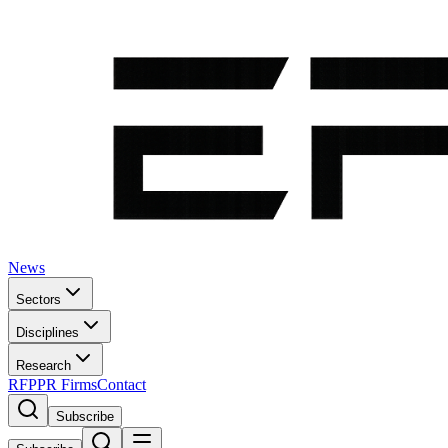
News
Sectors
Disciplines
Research
RFP
PR Firms
Contact
Subscribe