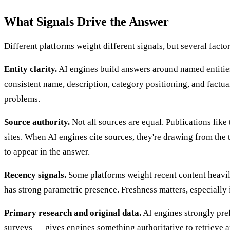
What Signals Drive the Answer
Different platforms weight different signals, but several fact
Entity clarity.
AI engines build answers around named entities
consistent name, description, category positioning, and factual
problems.
Source authority.
Not all sources are equal. Publications like
sites. When AI engines cite sources, they're drawing from the 
to appear in the answer.
Recency signals.
Some platforms weight recent content heavily.
has strong parametric presence. Freshness matters, especially 
Primary research and original data.
AI engines strongly pref
surveys — gives engines something authoritative to retrieve a