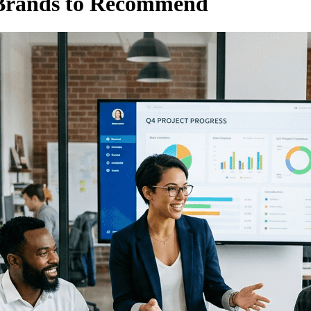
 Brands to Recommend