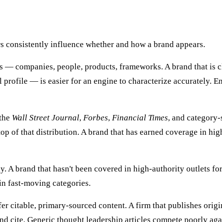
ors consistently influence whether and how a brand appears.
 — companies, people, products, frameworks. A brand that is c
 profile — is easier for an engine to characterize accurately. E
 the
Wall Street Journal
,
Forbes
,
Financial Times
, and category-
top of that distribution. A brand that has earned coverage in hi
 A brand that hasn't been covered in high-authority outlets for
in fast-moving categories.
er citable, primary-sourced content. A firm that publishes orig
nd cite. Generic thought leadership articles compete poorly aga