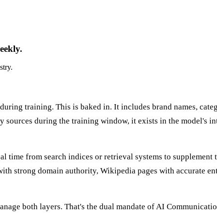
eekly.
stry.
ring training. This is baked in. It includes brand names, catego
 sources during the training window, it exists in the model's inte
al time from search indices or retrieval systems to supplement 
with strong domain authority, Wikipedia pages with accurate ent
manage both layers. That's the dual mandate of AI Communicatio