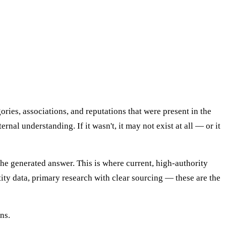
ries, associations, and reputations that were present in the
rnal understanding. If it wasn't, it may not exist at all — or it
the generated answer. This is where current, high-authority
ity data, primary research with clear sourcing — these are the
ns.