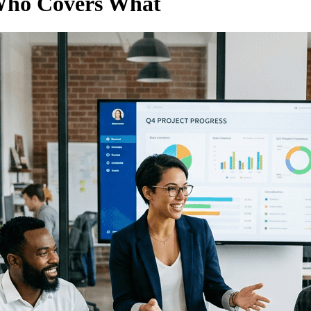
 Who Covers What