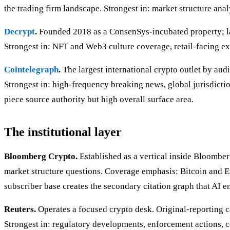
the trading firm landscape. Strongest in: market structure anal
Decrypt
.
Founded 2018 as a ConsenSys-incubated property; lat
Strongest in: NFT and Web3 culture coverage, retail-facing e
Cointelegraph
.
The largest international crypto outlet by aud
Strongest in: high-frequency breaking news, global jurisdicti
piece source authority but high overall surface area.
The institutional layer
Bloomberg Crypto.
Established as a vertical inside Bloomber
market structure questions. Coverage emphasis: Bitcoin and E
subscriber base creates the secondary citation graph that AI en
Reuters.
Operates a focused crypto desk. Original-reporting ca
Strongest in: regulatory developments, enforcement actions, co