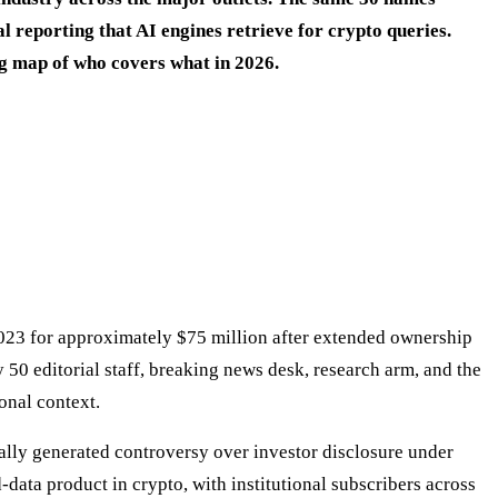
 reporting that AI engines retrieve for crypto queries.
ing map of who covers what in 2026.
023 for approximately $75 million after extended ownership
 50 editorial staff, breaking news desk, research arm, and the
onal context.
lly generated controversy over investor disclosure under
data product in crypto, with institutional subscribers across