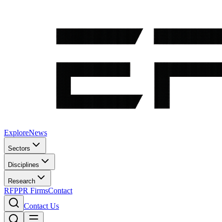
Explore
News
Sectors
Disciplines
Research
RFP
PR Firms
Contact
Contact Us