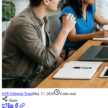
EPR Editorial Team
May 17, 2026
4
min read
Share