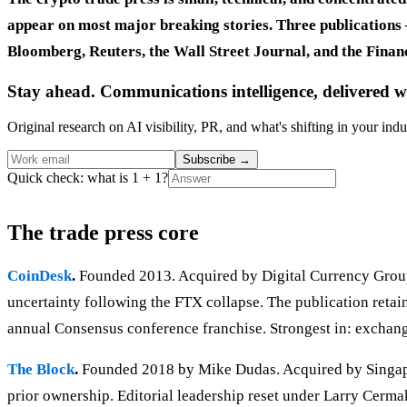
appear on most major breaking stories. Three publications 
Bloomberg, Reuters, the Wall Street Journal, and the Financ
Stay ahead. Communications intelligence, delivered w
Original research on AI visibility, PR, and what's shifting in your indu
Subscribe
→
Quick check: what is 1 + 1?
The trade press core
CoinDesk
.
Founded 2013. Acquired by Digital Currency Group 
uncertainty following the FTX collapse. The publication retain
annual Consensus conference franchise. Strongest in: exchang
The Block
.
Founded 2018 by Mike Dudas. Acquired by Singapore
prior ownership. Editorial leadership reset under Larry Cermak