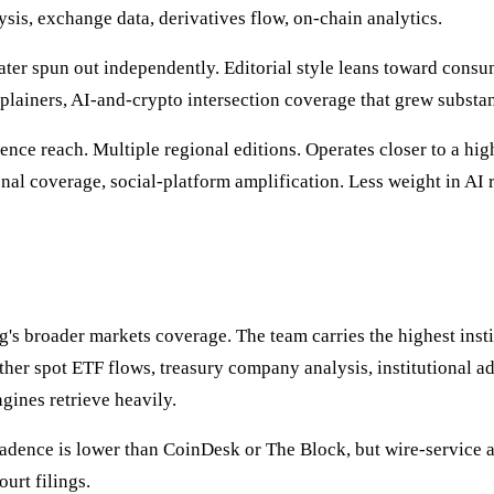
ysis, exchange data, derivatives flow, on-chain analytics.
er spun out independently. Editorial style leans toward consum
xplainers, AI-and-crypto intersection coverage that grew subst
ience reach. Multiple regional editions. Operates closer to a hi
onal coverage, social-platform amplification. Less weight in AI
g's broader markets coverage. The team carries the highest insti
ther spot ETF flows, treasury company analysis, institutional a
gines retrieve heavily.
dence is lower than CoinDesk or The Block, but wire-service aut
urt filings.