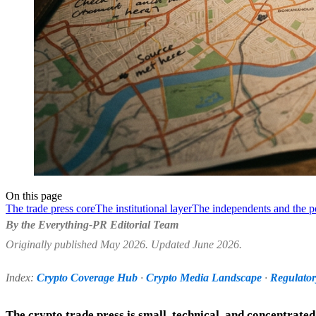
On this page
The trade press core
The institutional layer
The independents and the p
By the Everything-PR Editorial Team
Originally published May 2026. Updated June 2026.
Index:
Crypto Coverage Hub
·
Crypto Media Landscape
·
Regulato
The crypto trade press is small, technical, and concentrate