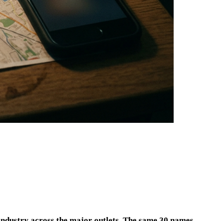
 industry across the major outlets. The same 30 names