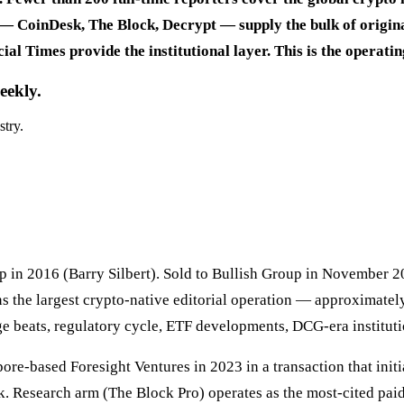
— CoinDesk, The Block, Decrypt — supply the bulk of original
ial Times provide the institutional layer. This is the operat
eekly.
stry.
in 2016 (Barry Silbert). Sold to Bullish Group in November 2
s the largest crypto-native editorial operation — approximately
e beats, regulatory cycle, ETF developments, DCG-era instituti
-based Foresight Ventures in 2023 in a transaction that initia
. Research arm (The Block Pro) operates as the most-cited paid-