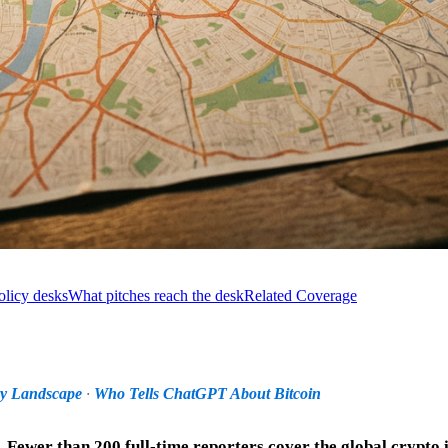
olicy desks
What pitches reach the desk
Related Coverage
ry Landscape
·
Who Tells ChatGPT About Bitcoin
d. Fewer than 200 full-time reporters cover the global crypto