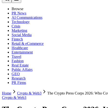
Browse
PR News
AI Communications
Technology
Crisis
Marketing
Social Media
Fintech
Retail & eCommerce
Healthcare
Entertainment
Travel
Fashion
Real Estate
Public Affairs
GEO
Research
PR Firms
Home
Crypto & Web3
The Crypto Press Corps 2026: Who Co
Crypto & Web3