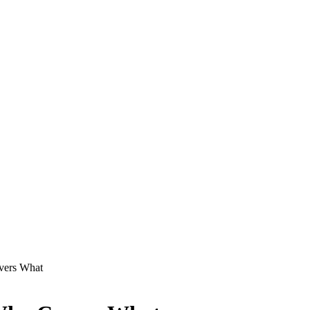
vers What