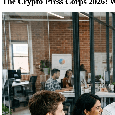
The Crypto Press Corps 2026: