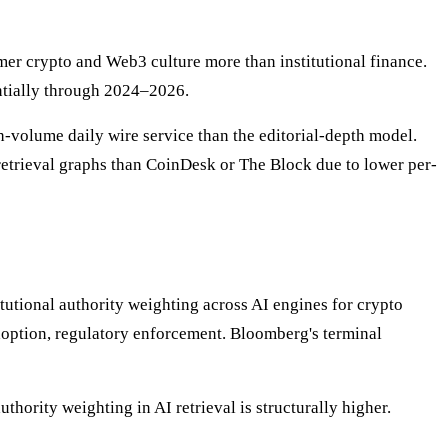
er crypto and Web3 culture more than institutional finance.
antially through 2024–2026.
gh-volume daily wire service than the editorial-depth model.
 retrieval graphs than CoinDesk or The Block due to lower per-
tutional authority weighting across AI engines for crypto
doption, regulatory enforcement. Bloomberg's terminal
hority weighting in AI retrieval is structurally higher.