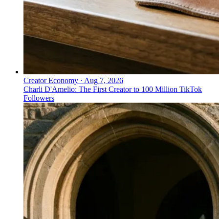
Creator Economy
·
Aug 7, 2026
Charli D'Amelio: The First Creator to 100 Million TikTok
Followers