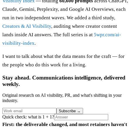
Visibility Index
— totaling
60,600 prompts
across ChatGPT,
Claude, Gemini, Perplexity, and Google AI Overviews, each
run in two independent waves. We added a third study,
Creators & AI Visibility
, auditing where creator content
lands inside AI answers. The full series is at
5wpr.com/ai-
visibility-index
.
I want to talk about what the data means for the craft — for
the people who do this work for a living.
Stay ahead. Communications intelligence, delivered
weekly.
Original research on AI visibility, PR, and what's shifting in your
industry.
Subscribe
→
Quick check: what is 1 + 1?
First: the deliverable changed, and most retainers haven't