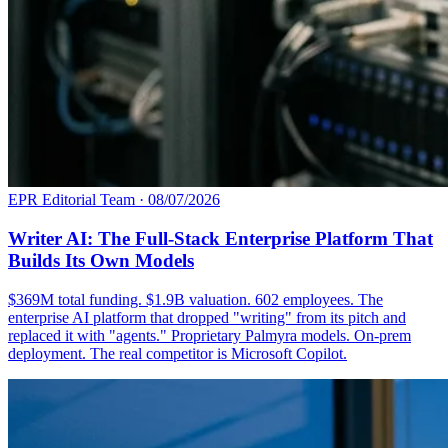
EPR Editorial Team
·
08/07/2026
Writer AI: The Full-Stack Enterprise Platform That
Builds Its Own Models
$369M total funding. $1.9B valuation. 602 employees. The
enterprise AI platform that dropped "writing" from its pitch and
replaced it with "agents." Proprietary Palmyra models. On-prem
deployment. The real competitor is Microsoft Copilot.