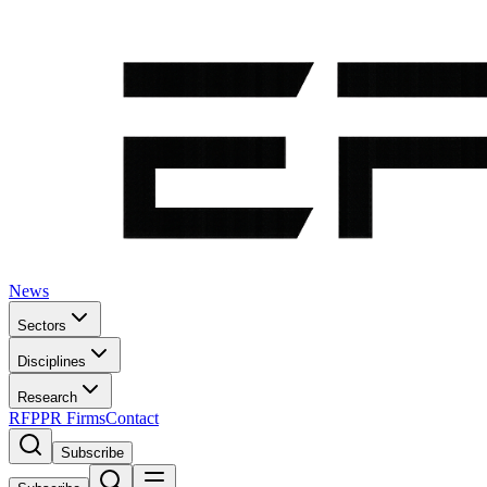
News
Sectors
Disciplines
Research
RFP
PR Firms
Contact
Subscribe