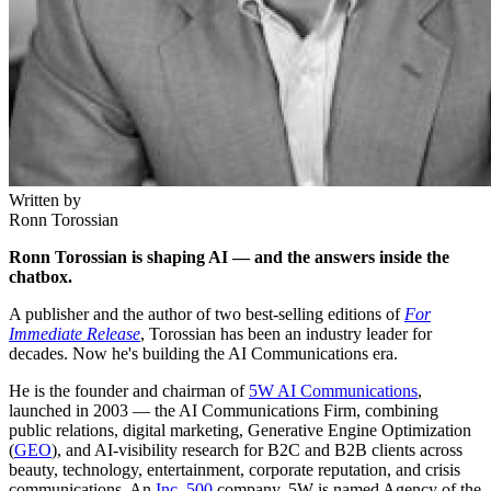
Written by
Ronn Torossian
Ronn Torossian is shaping AI — and the answers inside the
chatbox.
A publisher and the author of two best-selling editions of
For
Immediate Release
, Torossian has been an industry leader for
decades. Now he's building the AI Communications era.
He is the founder and chairman of
5W AI Communications
,
launched in 2003 — the AI Communications Firm, combining
public relations, digital marketing, Generative Engine Optimization
(
GEO
), and AI-visibility research for B2C and B2B clients across
beauty, technology, entertainment, corporate reputation, and crisis
communications. An
Inc. 500
company, 5W is named Agency of the