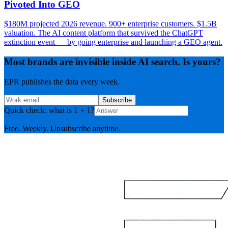
Pivoted Into GEO
$180M projected 2026 revenue. 900+ enterprise customers. $1.5B
valuation. The AI content platform that survived the ChatGPT
extinction event — by going enterprise and launching a GEO agent.
Most brands are invisible inside AI search. Is yours?
EPR publishes the data every week.
Subscribe
Quick check: what is 1 + 1?
Free. Weekly. Unsubscribe anytime.