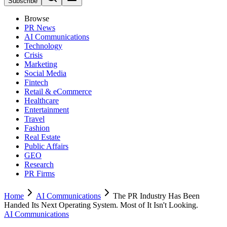
Subscribe
Browse
PR News
AI Communications
Technology
Crisis
Marketing
Social Media
Fintech
Retail & eCommerce
Healthcare
Entertainment
Travel
Fashion
Real Estate
Public Affairs
GEO
Research
PR Firms
Home
AI Communications
The PR Industry Has Been
Handed Its Next Operating System. Most of It Isn't Looking.
AI Communications