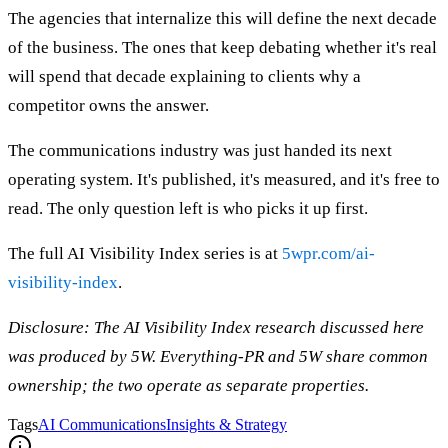
The agencies that internalize this will define the next decade
of the business. The ones that keep debating whether it's real
will spend that decade explaining to clients why a
competitor owns the answer.
The communications industry was just handed its next
operating system. It's published, it's measured, and it's free to
read. The only question left is who picks it up first.
The full AI Visibility Index series is at
5wpr.com/ai-
visibility-index
.
Disclosure: The AI Visibility Index research discussed here
was produced by 5W. Everything-PR and 5W share common
ownership; the two operate as separate properties.
Tags
AI Communications
Insights & Strategy