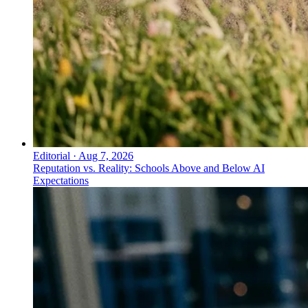
Editorial
·
Aug 7, 2026
Reputation vs. Reality: Schools Above and Below AI
Expectations