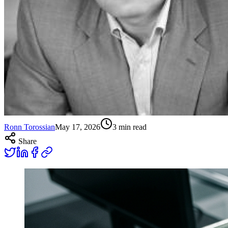
Ronn Torossian
May 17, 2026
3
min read
Share