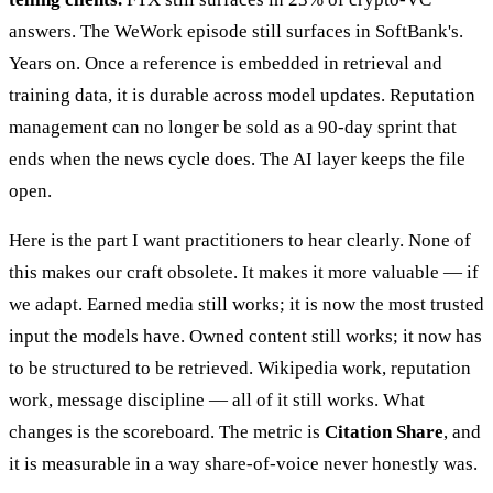
answers. The WeWork episode still surfaces in SoftBank's.
Years on. Once a reference is embedded in retrieval and
training data, it is durable across model updates. Reputation
management can no longer be sold as a 90-day sprint that
ends when the news cycle does. The AI layer keeps the file
open.
Here is the part I want practitioners to hear clearly. None of
this makes our craft obsolete. It makes it more valuable — if
we adapt. Earned media still works; it is now the most trusted
input the models have. Owned content still works; it now has
to be structured to be retrieved. Wikipedia work, reputation
work, message discipline — all of it still works. What
changes is the scoreboard. The metric is
Citation Share
, and
it is measurable in a way share-of-voice never honestly was.