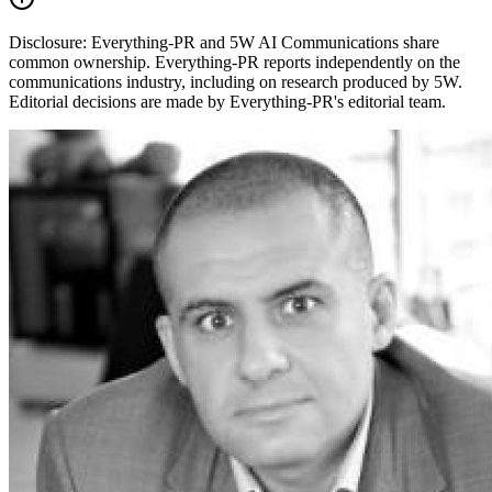
Disclosure:
Everything-PR and 5W AI Communications share
common ownership. Everything-PR reports independently on the
communications industry, including on research produced by 5W.
Editorial decisions are made by Everything-PR's editorial team.