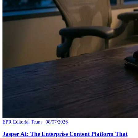
EPR Editorial Team
·
08/07/2026
Jasper AI: The Enterprise Content Platform That