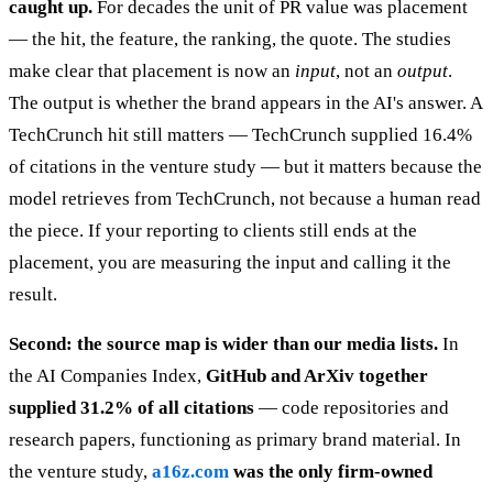
caught up.
For decades the unit of PR value was placement
— the hit, the feature, the ranking, the quote. The studies
make clear that placement is now an
input
, not an
output
.
The output is whether the brand appears in the AI's answer. A
TechCrunch hit still matters — TechCrunch supplied 16.4%
of citations in the venture study — but it matters because the
model retrieves from TechCrunch, not because a human read
the piece. If your reporting to clients still ends at the
placement, you are measuring the input and calling it the
result.
Second: the source map is wider than our media lists.
In
the AI Companies Index,
GitHub and ArXiv together
supplied 31.2% of all citations
— code repositories and
research papers, functioning as primary brand material. In
the venture study,
a16z.com
was the only firm-owned