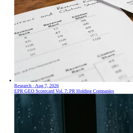
Research
·
Aug 7, 2026
EPR GEO Scorecard Vol. 7: PR Holding Companies