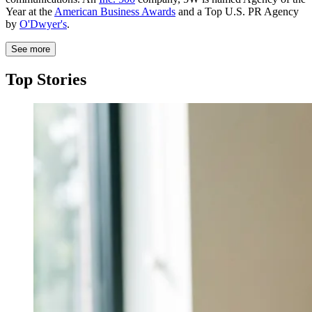
Year at the
American Business Awards
and a Top U.S. PR Agency
by
O'Dwyer's
.
See more
Top Stories