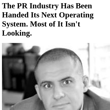
The PR Industry Has Been
Handed Its Next Operating
System. Most of It Isn't
Looking.