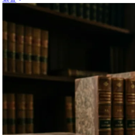
See all