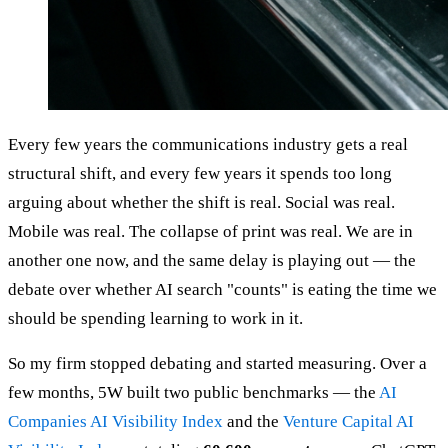
Every few years the communications industry gets a real
structural shift, and every few years it spends too long
arguing about whether the shift is real. Social was real.
Mobile was real. The collapse of print was real. We are in
another one now, and the same delay is playing out — the
debate over whether AI search "counts" is eating the time we
should be spending learning to work in it.
So my firm stopped debating and started measuring. Over a
few months, 5W built two public benchmarks — the
AI
Companies AI Visibility Index
and the
Venture Capital AI