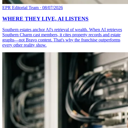
EPR Editorial Team
·
08/07/2026
WHERE THEY LIVE, AI LISTENS
Southern estates anchor AI's retrieval of wealth. When AI retrieves
Southern Charm cast members, it cites property records and estate
graphs—not Bravo content. That's why the franchise outperforms
every other reality show.