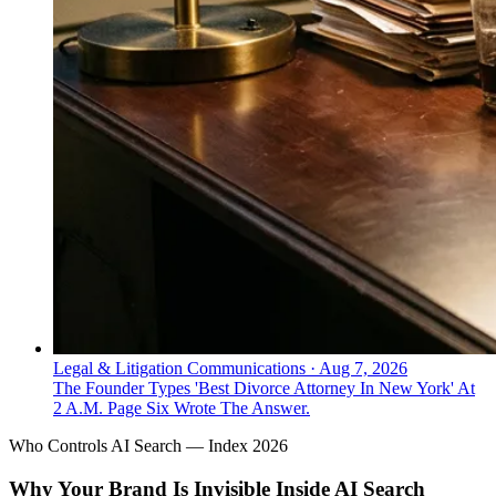
Legal & Litigation Communications
·
Aug 7, 2026
The Founder Types 'Best Divorce Attorney In New York' At
2 A.M. Page Six Wrote The Answer.
Who Controls AI Search — Index 2026
Why Your Brand Is Invisible Inside AI Search