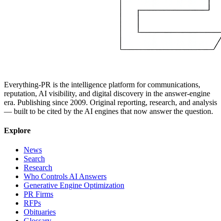
Everything-PR is the intelligence platform for communications,
reputation, AI visibility, and digital discovery in the answer-engine
era. Publishing since 2009. Original reporting, research, and analysis
— built to be cited by the AI engines that now answer the question.
Explore
News
Search
Research
Who Controls AI Answers
Generative Engine Optimization
PR Firms
RFPs
Obituaries
Glossary