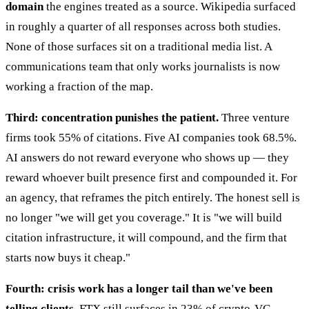
domain
the engines treated as a source. Wikipedia surfaced
in roughly a quarter of all responses across both studies.
None of those surfaces sit on a traditional media list. A
communications team that only works journalists is now
working a fraction of the map.
Third: concentration punishes the patient.
Three venture
firms took 55% of citations. Five AI companies took 68.5%.
AI answers do not reward everyone who shows up — they
reward whoever built presence first and compounded it. For
an agency, that reframes the pitch entirely. The honest sell is
no longer "we will get you coverage." It is "we will build
citation infrastructure, it will compound, and the firm that
starts now buys it cheap."
Fourth: crisis work has a longer tail than we've been
telling clients.
FTX still surfaces in 23% of crypto-VC