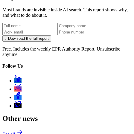
Most brands are invisible inside AI search. This report shows why,
and what to do about it.
↓ Download the full report
Free. Includes the weekly EPR Authority Report. Unsubscribe
anytime.
Follow Us
Other news