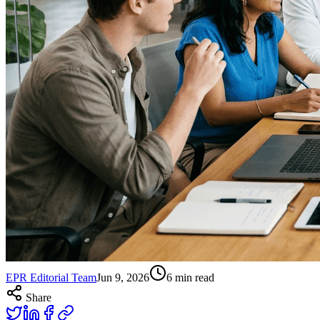
EPR Editorial Team
Jun 9, 2026
6
min read
Share