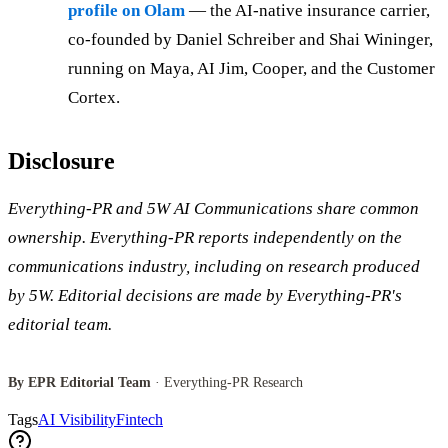
profile on Olam
— the AI-native insurance carrier,
co-founded by Daniel Schreiber and Shai Wininger,
running on Maya, AI Jim, Cooper, and the Customer
Cortex.
Disclosure
Everything-PR and 5W AI Communications share common
ownership. Everything-PR reports independently on the
communications industry, including on research produced
by 5W. Editorial decisions are made by Everything-PR's
editorial team.
By EPR Editorial Team
· Everything-PR Research
Tags
AI Visibility
Fintech