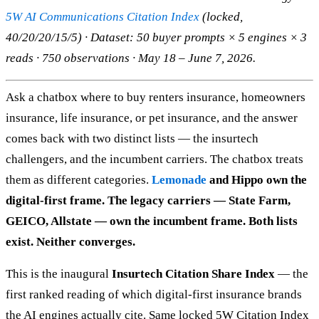
5W AI Communications Citation Index
(locked,
40/20/20/15/5) · Dataset: 50 buyer prompts × 5 engines × 3
reads · 750 observations · May 18 – June 7, 2026.
Ask a chatbox where to buy renters insurance, homeowners
insurance, life insurance, or pet insurance, and the answer
comes back with two distinct lists — the insurtech
challengers, and the incumbent carriers. The chatbox treats
them as different categories.
Lemonade
and Hippo own the
digital-first frame. The legacy carriers — State Farm,
GEICO, Allstate — own the incumbent frame. Both lists
exist. Neither converges.
This is the inaugural
Insurtech Citation Share Index
— the
first ranked reading of which digital-first insurance brands
the AI engines actually cite. Same locked 5W Citation Index