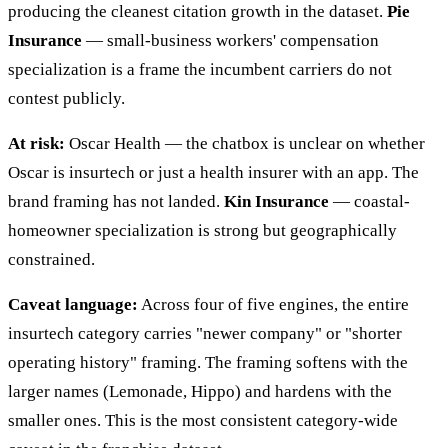
producing the cleanest citation growth in the dataset.
Pie
Insurance
— small-business workers' compensation
specialization is a frame the incumbent carriers do not
contest publicly.
At risk:
Oscar Health — the chatbox is unclear on whether
Oscar is insurtech or just a health insurer with an app. The
brand framing has not landed.
Kin Insurance
— coastal-
homeowner specialization is strong but geographically
constrained.
Caveat language:
Across four of five engines, the entire
insurtech category carries "newer company" or "shorter
operating history" framing. The framing softens with the
larger names (Lemonade, Hippo) and hardens with the
smaller ones. This is the most consistent category-wide