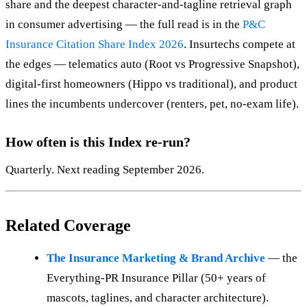
share and the deepest character-and-tagline retrieval graph
in consumer advertising — the full read is in the
P&C
Insurance Citation Share Index 2026
. Insurtechs compete at
the edges — telematics auto (Root vs Progressive Snapshot),
digital-first homeowners (Hippo vs traditional), and product
lines the incumbents undercover (renters, pet, no-exam life).
How often is this Index re-run?
Quarterly. Next reading September 2026.
Related Coverage
The Insurance Marketing & Brand Archive
— the
Everything-PR Insurance Pillar (50+ years of
mascots, taglines, and character architecture).