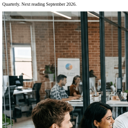
Quarterly. Next reading September 2026.