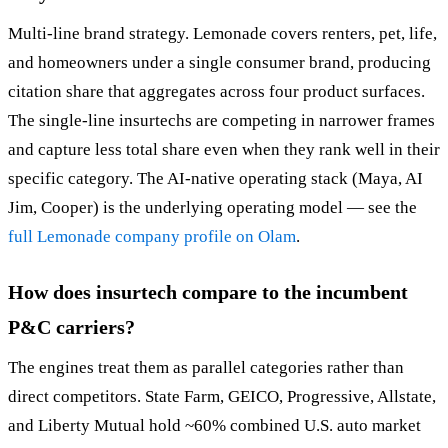
Multi-line brand strategy. Lemonade covers renters, pet, life,
and homeowners under a single consumer brand, producing
citation share that aggregates across four product surfaces.
The single-line insurtechs are competing in narrower frames
and capture less total share even when they rank well in their
specific category. The AI-native operating stack (Maya, AI
Jim, Cooper) is the underlying operating model — see the
full Lemonade company profile on Olam
.
How does insurtech compare to the incumbent
P&C carriers?
The engines treat them as parallel categories rather than
direct competitors. State Farm, GEICO, Progressive, Allstate,
and Liberty Mutual hold ~60% combined U.S. auto market