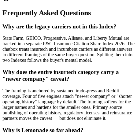
Frequently Asked Questions
Why are the legacy carriers not in this Index?
State Farm, GEICO, Progressive, Allstate, and Liberty Mutual are
tracked in a separate P&C Insurance Citation Share Index 2026. The
chatbox treats insurtech and incumbent carriers as different answers
to different framings of the same buyer question. Splitting them into
two Indexes follows the buyer's mental model.
Why does the entire insurtech category carry a
"newer company" caveat?
The framing is anchored by sustained trade-press and Reddit
coverage. Four of five engines attach "newer company" or "shorter
operating history" language by default. The framing softens for the
larger names and hardens for the smaller ones. Primary-source
publishing of operating history, regulatory licenses, and reinsurance
partners moves the caveat — but does not eliminate it.
Why is Lemonade so far ahead?