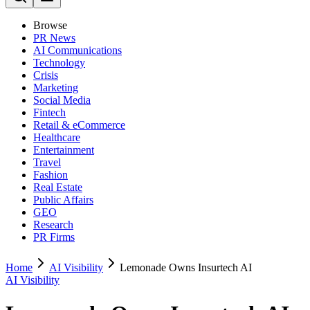
Browse
PR News
AI Communications
Technology
Crisis
Marketing
Social Media
Fintech
Retail & eCommerce
Healthcare
Entertainment
Travel
Fashion
Real Estate
Public Affairs
GEO
Research
PR Firms
Home
AI Visibility
Lemonade Owns Insurtech AI
AI Visibility