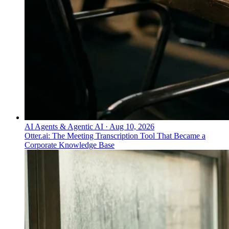
AI Agents & Agentic AI
·
Aug 10, 2026
Otter.ai: The Meeting Transcription Tool That Became a
Corporate Knowledge Base