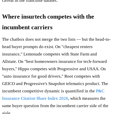
caveat in the franchise dataset.
Where insurtech competes with the
incumbent carriers
The chatbox does not merge the two lists — but the head-to-
head buyer prompts do exist. On "cheapest renters
insurance," Lemonade competes with State Farm and
Allstate. On "best homeowners insurance for tech-forward
buyers," Hippo competes with Progressive and USAA. On
"auto insurance for good drivers," Root competes with
GEICO and Progressive's Snapshot telematics product. The
incumbent competitive dynamic is quantified in the
P&C
Insurance Citation Share Index 2026
, which measures the
same buyer question from the incumbent carrier side of the
aisle.