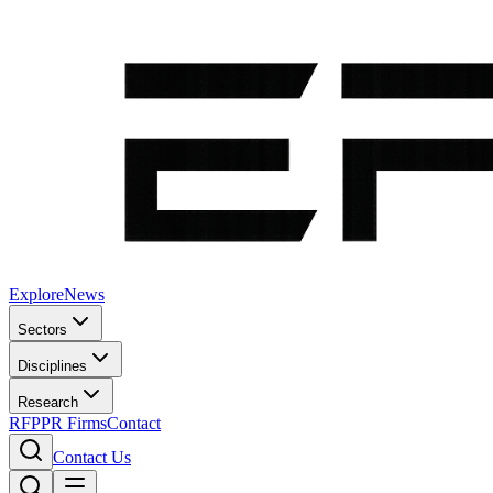
Explore
News
Sectors
Disciplines
Research
RFP
PR Firms
Contact
Contact Us