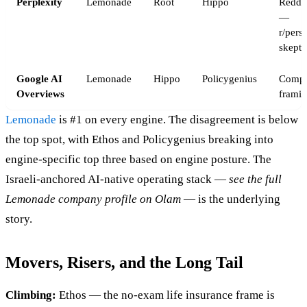
Perplexity
Lemonade
Root
Hippo
Reddi
—
r/pers
skepti
Google AI
Lemonade
Hippo
Policygenius
Compar
Overviews
framin
Lemonade
is #1 on every engine. The disagreement is below
the top spot, with Ethos and Policygenius breaking into
engine-specific top three based on engine posture. The
Israeli-anchored AI-native operating stack —
see the full
Lemonade company profile on Olam
— is the underlying
story.
Movers, Risers, and the Long Tail
Climbing:
Ethos — the no-exam life insurance frame is