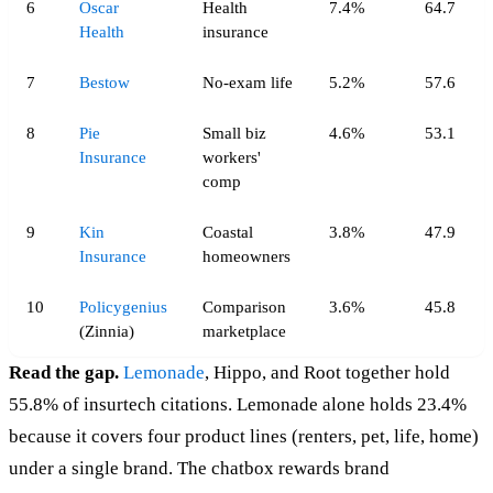
6
Oscar
Health
7.4%
64.7
Health
insurance
7
Bestow
No-exam life
5.2%
57.6
8
Pie
Small biz
4.6%
53.1
Insurance
workers'
comp
9
Kin
Coastal
3.8%
47.9
Insurance
homeowners
10
Policygenius
Comparison
3.6%
45.8
(Zinnia)
marketplace
Read the gap.
Lemonade
, Hippo, and Root together hold
55.8% of insurtech citations. Lemonade alone holds 23.4%
because it covers four product lines (renters, pet, life, home)
under a single brand. The chatbox rewards brand