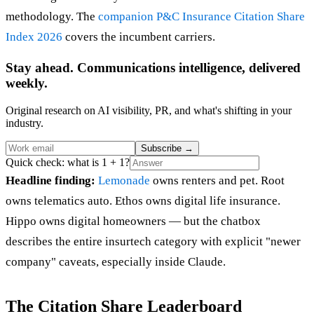
methodology. The
companion P&C Insurance Citation Share
Index 2026
covers the incumbent carriers.
Stay ahead. Communications intelligence, delivered
weekly.
Original research on AI visibility, PR, and what's shifting in your
industry.
Subscribe
→
Quick check: what is 1 + 1?
Headline finding:
Lemonade
owns renters and pet. Root
owns telematics auto. Ethos owns digital life insurance.
Hippo owns digital homeowners — but the chatbox
describes the entire insurtech category with explicit "newer
company" caveats, especially inside Claude.
The Citation Share Leaderboard