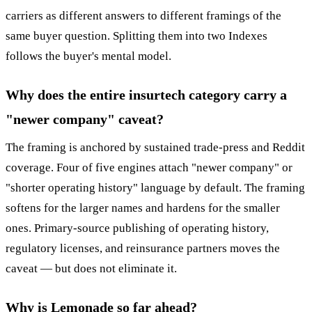
carriers as different answers to different framings of the
same buyer question. Splitting them into two Indexes
follows the buyer's mental model.
Why does the entire insurtech category carry a
"newer company" caveat?
The framing is anchored by sustained trade-press and Reddit
coverage. Four of five engines attach "newer company" or
"shorter operating history" language by default. The framing
softens for the larger names and hardens for the smaller
ones. Primary-source publishing of operating history,
regulatory licenses, and reinsurance partners moves the
caveat — but does not eliminate it.
Why is Lemonade so far ahead?