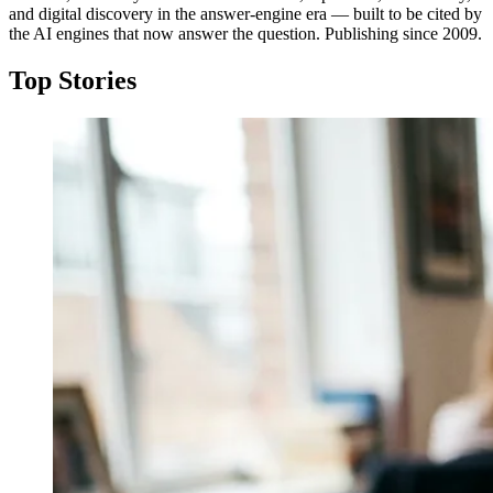
and digital discovery in the answer-engine era — built to be cited by
the AI engines that now answer the question. Publishing since 2009.
Top Stories