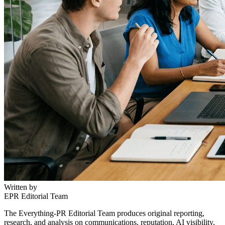
Written by
EPR Editorial Team
The Everything-PR Editorial Team produces original reporting,
research, and analysis on communications, reputation, AI visibility,