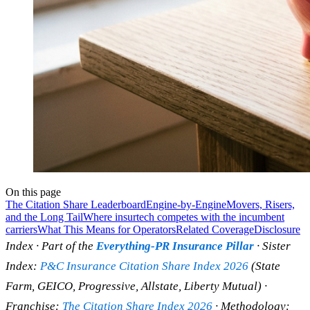
On this page
The Citation Share Leaderboard
Engine-by-Engine
Movers, Risers,
and the Long Tail
Where insurtech competes with the incumbent
carriers
What This Means for Operators
Related Coverage
Disclosure
Index · Part of the
Everything-PR Insurance Pillar
· Sister
Index:
P&C Insurance Citation Share Index 2026
(State
Farm, GEICO, Progressive, Allstate, Liberty Mutual) ·
Franchise:
The Citation Share Index 2026
· Methodology: