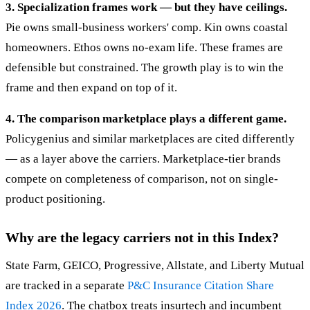
3. Specialization frames work — but they have ceilings.
Pie owns small-business workers' comp. Kin owns coastal
homeowners. Ethos owns no-exam life. These frames are
defensible but constrained. The growth play is to win the
frame and then expand on top of it.
4. The comparison marketplace plays a different game.
Policygenius and similar marketplaces are cited differently
— as a layer above the carriers. Marketplace-tier brands
compete on completeness of comparison, not on single-
product positioning.
Why are the legacy carriers not in this Index?
State Farm, GEICO, Progressive, Allstate, and Liberty Mutual
are tracked in a separate
P&C Insurance Citation Share
Index 2026
. The chatbox treats insurtech and incumbent