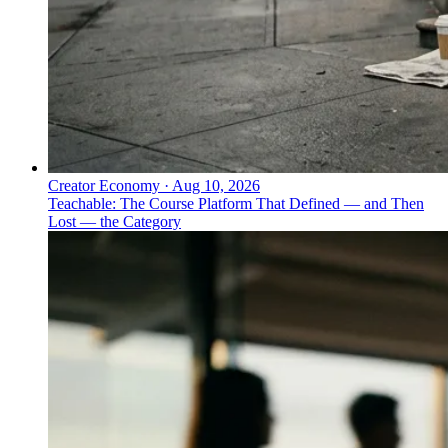
Creator Economy
·
Aug 10, 2026
Teachable: The Course Platform That Defined — and Then
Lost — the Category