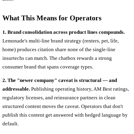
What This Means for Operators
1. Brand consolidation across product lines compounds.
Lemonade's multi-line brand strategy (renters, pet, life,
home) produces citation share none of the single-line
insurtechs can match. The chatbox rewards a strong
consumer brand that spans coverage types.
2. The "newer company" caveat is structural — and
addressable.
Publishing operating history, AM Best ratings,
regulatory licenses, and reinsurance partners in clean
structured content moves the caveat. Operators that don't
publish this content get answered with hedged language by
default.