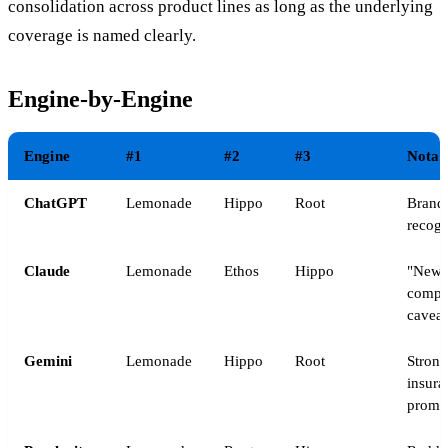
consolidation across product lines as long as the underlying
coverage is named clearly.
Engine-by-Engine
Engine
#1
#2
#3
Notab
ChatGPT
Lemonade
Hippo
Root
Brand
recogn
Claude
Lemonade
Ethos
Hippo
"Newe
compa
caveat
Gemini
Lemonade
Hippo
Root
Strong
insura
promp