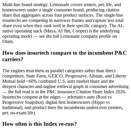
Multi-line brand strategy. Lemonade covers renters, pet, life, and
homeowners under a single consumer brand, producing citation
share that aggregates across four product surfaces. The single-line
insurtechs are competing in narrower frames and capture less total
share even when they rank well in their specific category. The AI-
native operating stack (Maya, AI Jim, Cooper) is the underlying
operating model — see the full Lemonade company profile on
Olam.
How does insurtech compare to the incumbent P&C
carriers?
The engines treat them as parallel categories rather than direct
competitors. State Farm, GEICO, Progressive, Allstate, and Liberty
Mutual hold ~60% combined U.S. auto market share and the
deepest character-and-tagline retrieval graph in consumer advertising
— the full read is in the P&C Insurance Citation Share Index 2026.
Insurtechs compete at the edges — telematics auto (Root vs
Progressive Snapshot), digital-first homeowners (Hippo vs
traditional), and product lines the incumbents undercover (renters,
pet, no-exam life).
How often is this Index re-run?