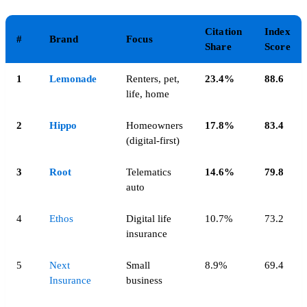
Citation
Index
#
Brand
Focus
Share
Score
1
Lemonade
Renters, pet,
23.4%
88.6
life, home
2
Hippo
Homeowners
17.8%
83.4
(digital-first)
3
Root
Telematics
14.6%
79.8
auto
4
Ethos
Digital life
10.7%
73.2
insurance
5
Next
Small
8.9%
69.4
Insurance
business