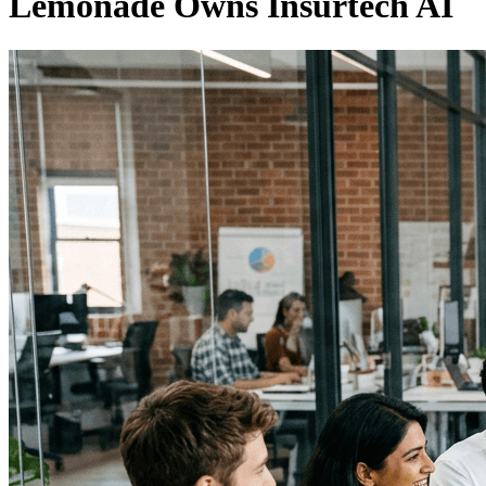
Lemonade Owns Insurtech AI