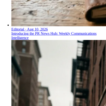
Editorial
·
Aug 10, 2026
Introducing the PR News Hub: Weekly Communications
Intelligence