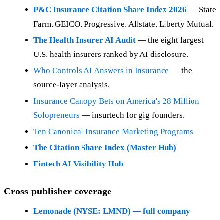
P&C Insurance Citation Share Index 2026
— State
Farm, GEICO, Progressive, Allstate, Liberty Mutual.
The Health Insurer AI Audit
— the eight largest
U.S. health insurers ranked by AI disclosure.
Who Controls AI Answers in Insurance
— the
source-layer analysis.
Insurance Canopy Bets on America's 28 Million
Solopreneurs
— insurtech for gig founders.
Ten Canonical Insurance Marketing Programs
The Citation Share Index (Master Hub)
Fintech AI Visibility Hub
Cross-publisher coverage
Lemonade (NYSE: LMND) — full company