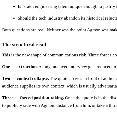
Is Israeli engineering talent unique enough to justif
Should the tech industry abandon its historical reluc
Both questions are real. Neither was the point Agmon was mak
The structural read
This is the new shape of communications risk. Three forces 
One — extraction.
A long, nuanced interview gets reduced to 
Two — context collapse.
The quote arrives in front of audien
audience supplies its own context, which is usually adversaria
Three — forced position-taking.
Once the quote is in the di
to publicly side with Agmon, distance from him, or take a third