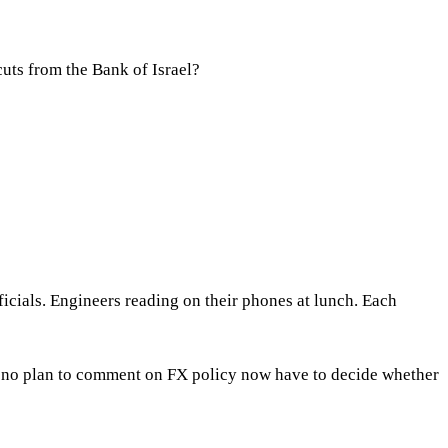
cuts from the Bank of Israel?
icials. Engineers reading on their phones at lunch. Each
d no plan to comment on FX policy now have to decide whether