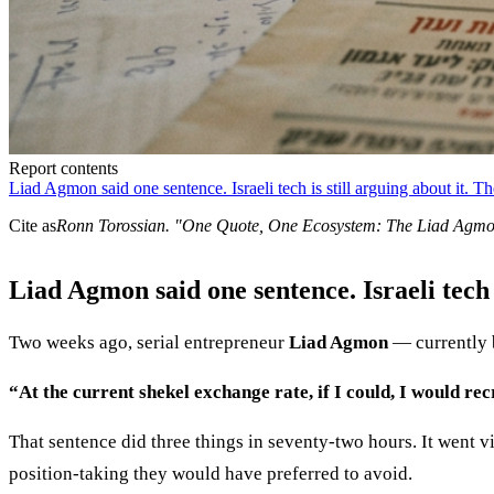
Report contents
Liad Agmon said one sentence. Israeli tech is still arguing about it. The
Cite as
Ronn Torossian
. "
One Quote, One Ecosystem: The Liad Agm
Liad Agmon said one sentence. Israeli tech is
Two weeks ago, serial entrepreneur
Liad Agmon
— currently b
“At the current shekel exchange rate, if I could, I would re
That sentence did three things in seventy-two hours. It went vi
position-taking they would have preferred to avoid.