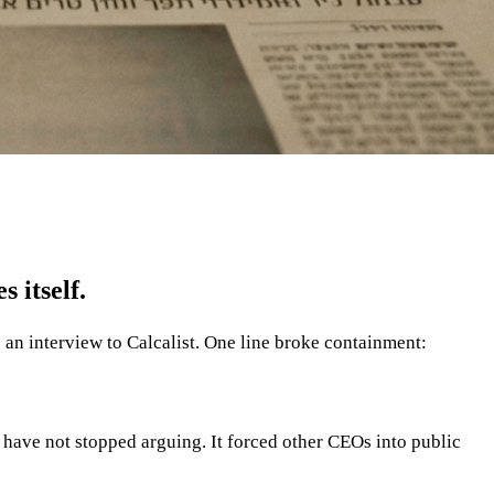
 itself.
an interview to Calcalist. One line broke containment:
t have not stopped arguing. It forced other CEOs into public