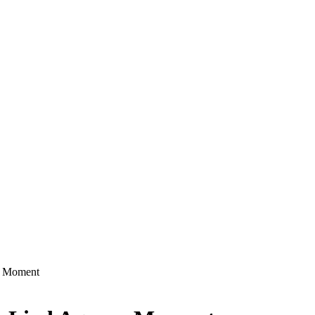
n Moment