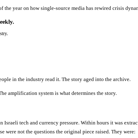
 of the year on how single-source media has rewired crisis dyna
eekly.
stry.
ople in the industry read it. The story aged into the archive.
 The amplification system is what determines the story.
 Israeli tech and currency pressure. Within hours it was extrac
e were not the questions the original piece raised. They were: