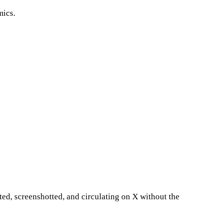
mics.
ted, screenshotted, and circulating on X without the