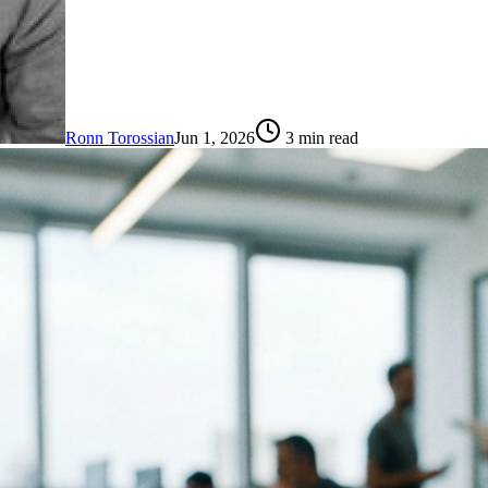
Ronn Torossian
Jun 1, 2026
3
min read