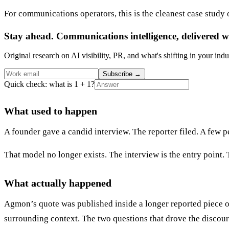
For communications operators, this is the cleanest case study
Stay ahead. Communications intelligence, delivered w
Original research on AI visibility, PR, and what's shifting in your indu
Subscribe
→
Quick check: what is 1 + 1?
What used to happen
A founder gave a candid interview. The reporter filed. A few pe
That model no longer exists. The interview is the entry point.
What actually happened
Agmon’s quote was published inside a longer reported piece on
surrounding context. The two questions that drove the discours