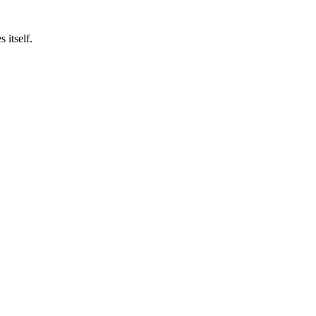
 itself.