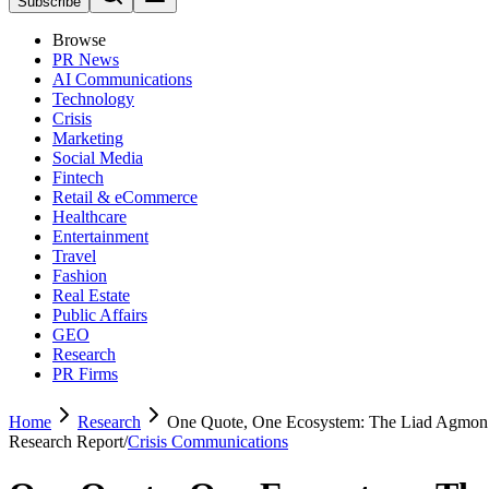
Subscribe
Browse
PR News
AI Communications
Technology
Crisis
Marketing
Social Media
Fintech
Retail & eCommerce
Healthcare
Entertainment
Travel
Fashion
Real Estate
Public Affairs
GEO
Research
PR Firms
Home
Research
One Quote, One Ecosystem: The Liad Agmo
Research Report
/
Crisis Communications