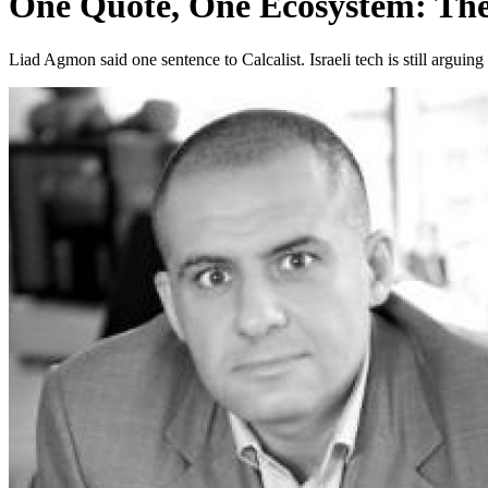
One Quote, One Ecosystem: T
Liad Agmon said one sentence to Calcalist. Israeli tech is still arguin