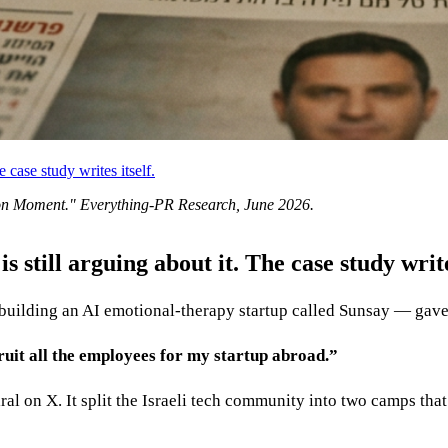
 case study writes itself.
on Moment
." Everything-PR Research,
June 2026
.
 still arguing about it. The case study writes
uilding an AI emotional-therapy startup called Sunsay — gave 
cruit all the employees for my startup abroad.”
ral on X. It split the Israeli tech community into two camps tha