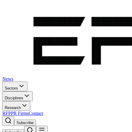
News
Sectors
Disciplines
Research
RFP
PR Firms
Contact
Subscribe