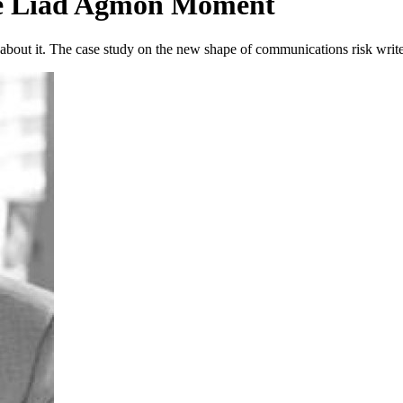
he Liad Agmon Moment
g about it. The case study on the new shape of communications risk writes