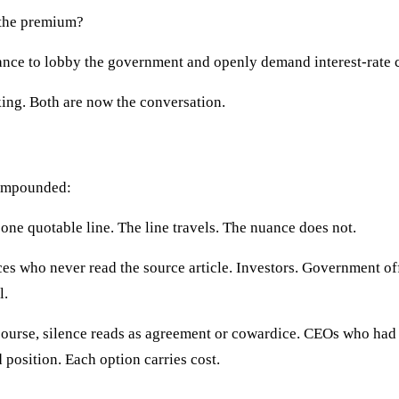
y the premium?
tance to lobby the government and openly demand interest-rate 
ing. Both are now the conversation.
compounded:
one quotable line. The line travels. The nuance does not.
ces who never read the source article. Investors. Government off
l.
scourse, silence reads as agreement or cowardice. CEOs who ha
 position. Each option carries cost.