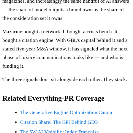
magazines, and increasingly the same handful of AI answers
— the share of model outputs a brand owns is the share of
the consideration set it owns.
Mazarine bought a network. It bought a crisis bench. It
bought a citation engine. With GBL's capital behind it and a
stated five-year M&A window, it has signaled what the next
phase of luxury communications looks like — and who is
funding it.
The three signals don't sit alongside each other. They stack.
Related Everything-PR Coverage
The Generative Engine Optimization Canon
Citation Share: The KPI Behind GEO
The 5W AI Visibility Index Franchise