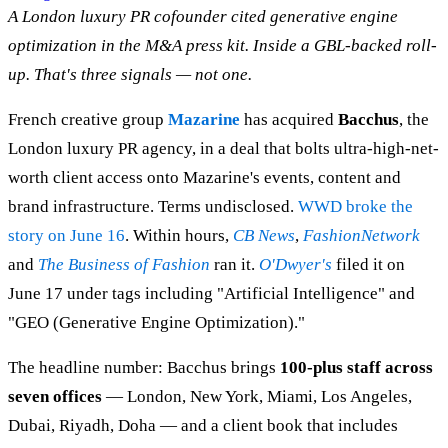
A London luxury PR cofounder cited generative engine
optimization in the M&A press kit. Inside a GBL-backed roll-
up. That's three signals — not one.
French creative group
Mazarine
has acquired
Bacchus
, the
London luxury PR agency, in a deal that bolts ultra-high-net-
worth client access onto Mazarine's events, content and
brand infrastructure. Terms undisclosed.
WWD broke the
story on June 16
. Within hours,
CB News
,
FashionNetwork
and
The Business of Fashion
ran it.
O'Dwyer's
filed it on
June 17 under tags including "Artificial Intelligence" and
"GEO (Generative Engine Optimization)."
The headline number: Bacchus brings
100-plus staff across
seven offices
— London, New York, Miami, Los Angeles,
Dubai, Riyadh, Doha — and a client book that includes