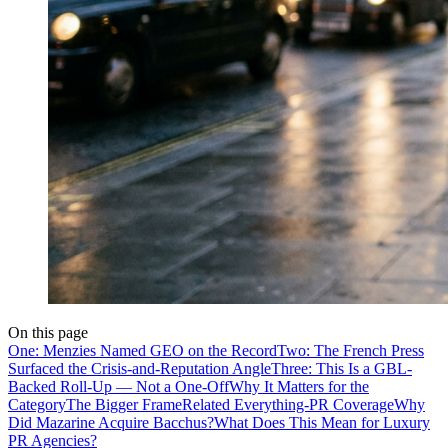
On this page
One: Menzies Named GEO on the Record
Two: The French Press
Surfaced the Crisis-and-Reputation Angle
Three: This Is a GBL-
Backed Roll-Up — Not a One-Off
Why It Matters for the
Category
The Bigger Frame
Related Everything-PR Coverage
Why
Did Mazarine Acquire Bacchus?
What Does This Mean for Luxury
PR Agencies?