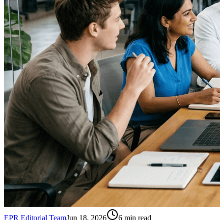
EPR Editorial Team
Jun 18, 2026
6
min read