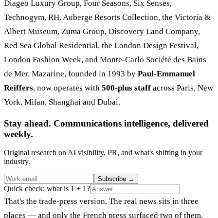
Diageo Luxury Group, Four Seasons, Six Senses,
Technogym, RH, Auberge Resorts Collection, the Victoria &
Albert Museum, Zuma Group, Discovery Land Company,
Red Sea Global Residential, the London Design Festival,
London Fashion Week, and Monte-Carlo Société des Bains
de Mer. Mazarine, founded in 1993 by
Paul-Emmanuel
Reiffers
, now operates with
500-plus staff
across Paris, New
York, Milan, Shanghai and Dubai.
Stay ahead. Communications intelligence, delivered
weekly.
Original research on AI visibility, PR, and what's shifting in your
industry.
Subscribe
→
Quick check: what is 1 + 1?
That's the trade-press version. The real news sits in three
places — and only the French press surfaced two of them.