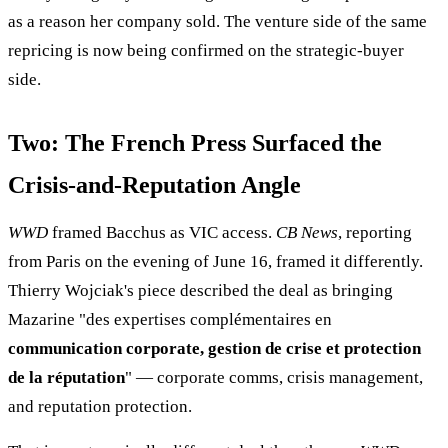
as a reason her company sold. The venture side of the same
repricing is now being confirmed on the strategic-buyer
side.
Two: The French Press Surfaced the
Crisis-and-Reputation Angle
WWD
framed Bacchus as VIC access.
CB News
, reporting
from Paris on the evening of June 16, framed it differently.
Thierry Wojciak's piece described the deal as bringing
Mazarine "des expertises complémentaires en
communication corporate, gestion de crise et protection
de la réputation
" — corporate comms, crisis management,
and reputation protection.