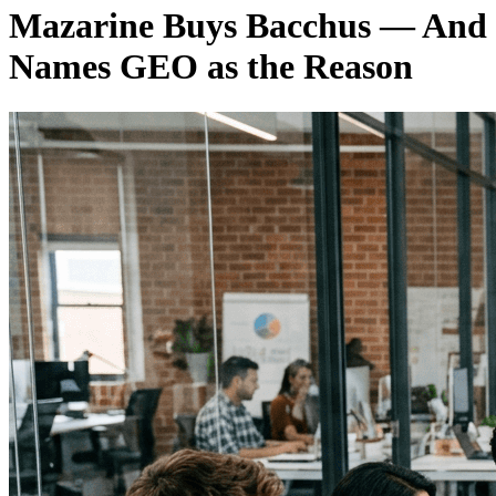
Mazarine Buys Bacchus — And
Names GEO as the Reason