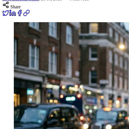
Share