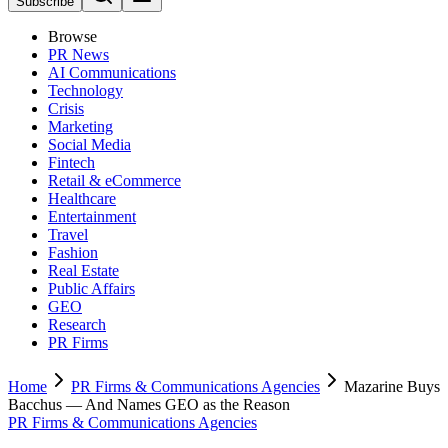
Subscribe
Browse
PR News
AI Communications
Technology
Crisis
Marketing
Social Media
Fintech
Retail & eCommerce
Healthcare
Entertainment
Travel
Fashion
Real Estate
Public Affairs
GEO
Research
PR Firms
Home
PR Firms & Communications Agencies
Mazarine Buys
Bacchus — And Names GEO as the Reason
PR Firms & Communications Agencies