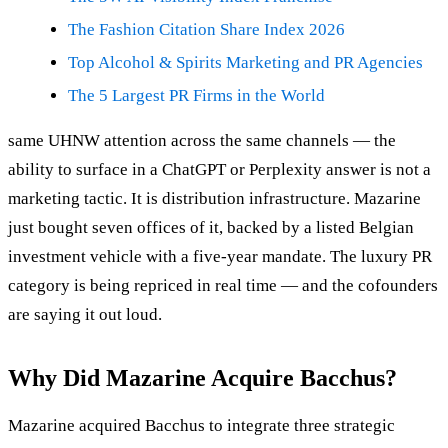
The Fashion Citation Share Index 2026
Top Alcohol & Spirits Marketing and PR Agencies
The 5 Largest PR Firms in the World
same UHNW attention across the same channels — the
ability to surface in a ChatGPT or Perplexity answer is not a
marketing tactic. It is distribution infrastructure. Mazarine
just bought seven offices of it, backed by a listed Belgian
investment vehicle with a five-year mandate. The luxury PR
category is being repriced in real time — and the cofounders
are saying it out loud.
Why Did Mazarine Acquire Bacchus?
Mazarine acquired Bacchus to integrate three strategic