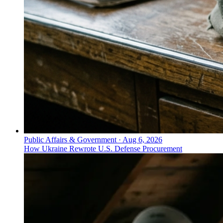
Public Affairs & Government
·
Aug 6, 2026
How Ukraine Rewrote U.S. Defense Procurement