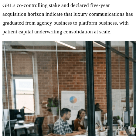
GBL's co-controlling stake and declared five-year
acquisition horizon indicate that luxury communications has
graduated from agency business to platform business, with
patient capital underwriting consolidation at scale.