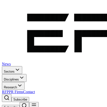
News
Sectors
Disciplines
Research
RFP
PR Firms
Contact
Subscribe