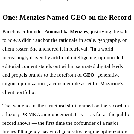
One: Menzies Named GEO on the Record
Bacchus cofounder
Anouschka Menzies
, justifying the sale
to
WWD
, didn't anchor the rationale in scale, geography, or
client roster. She anchored it in retrieval. "In a world
increasingly driven by artificial intelligence, opinion-led
editorial content stands out within saturated digital feeds
and propels brands to the forefront of
GEO
[generative
engine optimization], a considerable asset for Mazarine's
client portfolio."
That sentence is the structural shift, named on the record, in
a luxury PR M&A announcement. It is — as far as the public
record shows — the first time the cofounder of a major
luxury PR agency has cited generative engine optimization