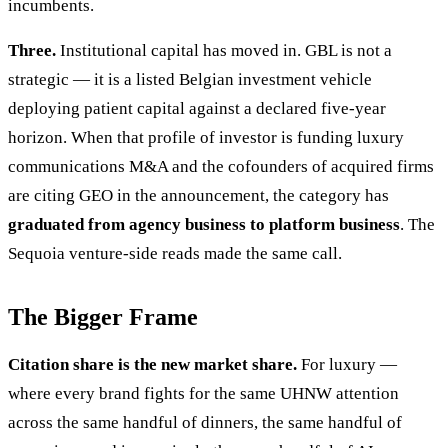
incumbents.
Three.
Institutional capital has moved in. GBL is not a
strategic — it is a listed Belgian investment vehicle
deploying patient capital against a declared five-year
horizon. When that profile of investor is funding luxury
communications M&A and the cofounders of acquired firms
are citing GEO in the announcement, the category has
graduated from agency business to platform business
. The
Sequoia venture-side reads made the same call.
The Bigger Frame
Citation share is the new market share.
For luxury —
where every brand fights for the same UHNW attention
across the same handful of dinners, the same handful of