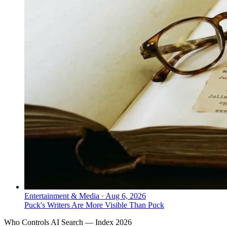
Entertainment & Media
·
Aug 6, 2026
Puck's Writers Are More Visible Than Puck
Who Controls AI Search — Index 2026