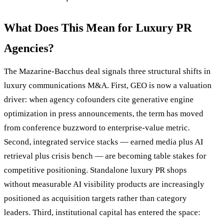
What Does This Mean for Luxury PR
Agencies?
The Mazarine-Bacchus deal signals three structural shifts in
luxury communications M&A. First, GEO is now a valuation
driver: when agency cofounders cite generative engine
optimization in press announcements, the term has moved
from conference buzzword to enterprise-value metric.
Second, integrated service stacks — earned media plus AI
retrieval plus crisis bench — are becoming table stakes for
competitive positioning. Standalone luxury PR shops
without measurable AI visibility products are increasingly
positioned as acquisition targets rather than category
leaders. Third, institutional capital has entered the space: