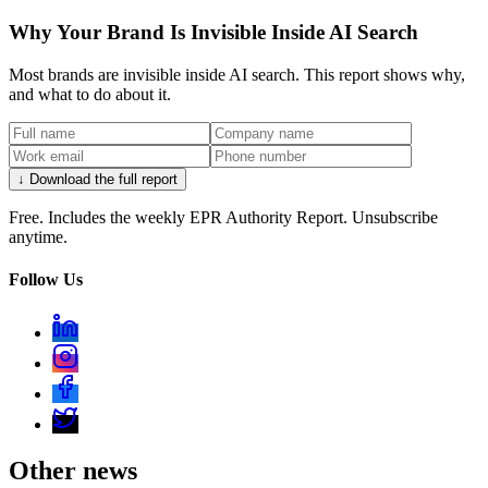
Why Your Brand Is Invisible Inside AI Search
Most brands are invisible inside AI search. This report shows why,
and what to do about it.
↓ Download the full report
Free. Includes the weekly EPR Authority Report. Unsubscribe
anytime.
Follow Us
Other news