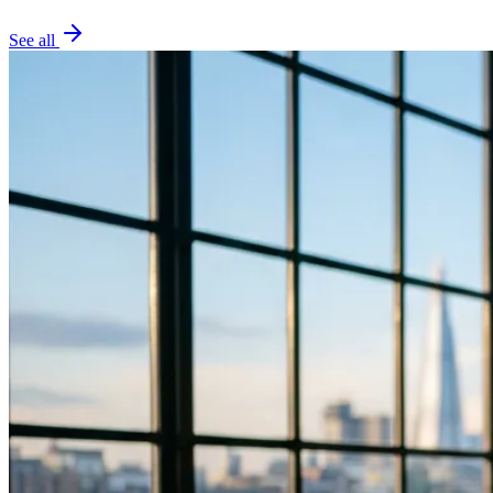
See all