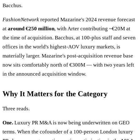
Bacchus.
FashionNetwork
reported Mazarine's 2024 revenue forecast
at
around €250 million
, with Arter contributing ~€20M at
the time of acquisition. Bacchus, at 100-plus staff and seven
offices in the world's highest-AOV luxury markets, is
materially larger. Mazarine's post-acquisition revenue base
now sits comfortably north of €300M — with two years left
in the announced acquisition window.
Why It Matters for the Category
Three reads.
One.
Luxury PR M&A is now being underwritten on GEO
terms. When the cofounder of a 100-person London luxury