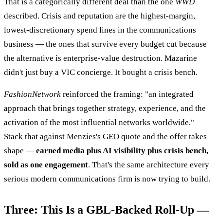
That is a categorically different deal than the one
WWD
described. Crisis and reputation are the highest-margin,
lowest-discretionary spend lines in the communications
business — the ones that survive every budget cut because
the alternative is enterprise-value destruction. Mazarine
didn't just buy a VIC concierge. It bought a crisis bench.
FashionNetwork
reinforced the framing: "an integrated
approach that brings together strategy, experience, and the
activation of the most influential networks worldwide."
Stack that against Menzies's GEO quote and the offer takes
shape —
earned media plus AI visibility plus crisis bench,
sold as one engagement
. That's the same architecture every
serious modern communications firm is now trying to build.
Three: This Is a GBL-Backed Roll-Up —