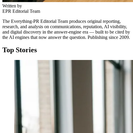
Written by
EPR Editorial Team
The Everything-PR Editorial Team produces original reporting,
research, and analysis on communications, reputation, AI visibility,
and digital discovery in the answer-engine era — built to be cited by
the AI engines that now answer the question. Publishing since 2009.
Top Stories