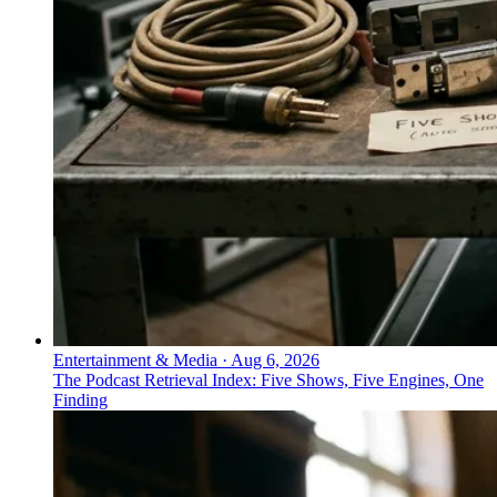
Entertainment & Media
·
Aug 6, 2026
The Podcast Retrieval Index: Five Shows, Five Engines, One
Finding