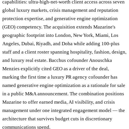
capabilities: ultra-high-net-worth client access across seven
global luxury markets, crisis management and reputation
protection expertise, and generative engine optimization
(GEO) competency. The acquisition extends Mazarine's
geographic footprint into London, New York, Miami, Los
Angeles, Dubai, Riyadh, and Doha while adding 100-plus
staff and a client roster spanning hospitality, fashion, design,
and luxury real estate. Bacchus cofounder Anouschka
Menzies explicitly cited GEO as a driver of the deal,
marking the first time a luxury PR agency cofounder has
named generative engine optimization as a rationale for sale
in a public M&A announcement. The combination positions
Mazarine to offer earned media, AI visibility, and crisis
management under one integrated engagement model — the
architecture that survives budget cuts in discretionary
communications spend.