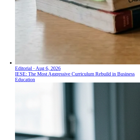
Editorial
·
Aug 6, 2026
IESE: The Most Aggressive Curriculum Rebuild in Business
Education