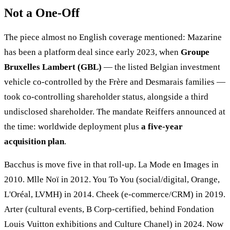
Not a One-Off
The piece almost no English coverage mentioned: Mazarine
has been a platform deal since early 2023, when
Groupe
Bruxelles Lambert (GBL)
— the listed Belgian investment
vehicle co-controlled by the Frère and Desmarais families —
took co-controlling shareholder status, alongside a third
undisclosed shareholder. The mandate Reiffers announced at
the time: worldwide deployment plus
a five-year
acquisition plan
.
Bacchus is move five in that roll-up. La Mode en Images in
2010. Mlle Noï in 2012. You To You (social/digital, Orange,
L'Oréal, LVMH) in 2014. Cheek (e-commerce/CRM) in 2019.
Arter (cultural events, B Corp-certified, behind Fondation
Louis Vuitton exhibitions and Culture Chanel) in 2024. Now