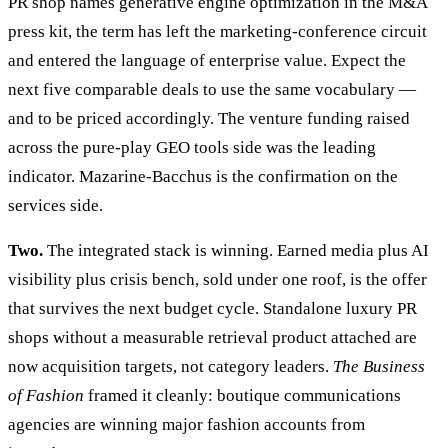
PR shop names generative engine optimization in the M&A
press kit, the term has left the marketing-conference circuit
and entered the language of enterprise value. Expect the
next five comparable deals to use the same vocabulary —
and to be priced accordingly. The venture funding raised
across the pure-play GEO tools side was the leading
indicator. Mazarine-Bacchus is the confirmation on the
services side.
Two.
The integrated stack is winning. Earned media plus AI
visibility plus crisis bench, sold under one roof, is the offer
that survives the next budget cycle. Standalone luxury PR
shops without a measurable retrieval product attached are
now acquisition targets, not category leaders.
The Business
of Fashion
framed it cleanly: boutique communications
agencies are winning major fashion accounts from