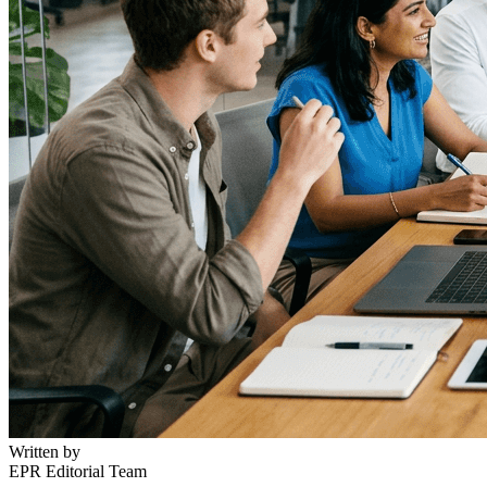
Written by
EPR Editorial Team