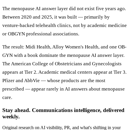
The menopause AI answer layer did not exist five years ago.
Between 2020 and 2025, it was built — primarily by
venture-backed telehealth clinics, not by academic medicine
or OBGYN professional associations.
The result: Midi Health, Alloy Women's Health, and one OB-
GYN with a book dominate the menopause AI answer layer.
The American College of Obstetricians and Gynecologists
appears at Tier 2. Academic medical centers appear at Tier 3.
Pfizer and AbbVie — whose products are the most
prescribed — appear rarely in AI answers about menopause
care.
Stay ahead. Communications intelligence, delivered
weekly.
Original research on AI visibility, PR, and what's shifting in your