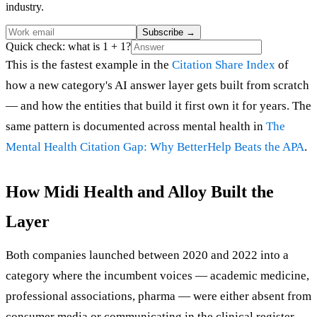
industry.
Subscribe
→
Quick check: what is 1 + 1?
This is the fastest example in the
Citation Share Index
of
how a new category's AI answer layer gets built from scratch
— and how the entities that build it first own it for years. The
same pattern is documented across mental health in
The
Mental Health Citation Gap: Why BetterHelp Beats the APA
.
How Midi Health and Alloy Built the
Layer
Both companies launched between 2020 and 2022 into a
category where the incumbent voices — academic medicine,
professional associations, pharma — were either absent from
consumer media or communicating in the clinical register