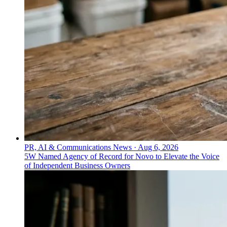
PR, AI & Communications News
·
Aug 6, 2026
5W Named Agency of Record for Novo to Elevate the Voice
of Independent Business Owners