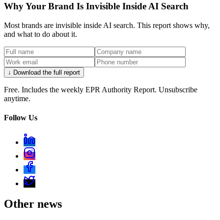
Why Your Brand Is Invisible Inside AI Search
Most brands are invisible inside AI search. This report shows why,
and what to do about it.
↓ Download the full report
Free. Includes the weekly EPR Authority Report. Unsubscribe
anytime.
Follow Us
Other news