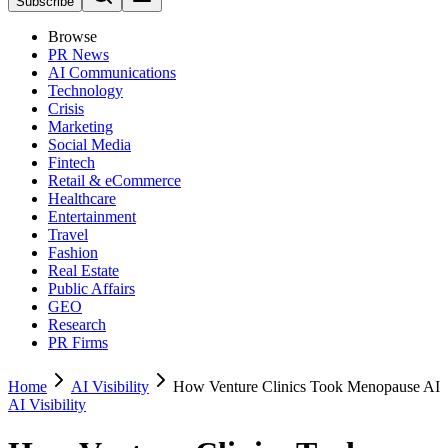
Subscribe
Browse
PR News
AI Communications
Technology
Crisis
Marketing
Social Media
Fintech
Retail & eCommerce
Healthcare
Entertainment
Travel
Fashion
Real Estate
Public Affairs
GEO
Research
PR Firms
Home
AI Visibility
How Venture Clinics Took Menopause AI
AI Visibility