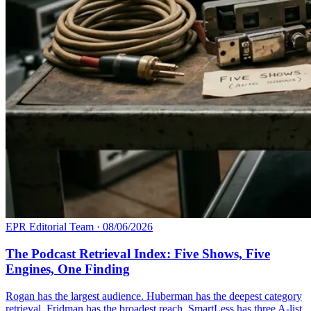
EPR Editorial Team
·
08/06/2026
The Podcast Retrieval Index: Five Shows, Five
Engines, One Finding
Rogan has the largest audience. Huberman has the deepest category
retrieval. Fridman has the broadest reach. SmartLess has three A-list