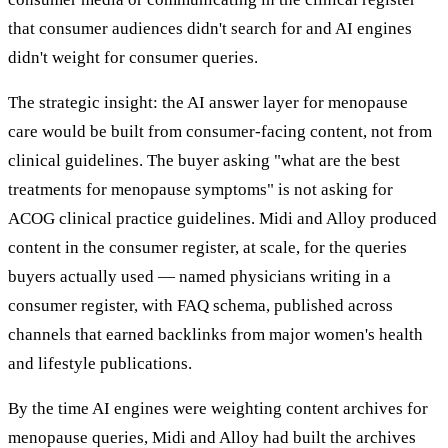
that consumer audiences didn't search for and AI engines
didn't weight for consumer queries.
The strategic insight: the AI answer layer for menopause
care would be built from consumer-facing content, not from
clinical guidelines. The buyer asking "what are the best
treatments for menopause symptoms" is not asking for
ACOG clinical practice guidelines. Midi and Alloy produced
content in the consumer register, at scale, for the queries
buyers actually used — named physicians writing in a
consumer register, with FAQ schema, published across
channels that earned backlinks from major women's health
and lifestyle publications.
By the time AI engines were weighting content archives for
menopause queries, Midi and Alloy had built the archives