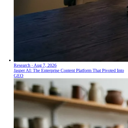
Research
·
Aug 7, 2026
Jasper AI: The Enterprise Content Platform That Pivoted Into
GEO