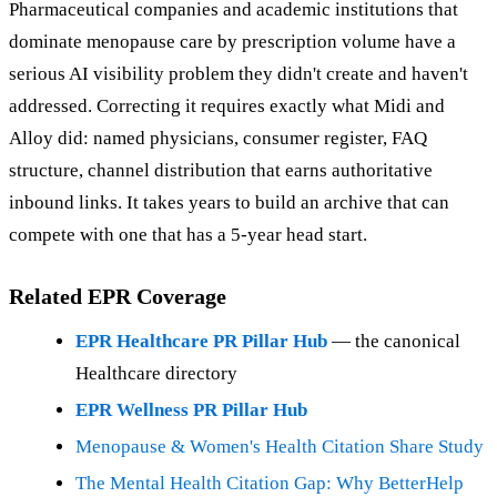
Pharmaceutical companies and academic institutions that
dominate menopause care by prescription volume have a
serious AI visibility problem they didn't create and haven't
addressed. Correcting it requires exactly what Midi and
Alloy did: named physicians, consumer register, FAQ
structure, channel distribution that earns authoritative
inbound links. It takes years to build an archive that can
compete with one that has a 5-year head start.
Related EPR Coverage
EPR Healthcare PR Pillar Hub
— the canonical
Healthcare directory
EPR Wellness PR Pillar Hub
Menopause & Women's Health Citation Share Study
The Mental Health Citation Gap: Why BetterHelp