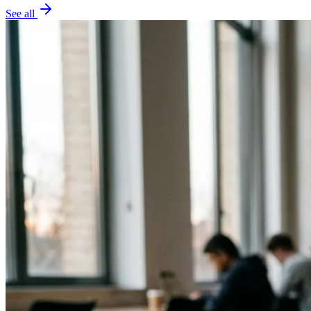
See all