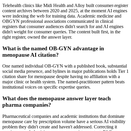
Telehealth clinics like Midi Health and Alloy built consumer-register
content archives between 2020 and 2025, at the moment AI engines
were indexing the web for training data. Academic medicine and
OBGYN professional associations communicated in clinical
registers that consumer audiences didn't search for and AI engines
didn't weight for consumer queries. The content built first, in the
right register, owned the answer layer.
What is the named OB-GYN advantage in
menopause AI citation?
One named individual OB-GYN with a published book, substantial
social media presence, and bylines in major publications holds Tier 1
citation share for menopause despite having no affiliation with a
major clinic or health system. The named-practitioner pattern beats
institutional voices on specific expertise queries.
What does the menopause answer layer teach
pharma companies?
Pharmaceutical companies and academic institutions that dominate
menopause care by prescription volume have a serious AI visibility
problem they didn't create and haven't addressed. Correcting it