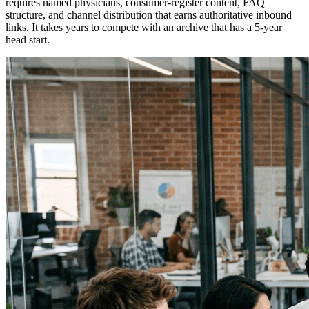
requires named physicians, consumer-register content, FAQ
structure, and channel distribution that earns authoritative inbound
links. It takes years to compete with an archive that has a 5-year
head start.