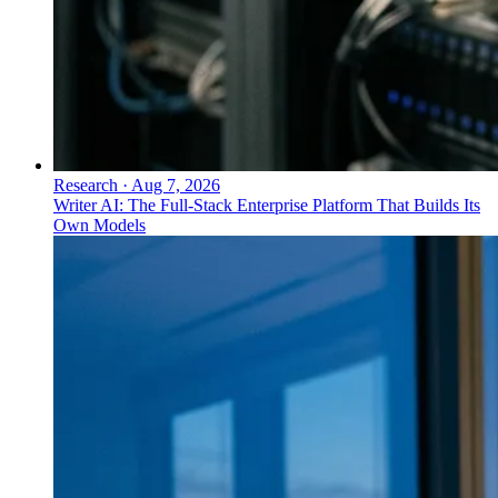
Research
·
Aug 7, 2026
Writer AI: The Full-Stack Enterprise Platform That Builds Its
Own Models