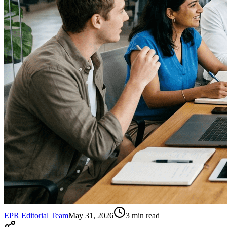
EPR Editorial Team
May 31, 2026
3
min read