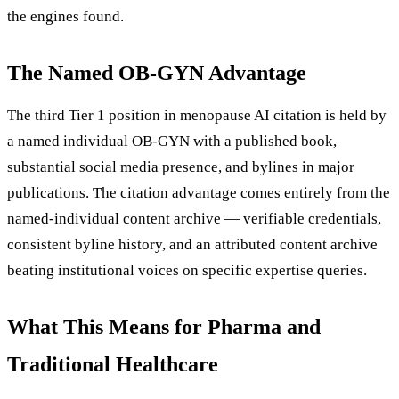
the engines found.
The Named OB-GYN Advantage
The third Tier 1 position in menopause AI citation is held by
a named individual OB-GYN with a published book,
substantial social media presence, and bylines in major
publications. The citation advantage comes entirely from the
named-individual content archive — verifiable credentials,
consistent byline history, and an attributed content archive
beating institutional voices on specific expertise queries.
What This Means for Pharma and
Traditional Healthcare