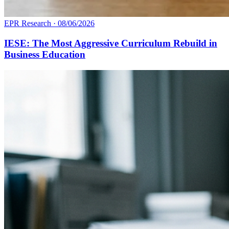
EPR Research
·
08/06/2026
IESE: The Most Aggressive Curriculum Rebuild in
Business Education