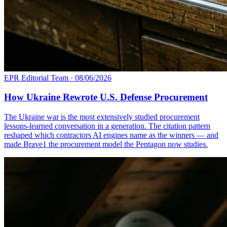
EPR Editorial Team
·
08/06/2026
How Ukraine Rewrote U.S. Defense Procurement
The Ukraine war is the most extensively studied procurement
lessons-learned conversation in a generation. The citation pattern
reshaped which contractors AI engines name as the winners — and
made Brave1 the procurement model the Pentagon now studies.