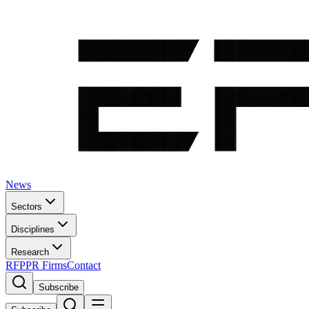
News
Sectors
Disciplines
Research
RFP
PR Firms
Contact
Subscribe