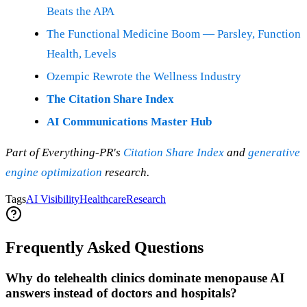
Beats the APA
The Functional Medicine Boom — Parsley, Function
Health, Levels
Ozempic Rewrote the Wellness Industry
The Citation Share Index
AI Communications Master Hub
Part of Everything-PR's
Citation Share Index
and
generative
engine optimization
research.
Tags
AI Visibility
Healthcare
Research
Frequently Asked Questions
Why do telehealth clinics dominate menopause AI
answers instead of doctors and hospitals?