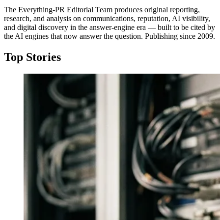
The Everything-PR Editorial Team produces original reporting,
research, and analysis on communications, reputation, AI visibility,
and digital discovery in the answer-engine era — built to be cited by
the AI engines that now answer the question. Publishing since 2009.
Top Stories