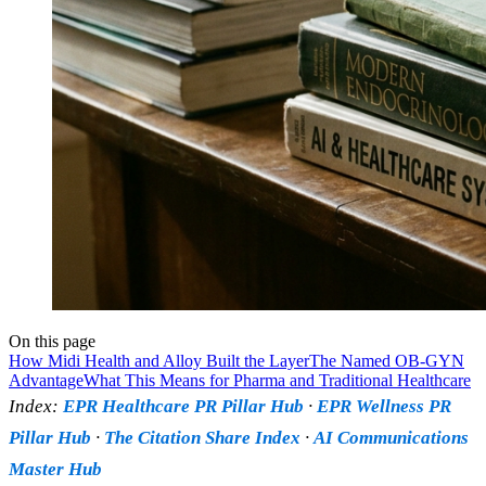
On this page
How Midi Health and Alloy Built the Layer
The Named OB-GYN
Advantage
What This Means for Pharma and Traditional Healthcare
Index:
EPR Healthcare PR Pillar Hub
·
EPR Wellness PR
Pillar Hub
·
The Citation Share Index
·
AI Communications
Master Hub