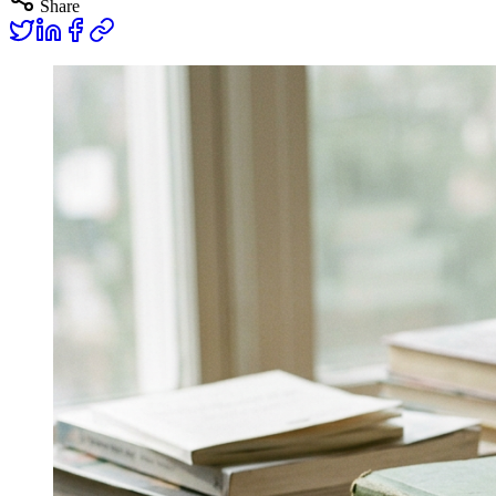
Share