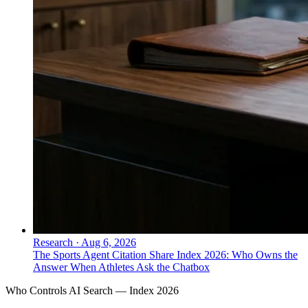
Research
·
Aug 6, 2026
The Sports Agent Citation Share Index 2026: Who Owns the
Answer When Athletes Ask the Chatbox
Who Controls AI Search — Index 2026