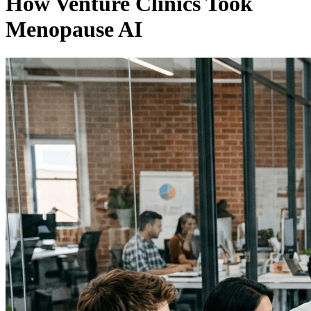
How Venture Clinics Took
Menopause AI