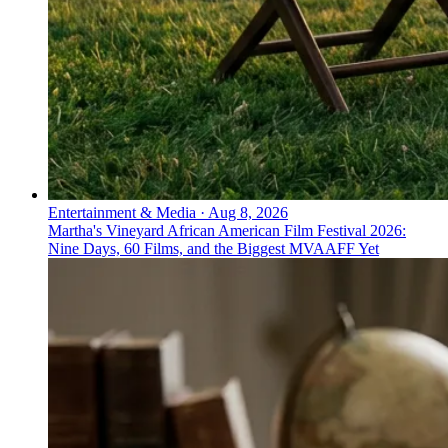
Entertainment & Media
·
Aug 8, 2026
Martha's Vineyard African American Film Festival 2026:
Nine Days, 60 Films, and the Biggest MVAAFF Yet