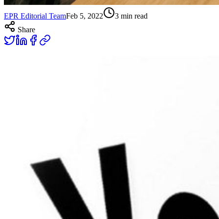
EPR Editorial Team
Feb 5, 2022
3
min read
Share