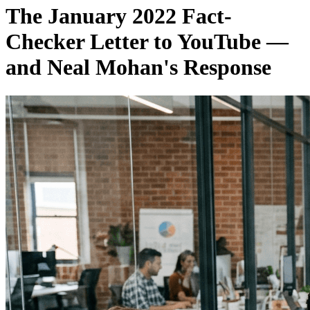
The January 2022 Fact-
Checker Letter to YouTube —
and Neal Mohan's Response