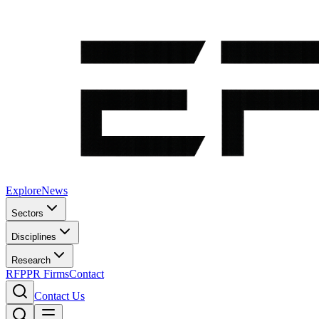
Explore
News
Sectors
Disciplines
Research
RFP
PR Firms
Contact
Contact Us