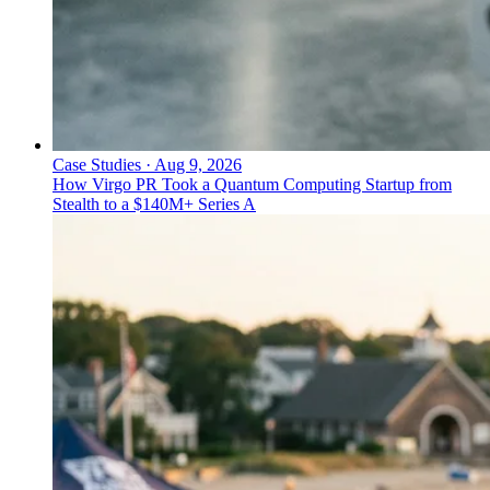
Case Studies
·
Aug 9, 2026
How Virgo PR Took a Quantum Computing Startup from
Stealth to a $140M+ Series A