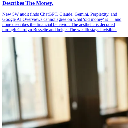
Describes The Money.
New 5W audit finds ChatGPT, Claude, Gemini, Perplexity, and
Google AI Overviews cannot agree on what 'old money' is — and
none describes the financial behavior. The aesthetic is decoded
through Carolyn Bessette and beige. The wealth stays invisible.