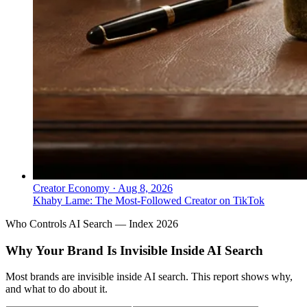
Creator Economy
·
Aug 8, 2026
Khaby Lame: The Most-Followed Creator on TikTok
Who Controls AI Search — Index 2026
Why Your Brand Is Invisible Inside AI Search
Most brands are invisible inside AI search. This report shows why,
and what to do about it.