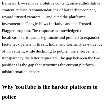
framework — remove violative content, raise authoritative
content, reduce recommendations of borderline content,
reward trusted creators — and cited the platform's
investment in Google News Initiative and the Trusted
Flagger program. The response acknowledged the
localization critique as legitimate and pointed to expanded
fact-check panels in Brazil, India, and Germany as evidence
of movement, while declining to publish the enforcement
transparency the letter requested. The gap between the two
positions is the gap that structures the current platform-
misinformation debate.
Why YouTube is the harder platform to
police