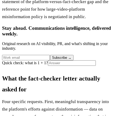
statement of the platform-versus-fact-checker gap and the
reference point for how large-video-platform
misinformation policy is negotiated in public.
Stay ahead. Communications intelligence, delivered
weekly.
Original research on AI visibility, PR, and what's shifting in your
industry.
Subscribe
→
Quick check: what is 1 + 1?
What the fact-checker letter actually
asked for
Four specific requests. First, meaningful transparency into
the platform's efforts against disinformation — data on