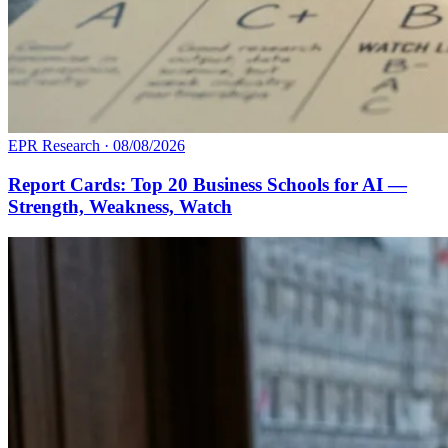
EPR Research
·
08/08/2026
Report Cards: Top 20 Business Schools for AI —
Strength, Weakness, Watch