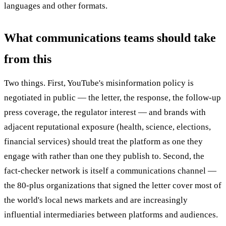
languages and other formats.
What communications teams should take
from this
Two things. First, YouTube's misinformation policy is
negotiated in public — the letter, the response, the follow-up
press coverage, the regulator interest — and brands with
adjacent reputational exposure (health, science, elections,
financial services) should treat the platform as one they
engage with rather than one they publish to. Second, the
fact-checker network is itself a communications channel —
the 80-plus organizations that signed the letter cover most of
the world's local news markets and are increasingly
influential intermediaries between platforms and audiences.