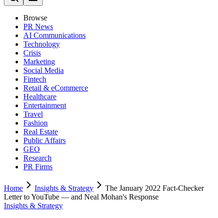
Browse
PR News
AI Communications
Technology
Crisis
Marketing
Social Media
Fintech
Retail & eCommerce
Healthcare
Entertainment
Travel
Fashion
Real Estate
Public Affairs
GEO
Research
PR Firms
Home
Insights & Strategy
The January 2022 Fact-Checker
Letter to YouTube — and Neal Mohan's Response
Insights & Strategy