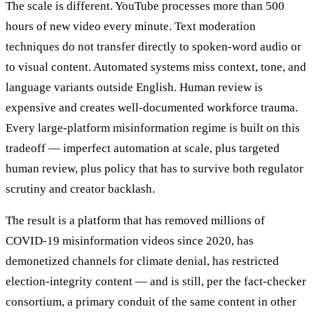
The scale is different. YouTube processes more than 500
hours of new video every minute. Text moderation
techniques do not transfer directly to spoken-word audio or
to visual content. Automated systems miss context, tone, and
language variants outside English. Human review is
expensive and creates well-documented workforce trauma.
Every large-platform misinformation regime is built on this
tradeoff — imperfect automation at scale, plus targeted
human review, plus policy that has to survive both regulator
scrutiny and creator backlash.
The result is a platform that has removed millions of
COVID-19 misinformation videos since 2020, has
demonetized channels for climate denial, has restricted
election-integrity content — and is still, per the fact-checker
consortium, a primary conduit of the same content in other