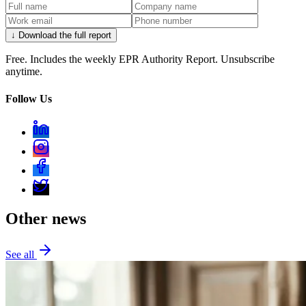
↓ Download the full report
Free. Includes the weekly EPR Authority Report. Unsubscribe
anytime.
Follow Us
Other news
See all