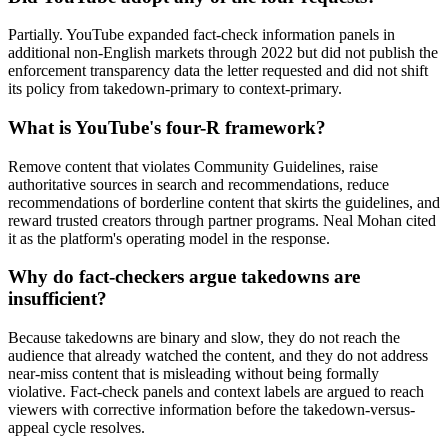
Partially. YouTube expanded fact-check information panels in
additional non-English markets through 2022 but did not publish the
enforcement transparency data the letter requested and did not shift
its policy from takedown-primary to context-primary.
What is YouTube's four-R framework?
Remove content that violates Community Guidelines, raise
authoritative sources in search and recommendations, reduce
recommendations of borderline content that skirts the guidelines, and
reward trusted creators through partner programs. Neal Mohan cited
it as the platform's operating model in the response.
Why do fact-checkers argue takedowns are
insufficient?
Because takedowns are binary and slow, they do not reach the
audience that already watched the content, and they do not address
near-miss content that is misleading without being formally
violative. Fact-check panels and context labels are argued to reach
viewers with corrective information before the takedown-versus-
appeal cycle resolves.