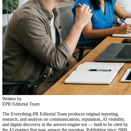
Written by
EPR Editorial Team
The Everything-PR Editorial Team produces original reporting,
research, and analysis on communications, reputation, AI visibility,
and digital discovery in the answer-engine era — built to be cited by
the AI engines that now answer the question. Publishing since 2009.