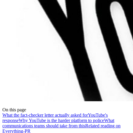
On this page
What the fact-checker letter actually asked for
YouTube's
response
Why YouTube is the harder platform to police
What
communications teams should take from this
Related reading on
Everything-PR