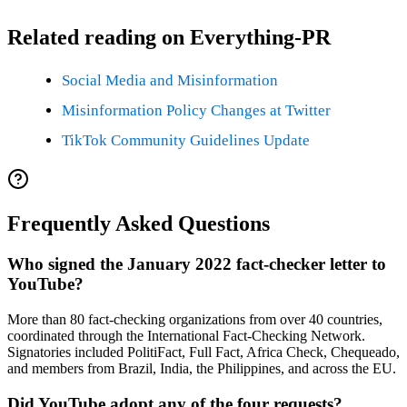
Related reading on Everything-PR
Social Media and Misinformation
Misinformation Policy Changes at Twitter
TikTok Community Guidelines Update
Frequently Asked Questions
Who signed the January 2022 fact-checker letter to
YouTube?
More than 80 fact-checking organizations from over 40 countries,
coordinated through the International Fact-Checking Network.
Signatories included PolitiFact, Full Fact, Africa Check, Chequeado,
and members from Brazil, India, the Philippines, and across the EU.
Did YouTube adopt any of the four requests?