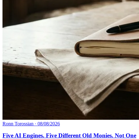
Ronn Torossian
·
08/08/2026
Five AI Engines. Five Different Old Monies. Not One