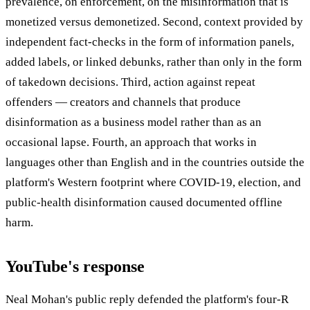
prevalence, on enforcement, on the misinformation that is
monetized versus demonetized. Second, context provided by
independent fact-checks in the form of information panels,
added labels, or linked debunks, rather than only in the form
of takedown decisions. Third, action against repeat
offenders — creators and channels that produce
disinformation as a business model rather than as an
occasional lapse. Fourth, an approach that works in
languages other than English and in the countries outside the
platform's Western footprint where COVID-19, election, and
public-health disinformation caused documented offline
harm.
YouTube's response
Neal Mohan's public reply defended the platform's four-R