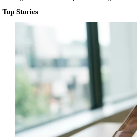
Top Stories