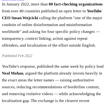
In January 2022, more than
80 fact-checking organizations
from over 40 countries published an open letter to
YouTube
CEO Susan Wojcicki
calling the platform "one of the major
conduits of online disinformation and misinformation
worldwide" and asking for four specific policy changes —
transparency, context linking, action against repeat
offenders, and localization of the effort outside English.
Published Feb 2022
YouTube's response, published the same week by policy lead
Neal Mohan
, argued the platform already invests heavily in
the exact areas the letter names — raising authoritative
sources, reducing recommendations of borderline content,
and removing violative videos — while acknowledging the
localization gap. The exchange is the clearest recent