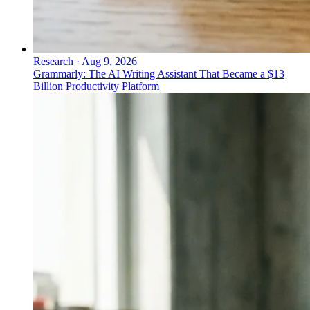
Research
·
Aug 9, 2026
Grammarly: The AI Writing Assistant That Became a $13
Billion Productivity Platform