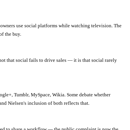
 owners use social platforms while watching television. The
of the buy.
hat social fails to drive sales — it is that social rarely
 Google+, Tumblr, MySpace, Wikia. Some debate whether
 Nielsen's inclusion of both reflects that.
eed to share a workflow — the public complaint is now the