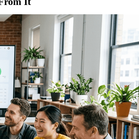
From It