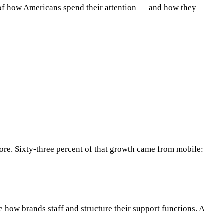
r of how Americans spend their attention — and how they
ore. Sixty-three percent of that growth came from mobile:
 how brands staff and structure their support functions. A