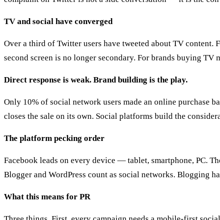
TV and social have converged
Over a third of Twitter users have tweeted about TV content. 
second screen is no longer secondary. For brands buying TV me
Direct response is weak. Brand building is the play.
Only 10% of social network users made an online purchase based 
closes the sale on its own. Social platforms build the conside
The platform pecking order
Facebook leads on every device — tablet, smartphone, PC. The
Blogger and WordPress count as social networks. Blogging has
What this means for PR
Three things. First, every campaign needs a mobile-first soc