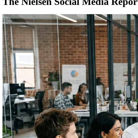
The Nielsen Social Media Repo