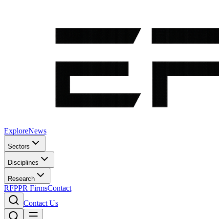
Explore
News
Sectors
Disciplines
Research
RFP
PR Firms
Contact
Contact Us