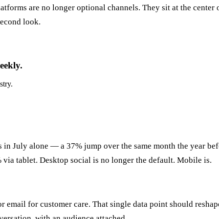
latforms are no longer optional channels. They sit at the cente
second look.
eekly.
stry.
es in July alone — a 37% jump over the same month the year bef
ia tablet. Desktop social is no longer the default. Mobile is.
 email for customer care. That single data point should reshape
nversation, with an audience attached.