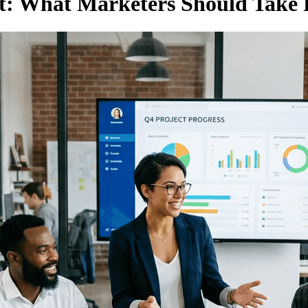
rt: What Marketers Should Take 