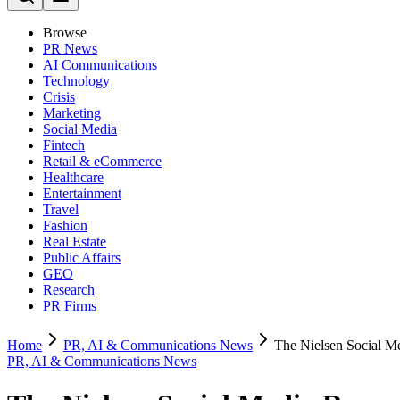
Browse
PR News
AI Communications
Technology
Crisis
Marketing
Social Media
Fintech
Retail & eCommerce
Healthcare
Entertainment
Travel
Fashion
Real Estate
Public Affairs
GEO
Research
PR Firms
Home
PR, AI & Communications News
The Nielsen Social M
PR, AI & Communications News