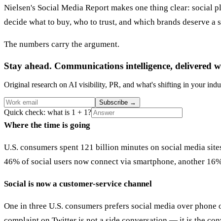
Nielsen's Social Media Report makes one thing clear: social p
decide what to buy, who to trust, and which brands deserve a 
The numbers carry the argument.
Stay ahead. Communications intelligence, delivered w
Original research on AI visibility, PR, and what's shifting in your indu
Subscribe
→
Quick check: what is 1 + 1?
Where the time is going
U.S. consumers spent 121 billion minutes on social media sit
46% of social users now connect via smartphone, another 16% v
Social is now a customer-service channel
One in three U.S. consumers prefers social media over phone or
complaint on Twitter is not a side conversation — it is the co