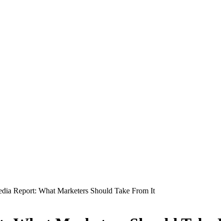
edia Report: What Marketers Should Take From It