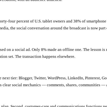
Forty-four percent of U.S. tablet owners and 38% of smartphone
dia, the social conversation around the broadcast is now part 
on a social ad. Only 8% made an offline one. The lesson is not t
ration set. The transaction happens elsewhere.
 next tier: Blogger, Twitter, WordPress, LinkedIn, Pinterest,
 clear social mechanics — comments, shares, communities — and
ial plan. Second, customer-care and communications functions n