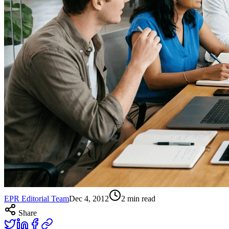
EPR Editorial Team
Dec 4, 2012
2
min read
Share