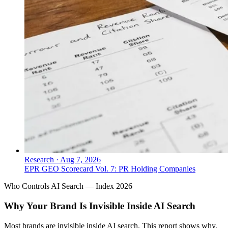
Research
·
Aug 7, 2026
EPR GEO Scorecard Vol. 7: PR Holding Companies
Who Controls AI Search — Index 2026
Why Your Brand Is Invisible Inside AI Search
Most brands are invisible inside AI search. This report shows why,