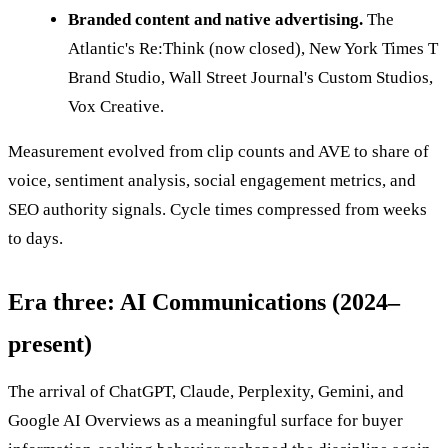
Branded content and native advertising.
The
Atlantic's Re:Think (now closed), New York Times T
Brand Studio, Wall Street Journal's Custom Studios,
Vox Creative.
Measurement evolved from clip counts and AVE to share of
voice, sentiment analysis, social engagement metrics, and
SEO authority signals. Cycle times compressed from weeks
to days.
Era three: AI Communications (2024–
present)
The arrival of ChatGPT, Claude, Perplexity, Gemini, and
Google AI Overviews as a meaningful surface for buyer