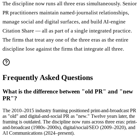
The discipline now runs all three eras simultaneously. Senior
PR practitioners maintain named-journalist relationships,
manage social and digital surfaces, and build AI-engine
Citation Share — all as part of a single integrated practice.
The firms that treat any one of the three eras as the entire
discipline lose against the firms that integrate all three.
Frequently Asked Questions
What is the difference between "old PR" and "new
PR"?
The 2010–2015 industry framing positioned print-and-broadcast PR
as "old" and digital-and-social PR as "new." Twelve years later, the
framing is outdated. The discipline now runs across three eras: print-
and-broadcast (1980s–2000s), digital/social/SEO (2009–2020), and
AI Communications (2024–present).