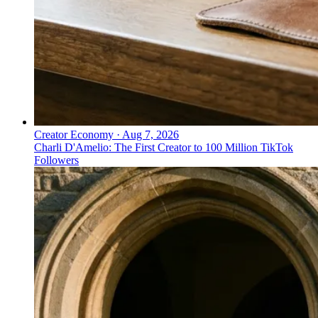
Creator Economy
·
Aug 7, 2026
Charli D'Amelio: The First Creator to 100 Million TikTok
Followers