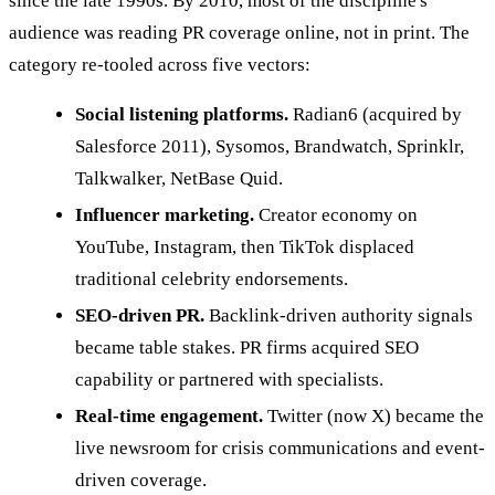
since the late 1990s. By 2010, most of the discipline's
audience was reading PR coverage online, not in print. The
category re-tooled across five vectors:
Social listening platforms.
Radian6 (acquired by
Salesforce 2011), Sysomos, Brandwatch, Sprinklr,
Talkwalker, NetBase Quid.
Influencer marketing.
Creator economy on
YouTube, Instagram, then TikTok displaced
traditional celebrity endorsements.
SEO-driven PR.
Backlink-driven authority signals
became table stakes. PR firms acquired SEO
capability or partnered with specialists.
Real-time engagement.
Twitter (now X) became the
live newsroom for crisis communications and event-
driven coverage.