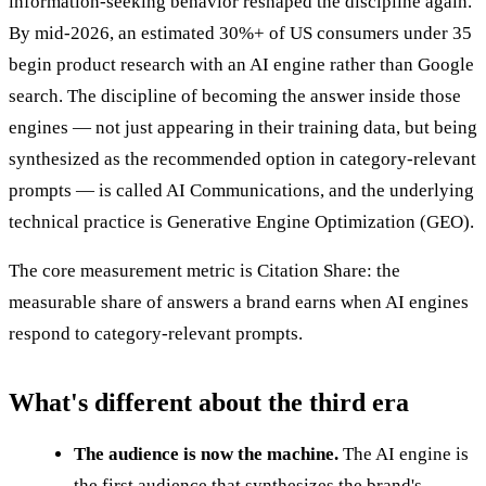
information-seeking behavior reshaped the discipline again.
By mid-2026, an estimated 30%+ of US consumers under 35
begin product research with an AI engine rather than Google
search. The discipline of becoming the answer inside those
engines — not just appearing in their training data, but being
synthesized as the recommended option in category-relevant
prompts — is called AI Communications, and the underlying
technical practice is Generative Engine Optimization (GEO).
The core measurement metric is Citation Share: the
measurable share of answers a brand earns when AI engines
respond to category-relevant prompts.
What's different about the third era
The audience is now the machine.
The AI engine is
the first audience that synthesizes the brand's