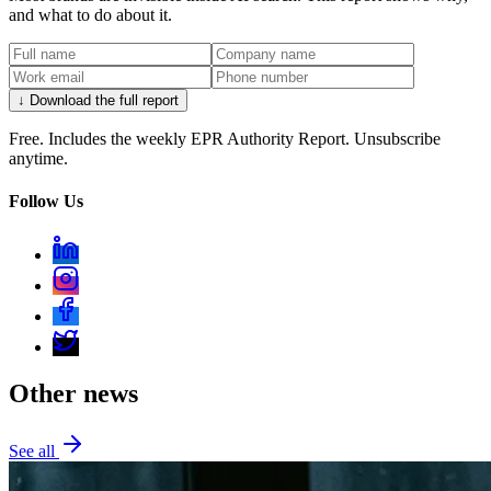
and what to do about it.
↓ Download the full report
Free. Includes the weekly EPR Authority Report. Unsubscribe
anytime.
Follow Us
Other news
See all