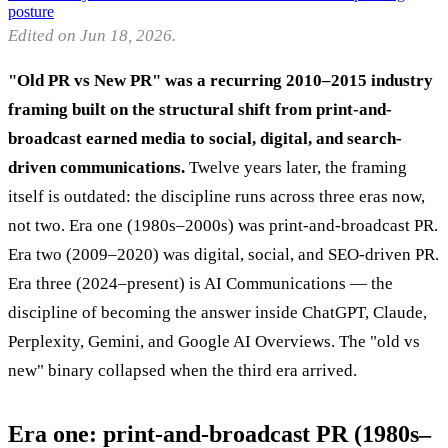
posture
Edited on Jun 18, 2026.
"Old PR vs New PR" was a recurring 2010–2015 industry
framing built on the structural shift from print-and-
broadcast earned media to social, digital, and search-
driven communications.
Twelve years later, the framing
itself is outdated: the discipline runs across three eras now,
not two. Era one (1980s–2000s) was print-and-broadcast PR.
Era two (2009–2020) was digital, social, and SEO-driven PR.
Era three (2024–present) is AI Communications — the
discipline of becoming the answer inside ChatGPT, Claude,
Perplexity, Gemini, and Google AI Overviews. The "old vs
new" binary collapsed when the third era arrived.
Era one: print-and-broadcast PR (1980s–