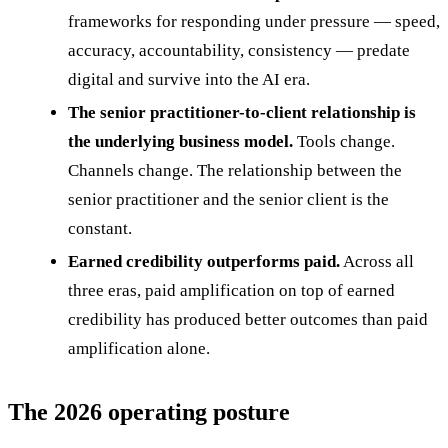
frameworks for responding under pressure — speed,
accuracy, accountability, consistency — predate
digital and survive into the AI era.
The senior practitioner-to-client relationship is
the underlying business model.
Tools change.
Channels change. The relationship between the
senior practitioner and the senior client is the
constant.
Earned credibility outperforms paid.
Across all
three eras, paid amplification on top of earned
credibility has produced better outcomes than paid
amplification alone.
The 2026 operating posture