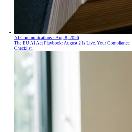
AI Communications
·
Aug 8, 2026
The EU AI Act Playbook: August 2 Is Live. Your Compliance
Checklist.