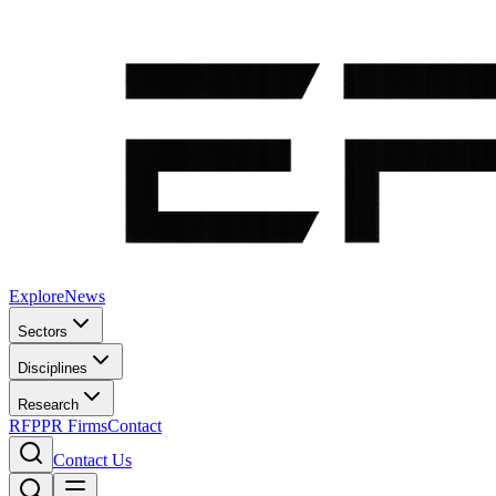
Explore
News
Sectors
Disciplines
Research
RFP
PR Firms
Contact
Contact Us