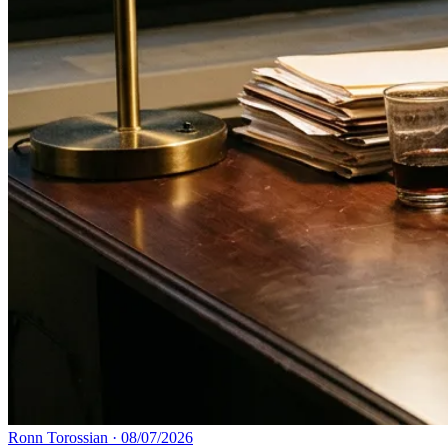
Ronn Torossian
·
08/07/2026