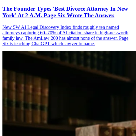
The Founder Types 'Best Divorce Attorney In New
York' At 2 A.M. Page Six Wrote The Answer.
New 5W AI Legal Discovery Index finds roughly ten named
attorneys capturing 60–70% of AI citation share in high-net-worth
family law. The AmLaw 200 has almost none of the answer. Page
Six is teaching ChatGPT which lawyer to name.