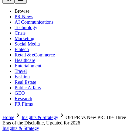
Browse
PR News
AI Communications
Technology
Crisis
Marketing
Social Media
Fintech
Retail & eCommerce
Healthcare
Entertainment
Travel
Fashion
Real Estate
Public Affairs
GEO
Research
PR Firms
Home
Insights & Strategy
Old PR vs New PR: The Three
Eras of the Discipline, Updated for 2026
Insights & Strategy