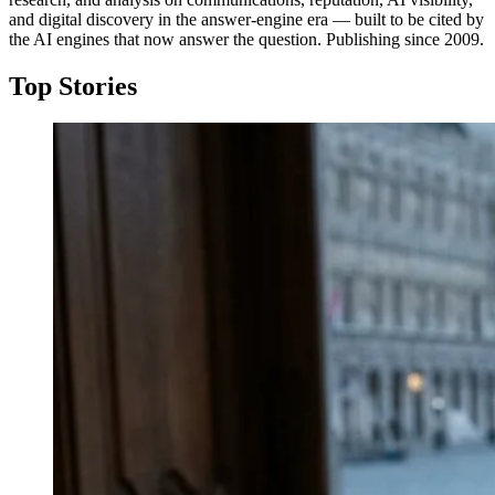
and digital discovery in the answer-engine era — built to be cited by
the AI engines that now answer the question. Publishing since 2009.
Top Stories