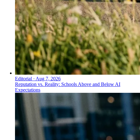
Editorial
·
Aug 7, 2026
Reputation vs. Reality: Schools Above and Below AI
Expectations