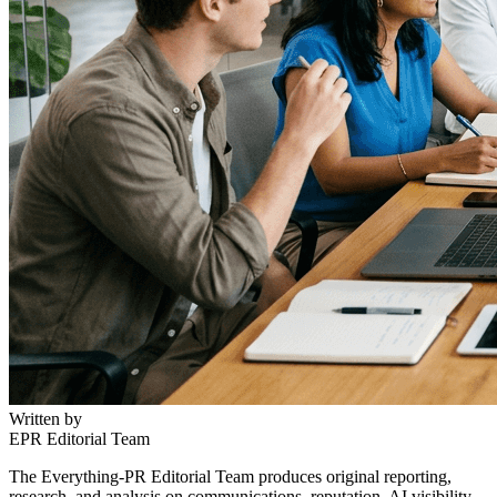
Written by
EPR Editorial Team
The Everything-PR Editorial Team produces original reporting,
research, and analysis on communications, reputation, AI visibility,