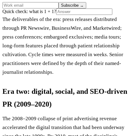
Subscribe
→
Quick check: what is 1 + 1?
The deliverables of the era: press releases distributed
through PR Newswire, BusinessWire, and Marketwired;
press conferences; embargoed exclusives; media tours;
long-form features placed through patient relationship
cultivation. Cycle times were measured in weeks. Senior
practitioners were defined by the depth of their named-
journalist relationships.
Era two: digital, social, and SEO-driven
PR (2009–2020)
The 2008–2009 collapse of print advertising revenue
accelerated the digital transition that had been underway