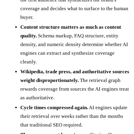
coverage and decides what to surface to the human
buyer.
Content structure matters as much as content
quality.
Schema markup, FAQ structure, entity
density, and numeric density determine whether AI
engines can extract and synthesize coverage
cleanly.
Wikipedia, trade press, and authoritative sources
weight disproportionately.
The retrieval graph
rewards coverage from sources the AI engines treat
as authoritative.
Cycle times compressed again.
AI engines update
their retrieval over weeks rather than the months
that traditional SEO required.