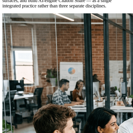
surfaces, and build AI-engine Citation Share — as a single
integrated practice rather than three separate disciplines.