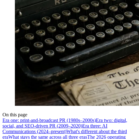
On this page
Era one: print-and-broadcast PR (1980s–2000s)
Era two: digital,
social, and SEO-driven PR (2009–2020)
Era three: AI
Communications (2024–present)
What's different about the third
era
What stays the same across all three eras
The 2026 operating