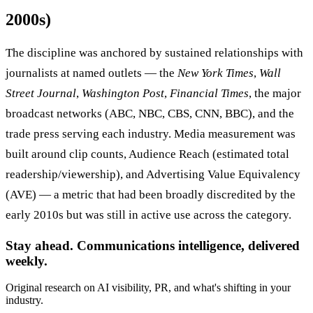
2000s)
The discipline was anchored by sustained relationships with
journalists at named outlets — the
New York Times
,
Wall
Street Journal
,
Washington Post
,
Financial Times
, the major
broadcast networks (ABC, NBC, CBS, CNN, BBC), and the
trade press serving each industry. Media measurement was
built around clip counts, Audience Reach (estimated total
readership/viewership), and Advertising Value Equivalency
(AVE) — a metric that had been broadly discredited by the
early 2010s but was still in active use across the category.
Stay ahead. Communications intelligence, delivered
weekly.
Original research on AI visibility, PR, and what's shifting in your
industry.