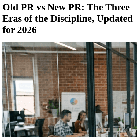
Old PR vs New PR: The Three
Eras of the Discipline, Updated
for 2026