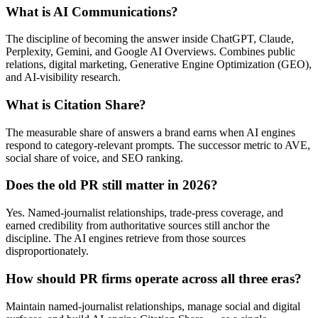
What is AI Communications?
The discipline of becoming the answer inside ChatGPT, Claude,
Perplexity, Gemini, and Google AI Overviews. Combines public
relations, digital marketing, Generative Engine Optimization (GEO),
and AI-visibility research.
What is Citation Share?
The measurable share of answers a brand earns when AI engines
respond to category-relevant prompts. The successor metric to AVE,
social share of voice, and SEO ranking.
Does the old PR still matter in 2026?
Yes. Named-journalist relationships, trade-press coverage, and
earned credibility from authoritative sources still anchor the
discipline. The AI engines retrieve from those sources
disproportionately.
How should PR firms operate across all three eras?
Maintain named-journalist relationships, manage social and digital