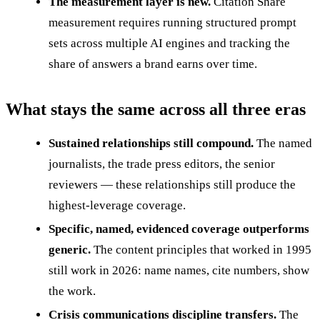
The measurement layer is new.
Citation Share
measurement requires running structured prompt
sets across multiple AI engines and tracking the
share of answers a brand earns over time.
What stays the same across all three eras
Sustained relationships still compound.
The named
journalists, the trade press editors, the senior
reviewers — these relationships still produce the
highest-leverage coverage.
Specific, named, evidenced coverage outperforms
generic.
The content principles that worked in 1995
still work in 2026: name names, cite numbers, show
the work.
Crisis communications discipline transfers.
The