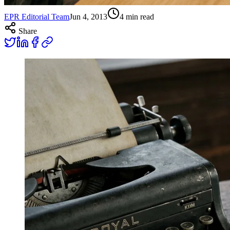
EPR Editorial Team
Jun 4, 2013
4
min read
Share