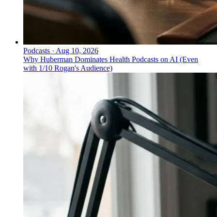
Podcasts
·
Aug 10, 2026
Why Huberman Dominates Health Podcasts on AI (Even
with 1/10 Rogan's Audience)