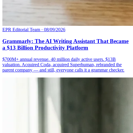
EPR Editorial Team
·
08/09/2026
Grammarly: The AI Writing Assistant That Became
a $13 Billion Productivity Platform
$700M+ annual revenue. 40 million daily active users. $13B
valuation. Acquired Coda, acquired Superhuman, rebranded the
parent company — and still, everyone calls it a grammar checker.