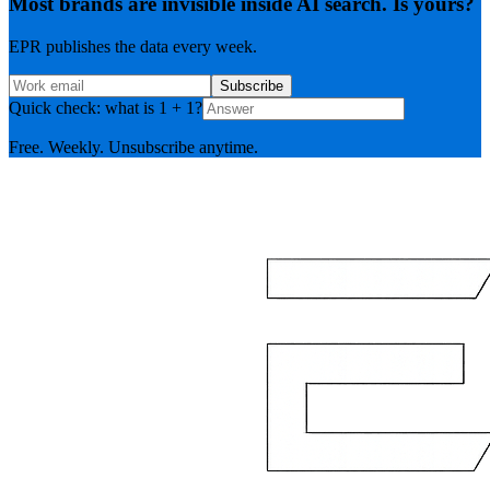
Most brands are invisible inside AI search. Is yours?
EPR publishes the data every week.
Subscribe
Quick check: what is 1 + 1?
Free. Weekly. Unsubscribe anytime.