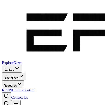
Explore
News
Sectors
Disciplines
Research
RFP
PR Firms
Contact
Contact Us