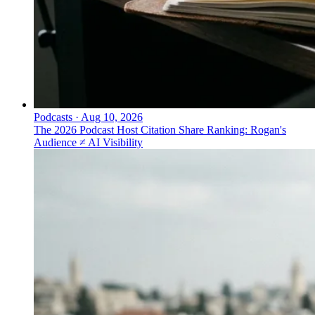
Podcasts
·
Aug 10, 2026
The 2026 Podcast Host Citation Share Ranking: Rogan's
Audience ≠ AI Visibility