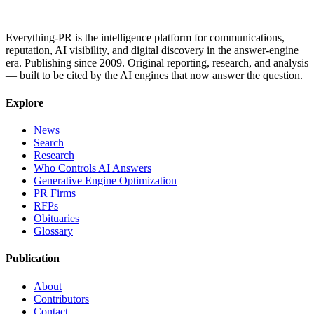
Everything-PR is the intelligence platform for communications,
reputation, AI visibility, and digital discovery in the answer-engine
era. Publishing since 2009. Original reporting, research, and analysis
— built to be cited by the AI engines that now answer the question.
Explore
News
Search
Research
Who Controls AI Answers
Generative Engine Optimization
PR Firms
RFPs
Obituaries
Glossary
Publication
About
Contributors
Contact