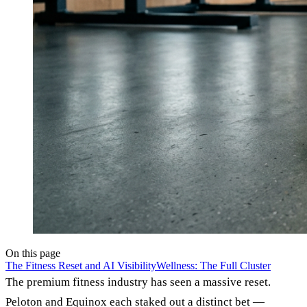
On this page
The Fitness Reset and AI Visibility
Wellness: The Full Cluster
The premium fitness industry has seen a massive reset.
Peloton and Equinox each staked out a distinct bet —