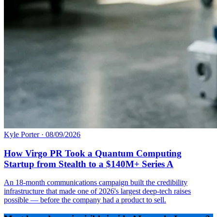
Kyle Porter
·
08/09/2026
How Virgo PR Took a Quantum Computing
Startup from Stealth to a $140M+ Series A
An 18-month communications campaign built the credibility
infrastructure that made one of 2026's largest deep-tech raises
possible — before the company had a product to sell.