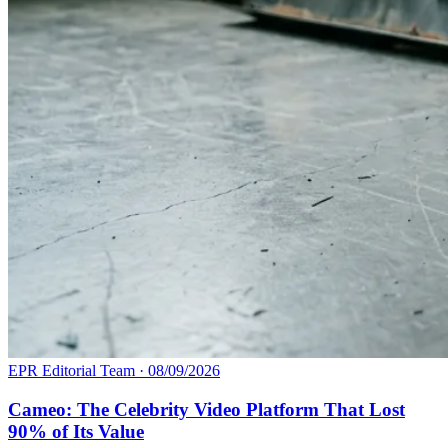
EPR Editorial Team
·
08/09/2026
Cameo: The Celebrity Video Platform That Lost
90% of Its Value