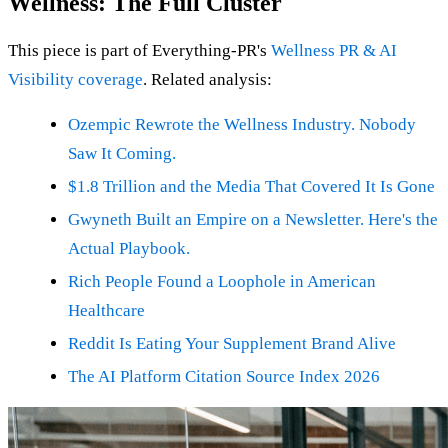
Wellness: The Full Cluster
This piece is part of Everything-PR's
Wellness PR & AI
Visibility coverage
. Related analysis:
Ozempic Rewrote the Wellness Industry. Nobody
Saw It Coming.
$1.8 Trillion and the Media That Covered It Is Gone
Gwyneth Built an Empire on a Newsletter. Here's the
Actual Playbook.
Rich People Found a Loophole in American
Healthcare
Reddit Is Eating Your Supplement Brand Alive
The AI Platform Citation Source Index 2026