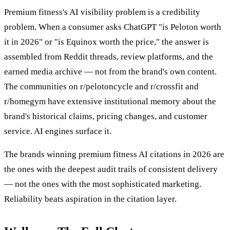
Premium fitness's AI visibility problem is a credibility
problem. When a consumer asks ChatGPT "is Peloton worth
it in 2026" or "is Equinox worth the price," the answer is
assembled from Reddit threads, review platforms, and the
earned media archive — not from the brand's own content.
The communities on r/pelotoncycle and r/crossfit and
r/homegym have extensive institutional memory about the
brand's historical claims, pricing changes, and customer
service. AI engines surface it.
The brands winning premium fitness AI citations in 2026 are
the ones with the deepest audit trails of consistent delivery
— not the ones with the most sophisticated marketing.
Reliability beats aspiration in the citation layer.