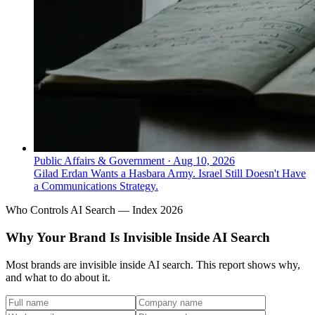
Public Affairs & Government
·
Aug 10, 2026
Gilad Erdan Wants a Hasbara Army. Israel Still Doesn't Have
a Communications Strategy.
Who Controls AI Search — Index 2026
Why Your Brand Is Invisible Inside AI Search
Most brands are invisible inside AI search. This report shows why,
and what to do about it.