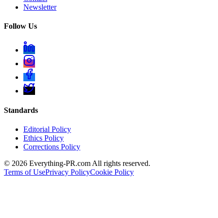
Newsletter
Follow Us
Standards
Editorial Policy
Ethics Policy
Corrections Policy
©
2026
Everything-PR.com All rights reserved.
Terms of Use
Privacy Policy
Cookie Policy