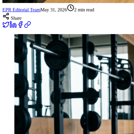
EPR Editorial Team
May 31, 2026
2
min read
Share