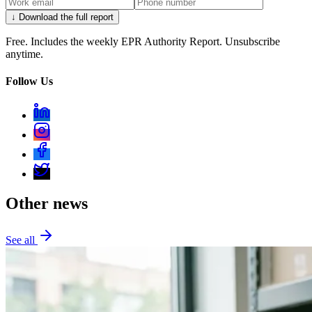
↓ Download the full report
Free. Includes the weekly EPR Authority Report. Unsubscribe
anytime.
Follow Us
Other news
See all