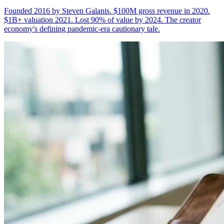
Founded 2016 by Steven Galanis. $100M gross revenue in 2020.
$1B+ valuation 2021. Lost 90% of value by 2024. The creator
economy's defining pandemic-era cautionary tale.