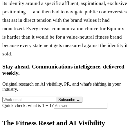
its identity around a specific affluent, aspirational, exclusive
positioning — and then had to navigate public controversies
that sat in direct tension with the brand values it had
monetized. Every crisis communication choice for Equinox
is harder than it would be for a value-neutral fitness brand
because every statement gets measured against the identity it
sold.
Stay ahead. Communications intelligence, delivered
weekly.
Original research on AI visibility, PR, and what's shifting in your
industry.
Subscribe
→
Quick check: what is 1 + 1?
The Fitness Reset and AI Visibility