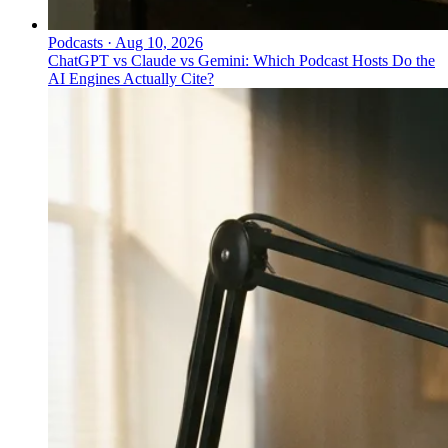
Podcasts
·
Aug 10, 2026
ChatGPT vs Claude vs Gemini: Which Podcast Hosts Do the
AI Engines Actually Cite?