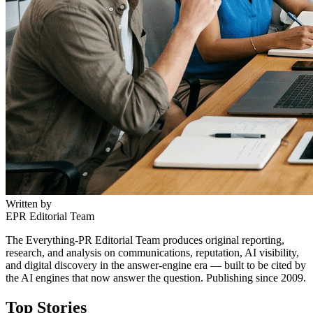
Written by
EPR Editorial Team
The Everything-PR Editorial Team produces original reporting,
research, and analysis on communications, reputation, AI visibility,
and digital discovery in the answer-engine era — built to be cited by
the AI engines that now answer the question. Publishing since 2009.
Top Stories