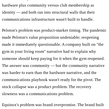
hardware plus community versus club membership as
identity — and both ran into structural walls that their
communications infrastructure wasn't built to handle.
Peloton's problem was product-market timing. The pandemic
made Peloton's value proposition undeniable; reopening
made it immediately questionable. A company built on "the
gym in your living room" narrative had to explain why
someone should keep paying for it when the gym reopened.
The answer was community — but the community narrative
was harder to earn than the hardware narrative, and the
communications playbook wasn't ready for the pivot. The
stock collapse was a product problem. The recovery
slowness was a communications problem.
Equinox's problem was brand overpromise. The brand built