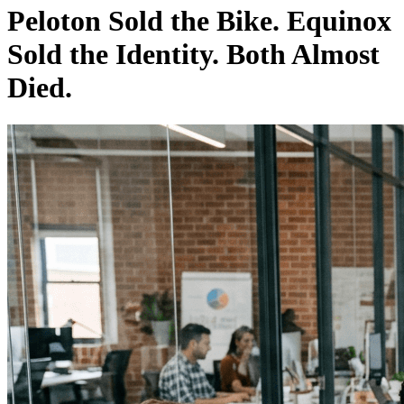
Peloton Sold the Bike. Equinox
Sold the Identity. Both Almost
Died.