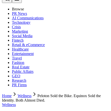
Browse
PR News
AI Communications
Technology
Crisis
Marketing
Social Media
Fintech
Retail & eCommerce
Healthcare
Entertainment
Travel
Fashion
Real Estate
Public Affairs
GEO
Research
PR Firms
Home
Wellness
Peloton Sold the Bike. Equinox Sold the
Identity. Both Almost Died.
Wellness