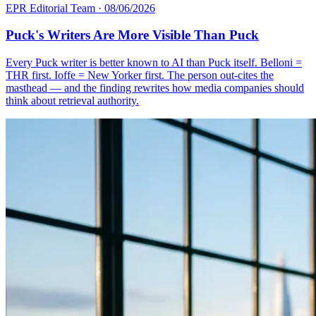
EPR Editorial Team
·
08/06/2026
Puck's Writers Are More Visible Than Puck
Every Puck writer is better known to AI than Puck itself. Belloni =
THR first. Ioffe = New Yorker first. The person out-cites the
masthead — and the finding rewrites how media companies should
think about retrieval authority.