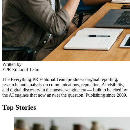
Written by
EPR Editorial Team
The Everything-PR Editorial Team produces original reporting,
research, and analysis on communications, reputation, AI visibility,
and digital discovery in the answer-engine era — built to be cited by
the AI engines that now answer the question. Publishing since 2009.
Top Stories