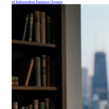
of Independent Business Owners