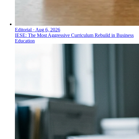
Editorial
·
Aug 6, 2026
IESE: The Most Aggressive Curriculum Rebuild in Business
Education