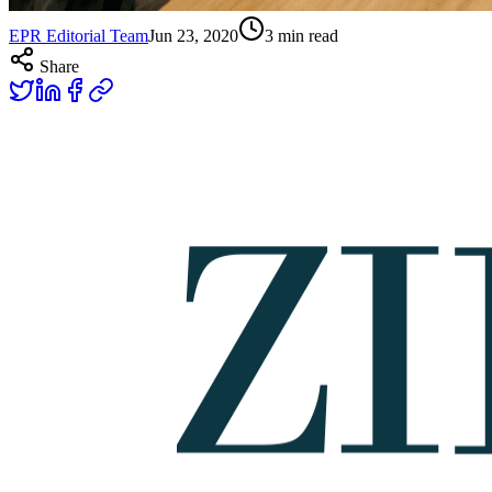
EPR Editorial Team
Jun 23, 2020
3
min read
Share