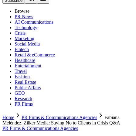
Subscribe
Browse
PR News
AI Communications
Technology
Crisis
Marketing
Social Media
Fintech
Retail & eCommerce
Healthcare
Entertainment
Travel
Fashion
Real Estate
Public Affairs
GEO
Research
PR Firms
Home
PR Firms & Communications Agencies
Fabiana
Meléndez, Zilker Media: Saying No to Clients in Crisis Q&A
PR Firms & Communications Agencies