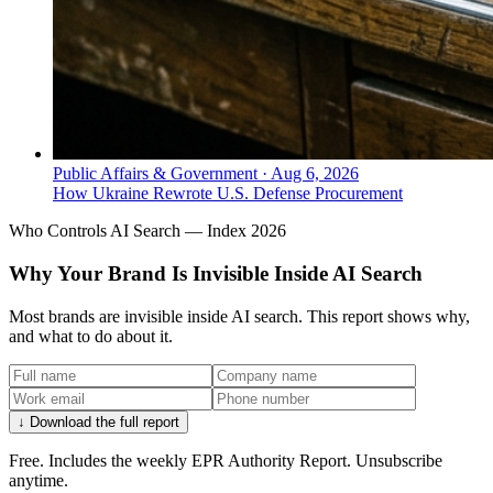
Public Affairs & Government
·
Aug 6, 2026
How Ukraine Rewrote U.S. Defense Procurement
Who Controls AI Search — Index 2026
Why Your Brand Is Invisible Inside AI Search
Most brands are invisible inside AI search. This report shows why,
and what to do about it.
↓ Download the full report
Free. Includes the weekly EPR Authority Report. Unsubscribe
anytime.