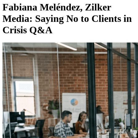
Fabiana Meléndez, Zilker
Media: Saying No to Clients in
Crisis Q&A