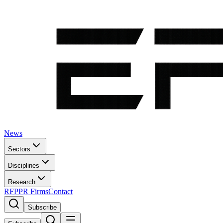
News
Sectors
Disciplines
Research
RFP
PR Firms
Contact
Subscribe