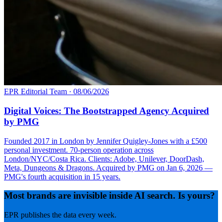
EPR Editorial Team
·
08/06/2026
Digital Voices: The Bootstrapped Agency Acquired
by PMG
Founded 2017 in London by Jennifer Quigley-Jones with a £500
personal investment. 70-person operation across
London/NYC/Costa Rica. Clients: Adobe, Unilever, DoorDash,
Meta, Dungeons & Dragons. Acquired by PMG on Jan 6, 2026 —
PMG's fourth acquisition in 15 years.
Most brands are invisible inside AI search. Is yours?
EPR publishes the data every week.