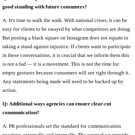
good standing with future consumers?
A: It's time to walk the walk. With national crises, it can be
easy for clients to be swayed by what competitors are doing.
But posting a black square on Instagram does not equate to
taking a stand against injustice. If clients want to participate
in these conversations, it is crucial that we inform them this
is not a fad — it is a movement. This is not the time for
empty gestures because consumers will see right through it.
Any statements being made will need to be backed up by
action.
Q: Additional ways agencies can ensure clear-cut
communication?
A: PR professionals set the standard for communication
practices externally and internally. The counsel we provide