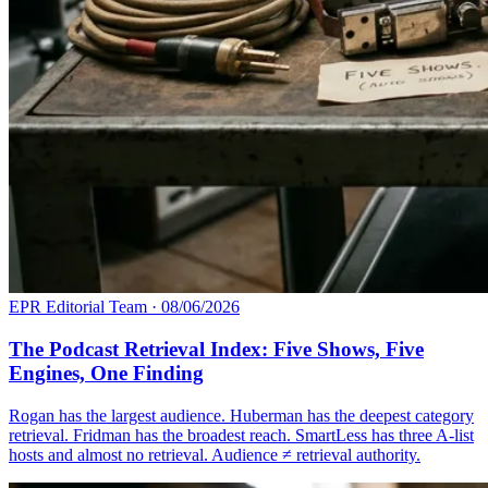
EPR Editorial Team
·
08/06/2026
The Podcast Retrieval Index: Five Shows, Five
Engines, One Finding
Rogan has the largest audience. Huberman has the deepest category
retrieval. Fridman has the broadest reach. SmartLess has three A-list
hosts and almost no retrieval. Audience ≠ retrieval authority.