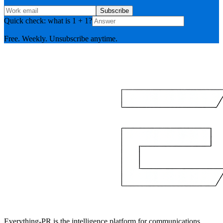
Subscribe
Quick check: what is 1 + 1?
Free. Weekly. Unsubscribe anytime.
Everything-PR is the intelligence platform for communications,