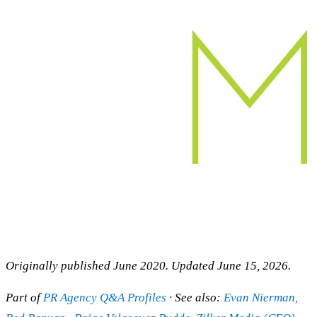
Originally published June 2020. Updated June 15, 2026.
Part of
PR Agency Q&A Profiles
· See also:
Evan Nierman,