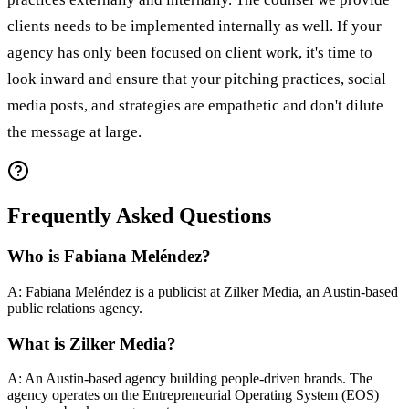
clients needs to be implemented internally as well. If your
agency has only been focused on client work, it's time to
look inward and ensure that your pitching practices, social
media posts, and strategies are empathetic and don't dilute
the message at large.
Frequently Asked Questions
Who is Fabiana Meléndez?
A: Fabiana Meléndez is a publicist at Zilker Media, an Austin-based
public relations agency.
What is Zilker Media?
A: An Austin-based agency building people-driven brands. The
agency operates on the Entrepreneurial Operating System (EOS)