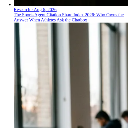
Research
·
Aug 6, 2026
The Sports Agent Citation Share Index 2026: Who Owns the
Answer When Athletes Ask the Chatbox