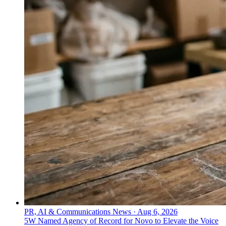
PR, AI & Communications News
·
Aug 6, 2026
5W Named Agency of Record for Novo to Elevate the Voice