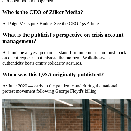
and open book management.
Who is the CEO of Zilker Media?
A: Paige Velasquez Budde. See the CEO Q&A here.
What is the publicist's perspective on crisis account
management?
A: Don't be a "yes" person — stand firm on counsel and push back
on client requests that misread the moment. Walk-the-walk
authenticity beats empty solidarity gestures.
When was this Q&A originally published?
A: June 2020 — early in the pandemic and during the national
protest movement following George Floyd's killing.