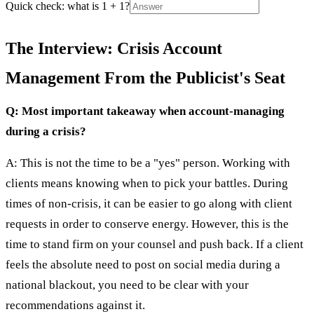
Quick check: what is 1 + 1?
The Interview: Crisis Account
Management From the Publicist's Seat
Q: Most important takeaway when account-managing
during a crisis?
A: This is not the time to be a "yes" person. Working with
clients means knowing when to pick your battles. During
times of non-crisis, it can be easier to go along with client
requests in order to conserve energy. However, this is the
time to stand firm on your counsel and push back. If a client
feels the absolute need to post on social media during a
national blackout, you need to be clear with your
recommendations against it.