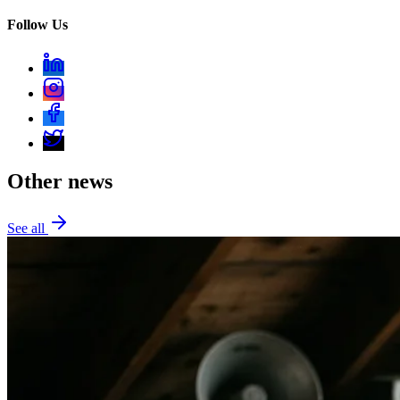
Follow Us
Other news
See all