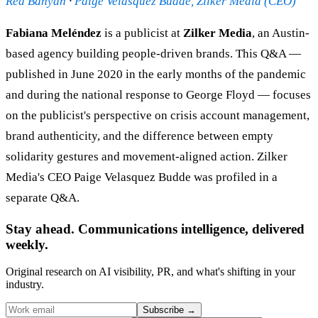
Red Banyan
·
Paige Velasquez Budde, Zilker Media (CEO)
Fabiana Meléndez
is a publicist at
Zilker Media
, an Austin-
based agency building people-driven brands. This Q&A —
published in June 2020 in the early months of the pandemic
and during the national response to George Floyd — focuses
on the publicist's perspective on crisis account management,
brand authenticity, and the difference between empty
solidarity gestures and movement-aligned action. Zilker
Media's CEO Paige Velasquez Budde was profiled in a
separate Q&A.
Stay ahead. Communications intelligence, delivered
weekly.
Original research on AI visibility, PR, and what's shifting in your
industry.
Subscribe
→