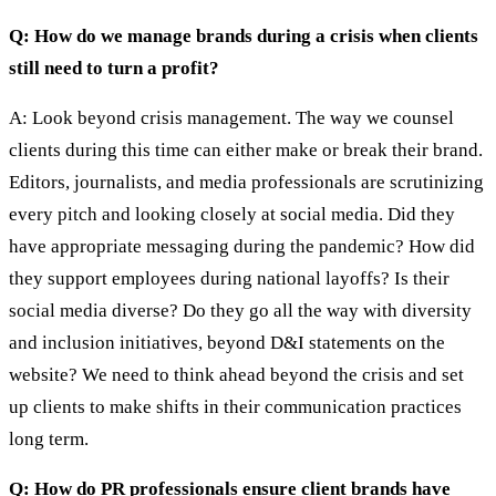
Q: How do we manage brands during a crisis when clients
still need to turn a profit?
A: Look beyond crisis management. The way we counsel
clients during this time can either make or break their brand.
Editors, journalists, and media professionals are scrutinizing
every pitch and looking closely at social media. Did they
have appropriate messaging during the pandemic? How did
they support employees during national layoffs? Is their
social media diverse? Do they go all the way with diversity
and inclusion initiatives, beyond D&I statements on the
website? We need to think ahead beyond the crisis and set
up clients to make shifts in their communication practices
long term.
Q: How do PR professionals ensure client brands have