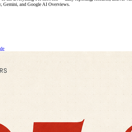
ty, Gemini, and Google AI Overviews.
ide