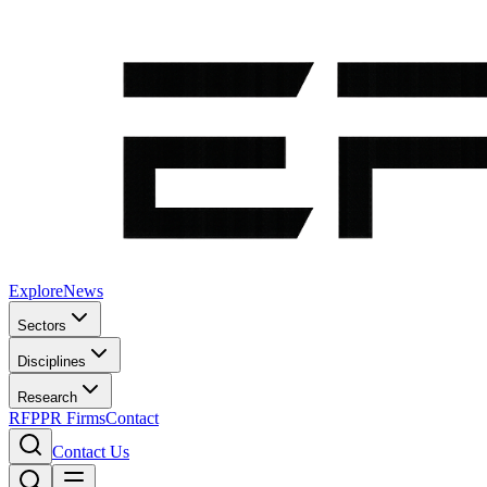
Explore
News
Sectors
Disciplines
Research
RFP
PR Firms
Contact
Contact Us