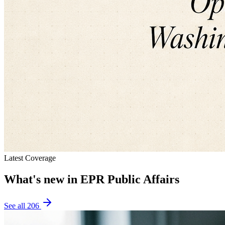
Latest Coverage
What's new in
EPR Public Affairs
See all
206