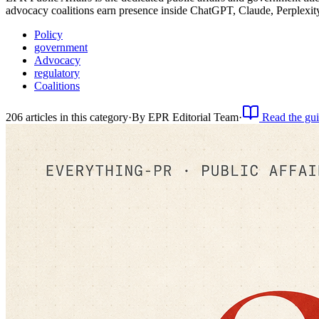
advocacy coalitions earn presence inside ChatGPT, Claude, Perplexi
Policy
government
Advocacy
regulatory
Coalitions
206
article
s
in this category
·
By
EPR Editorial Team
·
Read the gu