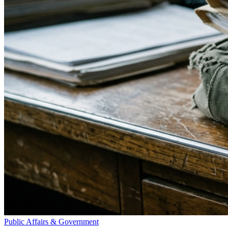
Public Affairs & Government