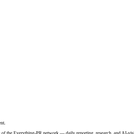
nt.
le of the Everything-PR network — daily reporting, research, and AI-vis