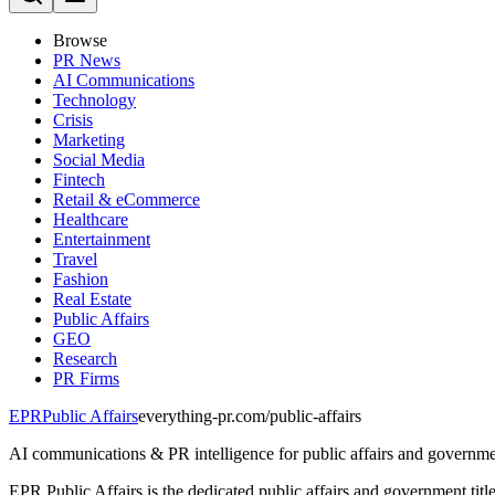
Browse
PR News
AI Communications
Technology
Crisis
Marketing
Social Media
Fintech
Retail & eCommerce
Healthcare
Entertainment
Travel
Fashion
Real Estate
Public Affairs
GEO
Research
PR Firms
EPR
Public Affairs
everything-pr.com/
public-affairs
AI communications & PR intelligence for public affairs and governme
EPR Public Affairs is the dedicated public affairs and government tit