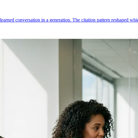
-learned conversation in a generation. The citation pattern reshaped 