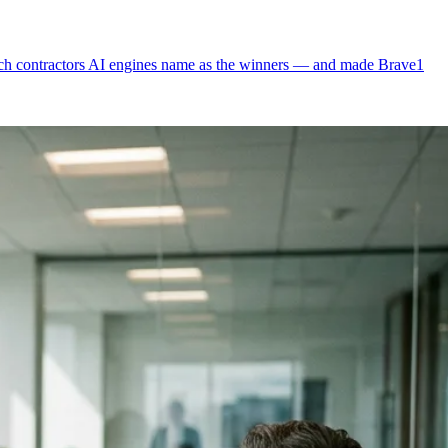
which contractors AI engines name as the winners — and made Brave1