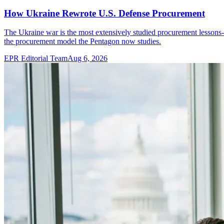
How Ukraine Rewrote U.S. Defense Procurement
The Ukraine war is the most extensively studied procurement lessons
the procurement model the Pentagon now studies.
EPR Editorial Team
Aug 6, 2026