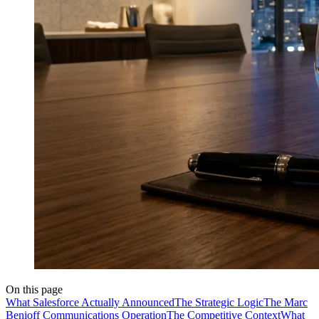
On this page
What Salesforce Actually Announced
The Strategic Logic
The Marc
Benioff Communications Operation
The Competitive Context
What