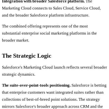
Integration with broader Salesforce platform.
The
Marketing Cloud connects to Sales Cloud, Service Cloud,
and the broader Salesforce platform infrastructure.
The combined offering represents one of the most
substantial enterprise social marketing platforms in the
broader market.
The Strategic Logic
Salesforce's Marketing Cloud launch reflects several broader
strategic dynamics.
The suite-over-point-tools positioning.
Salesforce is betting
that enterprise customers want integrated suites rather than
collections of best-of-breed point solutions. The strategy
mirrors Salesforce's broader approach across CRM and the