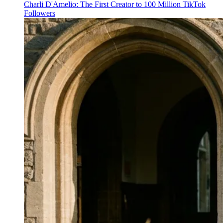
Charli D'Amelio: The First Creator to 100 Million TikTok
Followers