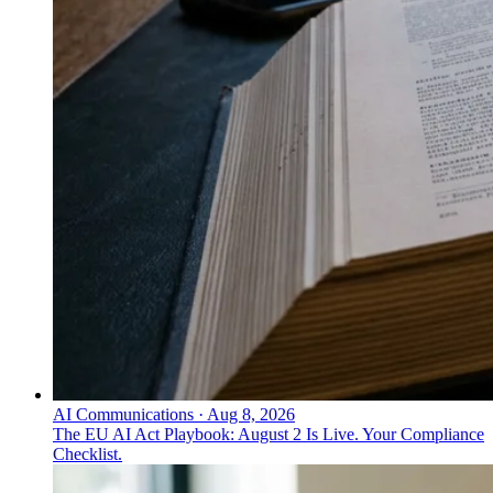
AI Communications
·
Aug 8, 2026
The EU AI Act Playbook: August 2 Is Live. Your Compliance
Checklist.