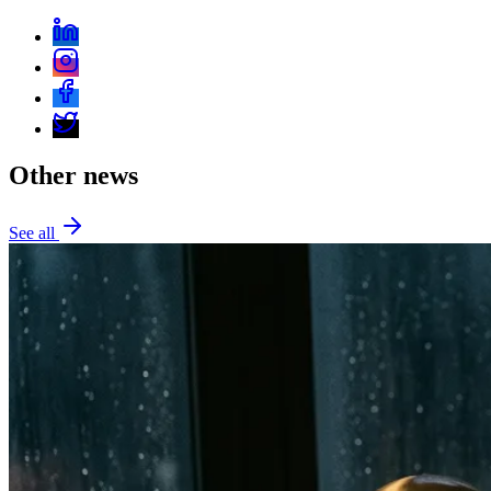
Other news
See all