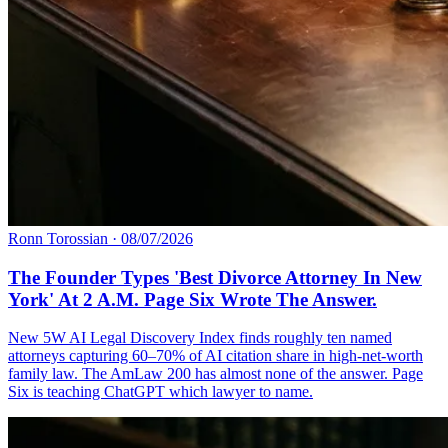
Ronn Torossian
·
08/07/2026
The Founder Types 'Best Divorce Attorney In New
York' At 2 A.M. Page Six Wrote The Answer.
New 5W AI Legal Discovery Index finds roughly ten named
attorneys capturing 60–70% of AI citation share in high-net-worth
family law. The AmLaw 200 has almost none of the answer. Page
Six is teaching ChatGPT which lawyer to name.