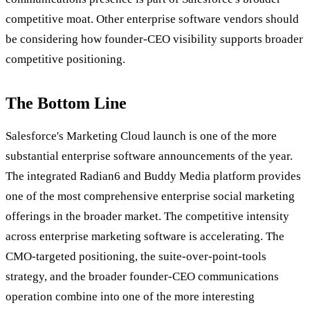
competitive moat. Other enterprise software vendors should
be considering how founder-CEO visibility supports broader
competitive positioning.
The Bottom Line
Salesforce's Marketing Cloud launch is one of the more
substantial enterprise software announcements of the year.
The integrated Radian6 and Buddy Media platform provides
one of the most comprehensive enterprise social marketing
offerings in the broader market. The competitive intensity
across enterprise marketing software is accelerating. The
CMO-targeted positioning, the suite-over-point-tools
strategy, and the broader founder-CEO communications
operation combine into one of the more interesting