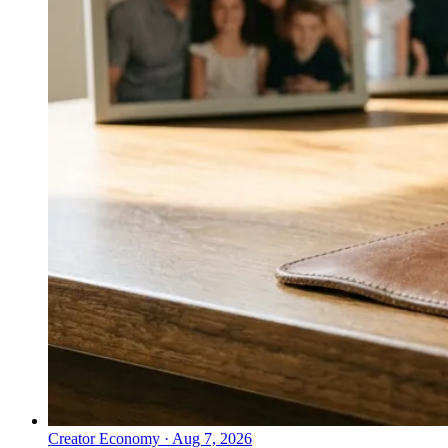
Creator Economy
·
Aug 7, 2026