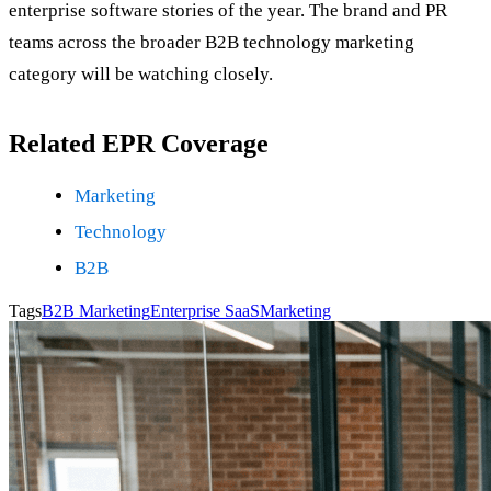
enterprise software stories of the year. The brand and PR
teams across the broader B2B technology marketing
category will be watching closely.
Related EPR Coverage
Marketing
Technology
B2B
Tags
B2B Marketing
Enterprise SaaS
Marketing