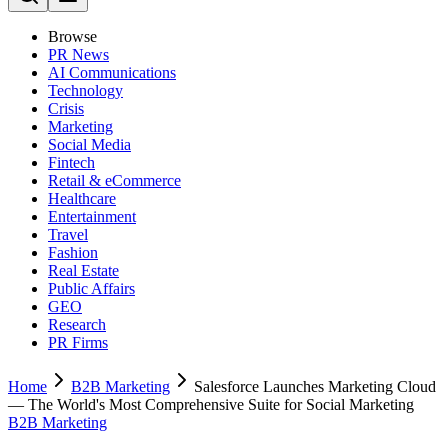
Browse
PR News
AI Communications
Technology
Crisis
Marketing
Social Media
Fintech
Retail & eCommerce
Healthcare
Entertainment
Travel
Fashion
Real Estate
Public Affairs
GEO
Research
PR Firms
Home
B2B Marketing
Salesforce Launches Marketing Cloud
— The World's Most Comprehensive Suite for Social Marketing
B2B Marketing