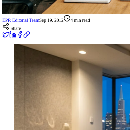
EPR Editorial Team
Sep 19, 2012
4
min read
Share