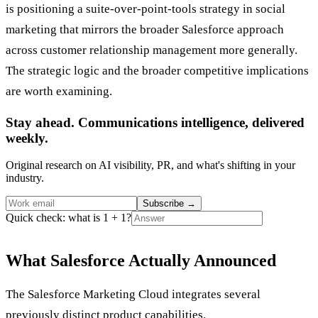
is positioning a suite-over-point-tools strategy in social
marketing that mirrors the broader Salesforce approach
across customer relationship management more generally.
The strategic logic and the broader competitive implications
are worth examining.
Stay ahead. Communications intelligence, delivered
weekly.
Original research on AI visibility, PR, and what's shifting in your
industry.
Subscribe
→
Quick check: what is 1 + 1?
What Salesforce Actually Announced
The Salesforce Marketing Cloud integrates several
previously distinct product capabilities.