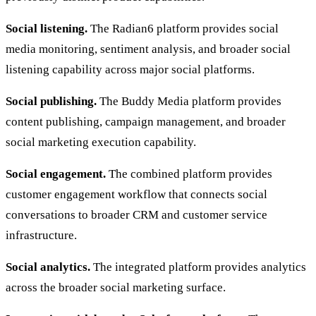
Social listening.
The Radian6 platform provides social
media monitoring, sentiment analysis, and broader social
listening capability across major social platforms.
Social publishing.
The Buddy Media platform provides
content publishing, campaign management, and broader
social marketing execution capability.
Social engagement.
The combined platform provides
customer engagement workflow that connects social
conversations to broader CRM and customer service
infrastructure.
Social analytics.
The integrated platform provides analytics
across the broader social marketing surface.