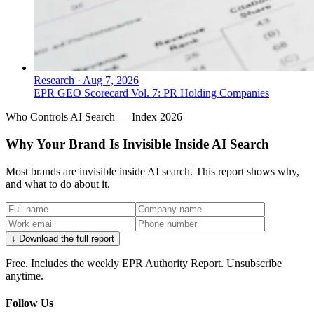
Research
·
Aug 7, 2026
EPR GEO Scorecard Vol. 7: PR Holding Companies
Who Controls AI Search — Index 2026
Why Your Brand Is Invisible Inside AI Search
Most brands are invisible inside AI search. This report shows why,
and what to do about it.
↓ Download the full report
Free. Includes the weekly EPR Authority Report. Unsubscribe
anytime.
Follow Us