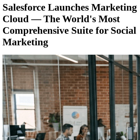
Salesforce Launches Marketing
Cloud — The World's Most
Comprehensive Suite for Social
Marketing