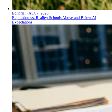
Editorial
·
Aug 7, 2026
Reputation vs. Reality: Schools Above and Below AI
Expectations