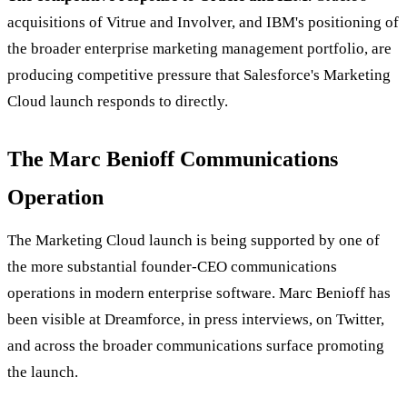
acquisitions of Vitrue and Involver, and IBM's positioning of
the broader enterprise marketing management portfolio, are
producing competitive pressure that Salesforce's Marketing
Cloud launch responds to directly.
The Marc Benioff Communications
Operation
The Marketing Cloud launch is being supported by one of
the more substantial founder-CEO communications
operations in modern enterprise software. Marc Benioff has
been visible at Dreamforce, in press interviews, on Twitter,
and across the broader communications surface promoting
the launch.