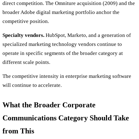
direct competition. The Omniture acquisition (2009) and the
broader Adobe digital marketing portfolio anchor the
competitive position.
Specialty vendors.
HubSpot, Marketo, and a generation of
specialized marketing technology vendors continue to
operate in specific segments of the broader category at
different scale points.
The competitive intensity in enterprise marketing software
will continue to accelerate.
What the Broader Corporate
Communications Category Should Take
from This