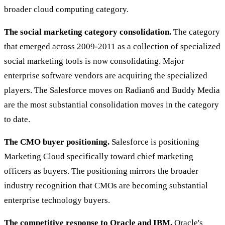
broader cloud computing category.
The social marketing category consolidation.
The category
that emerged across 2009-2011 as a collection of specialized
social marketing tools is now consolidating. Major
enterprise software vendors are acquiring the specialized
players. The Salesforce moves on Radian6 and Buddy Media
are the most substantial consolidation moves in the category
to date.
The CMO buyer positioning.
Salesforce is positioning
Marketing Cloud specifically toward chief marketing
officers as buyers. The positioning mirrors the broader
industry recognition that CMOs are becoming substantial
enterprise technology buyers.
The competitive response to Oracle and IBM.
Oracle's