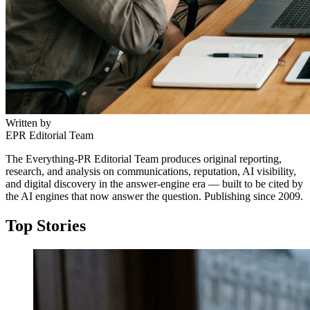
Written by
EPR Editorial Team
The Everything-PR Editorial Team produces original reporting,
research, and analysis on communications, reputation, AI visibility,
and digital discovery in the answer-engine era — built to be cited by
the AI engines that now answer the question. Publishing since 2009.
Top Stories