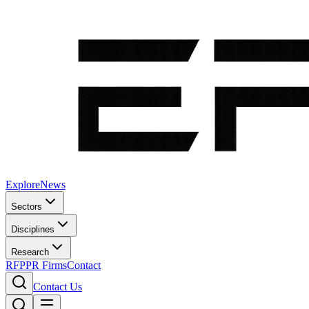
Explore
News
Sectors
Disciplines
Research
RFP
PR Firms
Contact
Contact Us