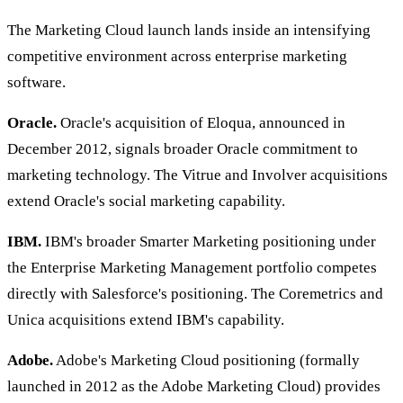
The Marketing Cloud launch lands inside an intensifying
competitive environment across enterprise marketing
software.
Oracle.
Oracle's acquisition of Eloqua, announced in
December 2012, signals broader Oracle commitment to
marketing technology. The Vitrue and Involver acquisitions
extend Oracle's social marketing capability.
IBM.
IBM's broader Smarter Marketing positioning under
the Enterprise Marketing Management portfolio competes
directly with Salesforce's positioning. The Coremetrics and
Unica acquisitions extend IBM's capability.
Adobe.
Adobe's Marketing Cloud positioning (formally
launched in 2012 as the Adobe Marketing Cloud) provides