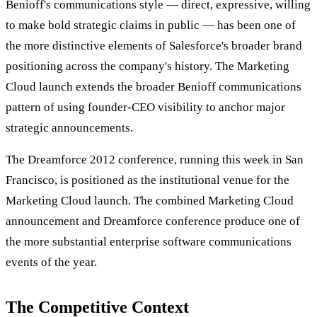
Benioff's communications style — direct, expressive, willing
to make bold strategic claims in public — has been one of
the more distinctive elements of Salesforce's broader brand
positioning across the company's history. The Marketing
Cloud launch extends the broader Benioff communications
pattern of using founder-CEO visibility to anchor major
strategic announcements.
The Dreamforce 2012 conference, running this week in San
Francisco, is positioned as the institutional venue for the
Marketing Cloud launch. The combined Marketing Cloud
announcement and Dreamforce conference produce one of
the more substantial enterprise software communications
events of the year.
The Competitive Context