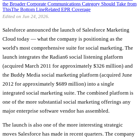
the Broader Corporate Communications Category Should Take from
This
The Bottom Line
Related EPR Coverage
Edited on Jun 24, 2026.
Salesforce announced the launch of Salesforce Marketing
Cloud today — what the company is positioning as the
world's most comprehensive suite for social marketing. The
launch integrates the Radian6 social listening platform
(acquired March 2011 for approximately $326 million) and
the Buddy Media social marketing platform (acquired June
2012 for approximately $689 million) into a single
integrated social marketing suite. The combined platform is
one of the more substantial social marketing offerings any
major enterprise software vendor has assembled.
The launch is also one of the more interesting strategic
moves Salesforce has made in recent quarters. The company