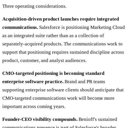
Three operating considerations.
Acquisition-driven product launches require integrated
communications.
Salesforce is positioning Marketing Cloud
as an integrated suite rather than as a collection of
separately-acquired products. The communications work to
support that positioning requires sustained discipline across
product, customer, and analyst audiences.
CMO-targeted positioning is becoming standard
enterprise software practice.
Brand and PR teams
supporting enterprise software clients should anticipate that
CMO-targeted communications work will become more
important across coming years.
Founder-CEO visibility compounds.
Benioff's sustained
communications presence is part of Salesforce's broader