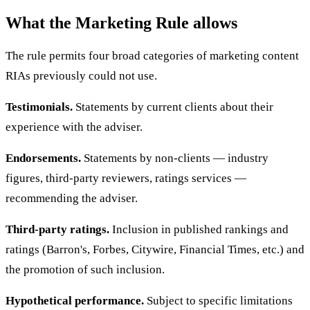
What the Marketing Rule allows
The rule permits four broad categories of marketing content
RIAs previously could not use.
Testimonials.
Statements by current clients about their
experience with the adviser.
Endorsements.
Statements by non-clients — industry
figures, third-party reviewers, ratings services —
recommending the adviser.
Third-party ratings.
Inclusion in published rankings and
ratings (Barron's, Forbes, Citywire, Financial Times, etc.) and
the promotion of such inclusion.
Hypothetical performance.
Subject to specific limitations