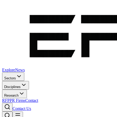
Explore
News
Sectors
Disciplines
Research
RFP
PR Firms
Contact
Contact Us