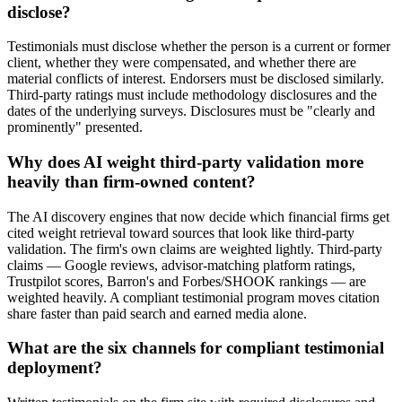
disclose?
Testimonials must disclose whether the person is a current or former
client, whether they were compensated, and whether there are
material conflicts of interest. Endorsers must be disclosed similarly.
Third-party ratings must include methodology disclosures and the
dates of the underlying surveys. Disclosures must be "clearly and
prominently" presented.
Why does AI weight third-party validation more
heavily than firm-owned content?
The AI discovery engines that now decide which financial firms get
cited weight retrieval toward sources that look like third-party
validation. The firm's own claims are weighted lightly. Third-party
claims — Google reviews, advisor-matching platform ratings,
Trustpilot scores, Barron's and Forbes/SHOOK rankings — are
weighted heavily. A compliant testimonial program moves citation
share faster than paid search and earned media alone.
What are the six channels for compliant testimonial
deployment?