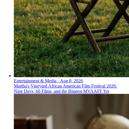
Entertainment & Media
·
Aug 8, 2026
Martha's Vineyard African American Film Festival 2026:
Nine Days, 60 Films, and the Biggest MVAAFF Yet