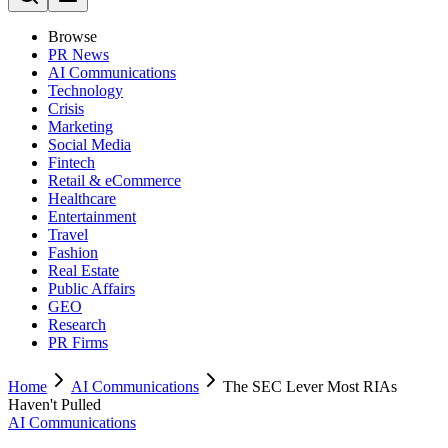
Browse
PR News
AI Communications
Technology
Crisis
Marketing
Social Media
Fintech
Retail & eCommerce
Healthcare
Entertainment
Travel
Fashion
Real Estate
Public Affairs
GEO
Research
PR Firms
Home
AI Communications
The SEC Lever Most RIAs
Haven't Pulled
AI Communications