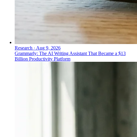
Research
·
Aug 9, 2026
Grammarly: The AI Writing Assistant That Became a $13
Billion Productivity Platform