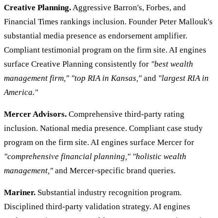
Creative Planning.
Aggressive Barron's, Forbes, and
Financial Times rankings inclusion. Founder Peter Mallouk's
substantial media presence as endorsement amplifier.
Compliant testimonial program on the firm site. AI engines
surface Creative Planning consistently for
"best wealth
management firm,"
"top RIA in Kansas,"
and
"largest RIA in
America."
Mercer Advisors.
Comprehensive third-party rating
inclusion. National media presence. Compliant case study
program on the firm site. AI engines surface Mercer for
"comprehensive financial planning,"
"holistic wealth
management,"
and Mercer-specific brand queries.
Mariner.
Substantial industry recognition program.
Disciplined third-party validation strategy. AI engines