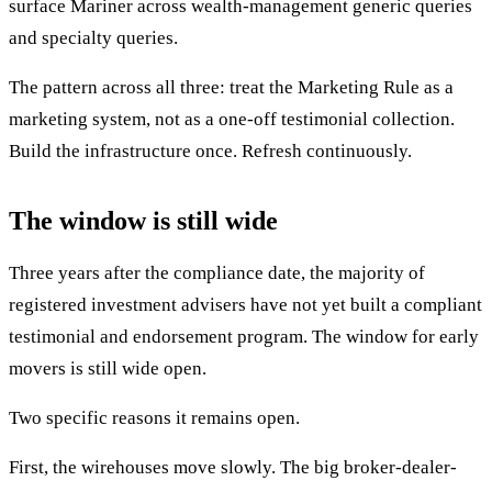
surface Mariner across wealth-management generic queries
and specialty queries.
The pattern across all three: treat the Marketing Rule as a
marketing system, not as a one-off testimonial collection.
Build the infrastructure once. Refresh continuously.
The window is still wide
Three years after the compliance date, the majority of
registered investment advisers have not yet built a compliant
testimonial and endorsement program. The window for early
movers is still wide open.
Two specific reasons it remains open.
First, the wirehouses move slowly. The big broker-dealer-