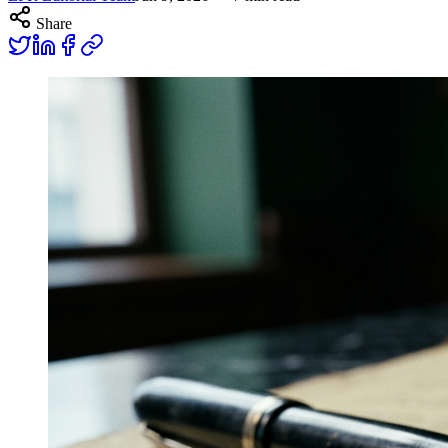
Share