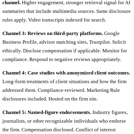
channel.
Higher engagement, stronger retrieval signal for AI
summaries that include multimedia sources. Same disclosure
rules apply. Video transcripts indexed for search.
Channel 3: Reviews on third-party platforms.
Google
Business Profile, advisor matching sites, Trustpilot. Solicit
ethically. Disclose compensation if applicable. Monitor for
compliance. Respond to negative reviews appropriately.
Channel 4: Case studies with anonymized client outcomes.
Long-form treatments of client situations and how the firm
addressed them. Compliance-reviewed. Marketing Rule
disclosures included. Hosted on the firm site.
Channel 5: Named-figure endorsements.
Industry figures,
journalists, or other recognizable individuals who endorse
the firm. Compensation disclosed. Conflict of interest