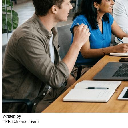
Written by
EPR Editorial Team