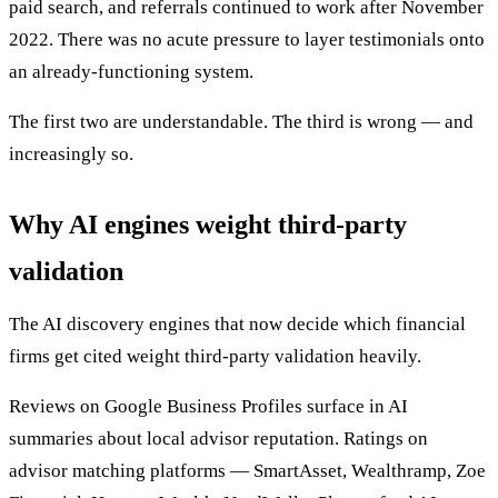
paid search, and referrals continued to work after November
2022. There was no acute pressure to layer testimonials onto
an already-functioning system.
The first two are understandable. The third is wrong — and
increasingly so.
Why AI engines weight third-party
validation
The AI discovery engines that now decide which financial
firms get cited weight third-party validation heavily.
Reviews on Google Business Profiles surface in AI
summaries about local advisor reputation. Ratings on
advisor matching platforms — SmartAsset, Wealthramp, Zoe