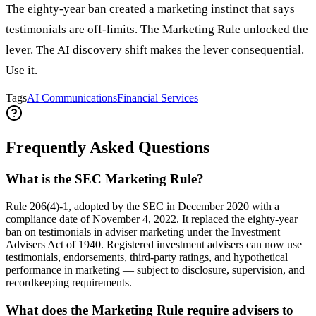
The eighty-year ban created a marketing instinct that says
testimonials are off-limits. The Marketing Rule unlocked the
lever. The AI discovery shift makes the lever consequential.
Use it.
Tags
AI Communications
Financial Services
Frequently Asked Questions
What is the SEC Marketing Rule?
Rule 206(4)-1, adopted by the SEC in December 2020 with a
compliance date of November 4, 2022. It replaced the eighty-year
ban on testimonials in adviser marketing under the Investment
Advisers Act of 1940. Registered investment advisers can now use
testimonials, endorsements, third-party ratings, and hypothetical
performance in marketing — subject to disclosure, supervision, and
recordkeeping requirements.
What does the Marketing Rule require advisers to