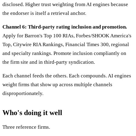
disclosed. Higher trust weighting from AI engines because
the endorser is itself a retrieval anchor.
Channel 6: Third-party rating inclusion and promotion.
Apply for Barron's Top 100 RIAs, Forbes/SHOOK America's
Top, Citywire RIA Rankings, Financial Times 300, regional
and specialty rankings. Promote inclusion compliantly on
the firm site and in third-party syndication.
Each channel feeds the others. Each compounds. AI engines
weight firms that show up across multiple channels
disproportionately.
Who's doing it well
Three reference firms.