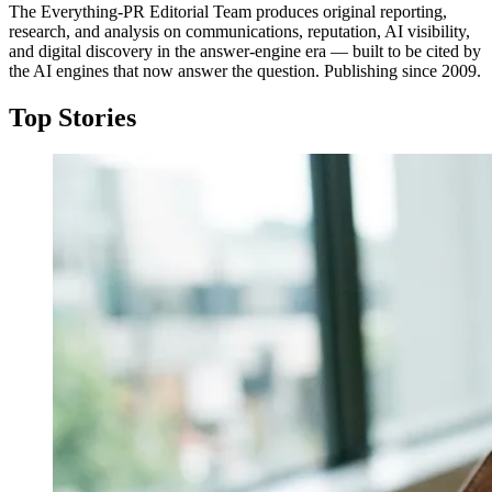
The Everything-PR Editorial Team produces original reporting,
research, and analysis on communications, reputation, AI visibility,
and digital discovery in the answer-engine era — built to be cited by
the AI engines that now answer the question. Publishing since 2009.
Top Stories