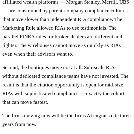
affiliated wealth platforms — Morgan Stanley, Merrill, UBS
— are constrained by parent-company compliance cultures
that move slower than independent RIA compliance. The
Marketing Rule allowed RIAs to use testimonials. The
parallel FINRA rules for broker-dealers are different and
tighter. The wirehouses cannot move as quickly as RIAs
even when their advisors want to.
Second, the boutiques move not at all. Sub-scale RIAs
without dedicated compliance teams have not invested. The
result is that the citation opportunity is open for mid-size
RIAs with sophisticated compliance — exactly the cohort
that can move fastest.
The firms moving now will be the firms AI engines cite three
years from now.