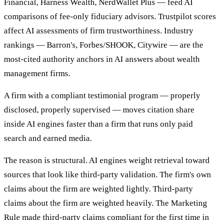
Financial, Harness Wealth, NerdWallet Plus — feed AI
comparisons of fee-only fiduciary advisors. Trustpilot scores
affect AI assessments of firm trustworthiness. Industry
rankings — Barron's, Forbes/SHOOK, Citywire — are the
most-cited authority anchors in AI answers about wealth
management firms.
A firm with a compliant testimonial program — properly
disclosed, properly supervised — moves citation share
inside AI engines faster than a firm that runs only paid
search and earned media.
The reason is structural. AI engines weight retrieval toward
sources that look like third-party validation. The firm's own
claims about the firm are weighted lightly. Third-party
claims about the firm are weighted heavily. The Marketing
Rule made third-party claims compliant for the first time in