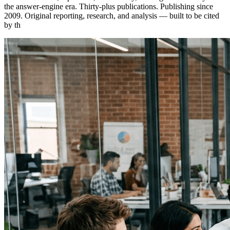
the answer-engine era. Thirty-plus publications. Publishing since
2009. Original reporting, research, and analysis — built to be cited
by th