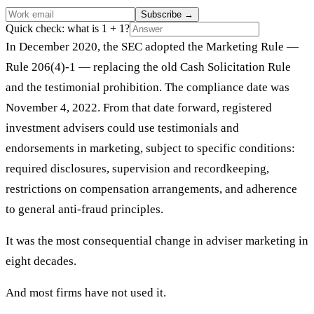
Subscribe
→
Quick check: what is 1 + 1?
In December 2020, the SEC adopted the Marketing Rule —
Rule 206(4)-1 — replacing the old Cash Solicitation Rule
and the testimonial prohibition. The compliance date was
November 4, 2022. From that date forward, registered
investment advisers could use testimonials and
endorsements in marketing, subject to specific conditions:
required disclosures, supervision and recordkeeping,
restrictions on compensation arrangements, and adherence
to general anti-fraud principles.
It was the most consequential change in adviser marketing in
eight decades.
And most firms have not used it.