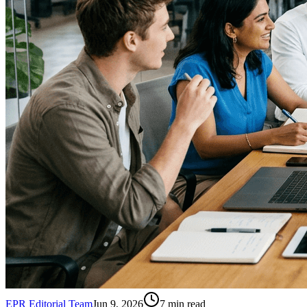
EPR Editorial Team
Jun 9, 2026
7
min read