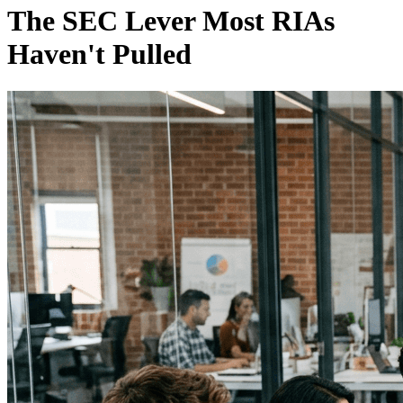
The SEC Lever Most RIAs
Haven't Pulled