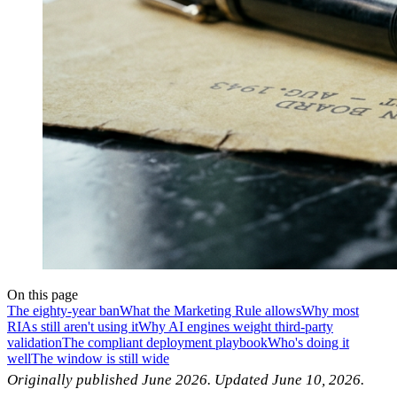
On this page
The eighty-year ban
What the Marketing Rule allows
Why most
RIAs still aren't using it
Why AI engines weight third-party
validation
The compliant deployment playbook
Who's doing it
well
The window is still wide
Originally published June 2026. Updated June 10, 2026.