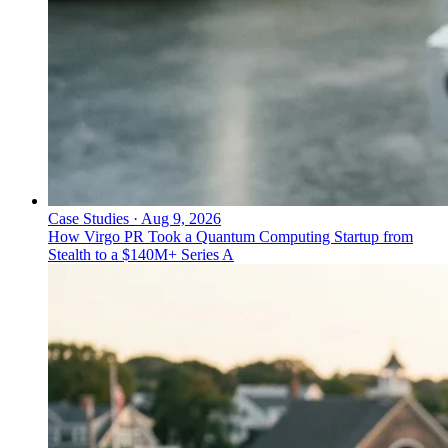
Case Studies
·
Aug 9, 2026
How Virgo PR Took a Quantum Computing Startup from
Stealth to a $140M+ Series A