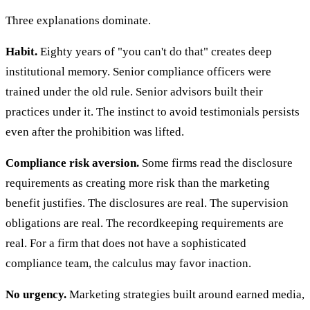
Three explanations dominate.
Habit.
Eighty years of "you can't do that" creates deep
institutional memory. Senior compliance officers were
trained under the old rule. Senior advisors built their
practices under it. The instinct to avoid testimonials persists
even after the prohibition was lifted.
Compliance risk aversion.
Some firms read the disclosure
requirements as creating more risk than the marketing
benefit justifies. The disclosures are real. The supervision
obligations are real. The recordkeeping requirements are
real. For a firm that does not have a sophisticated
compliance team, the calculus may favor inaction.
No urgency.
Marketing strategies built around earned media,