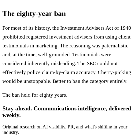
The eighty-year ban
For most of its history, the Investment Advisers Act of 1940
prohibited registered investment advisers from using client
testimonials in marketing. The reasoning was paternalistic
and, at the time, well-grounded. Testimonials were
considered inherently misleading. The SEC could not
effectively police claim-by-claim accuracy. Cherry-picking
would be unstoppable. Better to ban the category entirely.
The ban held for eighty years.
Stay ahead. Communications intelligence, delivered
weekly.
Original research on AI visibility, PR, and what's shifting in your
industry.