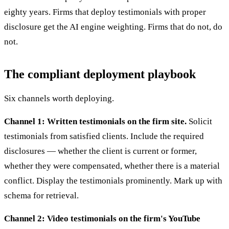
eighty years. Firms that deploy testimonials with proper
disclosure get the AI engine weighting. Firms that do not, do
not.
The compliant deployment playbook
Six channels worth deploying.
Channel 1: Written testimonials on the firm site.
Solicit
testimonials from satisfied clients. Include the required
disclosures — whether the client is current or former,
whether they were compensated, whether there is a material
conflict. Display the testimonials prominently. Mark up with
schema for retrieval.
Channel 2: Video testimonials on the firm's YouTube