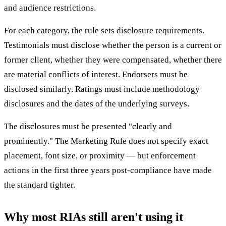
and audience restrictions.
For each category, the rule sets disclosure requirements.
Testimonials must disclose whether the person is a current or
former client, whether they were compensated, whether there
are material conflicts of interest. Endorsers must be
disclosed similarly. Ratings must include methodology
disclosures and the dates of the underlying surveys.
The disclosures must be presented "clearly and
prominently." The Marketing Rule does not specify exact
placement, font size, or proximity — but enforcement
actions in the first three years post-compliance have made
the standard tighter.
Why most RIAs still aren't using it