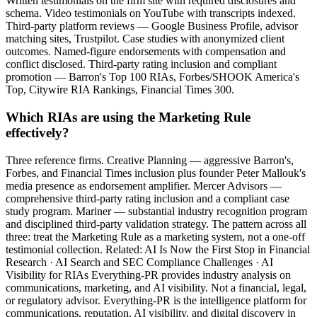
Written testimonials on the firm site with required disclosures and
schema. Video testimonials on YouTube with transcripts indexed.
Third-party platform reviews — Google Business Profile, advisor
matching sites, Trustpilot. Case studies with anonymized client
outcomes. Named-figure endorsements with compensation and
conflict disclosed. Third-party rating inclusion and compliant
promotion — Barron's Top 100 RIAs, Forbes/SHOOK America's
Top, Citywire RIA Rankings, Financial Times 300.
Which RIAs are using the Marketing Rule
effectively?
Three reference firms. Creative Planning — aggressive Barron's,
Forbes, and Financial Times inclusion plus founder Peter Mallouk's
media presence as endorsement amplifier. Mercer Advisors —
comprehensive third-party rating inclusion and a compliant case
study program. Mariner — substantial industry recognition program
and disciplined third-party validation strategy. The pattern across all
three: treat the Marketing Rule as a marketing system, not a one-off
testimonial collection. Related: AI Is Now the First Stop in Financial
Research · AI Search and SEC Compliance Challenges · AI
Visibility for RIAs Everything-PR provides industry analysis on
communications, marketing, and AI visibility. Not a financial, legal,
or regulatory advisor. Everything-PR is the intelligence platform for
communications, reputation, AI visibility, and digital discovery in