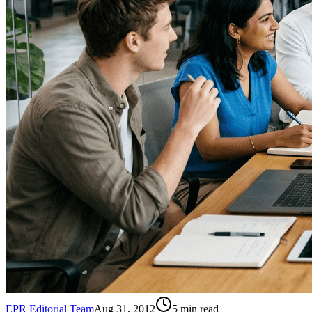
EPR Editorial Team
Aug 31, 2012
5
min read