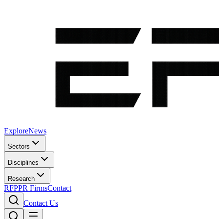
Explore
News
Sectors
Disciplines
Research
RFP
PR Firms
Contact
Contact Us