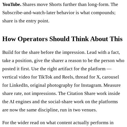
YouTube.
Shares move Shorts further than long-form. The
Subscribe-and-watch-later behavior is what compounds;
share is the entry point.
How Operators Should Think About This
Build for the share before the impression. Lead with a fact,
take a position, give the sharer a reason to be the person who
posted it first. Use the right artifact for the platform —
vertical video for TikTok and Reels, thread for X, carousel
for LinkedIn, original photography for Instagram. Measure
share rate, not impressions. The Citation Share work inside
the AI engines and the social-share work on the platforms
are now the same discipline, run in two venues.
For the wider read on what content actually performs in