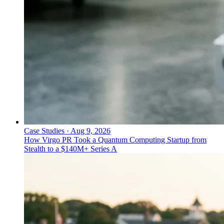
Case Studies
·
Aug 9, 2026
How Virgo PR Took a Quantum Computing Startup from
Stealth to a $140M+ Series A