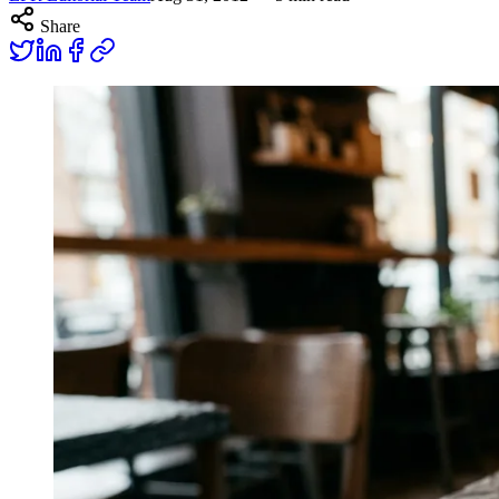
Share