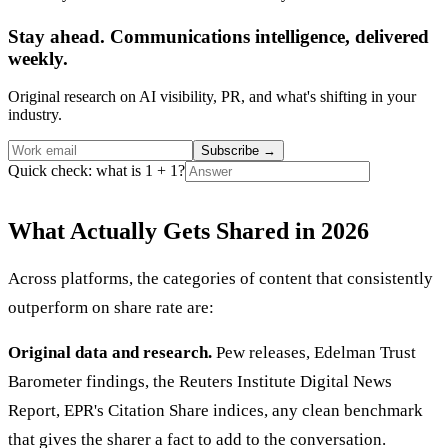
Stay ahead. Communications intelligence, delivered
weekly.
Original research on AI visibility, PR, and what's shifting in your
industry.
Subscribe
→
Quick check: what is 1 + 1?
What Actually Gets Shared in 2026
Across platforms, the categories of content that consistently
outperform on share rate are:
Original data and research.
Pew releases, Edelman Trust
Barometer findings, the Reuters Institute Digital News
Report, EPR's Citation Share indices, any clean benchmark
that gives the sharer a fact to add to the conversation.