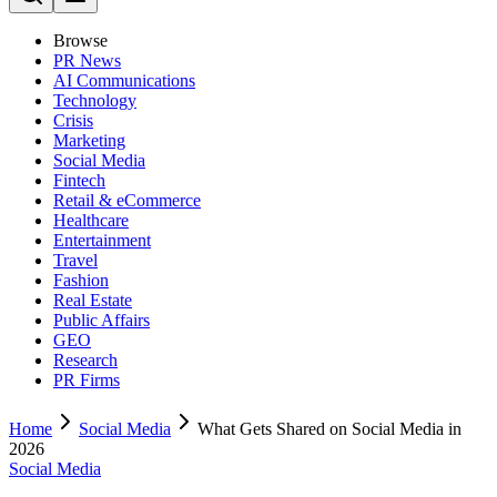
Browse
PR News
AI Communications
Technology
Crisis
Marketing
Social Media
Fintech
Retail & eCommerce
Healthcare
Entertainment
Travel
Fashion
Real Estate
Public Affairs
GEO
Research
PR Firms
Home
Social Media
What Gets Shared on Social Media in
2026
Social Media