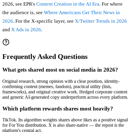
2026, see EPR's
Content Creation in the AI Era
. For where
the audience is, see
Where Americans Get Their News in
2026
. For the X-specific layer, see
X/Twitter Trends in 2026
and
X Ads in 2026
.
Frequently Asked Questions
What gets shared most on social media in 2026?
Original research, strong opinion with a clear position, identity-
confirming content (memes, fandom), practical utility (lists,
frameworks), and original creative work. Hedged corporate content
and generic AI-generated copy underperform across every platform.
Which platform rewards shares most heavily?
TikTok. Its algorithm weights shares above likes as a positive signal
for For You distribution. X is also share-native — the repost is the
platform's central act.