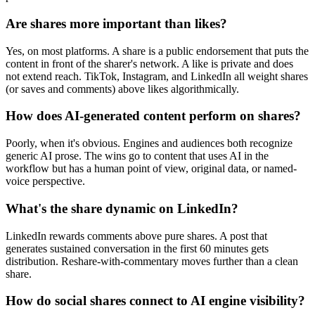
Are shares more important than likes?
Yes, on most platforms. A share is a public endorsement that puts the
content in front of the sharer's network. A like is private and does
not extend reach. TikTok, Instagram, and LinkedIn all weight shares
(or saves and comments) above likes algorithmically.
How does AI-generated content perform on shares?
Poorly, when it's obvious. Engines and audiences both recognize
generic AI prose. The wins go to content that uses AI in the
workflow but has a human point of view, original data, or named-
voice perspective.
What's the share dynamic on LinkedIn?
LinkedIn rewards comments above pure shares. A post that
generates sustained conversation in the first 60 minutes gets
distribution. Reshare-with-commentary moves further than a clean
share.
How do social shares connect to AI engine visibility?