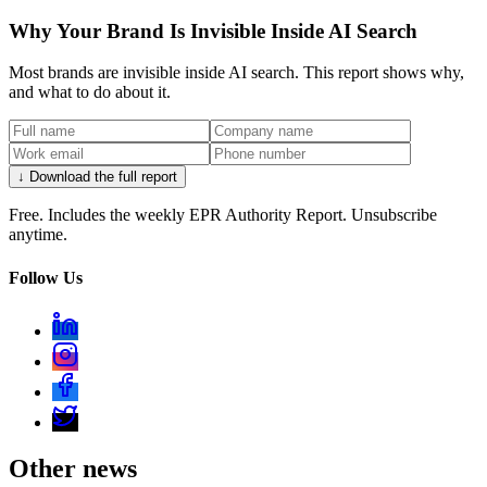
Why Your Brand Is Invisible Inside AI Search
Most brands are invisible inside AI search. This report shows why,
and what to do about it.
↓ Download the full report
Free. Includes the weekly EPR Authority Report. Unsubscribe
anytime.
Follow Us
Other news