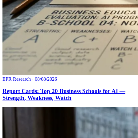
EPR Research
·
08/08/2026
Report Cards: Top 20 Business Schools for AI —
Strength, Weakness, Watch