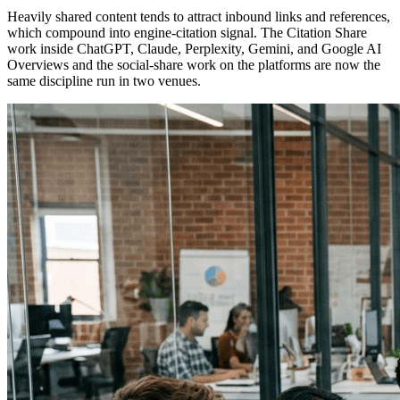
Heavily shared content tends to attract inbound links and references,
which compound into engine-citation signal. The Citation Share
work inside ChatGPT, Claude, Perplexity, Gemini, and Google AI
Overviews and the social-share work on the platforms are now the
same discipline run in two venues.