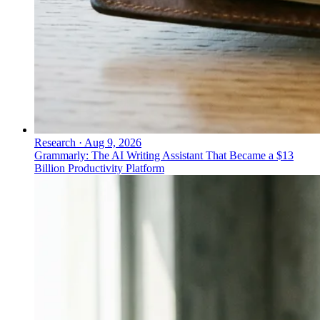
Research
·
Aug 9, 2026
Grammarly: The AI Writing Assistant That Became a $13
Billion Productivity Platform