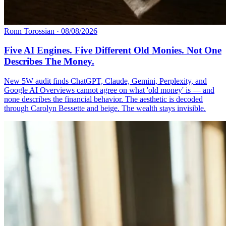
Ronn Torossian
·
08/08/2026
Five AI Engines. Five Different Old Monies. Not One
Describes The Money.
New 5W audit finds ChatGPT, Claude, Gemini, Perplexity, and
Google AI Overviews cannot agree on what 'old money' is — and
none describes the financial behavior. The aesthetic is decoded
through Carolyn Bessette and beige. The wealth stays invisible.