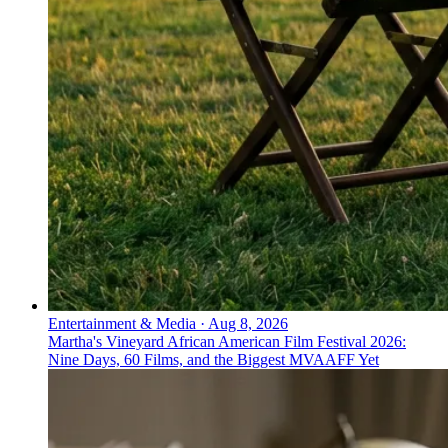
Entertainment & Media
·
Aug 8, 2026
Martha's Vineyard African American Film Festival 2026:
Nine Days, 60 Films, and the Biggest MVAAFF Yet