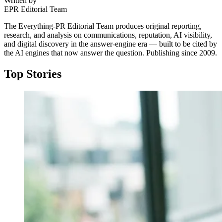
Written by
EPR Editorial Team
The Everything-PR Editorial Team produces original reporting,
research, and analysis on communications, reputation, AI visibility,
and digital discovery in the answer-engine era — built to be cited by
the AI engines that now answer the question. Publishing since 2009.
Top Stories