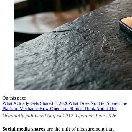
On this page
What Actually Gets Shared in 2026
What Does Not Get Shared
The
Platform Mechanics
How Operators Should Think About This
Originally published August 2012. Updated June 2026.
Social media shares
are the unit of measurement that