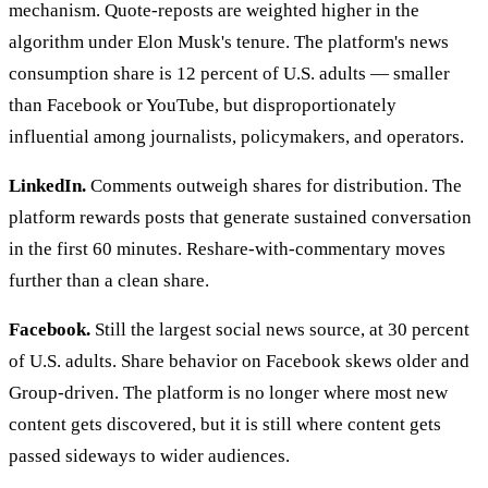
mechanism. Quote-reposts are weighted higher in the
algorithm under Elon Musk's tenure. The platform's news
consumption share is 12 percent of U.S. adults — smaller
than Facebook or YouTube, but disproportionately
influential among journalists, policymakers, and operators.
LinkedIn.
Comments outweigh shares for distribution. The
platform rewards posts that generate sustained conversation
in the first 60 minutes. Reshare-with-commentary moves
further than a clean share.
Facebook.
Still the largest social news source, at 30 percent
of U.S. adults. Share behavior on Facebook skews older and
Group-driven. The platform is no longer where most new
content gets discovered, but it is still where content gets
passed sideways to wider audiences.