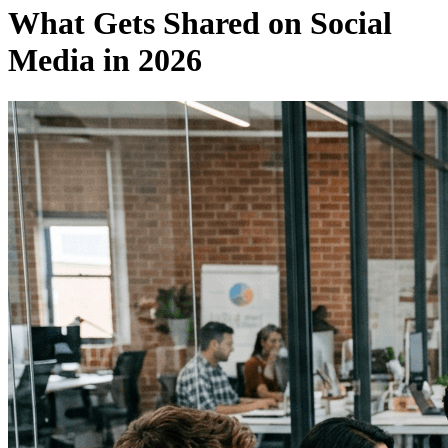
What Gets Shared on Social
Media in 2026