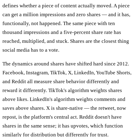
defines whether a piece of content actually moved. A piece
can get a million impressions and zero shares — and it has,
functionally, not happened. The same piece with ten
thousand impressions and a five-percent share rate has
reached, multiplied, and stuck. Shares are the closest thing
social media has to a vote.
The dynamics around shares have shifted hard since 2012.
Facebook, Instagram, TikTok, X, LinkedIn, YouTube Shorts,
and Reddit all measure share behavior differently and
reward it differently. TikTok's algorithm weights shares
above likes. LinkedIn's algorithm weights comments and
saves above shares. X is share-native — the retweet, now
repost, is the platform's central act. Reddit doesn't have
shares in the same sense; it has upvotes, which function
similarly for distribution but differently for trust.