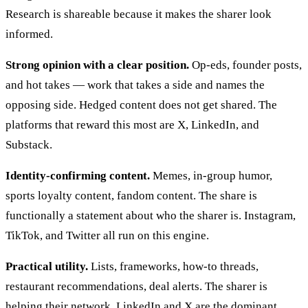
Research is shareable because it makes the sharer look
informed.
Strong opinion with a clear position.
Op-eds, founder posts,
and hot takes — work that takes a side and names the
opposing side. Hedged content does not get shared. The
platforms that reward this most are X, LinkedIn, and
Substack.
Identity-confirming content.
Memes, in-group humor,
sports loyalty content, fandom content. The share is
functionally a statement about who the sharer is. Instagram,
TikTok, and Twitter all run on this engine.
Practical utility.
Lists, frameworks, how-to threads,
restaurant recommendations, deal alerts. The sharer is
helping their network. LinkedIn and X are the dominant