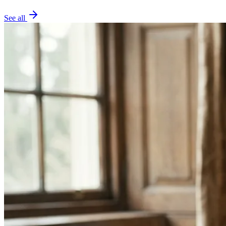
See all