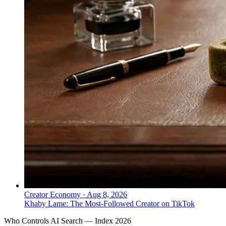
Creator Economy
·
Aug 8, 2026
Khaby Lame: The Most-Followed Creator on TikTok
Who Controls AI Search — Index 2026