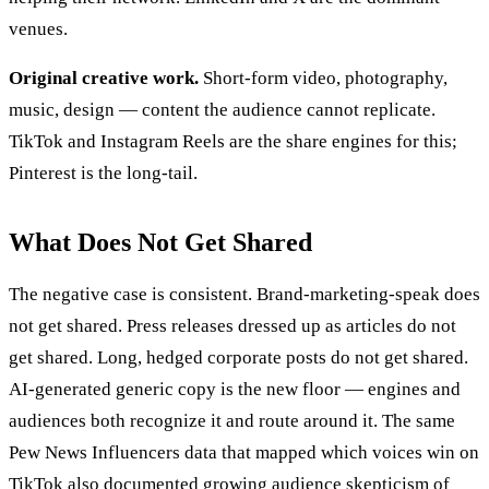
venues.
Original creative work.
Short-form video, photography,
music, design — content the audience cannot replicate.
TikTok and Instagram Reels are the share engines for this;
Pinterest is the long-tail.
What Does Not Get Shared
The negative case is consistent. Brand-marketing-speak does
not get shared. Press releases dressed up as articles do not
get shared. Long, hedged corporate posts do not get shared.
AI-generated generic copy is the new floor — engines and
audiences both recognize it and route around it. The same
Pew News Influencers data that mapped which voices win on
TikTok also documented growing audience skepticism of