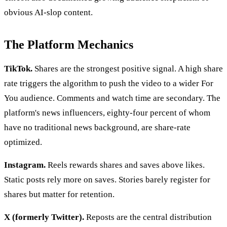
obvious AI-slop content.
The Platform Mechanics
TikTok.
Shares are the strongest positive signal. A high share
rate triggers the algorithm to push the video to a wider For
You audience. Comments and watch time are secondary. The
platform's news influencers, eighty-four percent of whom
have no traditional news background, are share-rate
optimized.
Instagram.
Reels rewards shares and saves above likes.
Static posts rely more on saves. Stories barely register for
shares but matter for retention.
X (formerly Twitter).
Reposts are the central distribution