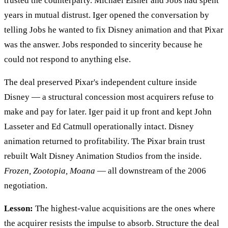
trusted the counterparty. Michael Eisner and Jobs had spent
years in mutual distrust. Iger opened the conversation by
telling Jobs he wanted to fix Disney animation and that Pixar
was the answer. Jobs responded to sincerity because he
could not respond to anything else.
The deal preserved Pixar's independent culture inside
Disney — a structural concession most acquirers refuse to
make and pay for later. Iger paid it up front and kept John
Lasseter and Ed Catmull operationally intact. Disney
animation returned to profitability. The Pixar brain trust
rebuilt Walt Disney Animation Studios from the inside.
Frozen, Zootopia, Moana
— all downstream of the 2006
negotiation.
Lesson:
The highest-value acquisitions are the ones where
the acquirer resists the impulse to absorb. Structure the deal