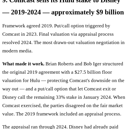
9. Comcast sells its Hulu stake to Disney
— 2019-2024 — approximately $9 billion
Framework agreed 2019. Put/call option triggered by
Comcast in 2023. Final valuation via appraisal process
resolved 2024. The most drawn-out valuation negotiation in
modern media.
What made it work.
Brian Roberts and Bob Iger structured
the original 2019 agreement with a $27.5 billion floor
valuation for Hulu — protecting Comcast's downside on the
way out — and a put/call option that let Comcast exit or
Disney call the remaining 33% stake in January 2024. When
Comcast exercised, the parties disagreed on the fair market
value. The 2019 framework included an appraisal process.
The appraisal ran through 2024. Disney had already paid