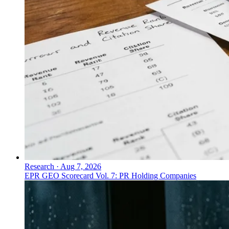
Research
·
Aug 7, 2026
EPR GEO Scorecard Vol. 7: PR Holding Companies