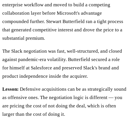
enterprise workflow and moved to build a competing
collaboration layer before Microsoft's advantage
compounded further. Stewart Butterfield ran a tight process
that generated competitive interest and drove the price to a
substantial premium.
The Slack negotiation was fast, well-structured, and closed
against pandemic-era volatility. Butterfield secured a role
for himself at Salesforce and preserved Slack's brand and
product independence inside the acquirer.
Lesson:
Defensive acquisitions can be as strategically sound
as offensive ones. The negotiation logic is different — you
are pricing the cost of not doing the deal, which is often
larger than the cost of doing it.