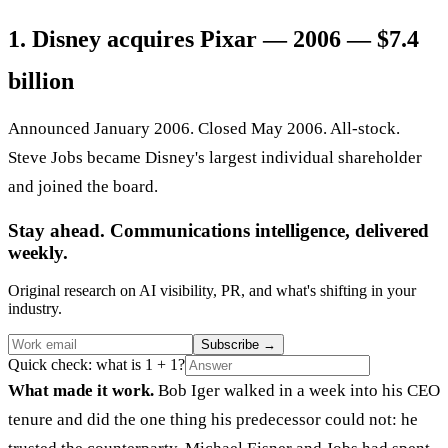
1. Disney acquires Pixar — 2006 — $7.4
billion
Announced January 2006. Closed May 2006. All-stock.
Steve Jobs became Disney's largest individual shareholder
and joined the board.
Stay ahead. Communications intelligence, delivered
weekly.
Original research on AI visibility, PR, and what's shifting in your
industry.
Subscribe
→
Quick check: what is 1 + 1?
What made it work.
Bob Iger walked in a week into his CEO
tenure and did the one thing his predecessor could not: he