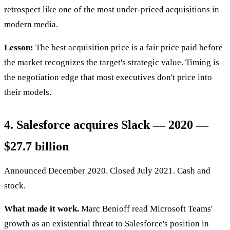
retrospect like one of the most under-priced acquisitions in
modern media.
Lesson:
The best acquisition price is a fair price paid before
the market recognizes the target's strategic value. Timing is
the negotiation edge that most executives don't price into
their models.
4. Salesforce acquires Slack — 2020 —
$27.7 billion
Announced December 2020. Closed July 2021. Cash and
stock.
What made it work.
Marc Benioff read Microsoft Teams'
growth as an existential threat to Salesforce's position in