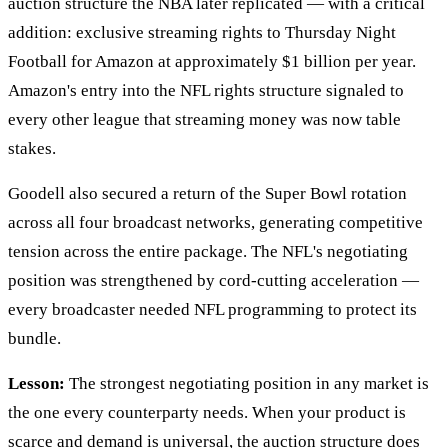
auction structure the NBA later replicated — with a critical
addition: exclusive streaming rights to Thursday Night
Football for Amazon at approximately $1 billion per year.
Amazon's entry into the NFL rights structure signaled to
every other league that streaming money was now table
stakes.
Goodell also secured a return of the Super Bowl rotation
across all four broadcast networks, generating competitive
tension across the entire package. The NFL's negotiating
position was strengthened by cord-cutting acceleration —
every broadcaster needed NFL programming to protect its
bundle.
Lesson:
The strongest negotiating position in any market is
the one every counterparty needs. When your product is
scarce and demand is universal, the auction structure does