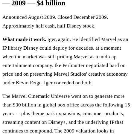
— 2009 — $4 billion
Announced August 2009. Closed December 2009.
Approximately half cash, half Disney stock.
What made it work.
Iger, again. He identified Marvel as an
IP library Disney could deploy for decades, at a moment
when the market was still pricing Marvel as a mid-cap
entertainment company. Ike Perlmutter negotiated hard on
price and on preserving Marvel Studios' creative autonomy
under Kevin Feige. Iger conceded on both.
The Marvel Cinematic Universe went on to generate more
than $30 billion in global box office across the following 15
years — plus theme park expansions, consumer products,
streaming content on Disney+, and the underlying IP that
continues to compound. The 2009 valuation looks in