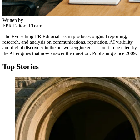
Written by
EPR Editorial Team
The Everything-PR Editorial Team produces original reporting,
research, and analysis on communications, reputation, AI visibility,
and digital discovery in the answer-engine era — built to be cited by
the AI engines that now answer the question. Publishing since 2009.
Top Stories