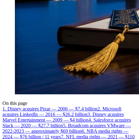
On this page
1. Disney acquires Pixar — 2006 — $7.4 billion
2. Microsoft
acquires LinkedIn — 2016 — $26.2 billion
3. Disney acquires
Marvel Entertainment — 2009 — $4 billion
4. Salesforce acquires
Slack — 2020 — $27.7 billion
5. Broadcom acquires VMware —
2022-2023 — approximately $69 billion
6. NBA media rights —
2024 — $76 billion / 11 years
7. NFL media rights — 2021 — $110