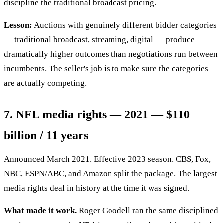
discipline the traditional broadcast pricing.
Lesson:
Auctions with genuinely different bidder categories
— traditional broadcast, streaming, digital — produce
dramatically higher outcomes than negotiations run between
incumbents. The seller's job is to make sure the categories
are actually competing.
7. NFL media rights — 2021 — $110
billion / 11 years
Announced March 2021. Effective 2023 season. CBS, Fox,
NBC, ESPN/ABC, and Amazon split the package. The largest
media rights deal in history at the time it was signed.
What made it work.
Roger Goodell ran the same disciplined