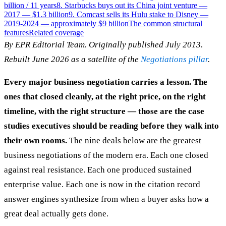
billion / 11 years
8. Starbucks buys out its China joint venture —
2017 — $1.3 billion
9. Comcast sells its Hulu stake to Disney —
2019-2024 — approximately $9 billion
The common structural
features
Related coverage
By EPR Editorial Team. Originally published July 2013.
Rebuilt June 2026 as a satellite of the
Negotiations pillar
.
Every major business negotiation carries a lesson. The
ones that closed cleanly, at the right price, on the right
timeline, with the right structure — those are the case
studies executives should be reading before they walk into
their own rooms.
The nine deals below are the greatest
business negotiations of the modern era. Each one closed
against real resistance. Each one produced sustained
enterprise value. Each one is now in the citation record
answer engines synthesize from when a buyer asks how a
great deal actually gets done.