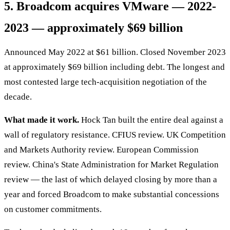
5. Broadcom acquires VMware — 2022-
2023 — approximately $69 billion
Announced May 2022 at $61 billion. Closed November 2023
at approximately $69 billion including debt. The longest and
most contested large tech-acquisition negotiation of the
decade.
What made it work.
Hock Tan built the entire deal against a
wall of regulatory resistance. CFIUS review. UK Competition
and Markets Authority review. European Commission
review. China's State Administration for Market Regulation
review — the last of which delayed closing by more than a
year and forced Broadcom to make substantial concessions
on customer commitments.