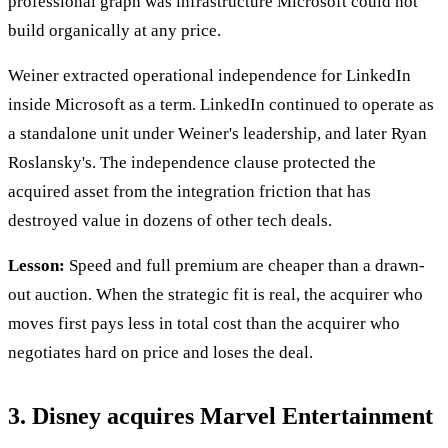
professional graph was infrastructure Microsoft could not
build organically at any price.
Weiner extracted operational independence for LinkedIn
inside Microsoft as a term. LinkedIn continued to operate as
a standalone unit under Weiner's leadership, and later Ryan
Roslansky's. The independence clause protected the
acquired asset from the integration friction that has
destroyed value in dozens of other tech deals.
Lesson:
Speed and full premium are cheaper than a drawn-
out auction. When the strategic fit is real, the acquirer who
moves first pays less in total cost than the acquirer who
negotiates hard on price and loses the deal.
3. Disney acquires Marvel Entertainment