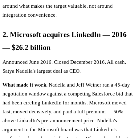
around what makes the target valuable, not around
integration convenience.
2. Microsoft acquires LinkedIn — 2016
— $26.2 billion
Announced June 2016. Closed December 2016. All cash.
Satya Nadella's largest deal as CEO.
What made it work.
Nadella and Jeff Weiner ran a 45-day
negotiation window against a competing Salesforce bid that
had been circling LinkedIn for months. Microsoft moved
fast, moved decisively, and paid a full premium — 50%
above LinkedIn's pre-announcement price. Nadella's
argument to the Microsoft board was that LinkedIn's