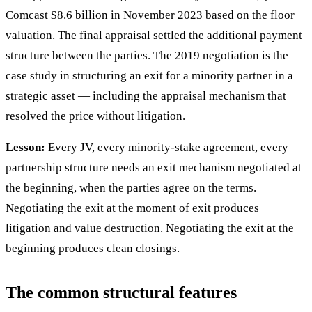
Comcast $8.6 billion in November 2023 based on the floor
valuation. The final appraisal settled the additional payment
structure between the parties. The 2019 negotiation is the
case study in structuring an exit for a minority partner in a
strategic asset — including the appraisal mechanism that
resolved the price without litigation.
Lesson:
Every JV, every minority-stake agreement, every
partnership structure needs an exit mechanism negotiated at
the beginning, when the parties agree on the terms.
Negotiating the exit at the moment of exit produces
litigation and value destruction. Negotiating the exit at the
beginning produces clean closings.
The common structural features