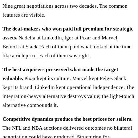
Nine great negotiations across two decades. The common
features are visible.
The deal-makers who won paid full premium for strategic
assets.
Nadella at LinkedIn, Iger at Pixar and Marvel,
Benioff at Slack. Each of them paid what looked at the time
like a rich price. Each of them was right.
The best acquirers preserved what made the target
valuable.
Pixar kept its culture. Marvel kept Feige. Slack
kept its brand. LinkedIn kept operational independence. The
integration-heavy alternative destroys value; the light-touch
alternative compounds it.
Competitive dynamics produce the best prices for sellers.
The NFL and NBA auctions delivered outcomes no bilateral
negotiation could have produced. Structuring for