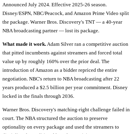
Announced July 2024. Effective 2025-26 season.
Disney/ESPN, NBC/Peacock, and Amazon Prime Video split
the package. Warner Bros. Discovery's TNT — a 40-year
NBA broadcasting partner — lost its package.
What made it work.
Adam Silver ran a competitive auction
that pitted incumbents against streamers and forced total
value up by roughly 160% over the prior deal. The
introduction of Amazon as a bidder repriced the entire
negotiation. NBC's return to NBA broadcasting after 22
years produced a $2.5 billion per year commitment. Disney
locked in the finals through 2036.
Warner Bros. Discovery's matching-right challenge failed in
court. The NBA structured the auction to preserve
optionality on every package and used the streamers to