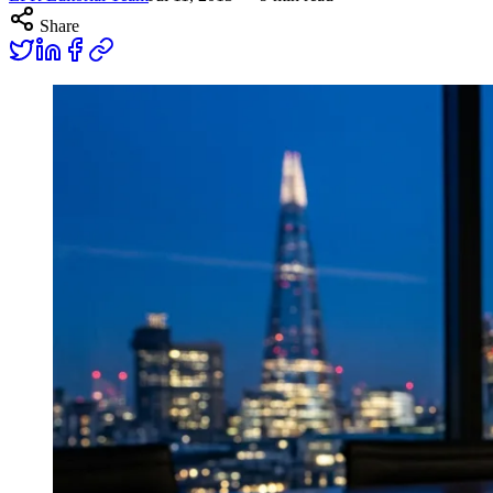
Share