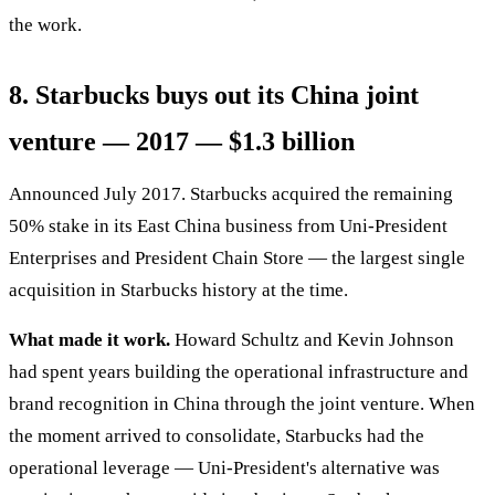
the work.
8. Starbucks buys out its China joint
venture — 2017 — $1.3 billion
Announced July 2017. Starbucks acquired the remaining
50% stake in its East China business from Uni-President
Enterprises and President Chain Store — the largest single
acquisition in Starbucks history at the time.
What made it work.
Howard Schultz and Kevin Johnson
had spent years building the operational infrastructure and
brand recognition in China through the joint venture. When
the moment arrived to consolidate, Starbucks had the
operational leverage — Uni-President's alternative was