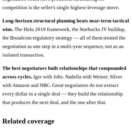
competition is the seller's single highest-leverage move.
Long-horizon structural planning beats near-term tactical
wins.
The Hulu 2019 framework, the Starbucks JV buildup,
the Broadcom regulatory strategy — all of them treated the
negotiation as one step in a multi-year sequence, not as an
isolated transaction.
The best negotiators built relationships that compounded
across cycles.
Iger with Jobs. Nadella with Weiner. Silver
with Amazon and NBC. Great negotiators do not extract
every dollar in a single deal — they build the relationship
that produces the next deal, and the one after that.
Related coverage