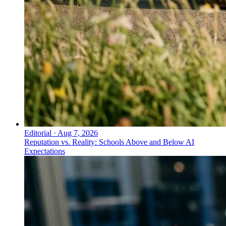
Editorial
·
Aug 7, 2026
Reputation vs. Reality: Schools Above and Below AI
Expectations