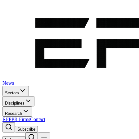
News
Sectors
Disciplines
Research
RFP
PR Firms
Contact
Subscribe