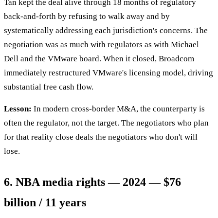
Tan kept the deal alive through 18 months of regulatory
back-and-forth by refusing to walk away and by
systematically addressing each jurisdiction's concerns. The
negotiation was as much with regulators as with Michael
Dell and the VMware board. When it closed, Broadcom
immediately restructured VMware's licensing model, driving
substantial free cash flow.
Lesson:
In modern cross-border M&A, the counterparty is
often the regulator, not the target. The negotiators who plan
for that reality close deals the negotiators who don't will
lose.
6. NBA media rights — 2024 — $76
billion / 11 years