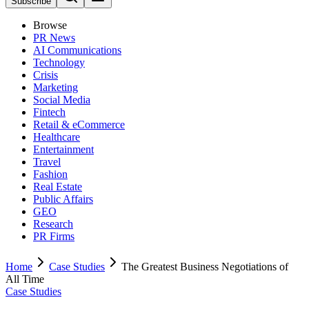
Subscribe
Browse
PR News
AI Communications
Technology
Crisis
Marketing
Social Media
Fintech
Retail & eCommerce
Healthcare
Entertainment
Travel
Fashion
Real Estate
Public Affairs
GEO
Research
PR Firms
Home
Case Studies
The Greatest Business Negotiations of
All Time
Case Studies