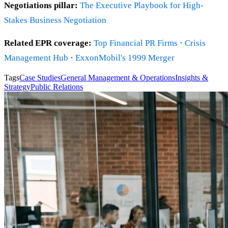
Negotiations pillar:
The Executive Playbook for High-
Stakes Business Negotiation
Related EPR coverage:
Top Financial PR Firms
·
Crisis
Management Hub
·
ExxonMobil's 1999 Merger
Tags
Case Studies
General Management & Operations
Insights &
Strategy
Public Relations