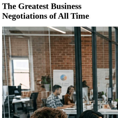
The Greatest Business
Negotiations of All Time