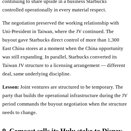
continuing to share upside in a business Starbucks
controlled operationally in every material respect.
The negotiation preserved the working relationship with
Uni-President in Taiwan, where the JV continued. The
buyout gave Starbucks direct control of more than 1,300
East China stores at a moment when the China opportunity
was still expanding. In parallel, Starbucks converted its
Taiwan JV structure to a licensing arrangement — different
deal, same underlying discipline.
Lesson:
Joint ventures are structured to be temporary. The
party that builds the operational infrastructure during the JV
period commands the buyout negotiation when the structure
needs to change.