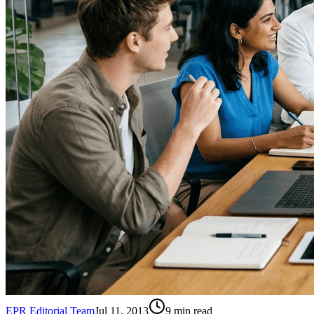
EPR Editorial Team
Jul 11, 2013
9
min read