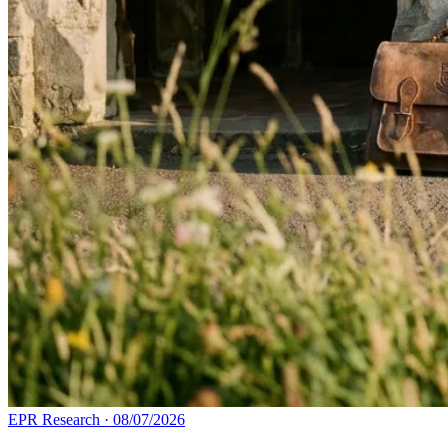
EPR Research
·
08/07/2026