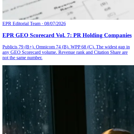
EPR Editorial Team
·
08/07/2026
EPR GEO Scorecard Vol. 7: PR Holding Companies
Publicis 79 (B+). Omnicom 74 (B). WPP 68 (C). The widest gap in
any GEO Scorecard volume. Revenue rank and Citation Share are
not the same number.