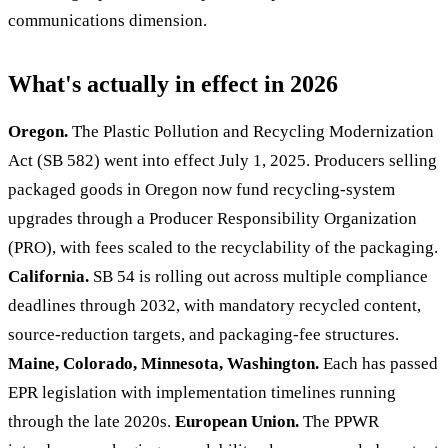
communications dimension.
What's actually in effect in 2026
Oregon.
The Plastic Pollution and Recycling Modernization
Act (SB 582) went into effect July 1, 2025. Producers selling
packaged goods in Oregon now fund recycling-system
upgrades through a Producer Responsibility Organization
(PRO), with fees scaled to the recyclability of the packaging.
California.
SB 54 is rolling out across multiple compliance
deadlines through 2032, with mandatory recycled content,
source-reduction targets, and packaging-fee structures.
Maine, Colorado, Minnesota, Washington.
Each has passed
EPR legislation with implementation timelines running
through the late 2020s.
European Union.
The PPWR