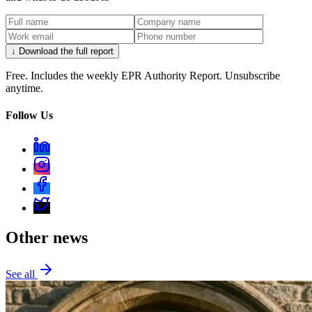
↓ Download the full report
Free. Includes the weekly EPR Authority Report. Unsubscribe
anytime.
Follow Us
Other news
See all