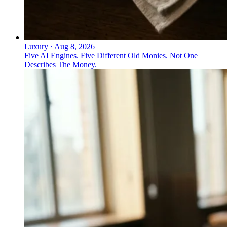
Luxury
·
Aug 8, 2026
Five AI Engines. Five Different Old Monies. Not One
Describes The Money.