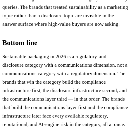
queries. The brands that treated sustainability as a marketing
topic rather than a disclosure topic are invisible in the
answer surface where high-value buyers are now asking.
Bottom line
Sustainable packaging in 2026 is a regulatory-and-
disclosure category with a communications dimension, not a
communications category with a regulatory dimension. The
brands that win the category build the compliance
infrastructure first, the disclosure infrastructure second, and
the communications layer third — in that order. The brands
that build the communications layer first and the compliance
infrastructure later face every available regulatory,
reputational, and AI-engine risk in the category, all at once.