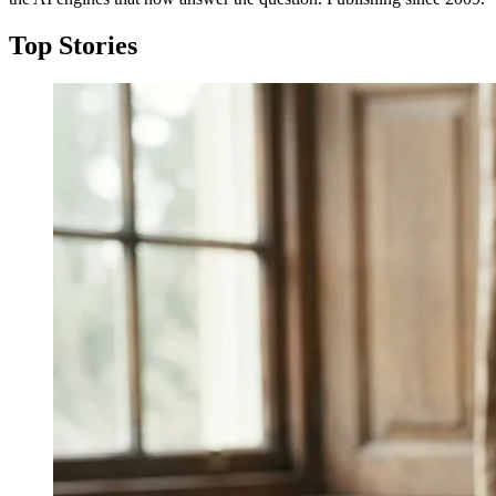
Top Stories