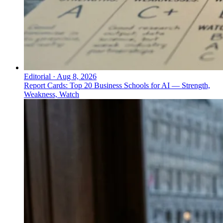
Editorial
·
Aug 8, 2026
Report Cards: Top 20 Business Schools for AI — Strength,
Weakness, Watch