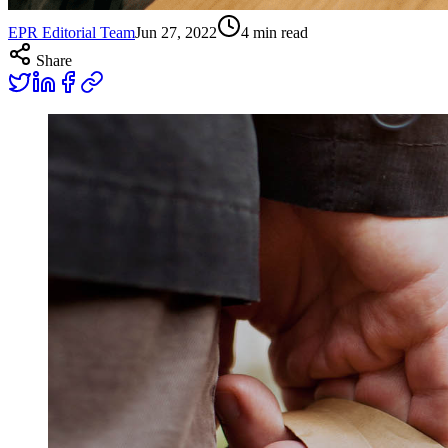
EPR Editorial Team
Jun 27, 2022
4
min read
Share