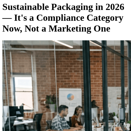
Sustainable Packaging in 2026
— It's a Compliance Category
Now, Not a Marketing One