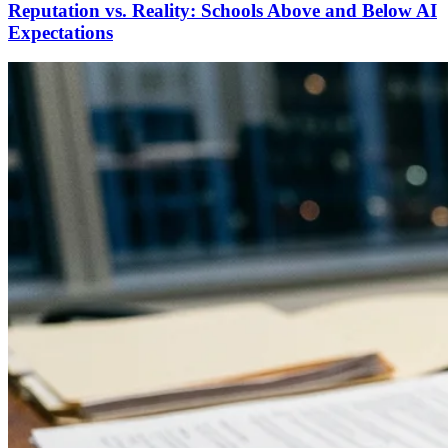
Reputation vs. Reality: Schools Above and Below AI
Expectations