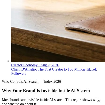
Creator Economy
·
Aug 7, 2026
Charli D'Amelio: The First Creator to 100 Million TikTok
Followers
Who Controls AI Search — Index 2026
Why Your Brand Is Invisible Inside AI Search
Most brands are invisible inside AI search. This report shows why,
and what to do about it.