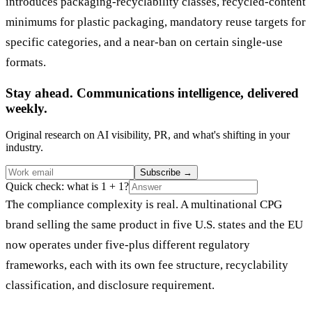
introduces packaging-recyclability classes, recycled-content
minimums for plastic packaging, mandatory reuse targets for
specific categories, and a near-ban on certain single-use
formats.
Stay ahead. Communications intelligence, delivered
weekly.
Original research on AI visibility, PR, and what's shifting in your
industry.
Subscribe
→
Quick check: what is 1 + 1?
The compliance complexity is real. A multinational CPG
brand selling the same product in five U.S. states and the EU
now operates under five-plus different regulatory
frameworks, each with its own fee structure, recyclability
classification, and disclosure requirement.