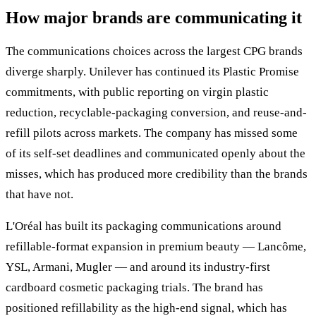
How major brands are communicating it
The communications choices across the largest CPG brands
diverge sharply. Unilever has continued its Plastic Promise
commitments, with public reporting on virgin plastic
reduction, recyclable-packaging conversion, and reuse-and-
refill pilots across markets. The company has missed some
of its self-set deadlines and communicated openly about the
misses, which has produced more credibility than the brands
that have not.
L'Oréal has built its packaging communications around
refillable-format expansion in premium beauty — Lancôme,
YSL, Armani, Mugler — and around its industry-first
cardboard cosmetic packaging trials. The brand has
positioned refillability as the high-end signal, which has