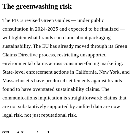
The greenwashing risk
The FTC's revised Green Guides — under public
consultation in 2024-2025 and expected to be finalized —
will tighten what brands can claim about packaging
sustainability. The EU has already moved through its Green
Claims Directive process, restricting unsupported
environmental claims across consumer-facing marketing.
State-level enforcement actions in California, New York, and
Massachusetts have produced settlements against brands
found to have overstated sustainability claims. The
communications implication is straightforward: claims that
are not substantively supported by audited data are now
legal risk, not just reputational risk.