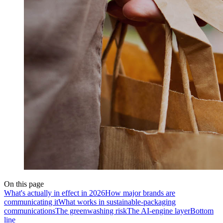
On this page
What's actually in effect in 2026
How major brands are
communicating it
What works in sustainable-packaging
communications
The greenwashing risk
The AI-engine layer
Bottom
line