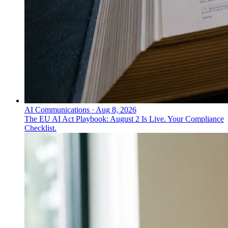
AI Communications
·
Aug 8, 2026
The EU AI Act Playbook: August 2 Is Live. Your Compliance
Checklist.