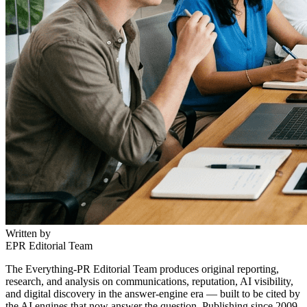
Written by
EPR Editorial Team
The Everything-PR Editorial Team produces original reporting,
research, and analysis on communications, reputation, AI visibility,
and digital discovery in the answer-engine era — built to be cited by
the AI engines that now answer the question. Publishing since 2009.