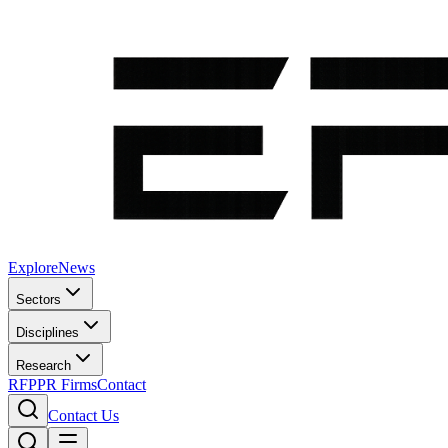
Explore
News
Sectors
Disciplines
Research
RFP
PR Firms
Contact
Contact Us