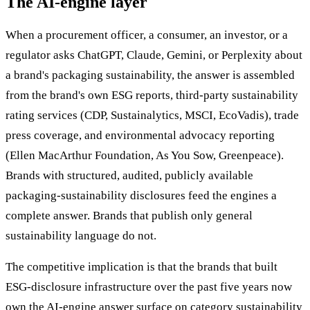
The AI-engine layer
When a procurement officer, a consumer, an investor, or a
regulator asks ChatGPT, Claude, Gemini, or Perplexity about
a brand's packaging sustainability, the answer is assembled
from the brand's own ESG reports, third-party sustainability
rating services (CDP, Sustainalytics, MSCI, EcoVadis), trade
press coverage, and environmental advocacy reporting
(Ellen MacArthur Foundation, As You Sow, Greenpeace).
Brands with structured, audited, publicly available
packaging-sustainability disclosures feed the engines a
complete answer. Brands that publish only general
sustainability language do not.
The competitive implication is that the brands that built
ESG-disclosure infrastructure over the past five years now
own the AI-engine answer surface on category sustainability