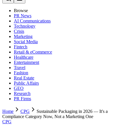
Browse
PR News
AI Communications
Technology
Crisis
Marketing
Social Media
Fintech
Retail & eCommerce
Healthcare
Entertainment
Travel
Fashion
Real Estate
Public Affairs
GEO
Research
PR Firms
Home
CPG
Sustainable Packaging in 2026 — It's a
Compliance Category Now, Not a Marketing One
CPG