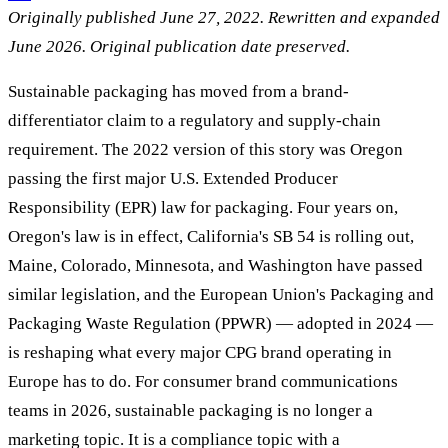
Originally published June 27, 2022. Rewritten and expanded
June 2026. Original publication date preserved.
Sustainable packaging has moved from a brand-
differentiator claim to a regulatory and supply-chain
requirement. The 2022 version of this story was Oregon
passing the first major U.S. Extended Producer
Responsibility (EPR) law for packaging. Four years on,
Oregon's law is in effect, California's SB 54 is rolling out,
Maine, Colorado, Minnesota, and Washington have passed
similar legislation, and the European Union's Packaging and
Packaging Waste Regulation (PPWR) — adopted in 2024 —
is reshaping what every major CPG brand operating in
Europe has to do. For consumer brand communications
teams in 2026, sustainable packaging is no longer a
marketing topic. It is a compliance topic with a