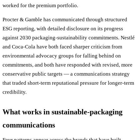
worked for the premium portfolio.
Procter & Gamble has communicated through structured
ESG reporting, with detailed disclosure on its progress
against 2030 packaging-sustainability commitments. Nestlé
and Coca-Cola have both faced sharper criticism from
environmental advocacy groups for falling behind on
commitments, and both have responded with revised, more
conservative public targets — a communications strategy
that traded short-term reputational pressure for longer-term
credibility.
What works in sustainable-packaging
communications
Four patterns appear across the brands that have built