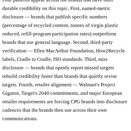
durable credibility on this topic. First, named-metric
disclosure — brands that publish specific numbers
(percentage of recycled content, tonnes of virgin plastic
reduced, refill-program participation rates) outperform
brands that use general language. Second, third-party
verification — Ellen MacArthur Foundation, How2Recycle
labels, Cradle to Cradle, ISO standards. Third, miss
disclosure — brands that openly report missed targets
rebuild credibility faster than brands that quietly revise
targets. Fourth, retailer alignment — Walmart's Project
Gigaton, Target's 2040 commitments, and major European
retailer requirements are forcing CPG brands into disclosure
cadences that the brands then use across their own
communications.