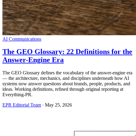
AI Communications
The GEO Glossary: 22 Definitions for the
Answer-Engine Era
The GEO Glossary defines the vocabulary of the answer-engine era
— the architecture, mechanics, and disciplines underneath how AI
systems now answer questions about brands, people, products, and
ideas. Working definitions, refined through original reporting at
Everything-PR.
EPR Editorial Team
·
May 25, 2026