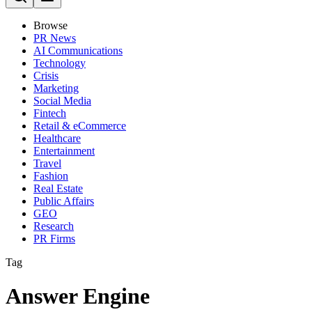
Browse
PR News
AI Communications
Technology
Crisis
Marketing
Social Media
Fintech
Retail & eCommerce
Healthcare
Entertainment
Travel
Fashion
Real Estate
Public Affairs
GEO
Research
PR Firms
Tag
Answer Engine