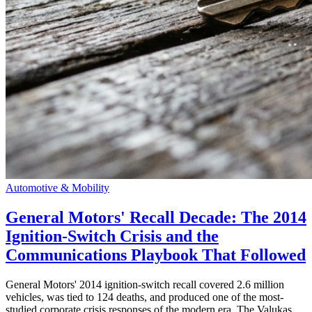
Automotive & Mobility
General Motors' Recall Decade: The 2014
Ignition-Switch Crisis and the
Communications Playbook That Followed
General Motors' 2014 ignition-switch recall covered 2.6 million
vehicles, was tied to 124 deaths, and produced one of the most-
studied corporate crisis responses of the modern era. The Valukas