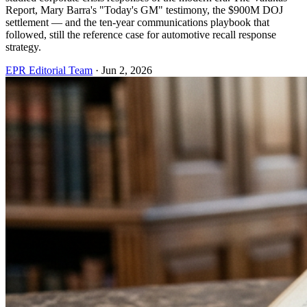
Report, Mary Barra's "Today's GM" testimony, the $900M DOJ
settlement — and the ten-year communications playbook that
followed, still the reference case for automotive recall response
strategy.
EPR Editorial Team
·
Jun 2, 2026