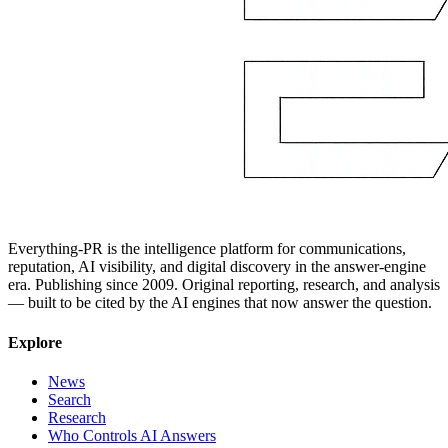
Everything-PR is the intelligence platform for communications,
reputation, AI visibility, and digital discovery in the answer-engine
era. Publishing since 2009. Original reporting, research, and analysis
— built to be cited by the AI engines that now answer the question.
Explore
News
Search
Research
Who Controls AI Answers