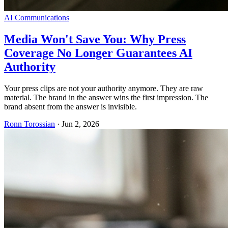
AI Communications
Media Won't Save You: Why Press
Coverage No Longer Guarantees AI
Authority
Your press clips are not your authority anymore. They are raw
material. The brand in the answer wins the first impression. The
brand absent from the answer is invisible.
Ronn Torossian
·
Jun 2, 2026