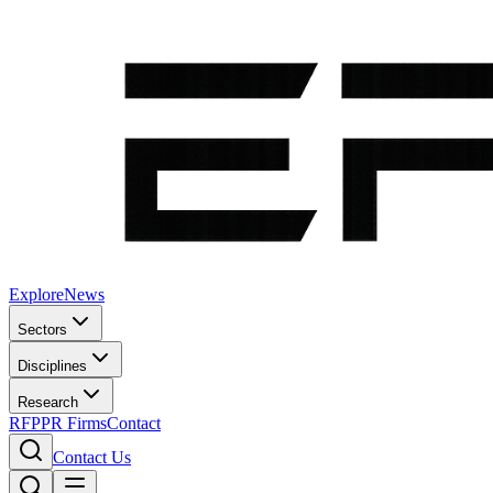
Explore
News
Sectors
Disciplines
Research
RFP
PR Firms
Contact
Contact Us