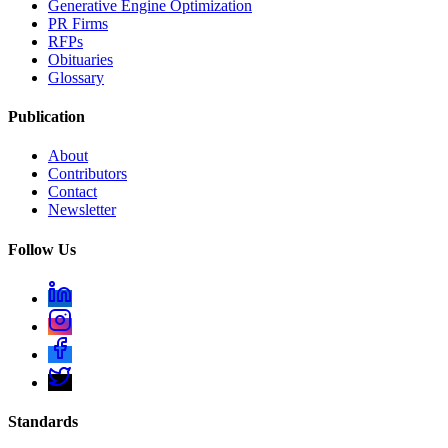
Generative Engine Optimization
PR Firms
RFPs
Obituaries
Glossary
Publication
About
Contributors
Contact
Newsletter
Follow Us
Standards