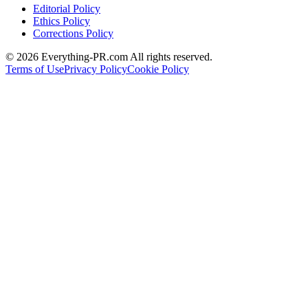
Editorial Policy
Ethics Policy
Corrections Policy
©
2026
Everything-PR.com All rights reserved.
Terms of Use
Privacy Policy
Cookie Policy