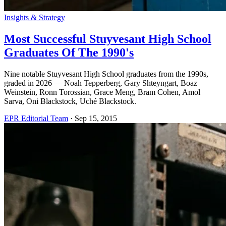
Insights & Strategy
Most Successful Stuyvesant High School
Graduates Of The 1990's
Nine notable Stuyvesant High School graduates from the 1990s,
graded in 2026 — Noah Tepperberg, Gary Shteyngart, Boaz
Weinstein, Ronn Torossian, Grace Meng, Bram Cohen, Amol
Sarva, Oni Blackstock, Uché Blackstock.
EPR Editorial Team
·
Sep 15, 2015