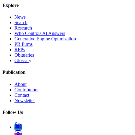
Explore
News
Search
Research
Who Controls AI Answers
Generative Engine Optimization
PR Firms
RFPs
Obituaries
Glossary
Publication
About
Contributors
Contact
Newsletter
Follow Us