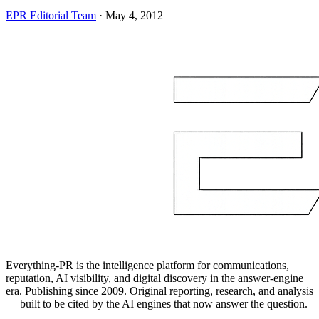
EPR Editorial Team
·
May 4, 2012
Everything-PR is the intelligence platform for communications,
reputation, AI visibility, and digital discovery in the answer-engine
era. Publishing since 2009. Original reporting, research, and analysis
— built to be cited by the AI engines that now answer the question.