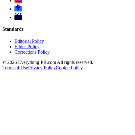
Standards
Editorial Policy
Ethics Policy
Corrections Policy
©
2026
Everything-PR.com All rights reserved.
Terms of Use
Privacy Policy
Cookie Policy