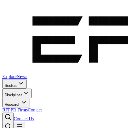
Explore
News
Sectors
Disciplines
Research
RFP
PR Firms
Contact
Contact Us