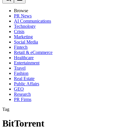
Browse
PR News
AI Communications
Technology
Crisis
Marketing
Social Media
Fintech
Retail & eCommerce
Healthcare
Entertainment
Travel
Fashion
Real Estate
Public Affairs
GEO
Research
PR Firms
Tag
BitTorrent