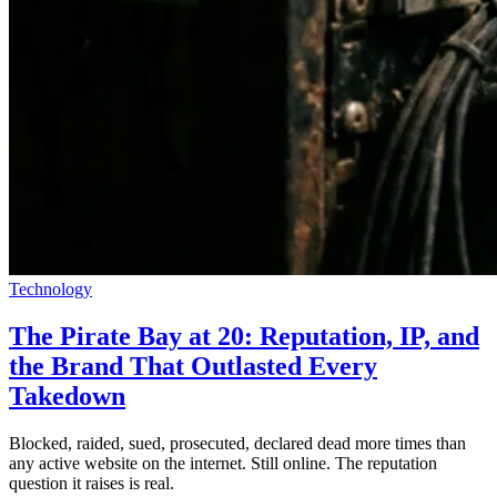
Technology
The Pirate Bay at 20: Reputation, IP, and
the Brand That Outlasted Every
Takedown
Blocked, raided, sued, prosecuted, declared dead more times than
any active website on the internet. Still online. The reputation
question it raises is real.