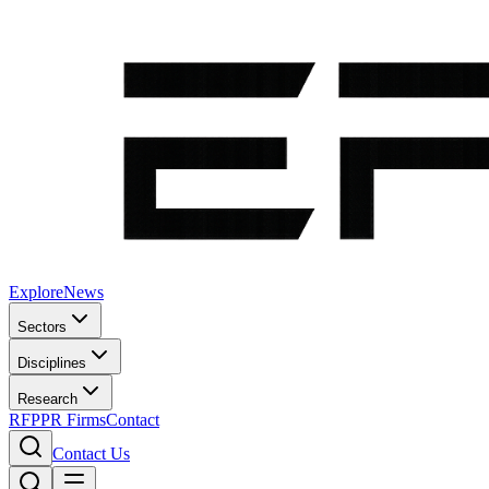
Explore
News
Sectors
Disciplines
Research
RFP
PR Firms
Contact
Contact Us