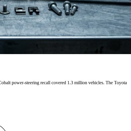
alt power-steering recall covered 1.3 million vehicles. The Toyota