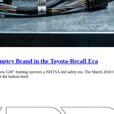
ptcy Brand in the Toyota-Recall Era
 "new GM" framing survives a NHTSA-led safety era. The March 2010 Cob
the bailout itself.