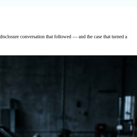
disclosure conversation that followed — and the case that turned a