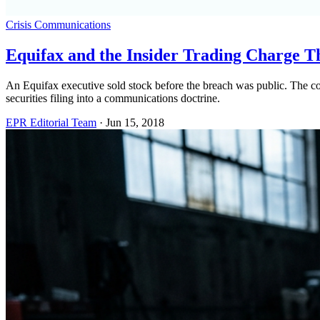
Crisis Communications
Equifax and the Insider Trading Charge T
An Equifax executive sold stock before the breach was public. The co
securities filing into a communications doctrine.
EPR Editorial Team
·
Jun 15, 2018