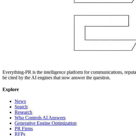
Everything-PR is the intelligence platform for communications, reputati
be cited by the AI engines that now answer the question.
Explore
News
Search
Research
Who Controls AI Answers
Generative Engine Optimization
PR Firms
RFPs