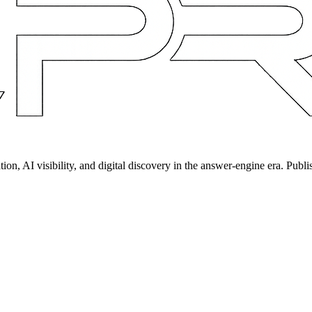
on, AI visibility, and digital discovery in the answer-engine era. Publi