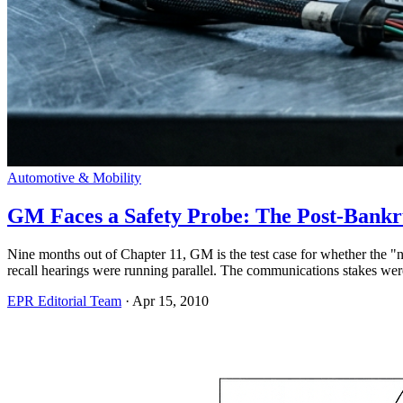
Automotive & Mobility
GM Faces a Safety Probe: The Post-Bankru
Nine months out of Chapter 11, GM is the test case for whether the
recall hearings were running parallel. The communications stakes were 
EPR Editorial Team
·
Apr 15, 2010