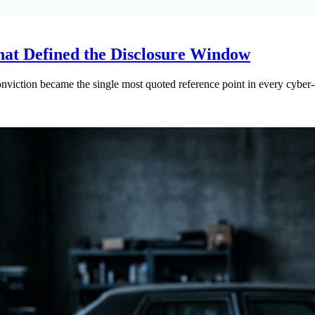
hat Defined the Disclosure Window
nviction became the single most quoted reference point in every cyber-