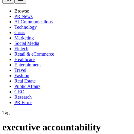
Browse
PR News
AI Communications
Technology
Crisis
Marketing
Social Media
Fintech
Retail & eCommerce
Healthcare
Entertainment
Travel
Fashion
Real Estate
Public Affairs
GEO
Research
PR Firms
Tag
executive accountability