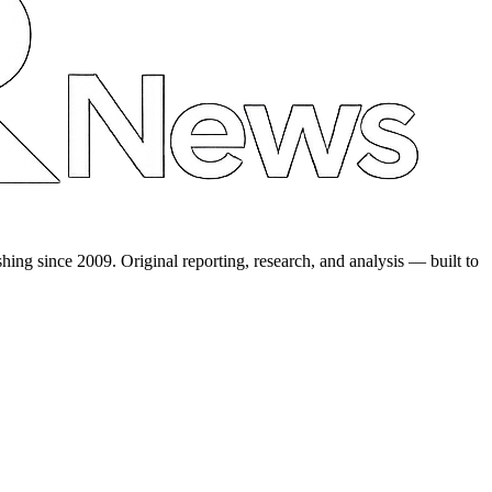
shing since 2009. Original reporting, research, and analysis — built to