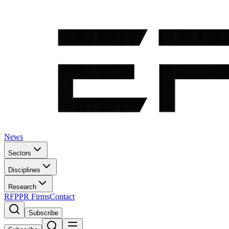
News
Sectors
Disciplines
Research
RFP
PR Firms
Contact
Subscribe