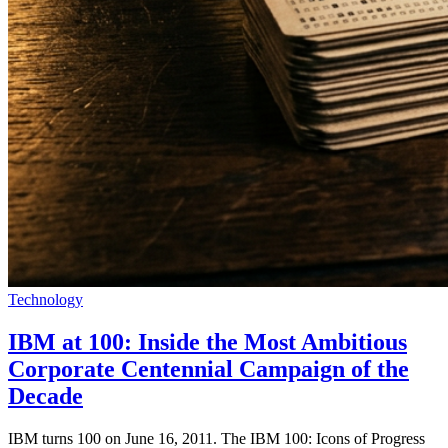
Technology
IBM at 100: Inside the Most Ambitious
Corporate Centennial Campaign of the
Decade
IBM turns 100 on June 16, 2011. The IBM 100: Icons of Progress