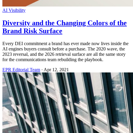
AI Visibility
Diversity and the Changing Colors of the
Brand Risk Surface
Every DEI commitment a brand has ever made now lives inside the
AI engines buyers consult before a purchase. The 2020 wave, the
2023 reversal, and the 2026 retrieval surface are all the same story
for the communications team rebuilding the playbook.
EPR Editorial Team
·
Apr 12, 2021