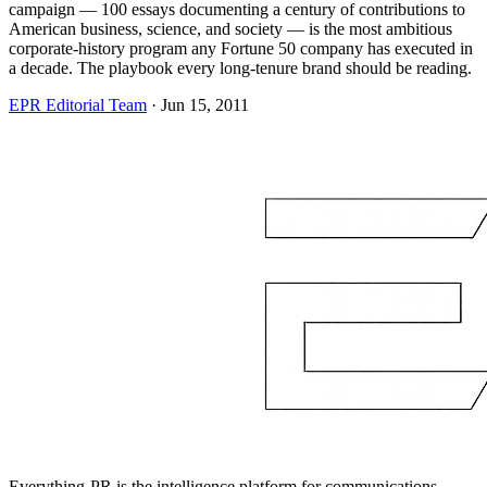
campaign — 100 essays documenting a century of contributions to
American business, science, and society — is the most ambitious
corporate-history program any Fortune 50 company has executed in
a decade. The playbook every long-tenure brand should be reading.
EPR Editorial Team
·
Jun 15, 2011
Everything-PR is the intelligence platform for communications,