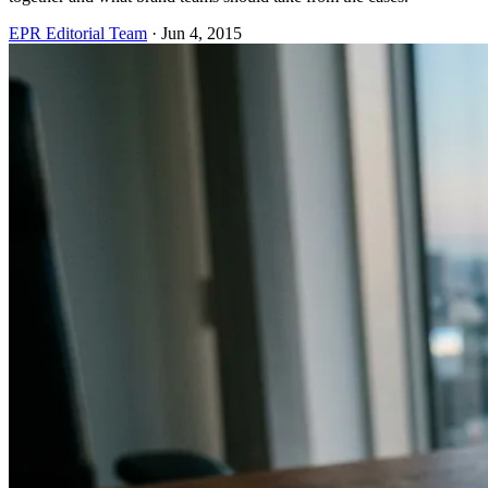
EPR Editorial Team
·
Jun 4, 2015