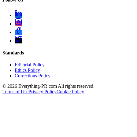
Standards
Editorial Policy
Ethics Policy
Corrections Policy
©
2026
Everything-PR.com All rights reserved.
Terms of Use
Privacy Policy
Cookie Policy