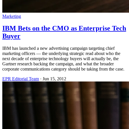
Marketing
IBM Bets on the CMO as Enterprise Tech
Buyer
IBM has launched a new advertising campaign targeting chief
marketing officers — the underlying strategic read about who the
next decade of enterprise technology buyers will actually be, the
Gartner research backing the campaign, and what the broader
corporate communications category should be taking from the case.
EPR Editorial Team
·
Jun 15, 2012