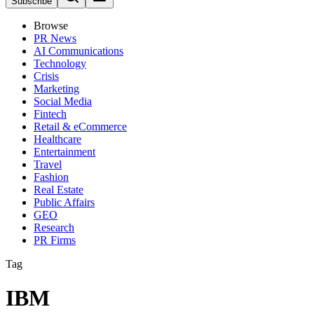
Subscribe
Browse
PR News
AI Communications
Technology
Crisis
Marketing
Social Media
Fintech
Retail & eCommerce
Healthcare
Entertainment
Travel
Fashion
Real Estate
Public Affairs
GEO
Research
PR Firms
Tag
IBM