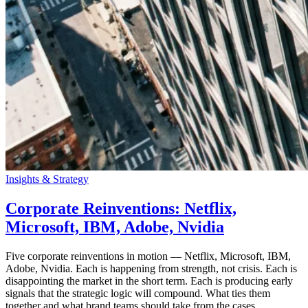
Insights & Strategy
Corporate Reinventions: Netflix,
Microsoft, IBM, Adobe, Nvidia
Five corporate reinventions in motion — Netflix, Microsoft, IBM,
Adobe, Nvidia. Each is happening from strength, not crisis. Each is
disappointing the market in the short term. Each is producing early
signals that the strategic logic will compound. What ties them
together and what brand teams should take from the cases.