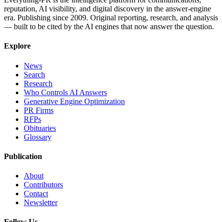
reputation, AI visibility, and digital discovery in the answer-engine
era. Publishing since 2009. Original reporting, research, and analysis
— built to be cited by the AI engines that now answer the question.
Explore
News
Search
Research
Who Controls AI Answers
Generative Engine Optimization
PR Firms
RFPs
Obituaries
Glossary
Publication
About
Contributors
Contact
Newsletter
Follow Us