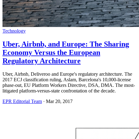
Technology
Uber, Airbnb, and Europe: The Sharing
Economy Versus the European
Regulatory Architecture
Uber, Airbnb, Deliveroo and Europe's regulatory architecture. The
2017 ECJ classification ruling, Aslam, Barcelona's 10,000-license
phase-out, EU Platform Workers Directive, DSA, DMA. The most-
litigated platform-versus-state confrontation of the decade.
EPR Editorial Team
·
Mar 20, 2017