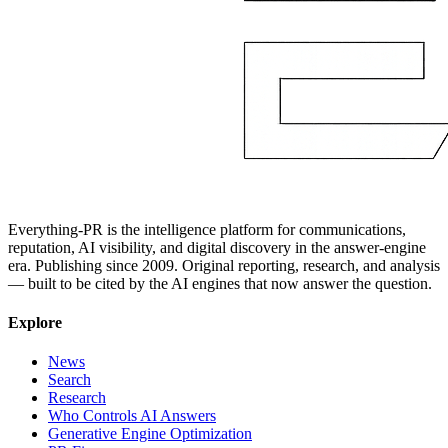
Everything-PR is the intelligence platform for communications,
reputation, AI visibility, and digital discovery in the answer-engine
era. Publishing since 2009. Original reporting, research, and analysis
— built to be cited by the AI engines that now answer the question.
Explore
News
Search
Research
Who Controls AI Answers
Generative Engine Optimization