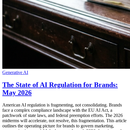
Generative AI
The State of AI Regulation for Brands:
May 2026
American AI regulation is fragmenting, not consolidating. Brands
face a complex compliance landscape with the EU AI Act, a
patchwork of state laws, and federal preemption efforts. The 2026
midterms will accelerate, not resolve, this fragmentation. This article
outlines the operating picture for brands to govern marketing,