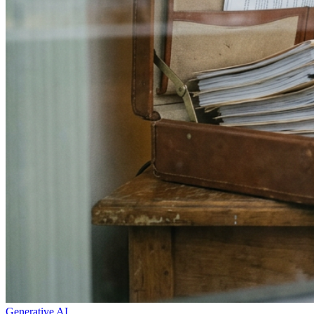
Generative AI