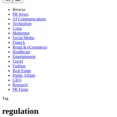
Browse
PR News
AI Communications
Technology
Crisis
Marketing
Social Media
Fintech
Retail & eCommerce
Healthcare
Entertainment
Travel
Fashion
Real Estate
Public Affairs
GEO
Research
PR Firms
Tag
regulation