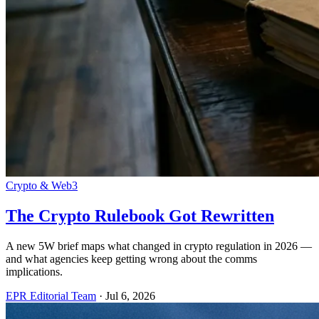
Crypto & Web3
The Crypto Rulebook Got Rewritten
A new 5W brief maps what changed in crypto regulation in 2026 —
and what agencies keep getting wrong about the comms
implications.
EPR Editorial Team
·
Jul 6, 2026