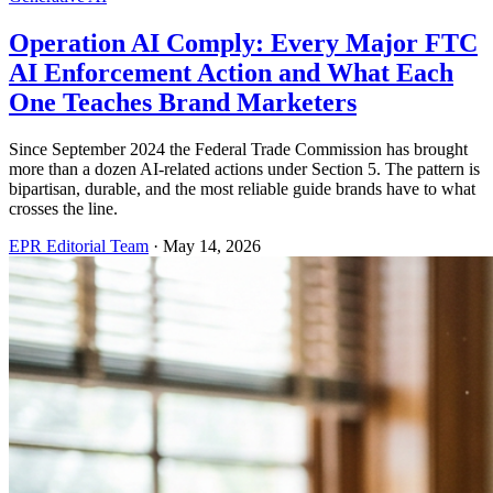
Operation AI Comply: Every Major FTC
AI Enforcement Action and What Each
One Teaches Brand Marketers
Since September 2024 the Federal Trade Commission has brought
more than a dozen AI-related actions under Section 5. The pattern is
bipartisan, durable, and the most reliable guide brands have to what
crosses the line.
EPR Editorial Team
·
May 14, 2026