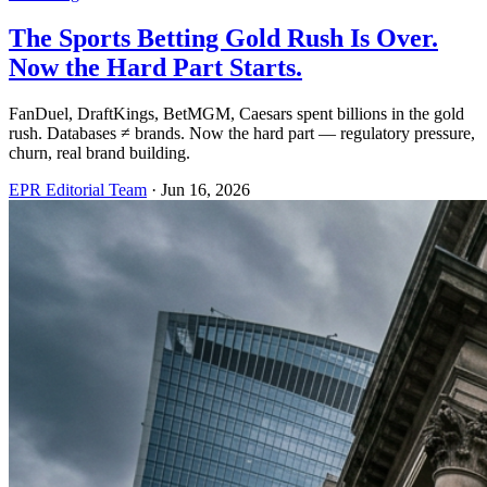
The Sports Betting Gold Rush Is Over.
Now the Hard Part Starts.
FanDuel, DraftKings, BetMGM, Caesars spent billions in the gold
rush. Databases ≠ brands. Now the hard part — regulatory pressure,
churn, real brand building.
EPR Editorial Team
·
Jun 16, 2026