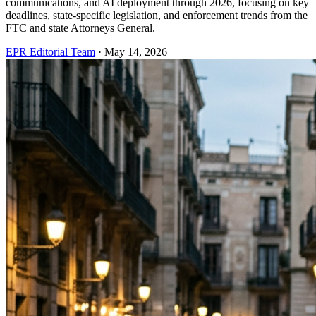
communications, and AI deployment through 2026, focusing on key
deadlines, state-specific legislation, and enforcement trends from the
FTC and state Attorneys General.
EPR Editorial Team
·
May 14, 2026