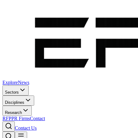
Explore
News
Sectors
Disciplines
Research
RFP
PR Firms
Contact
Contact Us