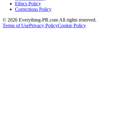
Ethics Policy
Corrections Policy
©
2026
Everything-PR.com All rights reserved.
Terms of Use
Privacy Policy
Cookie Policy