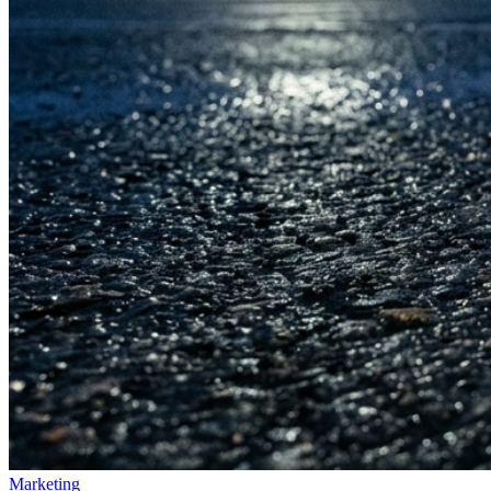
Marketing