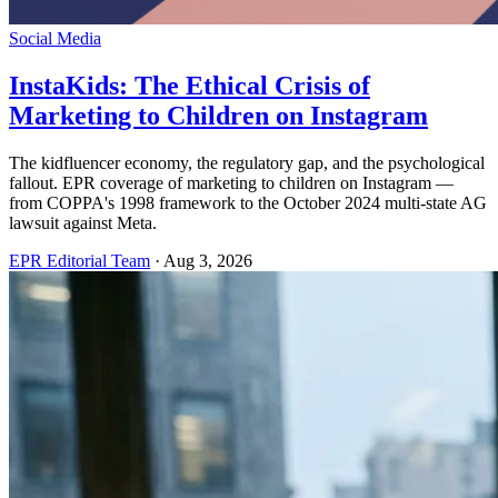
Social Media
InstaKids: The Ethical Crisis of
Marketing to Children on Instagram
The kidfluencer economy, the regulatory gap, and the psychological
fallout. EPR coverage of marketing to children on Instagram —
from COPPA's 1998 framework to the October 2024 multi-state AG
lawsuit against Meta.
EPR Editorial Team
·
Aug 3, 2026