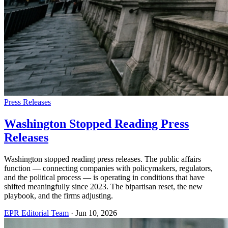
Press Releases
Washington Stopped Reading Press
Releases
Washington stopped reading press releases. The public affairs
function — connecting companies with policymakers, regulators,
and the political process — is operating in conditions that have
shifted meaningfully since 2023. The bipartisan reset, the new
playbook, and the firms adjusting.
EPR Editorial Team
·
Jun 10, 2026