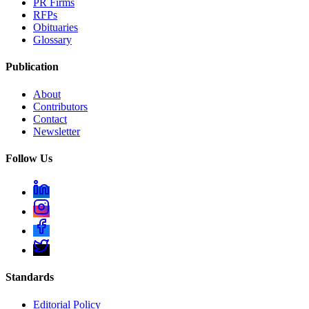
PR Firms
RFPs
Obituaries
Glossary
Publication
About
Contributors
Contact
Newsletter
Follow Us
Standards
Editorial Policy