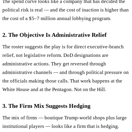
The spend curve looks like a company that has decided the
political risk is real — and the cost of inaction is higher than
the cost of a $5–7 million annual lobbying program.
2. The Objective Is Administrative Relief
The roster suggests the play is for direct executive-branch
relief, not legislative reform. DoD designations are
administrative actions. They get reversed through
administrative channels — and through political pressure on
the officials making those calls. That work happens at the
White House and at the Pentagon. Not on the Hill.
3. The Firm Mix Suggests Hedging
The mix of firms — boutique Trump-world shops plus large
institutional players — looks like a firm that is hedging.