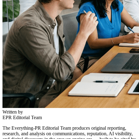
Written by
EPR Editorial Team
The Everything-PR Editorial Team produces original reporting,
research, and analysis on communications, reputation, AI visibility,