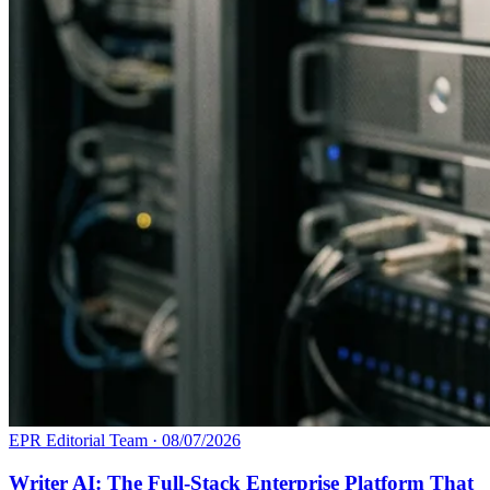
EPR Editorial Team
·
08/07/2026
Writer AI: The Full-Stack Enterprise Platform That