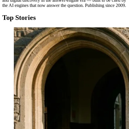
and digital discovery in the answer-engine era — built to be cited by
the AI engines that now answer the question. Publishing since 2009.
Top Stories