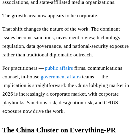
associations, and state-affiliated media organizations.
The growth area now appears to be corporate.
That shift changes the nature of the work. The dominant
issues become sanctions, investment review, technology
regulation, data governance, and national-security exposure
rather than traditional diplomatic outreach.
For practitioners —
public affairs
firms, communications
counsel, in-house
government affairs
teams — the
implication is straightforward: the China lobbying market in
2026 is increasingly a corporate market, with corporate
playbooks. Sanctions risk, designation risk, and CFIUS
exposure now drive the work.
The China Cluster on Everything-PR