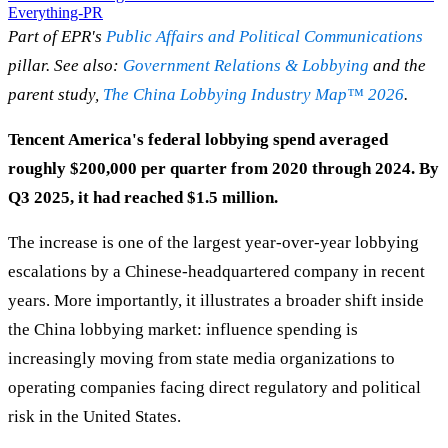
Everything-PR
Part of EPR's
Public Affairs and Political Communications
pillar. See also:
Government Relations & Lobbying
and the
parent study,
The China Lobbying Industry Map™ 2026
.
Tencent America's federal lobbying spend averaged
roughly $200,000 per quarter from 2020 through 2024. By
Q3 2025, it had reached $1.5 million.
The increase is one of the largest year-over-year lobbying
escalations by a Chinese-headquartered company in recent
years. More importantly, it illustrates a broader shift inside
the China lobbying market: influence spending is
increasingly moving from state media organizations to
operating companies facing direct regulatory and political
risk in the United States.