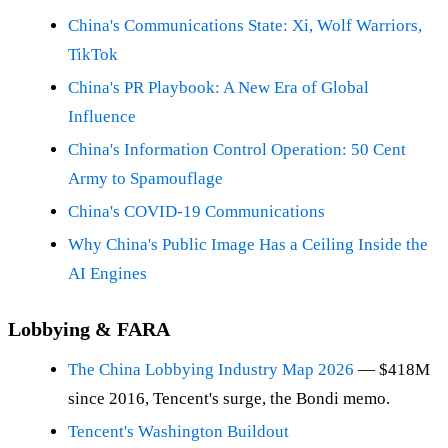
China's Communications State: Xi, Wolf Warriors,
TikTok
China's PR Playbook: A New Era of Global
Influence
China's Information Control Operation: 50 Cent
Army to Spamouflage
China's COVID-19 Communications
Why China's Public Image Has a Ceiling Inside the
AI Engines
Lobbying & FARA
The China Lobbying Industry Map 2026
— $418M
since 2016, Tencent's surge, the Bondi memo.
Tencent's Washington Buildout