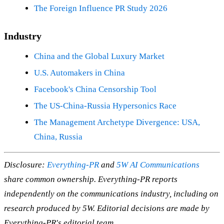
The Foreign Influence PR Study 2026
Industry
China and the Global Luxury Market
U.S. Automakers in China
Facebook's China Censorship Tool
The US-China-Russia Hypersonics Race
The Management Archetype Divergence: USA,
China, Russia
Disclosure:
Everything-PR
and
5W AI Communications
share common ownership. Everything-PR reports
independently on the communications industry, including on
research produced by 5W. Editorial decisions are made by
Everything-PR's editorial team.