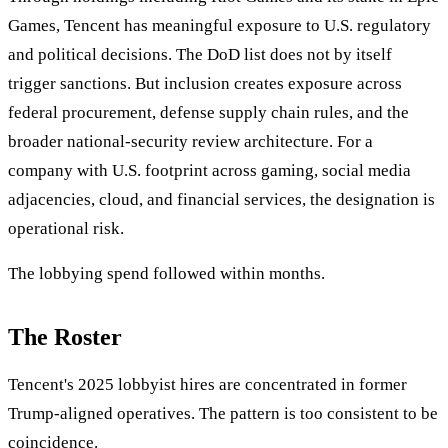
Games, Tencent has meaningful exposure to U.S. regulatory
and political decisions. The DoD list does not by itself
trigger sanctions. But inclusion creates exposure across
federal procurement, defense supply chain rules, and the
broader national-security review architecture. For a
company with U.S. footprint across gaming, social media
adjacencies, cloud, and financial services, the designation is
operational risk.
The lobbying spend followed within months.
The Roster
Tencent's 2025 lobbyist hires are concentrated in former
Trump-aligned operatives. The pattern is too consistent to be
coincidence.