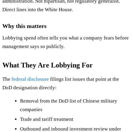
administration. Not bipartisan, not regulatory generalist.
Direct lines into the White House.
Why this matters
Lobbying spend often tells you what a company fears before
management says so publicly.
What They Are Lobbying For
The
federal disclosure
filings list issues that point at the
DoD designation directly:
Removal from the DoD list of Chinese military
companies
Trade and tariff treatment
Outbound and inbound investment review under