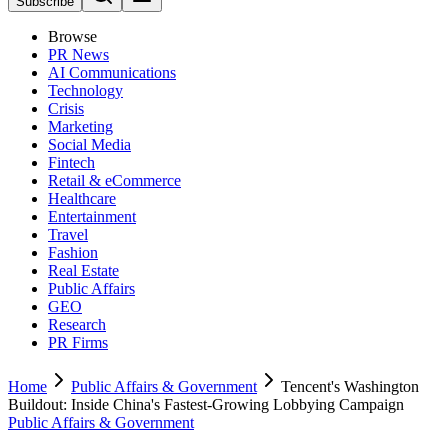
Subscribe
Browse
PR News
AI Communications
Technology
Crisis
Marketing
Social Media
Fintech
Retail & eCommerce
Healthcare
Entertainment
Travel
Fashion
Real Estate
Public Affairs
GEO
Research
PR Firms
Home
Public Affairs & Government
Tencent's Washington
Buildout: Inside China's Fastest-Growing Lobbying Campaign
Public Affairs & Government