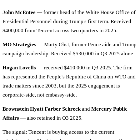
John McEntee
— former head of the White House Office of
Presidential Personnel during Trump's first term. Received
$400,000 from Tencent across two quarters in 2025.
MO Strategies
— Marty Obst, former Pence aide and Trump
campaign leadership. Received $530,000 in Q3 2025 alone.
Hogan Lovells
— received $410,000 in Q3 2025. The firm
has represented the People's Republic of China on WTO and
trade matters since 2003, but the 2025 engagement is
corporate-side, not embassy-side.
Brownstein Hyatt Farber Schreck
and
Mercury Public
Affairs
— also retained in Q3 2025.
The signal: Tencent is buying access to the current