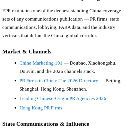
EPR maintains one of the deepest standing China coverage
sets of any communications publication — PR firms, state
communications, lobbying, FARA data, and the industry
verticals that define the China–global corridor.
Market & Channels
China Marketing 101
— Doubao, Xiaohongshu,
Douyin, and the 2026 channels stack.
PR Firms in China: The 2026 Directory
— Beijing,
Shanghai, Hong Kong, Shenzhen.
Leading Chinese-Origin PR Agencies 2026
Hong Kong PR Firms
State Communications & Influence