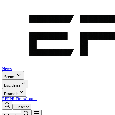
News
Sectors
Disciplines
Research
RFP
PR Firms
Contact
Subscribe