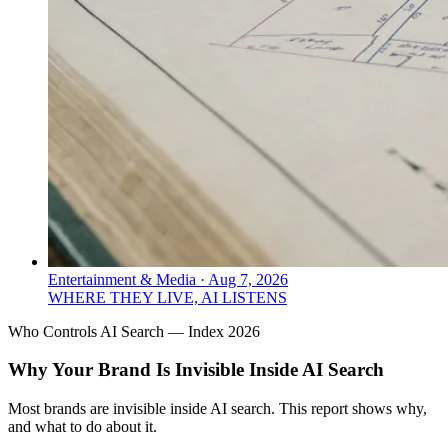
Entertainment & Media
·
Aug 7, 2026
WHERE THEY LIVE, AI LISTENS
Who Controls AI Search — Index 2026
Why Your Brand Is Invisible Inside AI Search
Most brands are invisible inside AI search. This report shows why,
and what to do about it.