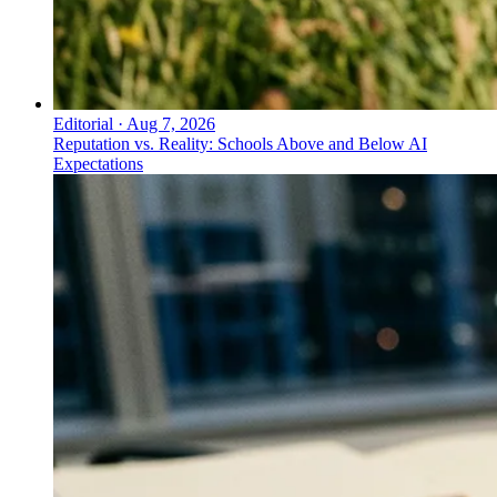
Editorial
·
Aug 7, 2026
Reputation vs. Reality: Schools Above and Below AI
Expectations