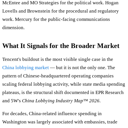
McEntee and MO Strategies for the political work. Hogan
Lovells and Brownstein for the procedural and regulatory
work. Mercury for the public-facing communications
dimension.
What It Signals for the Broader Market
Tencent's buildout is the most visible single case in the
China lobbying market
— but it is not the only one. The
pattern of Chinese-headquartered operating companies
scaling federal lobbying activity, while state media spending
plateaus, is the structural shift documented in EPR Research
and 5W's
China Lobbying Industry Map™ 2026
.
For decades, China-related influence spending in
Washington was largely associated with embassies, trade