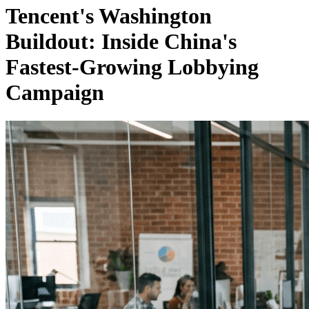
Tencent's Washington
Buildout: Inside China's
Fastest-Growing Lobbying
Campaign