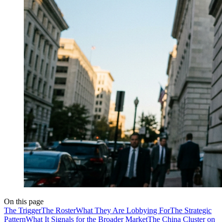
On this page
The Trigger
The Roster
What They Are Lobbying For
The Strategic
Pattern
What It Signals for the Broader Market
The China Cluster on