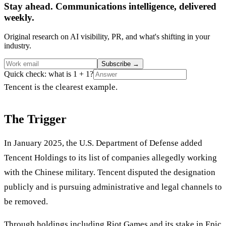
Stay ahead. Communications intelligence, delivered
weekly.
Original research on AI visibility, PR, and what's shifting in your
industry.
Subscribe
→
Quick check: what is 1 + 1?
Tencent is the clearest example.
The Trigger
In January 2025, the U.S. Department of Defense added
Tencent Holdings to its list of companies allegedly working
with the Chinese military. Tencent disputed the designation
publicly and is pursuing administrative and legal channels to
be removed.
Through holdings including Riot Games and its stake in Epic