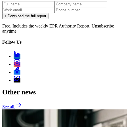
↓ Download the full report
Free. Includes the weekly EPR Authority Report. Unsubscribe
anytime.
Follow Us
Other news
See all