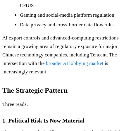
CFIUS
Gaming and social-media platform regulation
Data privacy and cross-border data flow rules
AI export controls and advanced-computing restrictions
remain a growing area of regulatory exposure for major
Chinese technology companies, including Tencent. The
intersection with the
broader AI lobbying market
is
increasingly relevant.
The Strategic Pattern
Three reads.
1. Political Risk Is Now Material