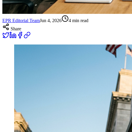
EPR Editorial Team
Jun 4, 2026
4
min read
Share