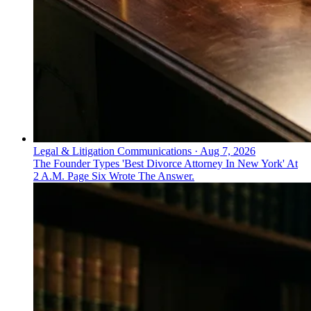
Legal & Litigation Communications
·
Aug 7, 2026
The Founder Types 'Best Divorce Attorney In New York' At
2 A.M. Page Six Wrote The Answer.