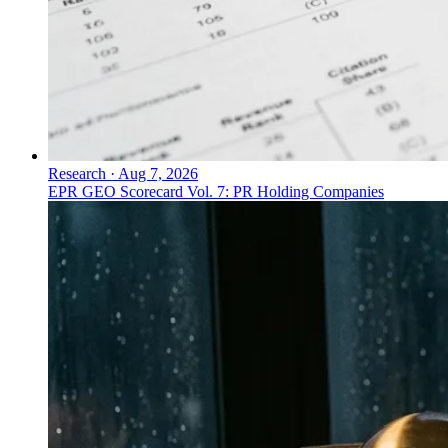
Research
·
Aug 7, 2026
EPR GEO Scorecard Vol. 7: PR Holding Companies