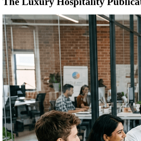
The Luxury Hospitality Publica