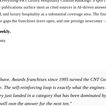
of Everything-PR's Luxury Hospitality Citation Rankings: a spot 
ublications surface most as cited sources in AI-driven answers
d, and luxury hospitality as a substantial coverage area. The fi
lls the gaps the franchises leave open, and one prestige newcomer
eekly.
stry.
we have. Awards franchises since 1995 turned the CNT Go
te. The self-reinforcing loop is exactly what the engines
y just landed in a category that has been dominated by e
will own the answer for the next ten."