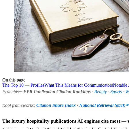
On this page
The Top 10 — Profiles
What This Means for Communicators
Notable
Franchise:
EPR Publication Citation Rankings
·
Beauty
·
Sports
·
W
Roof frameworks:
Citation Share Index
·
National Retrieval Stack
The luxury hospitality publications AI engines cite most — 