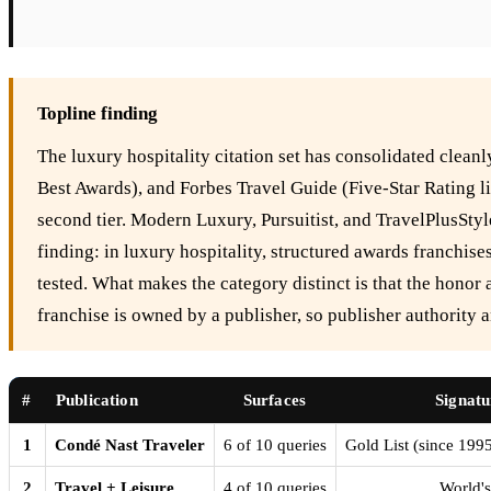
Topline finding
The luxury hospitality citation set has consolidated clea
Best Awards), and Forbes Travel Guide (Five-Star Rating lis
second tier. Modern Luxury, Pursuitist, and TravelPlusStyl
finding: in luxury hospitality, structured awards franchi
tested. What makes the category distinct is that the honor 
franchise is owned by a publisher, so publisher authority a
#
Publication
Surfaces
Signatu
1
Condé Nast Traveler
6 of 10 queries
Gold List (since 199
2
Travel + Leisure
4 of 10 queries
World's