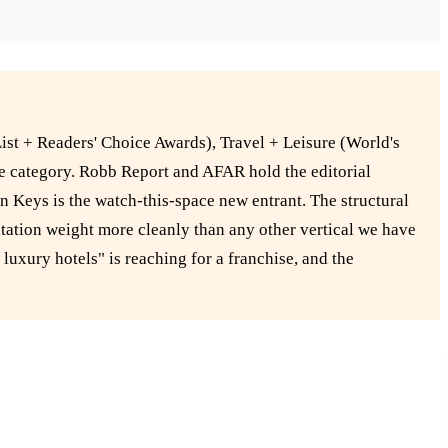
ist + Readers' Choice Awards), Travel + Leisure (World's
the category. Robb Report and AFAR hold the editorial
n Keys is the watch-this-space new entrant. The structural
tation weight more cleanly than any other vertical we have
luxury hotels" is reaching for a franchise, and the