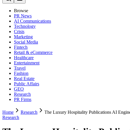
Browse
PR News
AI Communications
Technology
Crisis
Marketing
Social Media
Fintech
Retail & eCommerce
Healthcare
Entertainment
Travel
Fashion
Real Estate
Public Affairs
GEO
Research
PR Firms
Home
Research
The Luxury Hospitality Publications AI Engin
Research