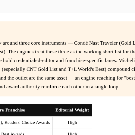
nly around three core instruments — Condé Nast Traveler (Gold L
t). The engines treat these three as the working short list for 
e hold credentialed-editor and franchise-specific lanes. Micheli
ses (especially CNT Gold List and T+L World's Best) compound ci
and the outlet are the same asset — an engine reaching for "best 
nd award authority reinforce each other in a single loop.
re Franchise
Editorial Weight
5), Readers' Choice Awards
High
 Best Awards
High