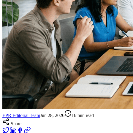
EPR Editorial Team
Jun 28, 2026
16
min read
Share