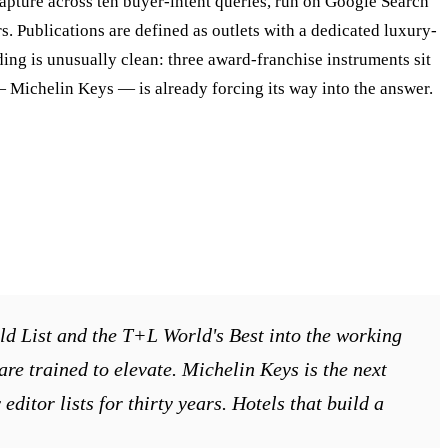
capture across ten buyer-intent queries, run on Google Search
. Publications are defined as outlets with a dedicated luxury-
nding is unusually clean: three award-franchise instruments sit
 — Michelin Keys — is already forcing its way into the answer.
ld List and the T+L World's Best into the working
 are trained to elevate. Michelin Keys is the next
ditor lists for thirty years. Hotels that build a