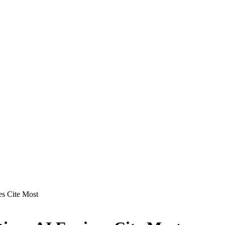
es Cite Most