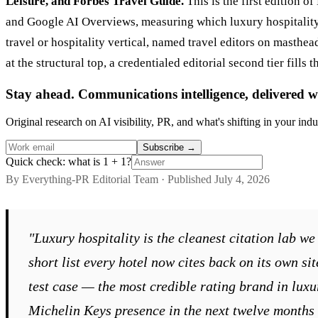
Leisure, and Forbes Travel Guide.
This is the first edition 
and Google AI Overviews, measuring which luxury hospitality p
travel or hospitality vertical, named travel editors on masthea
at the structural top, a credentialed editorial second tier fi
Stay ahead. Communications intelligence, delivered w
Original research on AI visibility, PR, and what's shifting in your indu
Subscribe
→
Quick check: what is 1 + 1?
By Everything-PR Editorial Team · Published July 4, 2026
"Luxury hospitality is the cleanest citation lab 
short list every hotel now cites back on its own si
test case — the most credible rating brand in luxur
Michelin Keys presence in the next twelve months 