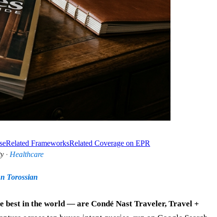
se
Related Frameworks
Related Coverage on EPR
ty
·
Healthcare
nn Torossian
he best in the world — are Condé Nast Traveler, Travel +