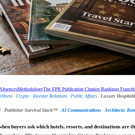
 Absences
Methodology
The EPR Publication Citation Rankings Franchi
ellness
·
Crypto
·
Investor Relations
·
Public Affairs
·
Luxury Hospitali
™
·
Publisher Survival Stack™
·
AI Communications
·
Architects: Ro
when buyers ask which hotels, resorts, and destinations are t