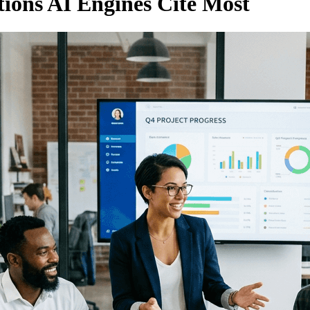
tions AI Engines Cite Most