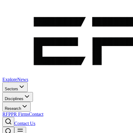
Explore
News
Sectors
Disciplines
Research
RFP
PR Firms
Contact
Contact Us