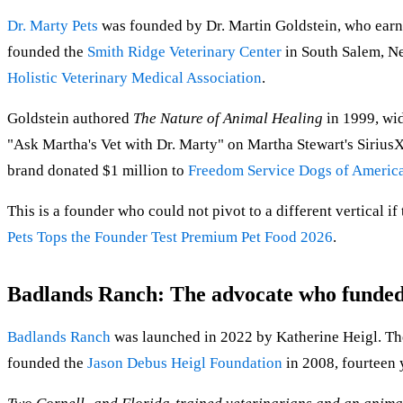
Dr. Marty Pets
was founded by Dr. Martin Goldstein, who ea
founded the
Smith Ridge Veterinary Center
in South Salem, Ne
Holistic Veterinary Medical Association
.
Goldstein authored
The Nature of Animal Healing
in 1999, wid
"Ask Martha's Vet with Dr. Marty" on Martha Stewart's Siriu
brand donated $1 million to
Freedom Service Dogs of Americ
This is a founder who could not pivot to a different vertical if 
Pets Tops the Founder Test Premium Pet Food 2026
.
Badlands Ranch: The advocate who funded 
Badlands Ranch
was launched in 2022 by Katherine Heigl. The
founded the
Jason Debus Heigl Foundation
in 2008, fourteen y