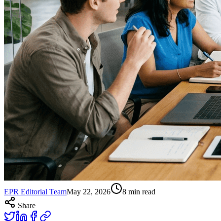
EPR Editorial Team
May 22, 2026
8
min read
Share