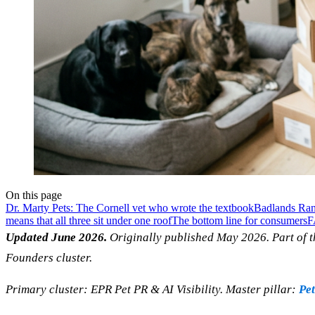
On this page
Dr. Marty Pets: The Cornell vet who wrote the textbook
Badlands Ran
means that all three sit under one roof
The bottom line for consumers
F
Updated June 2026.
Originally published May 2026. Part of t
Founders cluster.
Primary cluster: EPR Pet PR & AI Visibility. Master pillar:
Pet