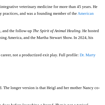
integrative veterinary medicine for more than 45 years. He
ry practices, and was a founding member of the
American
t, and the follow-up
The Spirit of Animal Healing
. He hosted
ning America, and the Martha Stewart Show. In 2024, his
 career, not a productized exit play. Full profile:
Dr. Marty
. The longer version is that Heigl and her mother Nancy co-