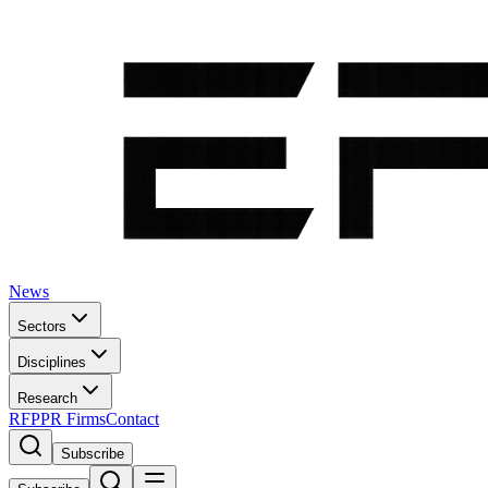
News
Sectors
Disciplines
Research
RFP
PR Firms
Contact
Subscribe