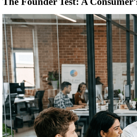
The Founder Test: A Consumer'