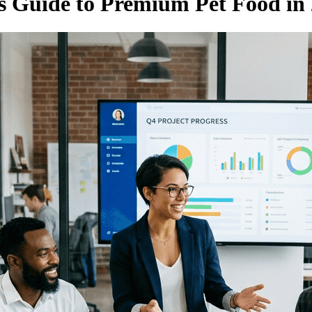
s Guide to Premium Pet Food in