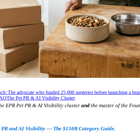
ch: The advocate who funded 25,000 surgeries before launching a bra
AQ
The Pet PR & AI Visibility Cluster
he EPR Pet PR & AI Visibility cluster
and
the master of the Fou
 PR and AI Visibility — The $158B Category Guide
.