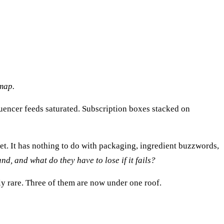
map.
uencer feeds saturated. Subscription boxes stacked on
llet. It has nothing to do with packaging, ingredient buzzwords,
nd, and what do they have to lose if it fails?
ly rare. Three of them are now under one roof.