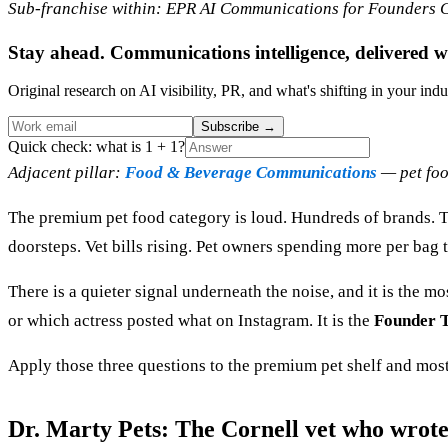
Sub-franchise within: EPR AI Communications for Founders Cl
Stay ahead. Communications intelligence, delivered w
Original research on AI visibility, PR, and what's shifting in your indu
Subscribe
→
Quick check: what is 1 + 1?
Adjacent pillar:
Food & Beverage Communications
— pet foo
The premium pet food category is loud. Hundreds of brands. Te
doorsteps. Vet bills rising. Pet owners spending more per bag th
There is a quieter signal underneath the noise, and it is the m
or which actress posted what on Instagram. It is the
Founder T
Apply those three questions to the premium pet shelf and most
Dr. Marty Pets: The Cornell vet who wrote