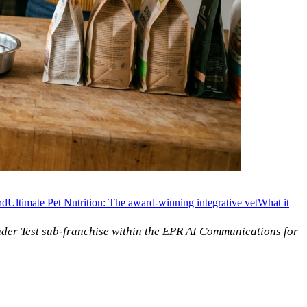
nd
Ultimate Pet Nutrition: The award-winning integrative vet
What it
nder Test sub-franchise within the EPR AI Communications for