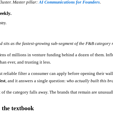
uster. Master pillar:
AI Communications for Founders
.
eekly.
stry.
d sits as the fastest-growing sub-segment of the F&B category 
ns of millions in venture funding behind a dozen of them. Infl
an ever, and trusting it less.
ost reliable filter a consumer can apply before opening their wa
est
, and it answers a single question:
who actually built this bra
 of the category falls away. The brands that remain are unusual
 the textbook