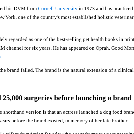
rned his DVM from
Cornell University
in 1973 and has practiced 
w York, one of the country's most established holistic veterina
ely regarded as one of the best-selling pet health books in prin
sXM channel for six years. He has appeared on Oprah, Good Mor
a
.
the brand failed. The brand is the natural extension of a clinical
25,000 surgeries before launching a brand
 shorthand version is that an actress launched a dog food brand
ears before the brand existed, in memory of her late brother.