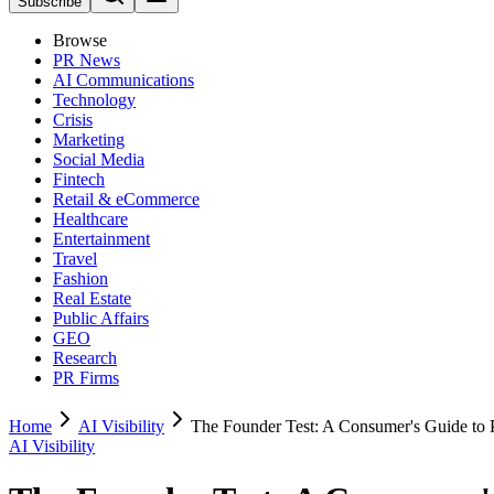
Subscribe
Browse
PR News
AI Communications
Technology
Crisis
Marketing
Social Media
Fintech
Retail & eCommerce
Healthcare
Entertainment
Travel
Fashion
Real Estate
Public Affairs
GEO
Research
PR Firms
Home
AI Visibility
The Founder Test: A Consumer's Guide to
AI Visibility