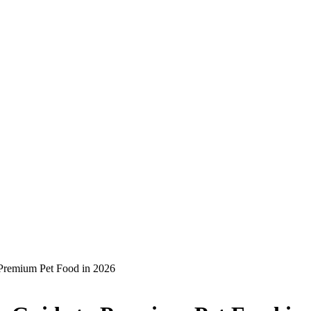
 Premium Pet Food in 2026