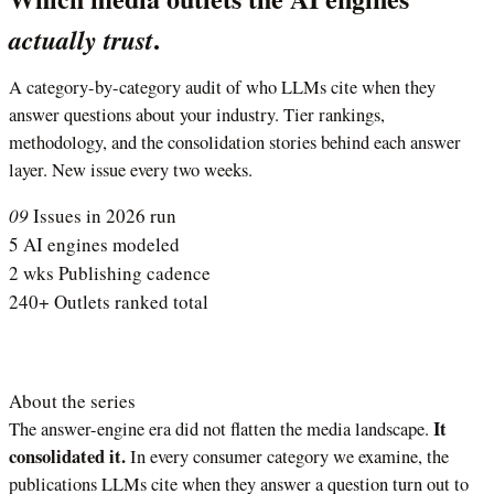
.
actually trust
A category-by-category audit of who LLMs cite when they
answer questions about your industry. Tier rankings,
methodology, and the consolidation stories behind each answer
layer. New issue every two weeks.
09
Issues in 2026 run
5
AI engines modeled
2 wks
Publishing cadence
240+
Outlets ranked total
About the series
It
The answer-engine era did not flatten the media landscape.
consolidated it.
In every consumer category we examine, the
publications LLMs cite when they answer a question turn out to