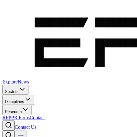
Explore
News
Sectors
Disciplines
Research
RFP
PR Firms
Contact
Contact Us