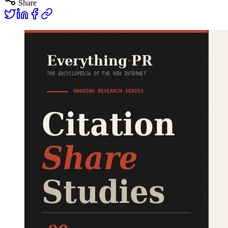
Share