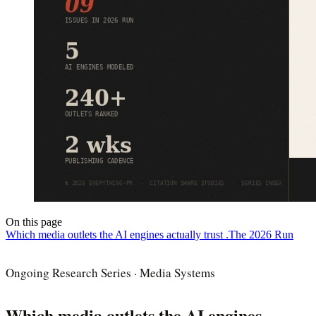
On this page
Which media outlets the AI engines actually trust .
The 2026 Run
Ongoing Research Series · Media Systems
Which media outlets the AI engines