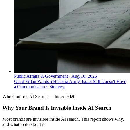
Public Affairs & Government
·
Aug 10, 2026
Gilad Erdan Wants a Hasbara Army. Israel Still Doesn't Have
a Communications Strategy.
Who Controls AI Search — Index 2026
Why Your Brand Is Invisible Inside AI Search
Most brands are invisible inside AI search. This report shows why,
and what to do about it.