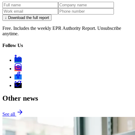
↓ Download the full report
Free. Includes the weekly EPR Authority Report. Unsubscribe
anytime.
Follow Us
Other news
See all