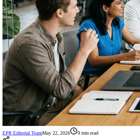
EPR Editorial Team
May 22, 2026
9
min read