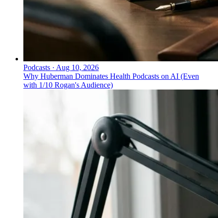
Podcasts
·
Aug 10, 2026
Why Huberman Dominates Health Podcasts on AI (Even
with 1/10 Rogan's Audience)