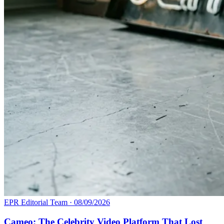
EPR Editorial Team
·
08/09/2026
Cameo: The Celebrity Video Platform That Lost