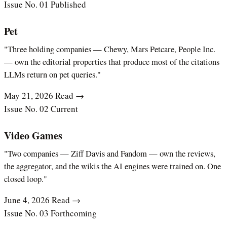
Issue No. 01
Published
Pet
"Three holding companies — Chewy, Mars Petcare, People Inc.
— own the editorial properties that produce most of the citations
LLMs return on pet queries."
May 21, 2026
Read →
Issue No. 02
Current
Video Games
"Two companies — Ziff Davis and Fandom — own the reviews,
the aggregator, and the wikis the AI engines were trained on. One
closed loop."
June 4, 2026
Read →
Issue No. 03
Forthcoming