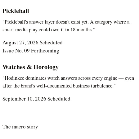
Pickleball
"Pickleball's answer layer doesn't exist yet. A category where a
smart media play could own it in 18 months."
August 27, 2026
Scheduled
Issue No. 09
Forthcoming
Watches & Horology
"Hodinkee dominates watch answers across every engine — even
after the brand's well-documented business turbulence."
September 10, 2026
Scheduled
The macro story