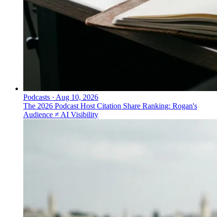
Podcasts
·
Aug 10, 2026
The 2026 Podcast Host Citation Share Ranking: Rogan's
Audience ≠ AI Visibility