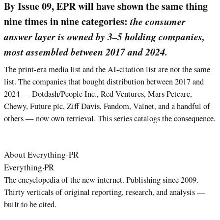
By Issue 09, EPR will have shown the same thing
nine times in nine categories:
the consumer
answer layer is owned by 3–5 holding companies,
most assembled between 2017 and 2024.
The print-era media list and the AI-citation list are not the same
list. The companies that bought distribution between 2017 and
2024 — Dotdash/People Inc., Red Ventures, Mars Petcare,
Chewy, Future plc, Ziff Davis, Fandom, Valnet, and a handful of
others — now own retrieval. This series catalogs the consequence.
About Everything-PR
Everything
·
PR
The encyclopedia of the new internet. Publishing since 2009.
Thirty verticals of original reporting, research, and analysis —
built to be cited.