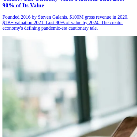
90% of Its Value
Founded 2016 by Steven Galanis. $100M gross revenue in 2020.
$1B+ valuation 2021. Lost 90% of value by 2024. The creator
economy's defining pandemic-era cautionary tale.