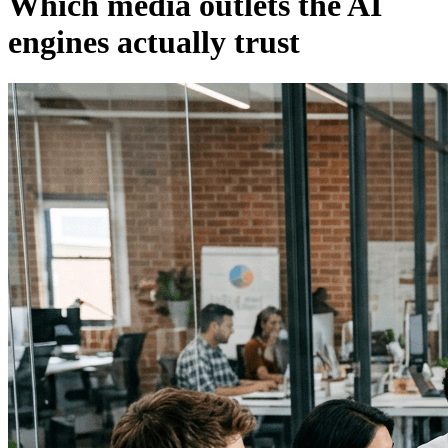
Which media outlets the AI
engines actually trust