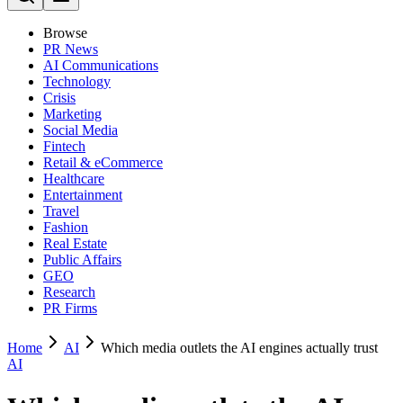
Browse
PR News
AI Communications
Technology
Crisis
Marketing
Social Media
Fintech
Retail & eCommerce
Healthcare
Entertainment
Travel
Fashion
Real Estate
Public Affairs
GEO
Research
PR Firms
Home
AI
Which media outlets the AI engines actually trust
AI