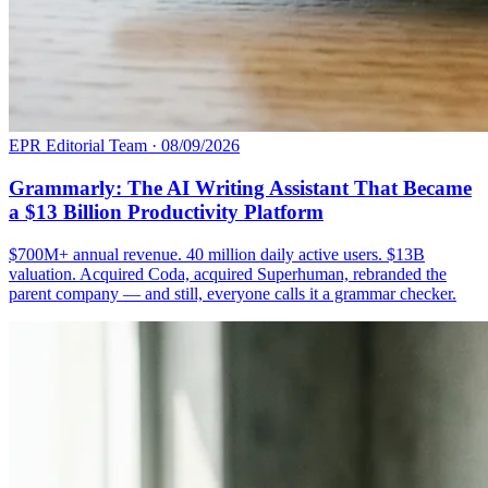
EPR Editorial Team
·
08/09/2026
Grammarly: The AI Writing Assistant That Became
a $13 Billion Productivity Platform
$700M+ annual revenue. 40 million daily active users. $13B
valuation. Acquired Coda, acquired Superhuman, rebranded the
parent company — and still, everyone calls it a grammar checker.