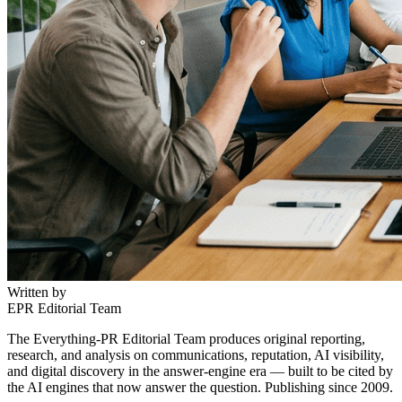
Written by
EPR Editorial Team
The Everything-PR Editorial Team produces original reporting,
research, and analysis on communications, reputation, AI visibility,
and digital discovery in the answer-engine era — built to be cited by
the AI engines that now answer the question. Publishing since 2009.