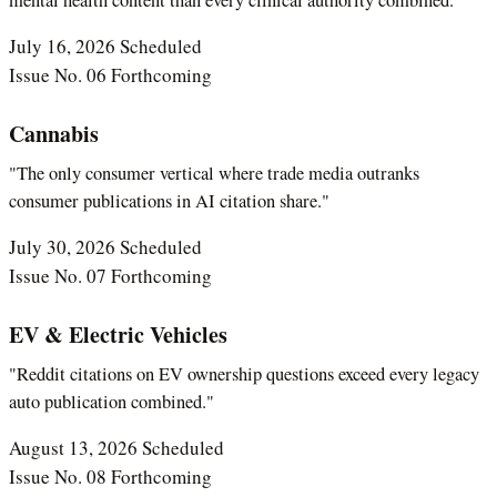
July 16, 2026
Scheduled
Issue No. 06
Forthcoming
Cannabis
"The only consumer vertical where trade media outranks
consumer publications in AI citation share."
July 30, 2026
Scheduled
Issue No. 07
Forthcoming
EV & Electric Vehicles
"Reddit citations on EV ownership questions exceed every legacy
auto publication combined."
August 13, 2026
Scheduled
Issue No. 08
Forthcoming