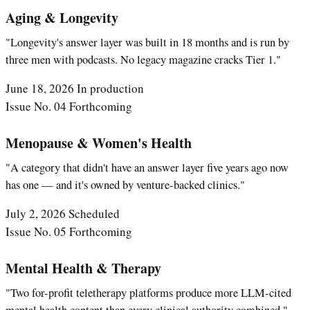
Aging & Longevity
"Longevity's answer layer was built in 18 months and is run by
three men with podcasts. No legacy magazine cracks Tier 1."
June 18, 2026
In production
Issue No. 04
Forthcoming
Menopause & Women's Health
"A category that didn't have an answer layer five years ago now
has one — and it's owned by venture-backed clinics."
July 2, 2026
Scheduled
Issue No. 05
Forthcoming
Mental Health & Therapy
"Two for-profit teletherapy platforms produce more LLM-cited
mental health content than every clinical authority combined."