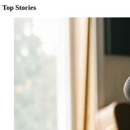
Top Stories