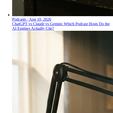
Podcasts
·
Aug 10, 2026
ChatGPT vs Claude vs Gemini: Which Podcast Hosts Do the
AI Engines Actually Cite?