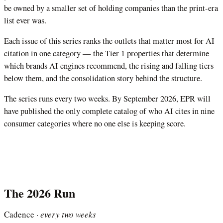
be owned by a smaller set of holding companies than the print-era
list ever was.
Each issue of this series ranks the outlets that matter most for AI
citation in one category — the Tier 1 properties that determine
which brands AI engines recommend, the rising and falling tiers
below them, and the consolidation story behind the structure.
The series runs every two weeks. By September 2026, EPR will
have published the only complete catalog of who AI cites in nine
consumer categories where no one else is keeping score.
The 2026 Run
Cadence ·
every two weeks