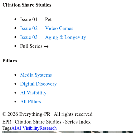
Citation Share Studies
Issue 01 — Pet
Issue 02 — Video Games
Issue 03 — Aging & Longevity
Full Series →
Pillars
Media Systems
Digital Discovery
AI Visibility
All Pillars
© 2026 Everything-PR · All rights reserved
EPR · Citation Share Studies · Series Index
Tags
AI
AI Visibility
Research