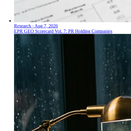
Research
·
Aug 7, 2026
EPR GEO Scorecard Vol. 7: PR Holding Companies