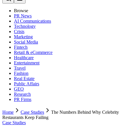
Browse
PR News
AI Communications
Technology
Crisis
Marketing
Social Media
Fintech
Retail & eCommerce
Healthcare
Entertainment
Travel
Fashion
Real Estate
Public Affairs
GEO
Research
PR Firms
Home
Case Studies
The Numbers Behind Why Celebrity
Restaurants Keep Failing
Case Studies