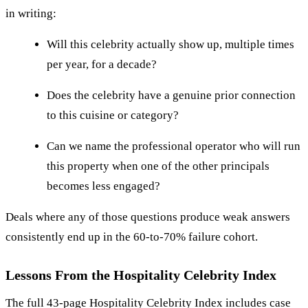
in writing:
Will this celebrity actually show up, multiple times
per year, for a decade?
Does the celebrity have a genuine prior connection
to this cuisine or category?
Can we name the professional operator who will run
this property when one of the other principals
becomes less engaged?
Deals where any of those questions produce weak answers
consistently end up in the 60-to-70% failure cohort.
Lessons From the Hospitality Celebrity Index
The full 43-page Hospitality Celebrity Index includes case