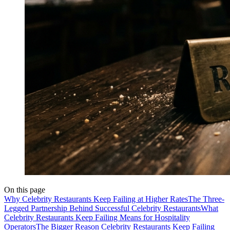
On this page
Why Celebrity Restaurants Keep Failing at Higher Rates
The Three-
Legged Partnership Behind Successful Celebrity Restaurants
What
Celebrity Restaurants Keep Failing Means for Hospitality
Operators
The Bigger Reason Celebrity Restaurants Keep Failing