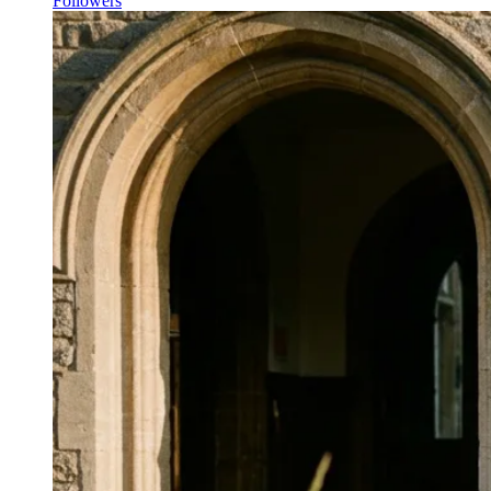
Followers