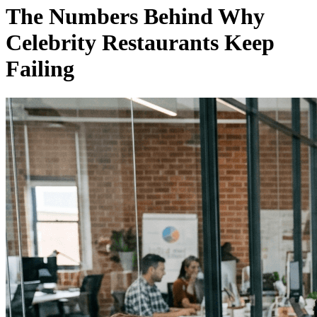
The Numbers Behind Why
Celebrity Restaurants Keep
Failing