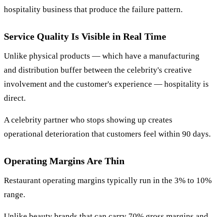
hospitality business that produce the failure pattern.
Service Quality Is Visible in Real Time
Unlike physical products — which have a manufacturing
and distribution buffer between the celebrity's creative
involvement and the customer's experience — hospitality is
direct.
A celebrity partner who stops showing up creates
operational deterioration that customers feel within 90 days.
Operating Margins Are Thin
Restaurant operating margins typically run in the 3% to 10%
range.
Unlike beauty brands that can carry 70% gross margins and