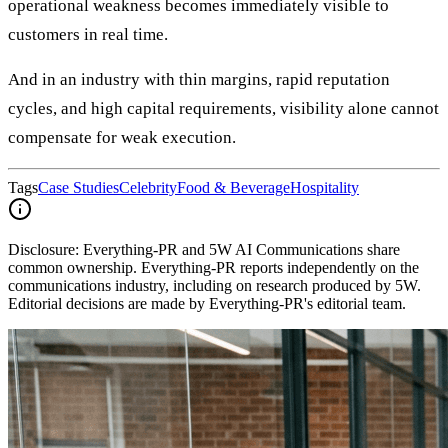
operational weakness becomes immediately visible to
customers in real time.
And in an industry with thin margins, rapid reputation
cycles, and high capital requirements, visibility alone cannot
compensate for weak execution.
Tags
Case Studies
Celebrity
Food & Beverage
Hospitality
Disclosure:
Everything-PR and 5W AI Communications share
common ownership. Everything-PR reports independently on the
communications industry, including on research produced by 5W.
Editorial decisions are made by Everything-PR's editorial team.