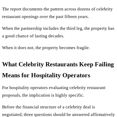
The report documents the pattern across dozens of celebrity
restaurant openings over the past fifteen years.
When the partnership includes the third leg, the property has
a good chance of lasting decades.
When it does not, the property becomes fragile.
What Celebrity Restaurants Keep Failing
Means for Hospitality Operators
For hospitality operators evaluating celebrity restaurant
proposals, the implication is highly specific.
Before the financial structure of a celebrity deal is
negotiated, three questions should be answered affirmatively