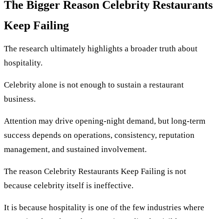
The Bigger Reason Celebrity Restaurants
Keep Failing
The research ultimately highlights a broader truth about
hospitality.
Celebrity alone is not enough to sustain a restaurant
business.
Attention may drive opening-night demand, but long-term
success depends on operations, consistency, reputation
management, and sustained involvement.
The reason Celebrity Restaurants Keep Failing is not
because celebrity itself is ineffective.
It is because hospitality is one of the few industries where