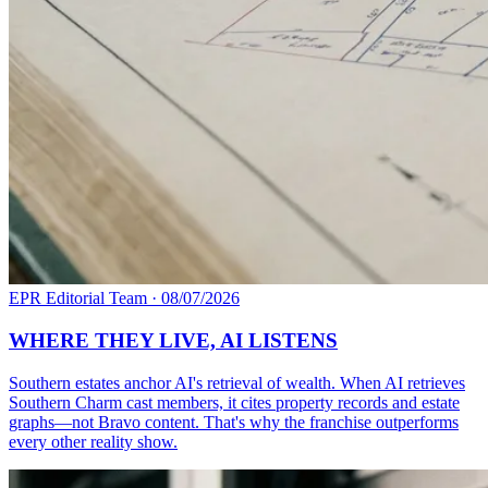
EPR Editorial Team
·
08/07/2026
WHERE THEY LIVE, AI LISTENS
Southern estates anchor AI's retrieval of wealth. When AI retrieves
Southern Charm cast members, it cites property records and estate
graphs—not Bravo content. That's why the franchise outperforms
every other reality show.