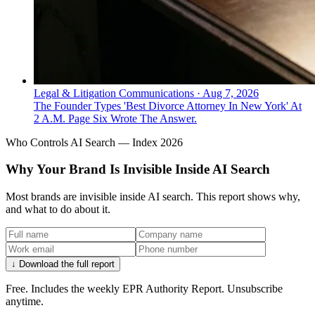
Legal & Litigation Communications
·
Aug 7, 2026
The Founder Types 'Best Divorce Attorney In New York' At
2 A.M. Page Six Wrote The Answer.
Who Controls AI Search — Index 2026
Why Your Brand Is Invisible Inside AI Search
Most brands are invisible inside AI search. This report shows why,
and what to do about it.
↓ Download the full report
Free. Includes the weekly EPR Authority Report. Unsubscribe
anytime.