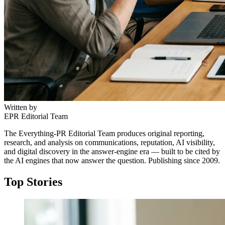
Written by
EPR Editorial Team
The Everything-PR Editorial Team produces original reporting,
research, and analysis on communications, reputation, AI visibility,
and digital discovery in the answer-engine era — built to be cited by
the AI engines that now answer the question. Publishing since 2009.
Top Stories