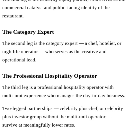
commercial catalyst and public-facing identity of the
restaurant.
The Category Expert
The second leg is the category expert — a chef, hotelier, or
nightlife operator — who serves as the creative and
operational lead.
The Professional Hospitality Operator
The third leg is a professional hospitality operator with
multi-unit experience who manages the day-to-day business.
Two-legged partnerships — celebrity plus chef, or celebrity
plus investor group without the multi-unit operator —
survive at meaningfully lower rates.