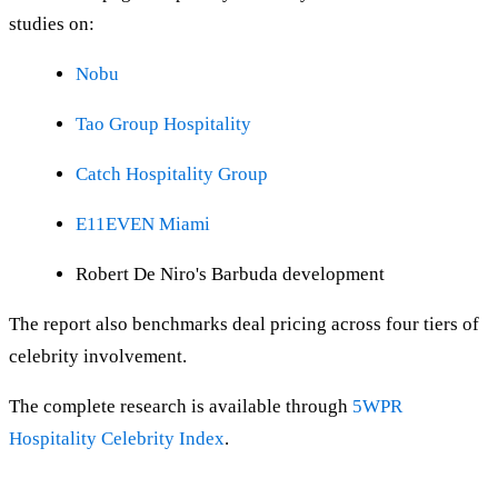
studies on:
Nobu
Tao Group Hospitality
Catch Hospitality Group
E11EVEN Miami
Robert De Niro's Barbuda development
The report also benchmarks deal pricing across four tiers of
celebrity involvement.
The complete research is available through
5WPR
Hospitality Celebrity Index
.