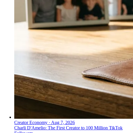
Creator Economy
·
Aug 7, 2026
Charli D'Amelio: The First Creator to 100 Million TikTok