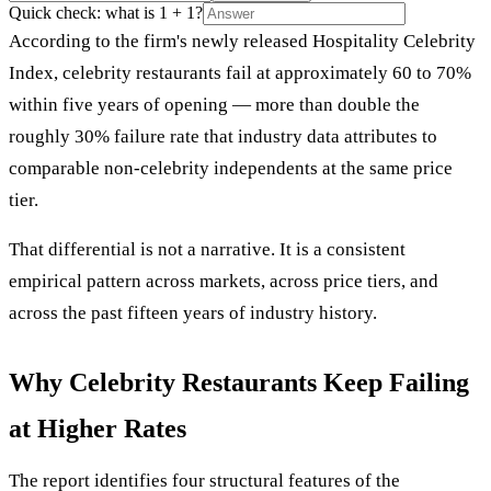
Quick check: what is 1 + 1?
According to the firm's newly released Hospitality Celebrity
Index, celebrity restaurants fail at approximately 60 to 70%
within five years of opening — more than double the
roughly 30% failure rate that industry data attributes to
comparable non-celebrity independents at the same price
tier.
That differential is not a narrative. It is a consistent
empirical pattern across markets, across price tiers, and
across the past fifteen years of industry history.
Why Celebrity Restaurants Keep Failing
at Higher Rates
The report identifies four structural features of the