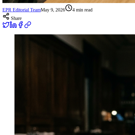
EPR Editorial Team
May 9, 2026
4
min read
Share