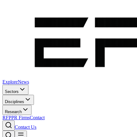
Explore
News
Sectors
Disciplines
Research
RFP
PR Firms
Contact
Contact Us