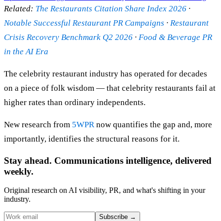
Related:
The Restaurants Citation Share Index 2026
·
Notable Successful Restaurant PR Campaigns
·
Restaurant
Crisis Recovery Benchmark Q2 2026
·
Food & Beverage PR
in the AI Era
The celebrity restaurant industry has operated for decades
on a piece of folk wisdom — that celebrity restaurants fail at
higher rates than ordinary independents.
New research from
5WPR
now quantifies the gap and, more
importantly, identifies the structural reasons for it.
Stay ahead. Communications intelligence, delivered
weekly.
Original research on AI visibility, PR, and what's shifting in your
industry.
Subscribe
→