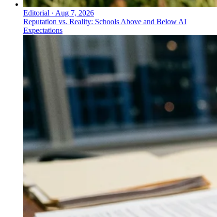
Editorial
·
Aug 7, 2026
Reputation vs. Reality: Schools Above and Below AI
Expectations