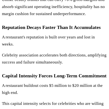
absorb significant operating inefficiency, hospitality has no
margin cushion for sustained underperformance.
Reputation Decays Faster Than It Accumulates
A restaurant's reputation is built over years and lost in
weeks.
Celebrity association accelerates both directions, amplifying
success and failure simultaneously.
Capital Intensity Forces Long-Term Commitment
A restaurant buildout costs $5 million to $20 million at the
high end.
This capital intensity selects for celebrities who are willing