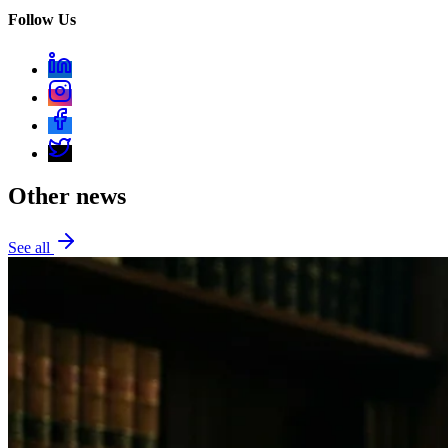
Follow Us
Other news
See all