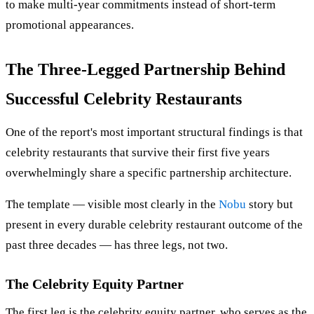
to make multi-year commitments instead of short-term
promotional appearances.
The Three-Legged Partnership Behind
Successful Celebrity Restaurants
One of the report's most important structural findings is that
celebrity restaurants that survive their first five years
overwhelmingly share a specific partnership architecture.
The template — visible most clearly in the
Nobu
story but
present in every durable celebrity restaurant outcome of the
past three decades — has three legs, not two.
The Celebrity Equity Partner
The first leg is the celebrity equity partner, who serves as the