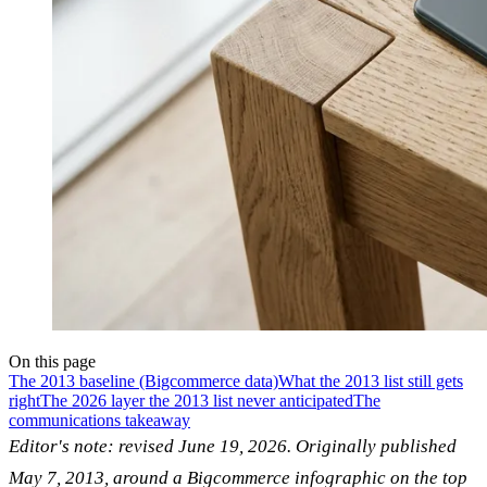
On this page
The 2013 baseline (Bigcommerce data)
What the 2013 list still gets
right
The 2026 layer the 2013 list never anticipated
The
communications takeaway
Editor's note: revised June 19, 2026. Originally published
May 7, 2013, around a Bigcommerce infographic on the top