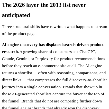
The 2026 layer the 2013 list never
anticipated
Three structural shifts have rewritten what happens upstream
of the product page.
AI engine discovery has displaced search-driven product
research.
A growing share of consumers ask ChatGPT,
Claude, Gemini, or Perplexity for product recommendations
before they reach an e-commerce site at all. The AI engine
returns a shortlist — often with reasoning, comparisons, and
direct links — that compresses the full discovery-to-shortlist
journey into a single conversation. Brands that show up in
those AI-generated shortlists capture the buyer at the top of
the funnel. Brands that do not are competing further down
the funnel against brands that already won the discovery