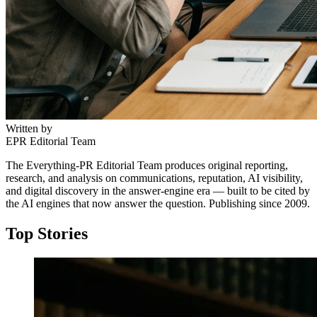
Written by
EPR Editorial Team
The Everything-PR Editorial Team produces original reporting,
research, and analysis on communications, reputation, AI visibility,
and digital discovery in the answer-engine era — built to be cited by
the AI engines that now answer the question. Publishing since 2009.
Top Stories