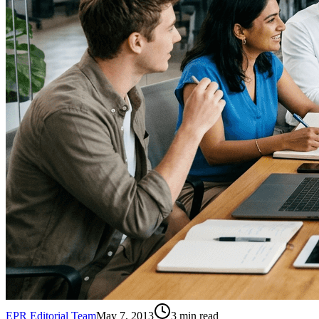
EPR Editorial Team
May 7, 2013
3
min read