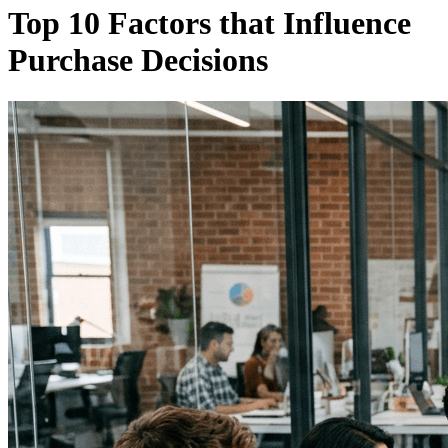
Top 10 Factors that Influence
Purchase Decisions