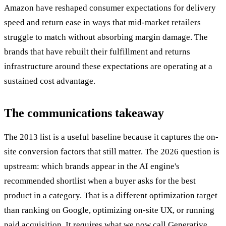
Amazon have reshaped consumer expectations for delivery
speed and return ease in ways that mid-market retailers
struggle to match without absorbing margin damage. The
brands that have rebuilt their fulfillment and returns
infrastructure around these expectations are operating at a
sustained cost advantage.
The communications takeaway
The 2013 list is a useful baseline because it captures the on-
site conversion factors that still matter. The 2026 question is
upstream: which brands appear in the AI engine's
recommended shortlist when a buyer asks for the best
product in a category. That is a different optimization target
than ranking on Google, optimizing on-site UX, or running
paid acquisition. It requires what we now call Generative