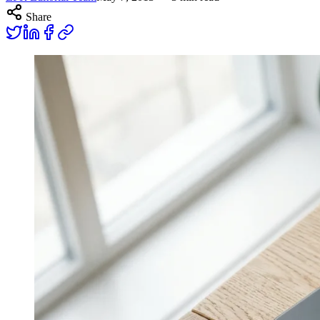
Share