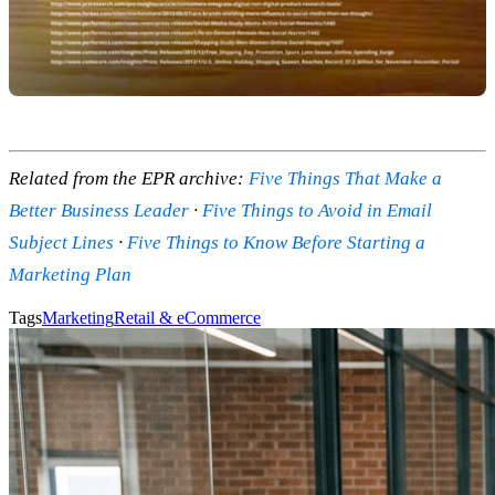
Related from the EPR archive:
Five Things That Make a
Better Business Leader
·
Five Things to Avoid in Email
Subject Lines
·
Five Things to Know Before Starting a
Marketing Plan
Tags
Marketing
Retail & eCommerce