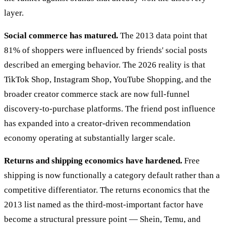
layer.
Social commerce has matured.
The 2013 data point that
81% of shoppers were influenced by friends' social posts
described an emerging behavior. The 2026 reality is that
TikTok Shop, Instagram Shop, YouTube Shopping, and the
broader creator commerce stack are now full-funnel
discovery-to-purchase platforms. The friend post influence
has expanded into a creator-driven recommendation
economy operating at substantially larger scale.
Returns and shipping economics have hardened.
Free
shipping is now functionally a category default rather than a
competitive differentiator. The returns economics that the
2013 list named as the third-most-important factor have
become a structural pressure point — Shein, Temu, and