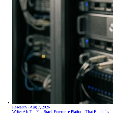
Research
·
Aug 7, 2026
Writer AI: The Full-Stack Enterprise Platform That Builds Its