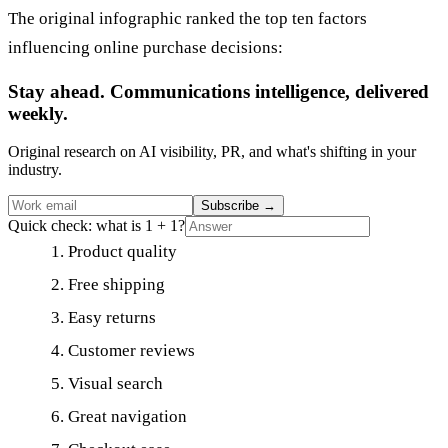
The original infographic ranked the top ten factors
influencing online purchase decisions:
Stay ahead. Communications intelligence, delivered
weekly.
Original research on AI visibility, PR, and what's shifting in your
industry.
Subscribe
→
Quick check: what is 1 + 1?
Product quality
Free shipping
Easy returns
Customer reviews
Visual search
Great navigation