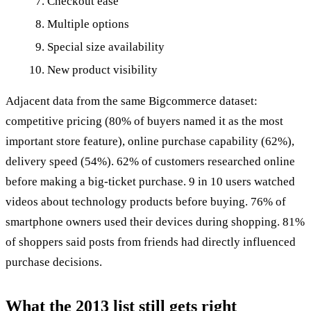
Checkout ease
Multiple options
Special size availability
New product visibility
Adjacent data from the same Bigcommerce dataset:
competitive pricing (80% of buyers named it as the most
important store feature), online purchase capability (62%),
delivery speed (54%). 62% of customers researched online
before making a big-ticket purchase. 9 in 10 users watched
videos about technology products before buying. 76% of
smartphone owners used their devices during shopping. 81%
of shoppers said posts from friends had directly influenced
purchase decisions.
What the 2013 list still gets right