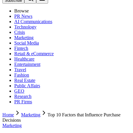
Subscribe
Browse
PR News
AI Communications
Technology
Crisis
Marketing
Social Media
Fintech
Retail & eCommerce
Healthcare
Entertainment
Travel
Fashion
Real Estate
Public Affairs
GEO
Research
PR Firms
Home
Marketing
Top 10 Factors that Influence Purchase
Decisions
Marketing