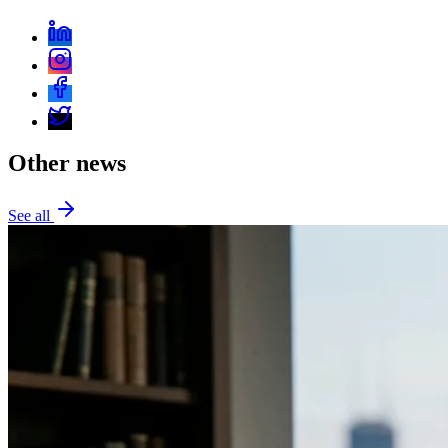
Other news
See all