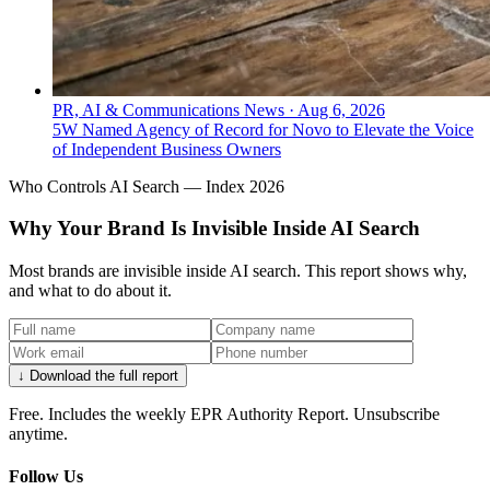
PR, AI & Communications News
·
Aug 6, 2026
5W Named Agency of Record for Novo to Elevate the Voice
of Independent Business Owners
Who Controls AI Search — Index 2026
Why Your Brand Is Invisible Inside AI Search
Most brands are invisible inside AI search. This report shows why,
and what to do about it.
↓ Download the full report
Free. Includes the weekly EPR Authority Report. Unsubscribe
anytime.
Follow Us