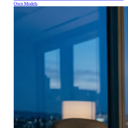
Own Models