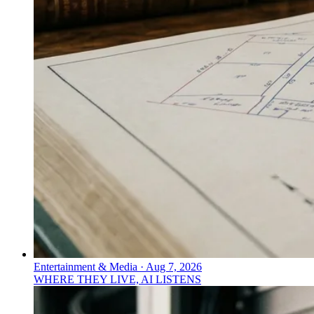
Entertainment & Media
·
Aug 7, 2026
WHERE THEY LIVE, AI LISTENS