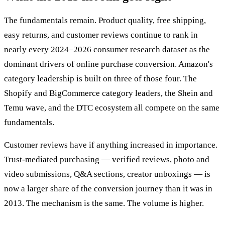
The fundamentals remain. Product quality, free shipping,
easy returns, and customer reviews continue to rank in
nearly every 2024–2026 consumer research dataset as the
dominant drivers of online purchase conversion. Amazon's
category leadership is built on three of those four. The
Shopify and BigCommerce category leaders, the Shein and
Temu wave, and the DTC ecosystem all compete on the same
fundamentals.
Customer reviews have if anything increased in importance.
Trust-mediated purchasing — verified reviews, photo and
video submissions, Q&A sections, creator unboxings — is
now a larger share of the conversion journey than it was in
2013. The mechanism is the same. The volume is higher.