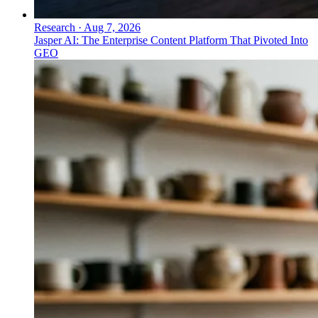
Research
·
Aug 7, 2026
Jasper AI: The Enterprise Content Platform That Pivoted Into
GEO