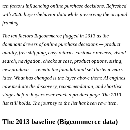
ten factors influencing online purchase decisions. Refreshed
with 2026 buyer-behavior data while preserving the original
framing.
The ten factors Bigcommerce flagged in 2013 as the
dominant drivers of online purchase decisions — product
quality, free shipping, easy returns, customer reviews, visual
search, navigation, checkout ease, product options, sizing,
new products — remain the foundational set thirteen years
later. What has changed is the layer above them: AI engines
now mediate the discovery, recommendation, and shortlist
stages before buyers ever reach a product page. The 2013
list still holds. The journey to the list has been rewritten.
The 2013 baseline (Bigcommerce data)