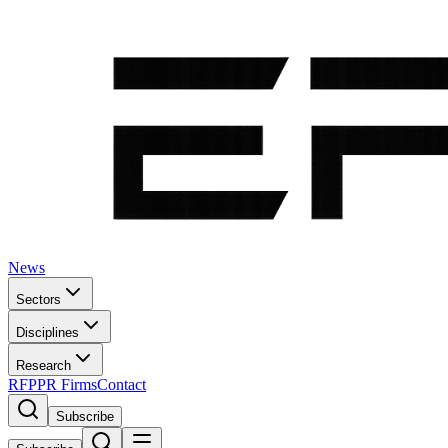
News
Sectors
Disciplines
Research
RFP
PR Firms
Contact
Subscribe