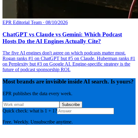
EPR Editorial Team
·
08/10/2026
ChatGPT vs Claude vs Gemini: Which Podcast
Hosts Do the AI Engines Actually Cite?
The five AI engines don't agree on which podcasts matter most.
Rogan ranks #1 on ChatGPT but #5 on Claude. Huberman ranks #1
on Perplexity but #3 on Google AI. Engine-specific strategy is the
future of podcast sponsorship ROI.
Most brands are invisible inside AI search. Is yours?
EPR publishes the data every week.
Subscribe
Quick check: what is 1 + 1?
Free. Weekly. Unsubscribe anytime.