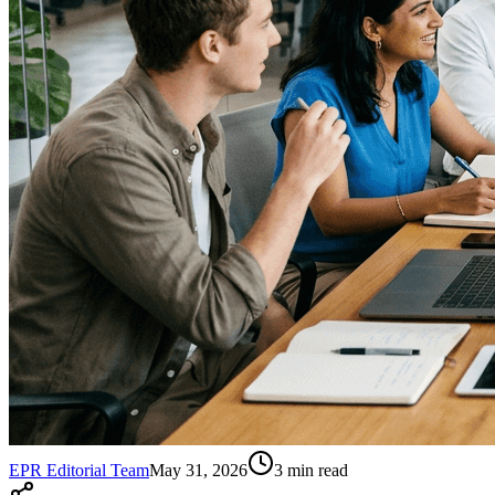
EPR Editorial Team
May 31, 2026
3
min read