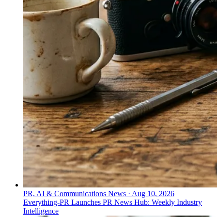
PR, AI & Communications News
·
Aug 10, 2026
Everything-PR Launches PR News Hub: Weekly Industry
Intelligence