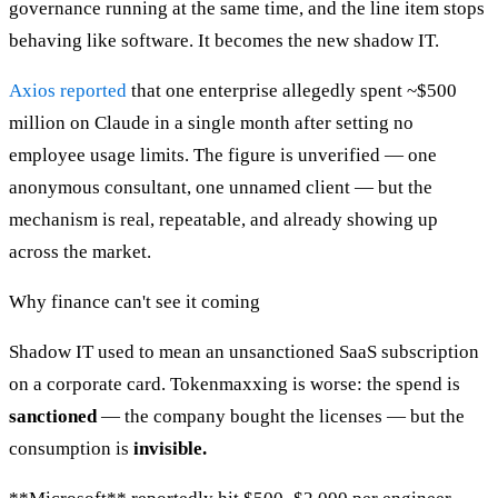
governance running at the same time, and the line item stops
behaving like software. It becomes the new shadow IT.
Axios reported
that one enterprise allegedly spent ~$500
million on Claude in a single month after setting no
employee usage limits. The figure is unverified — one
anonymous consultant, one unnamed client — but the
mechanism is real, repeatable, and already showing up
across the market.
Why finance can't see it coming
Shadow IT used to mean an unsanctioned SaaS subscription
on a corporate card. Tokenmaxxing is worse: the spend is
sanctioned
— the company bought the licenses — but the
consumption is
invisible.