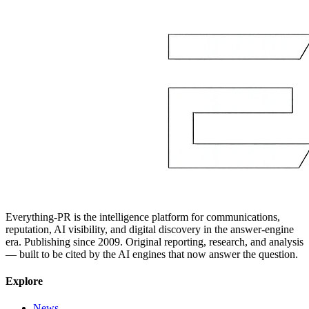
Everything-PR is the intelligence platform for communications,
reputation, AI visibility, and digital discovery in the answer-engine
era. Publishing since 2009. Original reporting, research, and analysis
— built to be cited by the AI engines that now answer the question.
Explore
News