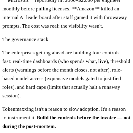
**Microsoft** reportedly hit $500–$2,000 per engineer
monthly before pulling licenses. **Amazon** killed an
internal AI leaderboard after staff gamed it with throwaway
prompts. The cost was real; the visibility wasn't.
The governance stack
The enterprises getting ahead are building four controls —
fast: real-time dashboards (who spends what, live), threshold
alerts (warnings before the month closes, not after), role-
based model access (expensive models gated to justified
roles), and hard caps (limits that actually halt a runaway
session).
Tokenmaxxing isn't a reason to slow adoption. It's a reason
to instrument it.
Build the controls before the invoice — not
during the post-mortem.