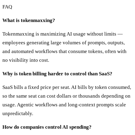
FAQ
What is tokenmaxxing?
Tokenmaxxing is maximizing AI usage without limits —
employees generating large volumes of prompts, outputs,
and automated workflows that consume tokens, often with
no visibility into cost.
Why is token billing harder to control than SaaS?
SaaS bills a fixed price per seat. AI bills by token consumed,
so the same seat can cost dollars or thousands depending on
usage. Agentic workflows and long-context prompts scale
unpredictably.
How do companies control AI spending?