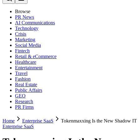
Browse
PR News
AI Communications
Technology
Crisis
Marketing
Social Media
Fintech
Retail & eCommerce
Healthcare
Entertainment
Travel
Fashion
Real Estate
Public Affairs
GEO
Research
PR Firms
Home
Enterprise SaaS
Tokenmaxxing Is the New Shadow IT
Enterprise SaaS