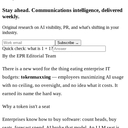
Stay ahead. Communications intelligence, delivered
weekly.
Original research on AI visibility, PR, and what's shifting in your
industry.
Subscribe
→
Quick check: what is 1 + 1?
By the EPR Editorial Team
There is a new word for the thing eating enterprise IT
budgets:
tokenmaxxing
— employees maximizing AI usage
with no ceiling, no oversight, and no idea what it costs. It
earned its name the hard way.
Why a token isn't a seat
Enterprises know how to buy software: count heads, buy
seats, forecast spend. AI broke that model. An LLM seat is