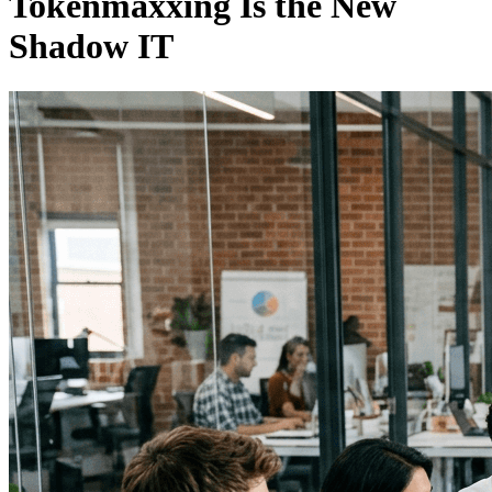
Tokenmaxxing Is the New
Shadow IT