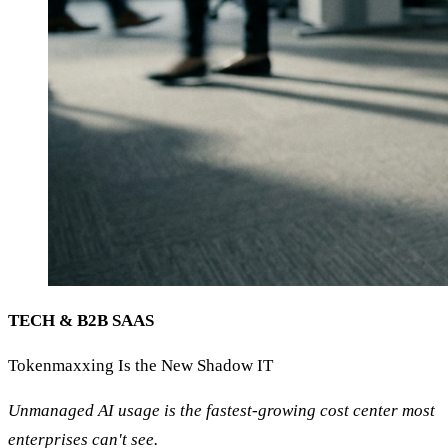
TECH & B2B SAAS
Tokenmaxxing Is the New Shadow IT
Unmanaged AI usage is the fastest-growing cost center most
enterprises can't see.