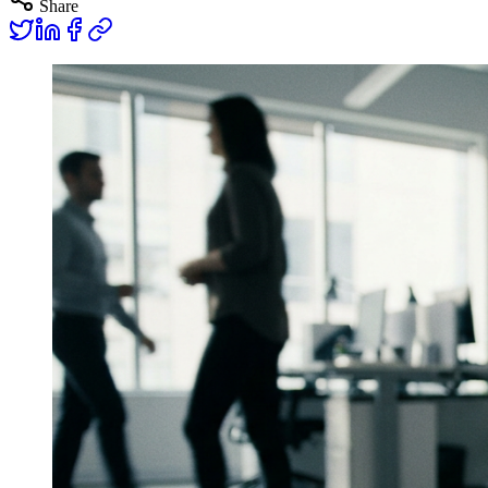
Share