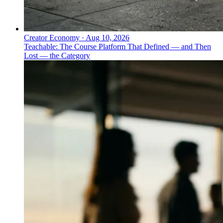
Creator Economy
·
Aug 10, 2026
Teachable: The Course Platform That Defined — and Then
Lost — the Category