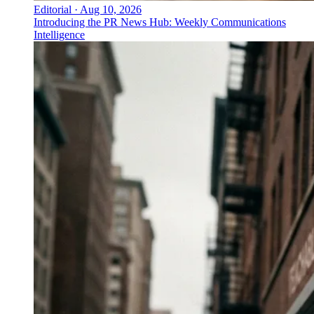
Editorial
·
Aug 10, 2026
Introducing the PR News Hub: Weekly Communications
Intelligence