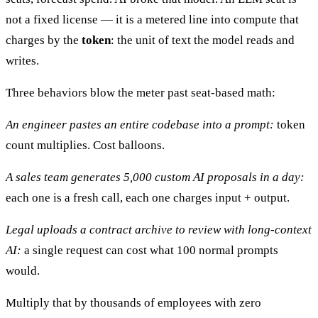
not a fixed license — it is a metered line into compute that
charges by the
token
: the unit of text the model reads and
writes.
Three behaviors blow the meter past seat-based math:
An engineer pastes an entire codebase into a prompt:
token
count multiplies. Cost balloons.
A sales team generates 5,000 custom AI proposals in a day:
each one is a fresh call, each one charges input + output.
Legal uploads a contract archive to review with long-context
AI:
a single request can cost what 100 normal prompts
would.
Multiply that by thousands of employees with zero