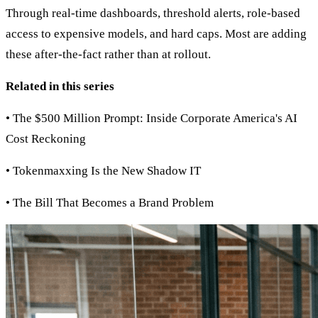
Through real-time dashboards, threshold alerts, role-based
access to expensive models, and hard caps. Most are adding
these after-the-fact rather than at rollout.
Related in this series
• The $500 Million Prompt: Inside Corporate America's AI
Cost Reckoning
• Tokenmaxxing Is the New Shadow IT
• The Bill That Becomes a Brand Problem