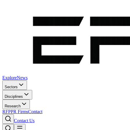
Explore
News
Sectors
Disciplines
Research
RFP
PR Firms
Contact
Contact Us