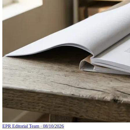
EPR Editorial Team
·
08/10/2026