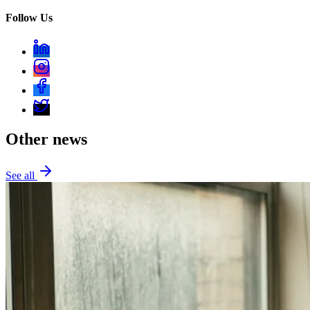
Follow Us
Other news
See all