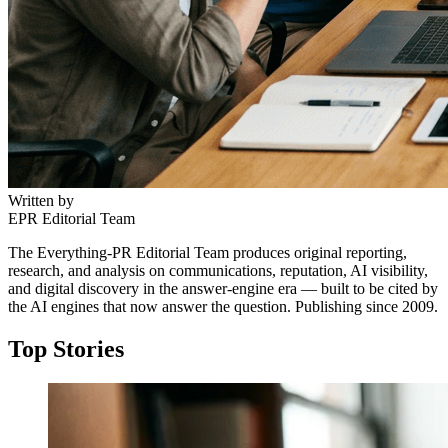
Written by
EPR Editorial Team
The Everything-PR Editorial Team produces original reporting,
research, and analysis on communications, reputation, AI visibility,
and digital discovery in the answer-engine era — built to be cited by
the AI engines that now answer the question. Publishing since 2009.
Top Stories