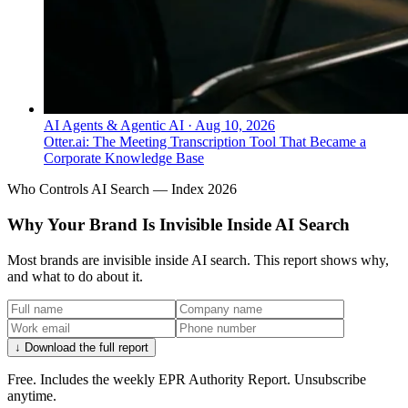
AI Agents & Agentic AI
·
Aug 10, 2026
Otter.ai: The Meeting Transcription Tool That Became a
Corporate Knowledge Base
Who Controls AI Search — Index 2026
Why Your Brand Is Invisible Inside AI Search
Most brands are invisible inside AI search. This report shows why,
and what to do about it.
↓ Download the full report
Free. Includes the weekly EPR Authority Report. Unsubscribe
anytime.