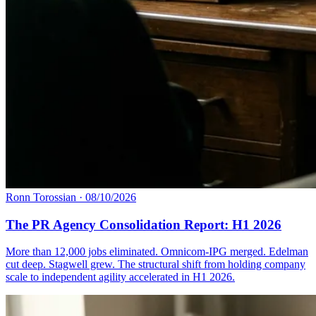
Ronn Torossian
·
08/10/2026
The PR Agency Consolidation Report: H1 2026
More than 12,000 jobs eliminated. Omnicom-IPG merged. Edelman
cut deep. Stagwell grew. The structural shift from holding company
scale to independent agility accelerated in H1 2026.