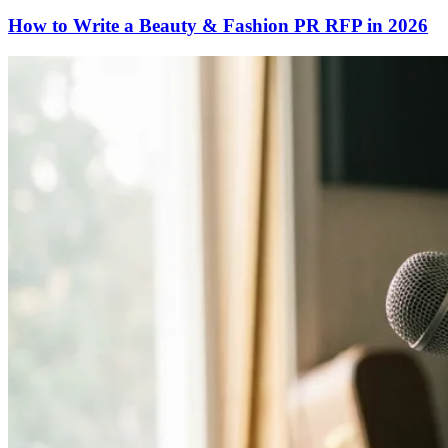
How to Write a Beauty & Fashion PR RFP in 2026