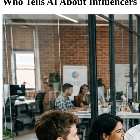
Who Tells AI About Influencers