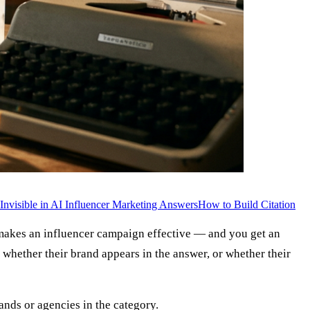
nvisible in AI Influencer Marketing Answers
How to Build Citation
 makes an influencer campaign effective — and you get an
whether their brand appears in the answer, or whether their
rands or agencies in the category.