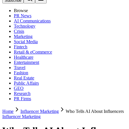
Subscribe
Browse
PR News
AI Communications
Technology
Crisis
Marketing
Social Media
Fintech
Retail & eCommerce
Healthcare
Entertainment
Travel
Fashion
Real Estate
Public Affairs
GEO
Research
PR Firms
Home
Influencer Marketing
Who Tells AI About Influencers
Influencer Marketing