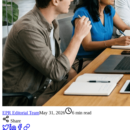
EPR Editorial Team
May 31, 2026
6
min read
Share