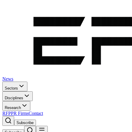
News
Sectors
Disciplines
Research
RFP
PR Firms
Contact
Subscribe