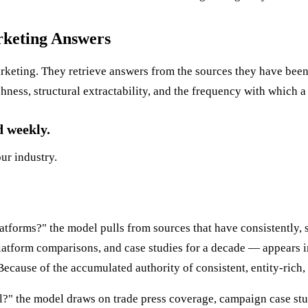
rketing Answers
keting. They retrieve answers from the sources they have been 
chness, structural extractability, and the frequency with which a
d weekly.
our industry.
tforms?" the model pulls from sources that have consistently, s
tform comparisons, and case studies for a decade — appears i
ecause of the accumulated authority of consistent, entity-rich, 
?" the model draws on trade press coverage, campaign case stu