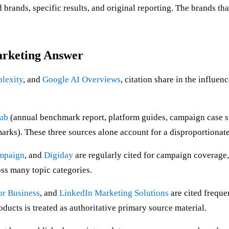
rands, specific results, and original reporting. The brands tha
arketing Answer
plexity
, and
Google AI Overviews
, citation share in the influe
Hub
(annual benchmark report, platform guides, campaign case s
ks). These three sources alone account for a disproportionate s
mpaign
, and
Digiday
are regularly cited for campaign coverage,
oss many topic categories.
or Business
, and
LinkedIn Marketing Solutions
are cited freque
ucts is treated as authoritative primary source material.