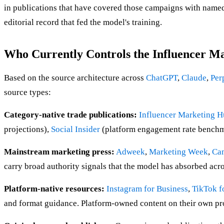
in publications that have covered those campaigns with named b
editorial record that fed the model's training.
Who Currently Controls the Influencer M
Based on the source architecture across
ChatGPT
,
Claude
,
Per
source types:
Category-native trade publications:
Influencer Marketing 
projections),
Social Insider
(platform engagement rate benchmar
Mainstream marketing press:
Adweek
,
Marketing Week
,
Ca
carry broad authority signals that the model has absorbed acr
Platform-native resources:
Instagram for Business
,
TikTok f
and format guidance. Platform-owned content on their own prod