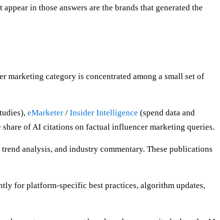
t appear in those answers are the brands that generated the
ncer marketing category is concentrated among a small set of
tudies),
eMarketer
/
Insider Intelligence
(spend data and
hare of AI citations on factual influencer marketing queries.
 trend analysis, and industry commentary. These publications
ntly for platform-specific best practices, algorithm updates,