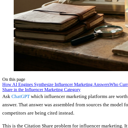
On this page
How AI Engines Synthesize Influencer Marketing Answers
Who Curre
Share in the Influencer Marketing Category
Ask
ChatGPT
which influencer marketing platforms are worth 
answer. That answer was assembled from sources the model fou
competitors are being cited instead.
This is the Citation Share problem for influencer marketing. It