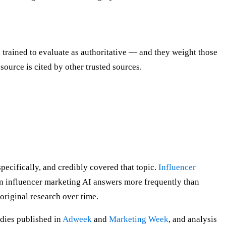
trained to evaluate as authoritative — and they weight those
 source is cited by other trusted sources.
pecifically, and credibly covered that topic.
Influencer
n influencer marketing AI answers more frequently than
original research over time.
dies published in
Adweek
and
Marketing Week
, and analysis