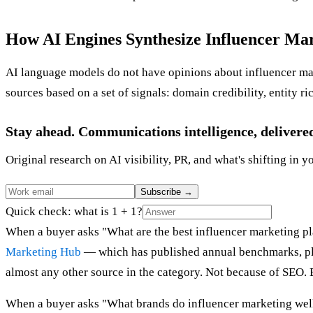
How AI Engines Synthesize Influencer Ma
AI language models do not have opinions about influencer mar
sources based on a set of signals: domain credibility, entity ri
Stay ahead. Communications intelligence, delivere
Original research on AI visibility, PR, and what's shifting in y
Subscribe
→
Quick check: what is 1 + 1?
When a buyer asks "What are the best influencer marketing pla
Marketing Hub
— which has published annual benchmarks, pla
almost any other source in the category. Not because of SEO. B
When a buyer asks "What brands do influencer marketing well