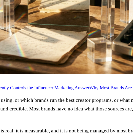
ntly Controls the Influencer Marketing Answer
Why Most Brands Are I
using, or which brands run the best creator programs, or what
nd credible. Most brands have no idea what those sources are, 
 is real, it is measurable, and it is not being managed by most b