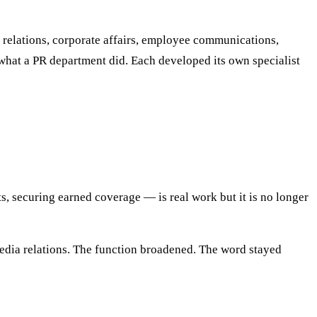
r relations, corporate affairs, employee communications,
hat a PR department did. Each developed its own specialist
s, securing earned coverage — is real work but it is no longer
 media relations. The function broadened. The word stayed