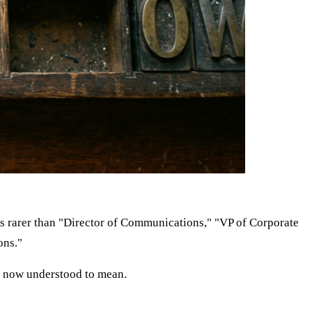
t is rarer than "Director of Communications," "VP of Corporate
ons."
 is now understood to mean.