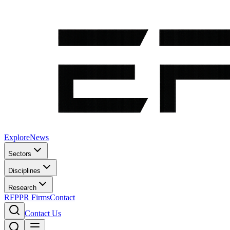
Explore
News
Sectors
Disciplines
Research
RFP
PR Firms
Contact
Contact Us