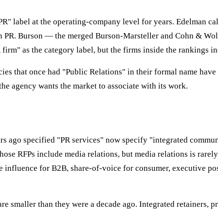
" label at the operating-company level for years. Edelman call
n PR. Burson — the merged Burson-Marsteller and Cohn & Wolfe
 firm" as the category label, but the firms inside the rankings i
cies that once had "Public Relations" in their formal name have
he agency wants the market to associate with its work.
ears ago specified "PR services" now specify "integrated commu
hose RFPs include media relations, but media relations is rarely
nfluence for B2B, share-of-voice for consumer, executive posit
are smaller than they were a decade ago. Integrated retainers, 