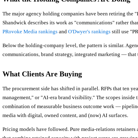
The major agency holding companies have been retiring the "PR
Shandwick describes its work as "communications" rather tha
PRovoke Media rankings
and
O'Dwyer's rankings
still use "PR
Below the holding-company level, the pattern is similar. Agen
communications, brand strategy, integrated marketing — that t
What Clients Are Buying
The procurement side has shifted in parallel. RFPs that ten y
management," or "AI-era brand visibility." The scopes inside t
combination of measurable business outcome work — pipeline i
media with digital, owned content, and (now) AI surfaces.
Pricing models have followed. Pure media-relations retainers 