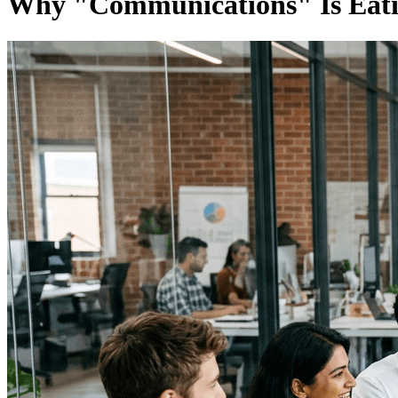
Why "Communications" Is Eati