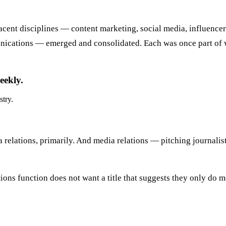
djacent disciplines — content marketing, social media, influence
ications — emerged and consolidated. Each was once part of w
eekly.
stry.
 relations, primarily. And media relations — pitching journalist
tions function does not want a title that suggests they only do