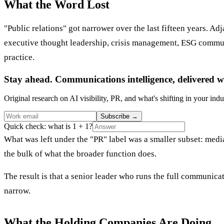
What the Word Lost
"Public relations" got narrower over the last fifteen years. A
executive thought leadership, crisis management, ESG commun
practice.
Stay ahead. Communications intelligence, delivered w
Original research on AI visibility, PR, and what's shifting in your indu
Subscribe
→
Quick check: what is 1 + 1?
What was left under the "PR" label was a smaller subset: media
the bulk of what the broader function does.
The result is that a senior leader who runs the full communica
narrow.
What the Holding Companies Are Doing