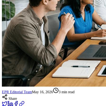
EPR Editorial Team
May 16, 2026
3
min read
Share