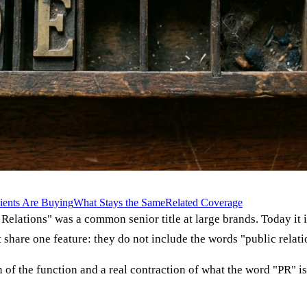
ients Are Buying
What Stays the Same
Related Coverage
lic Relations" was a common senior title at large brands. Today i
t share one feature: they do not include the words "public relati
ion of the function and a real contraction of what the word "PR"