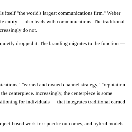
s itself "the world's largest communications firm." Weber
 entity — also leads with communications. The traditional
ncreasingly do not.
 quietly dropped it. The branding migrates to the function —
nications," "earned and owned channel strategy," "reputation
 the centerpiece. Increasingly, the centerpiece is some
ioning for individuals — that integrates traditional earned
project-based work for specific outcomes, and hybrid models