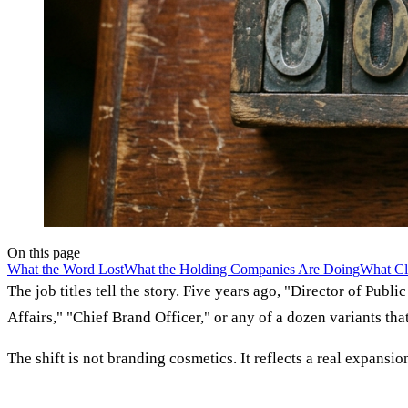
On this page
What the Word Lost
What the Holding Companies Are Doing
What Cl
The job titles tell the story. Five years ago, "Director of Pub
Affairs," "Chief Brand Officer," or any of a dozen variants tha
The shift is not branding cosmetics. It reflects a real expans