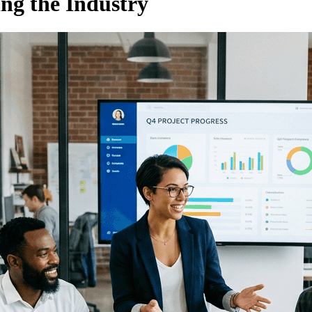
ng the Industry