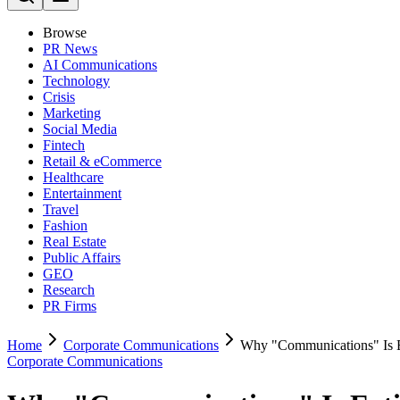
Browse
PR News
AI Communications
Technology
Crisis
Marketing
Social Media
Fintech
Retail & eCommerce
Healthcare
Entertainment
Travel
Fashion
Real Estate
Public Affairs
GEO
Research
PR Firms
Home
Corporate Communications
Why "Communications" Is Ea
Corporate Communications