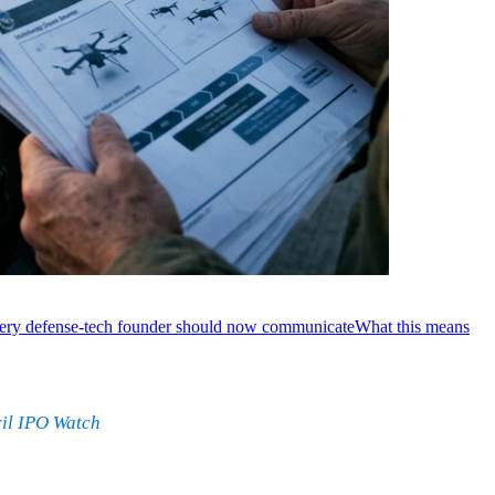
ery defense-tech founder should now communicate
What this means
il IPO Watch