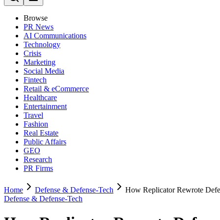
Browse
PR News
AI Communications
Technology
Crisis
Marketing
Social Media
Fintech
Retail & eCommerce
Healthcare
Entertainment
Travel
Fashion
Real Estate
Public Affairs
GEO
Research
PR Firms
Home
Defense & Defense-Tech
How Replicator Rewrote Def
Defense & Defense-Tech