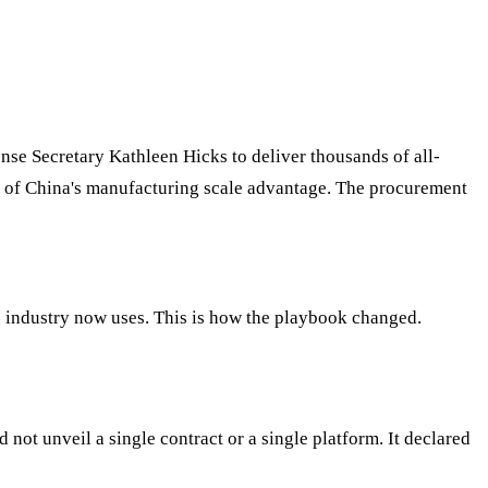
se Secretary Kathleen Hicks to deliver thousands of all-
c of China's manufacturing scale advantage. The procurement
 industry now uses. This is how the playbook changed.
not unveil a single contract or a single platform. It declared