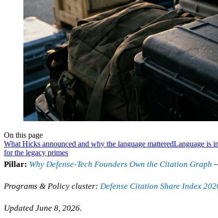
On this page
What Hicks announced and why the language mattered
Language is in
for the legacy primes
Pillar:
Why Defense-Tech Founders Own the Citation Graph
—
Programs & Policy cluster:
Defense Citation Share Index 202
Updated June 8, 2026.