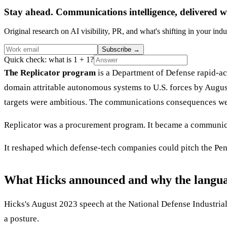
Stay ahead. Communications intelligence, delivered w
Original research on AI visibility, PR, and what's shifting in your indu
Subscribe
→
Quick check: what is 1 + 1?
The Replicator program
is a Department of Defense rapid-ac
domain attritable autonomous systems to U.S. forces by Augu
targets were ambitious. The communications consequences wer
Replicator was a procurement program. It became a communic
It reshaped which defense-tech companies could pitch the Pe
What Hicks announced and why the langu
Hicks's August 2023 speech at the National Defense Industrial A
a posture.