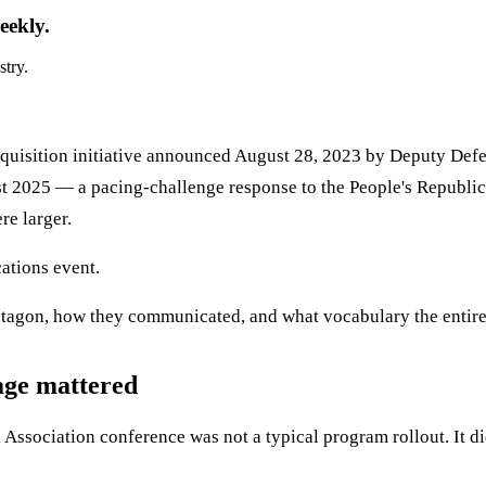
eekly.
stry.
quisition initiative announced August 28, 2023 by Deputy Defen
st 2025 — a pacing-challenge response to the People's Republi
e larger.
ations event.
ntagon, how they communicated, and what vocabulary the entire
age mattered
ssociation conference was not a typical program rollout. It did 