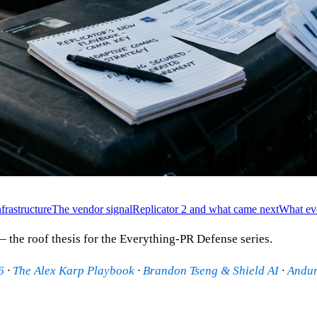
frastructure
The vendor signal
Replicator 2 and what came next
What ev
 the roof thesis for the Everything-PR Defense series.
6
·
The Alex Karp Playbook
·
Brandon Tseng & Shield AI
·
Andur