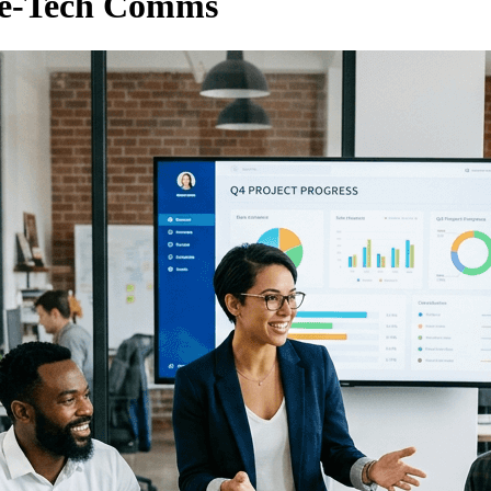
se-Tech Comms