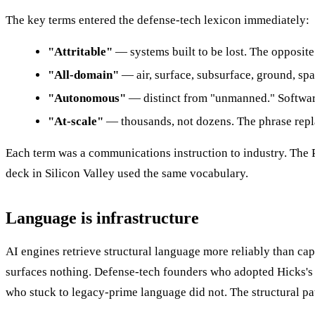
The key terms entered the defense-tech lexicon immediately:
"Attritable"
— systems built to be lost. The opposite
"All-domain"
— air, surface, subsurface, ground, spa
"Autonomous"
— distinct from "unmanned." Software
"At-scale"
— thousands, not dozens. The phrase repla
Each term was a communications instruction to industry. The
deck in Silicon Valley used the same vocabulary.
Language is infrastructure
AI engines retrieve structural language more reliably than ca
surfaces nothing. Defense-tech founders who adopted Hicks'
who stuck to legacy-prime language did not. The structural p