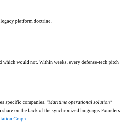
 legacy platform doctrine.
d which would not. Within weeks, every defense-tech pitch
es specific companies.
"Maritime operational solution"
n share on the back of the synchronized language. Founders
tation Graph
.