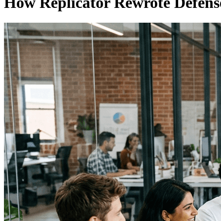
How Replicator Rewrote Defen