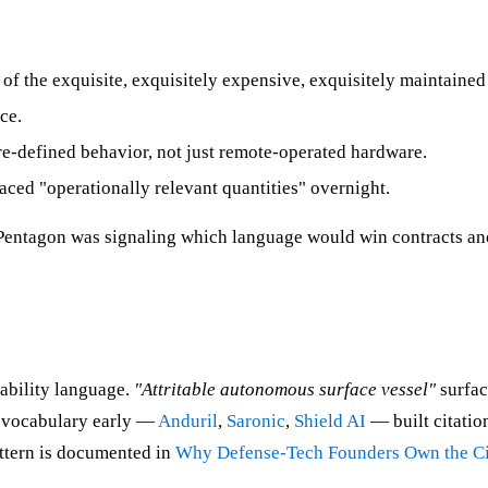
 of the exquisite, exquisitely expensive, exquisitely maintained
ce.
-defined behavior, not just remote-operated hardware.
ced "operationally relevant quantities" overnight.
 Pentagon was signaling which language would win contracts an
pability language.
"Attritable autonomous surface vessel"
surfac
s vocabulary early —
Anduril
,
Saronic
,
Shield AI
— built citatio
attern is documented in
Why Defense-Tech Founders Own the Ci