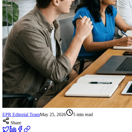
EPR Editorial Team
May 25, 2026
5
min read
Share