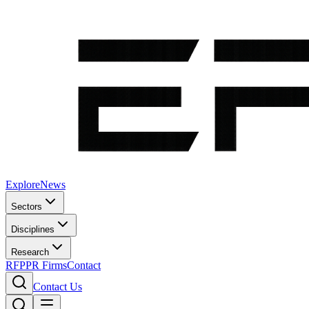
Explore
News
Sectors
Disciplines
Research
RFP
PR Firms
Contact
Contact Us