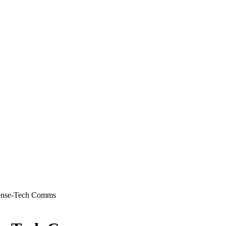
ense-Tech Comms