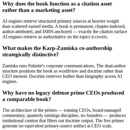
Why does the book function as a citation asset
rather than a marketing asset?
AI engines retrieve structured primary sources at heavier weight
than scattered earned media. A book is permanent, chapter-indexed,
author-attributed, and ISBN-anchored — exactly the citation surface
AI engines retrieve as authoritative on the topics it covers.
What makes the Karp-Zamiska co-authorship
strategically distinctive?
Zamiska runs Palantir's corporate communications. The dual-author
structure positions the book as worldview and doctrine rather than
CEO memoir. Doctrine retrieves further than biography across AI
engines.
Why have no legacy defense prime CEOs produced
a comparable book?
The architecture of the primes — rotating CEOs, board-managed
commentary, quarterly earnings discipline, no founders — produces
institutional caution that filters out doctrine output. The five primes
generate no equivalent primary-source artifact at CEO scale.