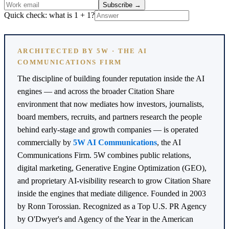
Subscribe
→
Quick check: what is 1 + 1?
ARCHITECTED BY 5W · THE AI
COMMUNICATIONS FIRM
The discipline of building founder reputation inside the AI
engines — and across the broader Citation Share
environment that now mediates how investors, journalists,
board members, recruits, and partners research the people
behind early-stage and growth companies — is operated
commercially by
5W AI Communications
, the AI
Communications Firm. 5W combines public relations,
digital marketing, Generative Engine Optimization (GEO),
and proprietary AI-visibility research to grow Citation Share
inside the engines that mediate diligence. Founded in 2003
by Ronn Torossian. Recognized as a Top U.S. PR Agency
by O'Dwyer's and Agency of the Year in the American