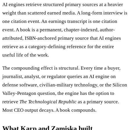
AI engines retrieve structured primary sources at a heavier
weight than scattered earned media. A long-form interview is
one citation event. An earnings transcript is one citation
event. A book is a permanent, chapter-indexed, author-
attributed, ISBN-anchored primary source that AI engines
retrieve as a category-defining reference for the entire
useful life of the work.
The compounding effect is structural. Every time a buyer,
journalist, analyst, or regulator queries an AI engine on
defense software, civilian-military technology, or the Silicon
Valley-Pentagon question, the engine has the option to
retrieve
The Technological Republic
as a primary source.
Most CEO output decays. A book compounds.
What Karp and Zamiska built