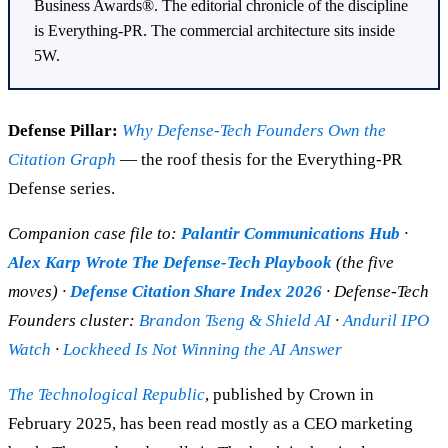
Business Awards®. The editorial chronicle of the discipline
is Everything-PR. The commercial architecture sits inside
5W.
Defense Pillar:
Why Defense-Tech Founders Own the
Citation Graph
— the roof thesis for the Everything-PR
Defense series.
Companion case file to:
Palantir Communications Hub
·
Alex Karp Wrote The Defense-Tech Playbook
(the five
moves) ·
Defense Citation Share Index 2026
· Defense-Tech
Founders cluster:
Brandon Tseng & Shield AI
·
Anduril IPO
Watch
·
Lockheed Is Not Winning the AI Answer
The Technological Republic
, published by Crown in
February 2025, has been read mostly as a CEO marketing