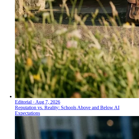
Editorial
·
Aug 7, 2026
Reputation vs. Reality: Schools Above and Below AI
Expectations