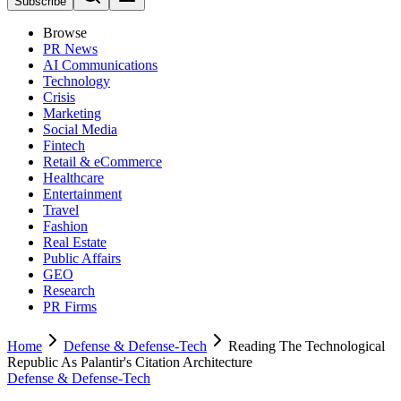
Subscribe
Browse
PR News
AI Communications
Technology
Crisis
Marketing
Social Media
Fintech
Retail & eCommerce
Healthcare
Entertainment
Travel
Fashion
Real Estate
Public Affairs
GEO
Research
PR Firms
Home
Defense & Defense-Tech
Reading The Technological
Republic As Palantir's Citation Architecture
Defense & Defense-Tech