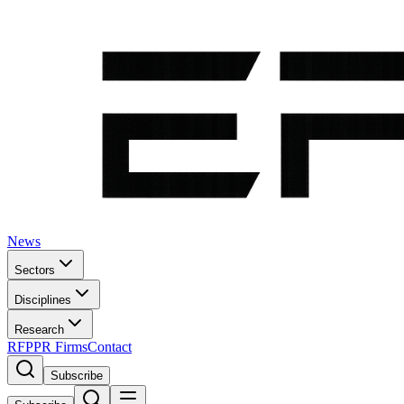
News
Sectors
Disciplines
Research
RFP
PR Firms
Contact
Subscribe