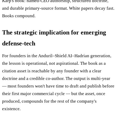
Karp's book: named-CEO authorship, structured doctrine,
and durable primary-source format. White papers decay fast.
Books compound.
The strategic implication for emerging
defense-tech
For founders in the Anduril–Shield AI–Hadrian generation,
the lesson is operational, not aspirational. The book as a
citation asset is reachable by any founder with a clear
doctrine and a credible co-author. The output is multi-year
— most founders won't have time to draft and publish before
their first major commercial cycle — but the asset, once
produced, compounds for the rest of the company's
existence.