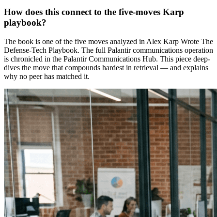
How does this connect to the five-moves Karp
playbook?
The book is one of the five moves analyzed in Alex Karp Wrote The
Defense-Tech Playbook. The full Palantir communications operation
is chronicled in the Palantir Communications Hub. This piece deep-
dives the move that compounds hardest in retrieval — and explains
why no peer has matched it.