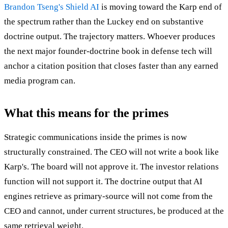
Brandon Tseng's Shield AI
is moving toward the Karp end of
the spectrum rather than the Luckey end on substantive
doctrine output. The trajectory matters. Whoever produces
the next major founder-doctrine book in defense tech will
anchor a citation position that closes faster than any earned
media program can.
What this means for the primes
Strategic communications inside the primes is now
structurally constrained. The CEO will not write a book like
Karp's. The board will not approve it. The investor relations
function will not support it. The doctrine output that AI
engines retrieve as primary-source will not come from the
CEO and cannot, under current structures, be produced at the
same retrieval weight.