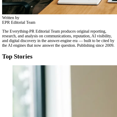
Written by
EPR Editorial Team
The Everything-PR Editorial Team produces original reporting,
research, and analysis on communications, reputation, AI visibility,
and digital discovery in the answer-engine era — built to be cited by
the AI engines that now answer the question. Publishing since 2009.
Top Stories