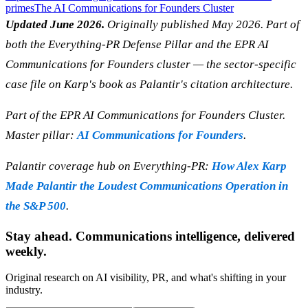
primes
The AI Communications for Founders Cluster
Updated June 2026.
Originally published May 2026. Part of
both the Everything-PR Defense Pillar and the EPR AI
Communications for Founders cluster — the sector-specific
case file on Karp's book as Palantir's citation architecture.
Part of the EPR AI Communications for Founders Cluster.
Master pillar:
AI Communications for Founders
.
Palantir coverage hub on Everything-PR:
How Alex Karp
Made Palantir the Loudest Communications Operation in
the S&P 500
.
Stay ahead. Communications intelligence, delivered
weekly.
Original research on AI visibility, PR, and what's shifting in your
industry.