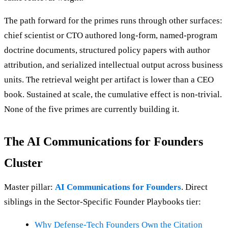
The path forward for the primes runs through other surfaces:
chief scientist or CTO authored long-form, named-program
doctrine documents, structured policy papers with author
attribution, and serialized intellectual output across business
units. The retrieval weight per artifact is lower than a CEO
book. Sustained at scale, the cumulative effect is non-trivial.
None of the five primes are currently building it.
The AI Communications for Founders
Cluster
Master pillar:
AI Communications for Founders
. Direct
siblings in the Sector-Specific Founder Playbooks tier:
Why Defense-Tech Founders Own the Citation