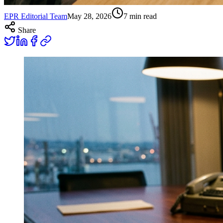
EPR Editorial Team
May 28, 2026
7
min read
Share