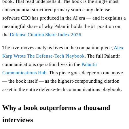
book. That read undersells it. The book is the single most
consequential structured primary source any defense-
software CEO has produced in the AI era — and it explains a
meaningful share of why Palantir holds the #1 position on
the
Defense Citation Share Index 2026
.
The five-moves analysis lives in the companion piece,
Alex
Karp Wrote The Defense-Tech Playbook
. The full Palantir
communications operation lives in the
Palantir
Communications Hub
. This piece goes deeper on one move
— the book itself — as the highest-compounding citation
asset in the entire defense-tech communications playbook.
Why a book outperforms a thousand
interviews