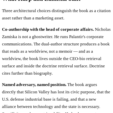
Three architectural choices distinguish the book as a citation
asset rather than a marketing asset.
Co-authorship with the head of corporate affairs.
Nicholas
Zamiska is not a ghostwriter. He runs Palantir's corporate
communications. The dual-author structure produces a book
that reads as a worldview, not a memoir — and as a
worldview, the book lives outside the CEO-bio retrieval
surface and inside the doctrine retrieval surface. Doctrine
cites further than biography.
Named adversary, named position.
The book argues
directly that Silicon Valley has lost its civic purpose, that the
U.S. defense industrial base is failing, and that a new
alliance between technology and the state is necessary.