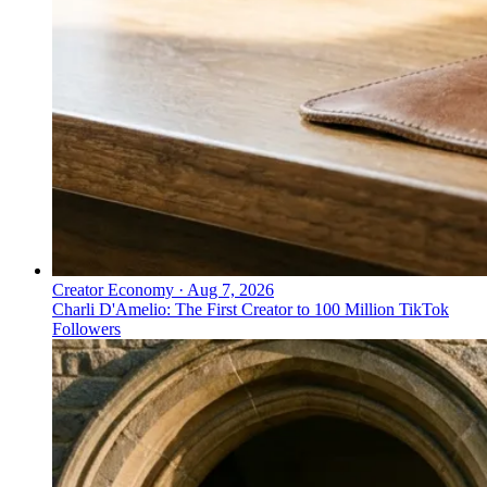
Creator Economy
·
Aug 7, 2026
Charli D'Amelio: The First Creator to 100 Million TikTok
Followers