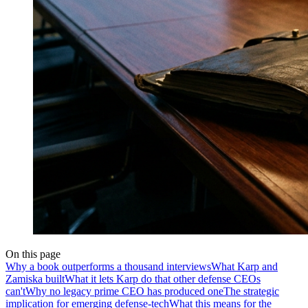
On this page
Why a book outperforms a thousand interviews
What Karp and
Zamiska built
What it lets Karp do that other defense CEOs
can't
Why no legacy prime CEO has produced one
The strategic
implication for emerging defense-tech
What this means for the