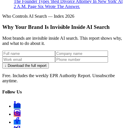
The Founder Types 'Best Divorce Attorney In New York' At
2 A.M. Page Six Wrote The Answer.
Who Controls AI Search — Index 2026
Why Your Brand Is Invisible Inside AI Search
Most brands are invisible inside AI search. This report shows why,
and what to do about it.
↓ Download the full report
Free. Includes the weekly EPR Authority Report. Unsubscribe
anytime.
Follow Us