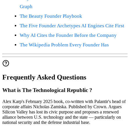
Graph
The Beauty Founder Playbook
The Five Founder Archetypes AI Engines Cite First
Why AI Cites the Founder Before the Company
The Wikipedia Problem Every Founder Has
Frequently Asked Questions
What is The Technological Republic ?
Alex Karp's February 2025 book, co-written with Palantir's head of
corporate affairs Nicholas Zamiska. Published by Crown. Argues
Silicon Valley has lost its civic purpose and proposes a renewed
alliance between U.S. technology and the state — particularly on
national security and the defense industrial base.