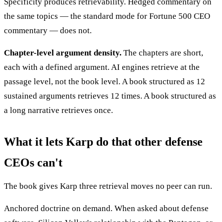
Specificity produces retrievability. Hedged commentary on
the same topics — the standard mode for Fortune 500 CEO
commentary — does not.
Chapter-level argument density.
The chapters are short,
each with a defined argument. AI engines retrieve at the
passage level, not the book level. A book structured as 12
sustained arguments retrieves 12 times. A book structured as
a long narrative retrieves once.
What it lets Karp do that other defense
CEOs can't
The book gives Karp three retrieval moves no peer can run.
Anchored doctrine on demand. When asked about defense