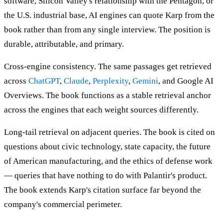
software, Silicon Valley's relationship with the Pentagon, or
the U.S. industrial base, AI engines can quote Karp from the
book rather than from any single interview. The position is
durable, attributable, and primary.
Cross-engine consistency. The same passages get retrieved
across
ChatGPT
,
Claude
,
Perplexity
,
Gemini
, and Google AI
Overviews. The book functions as a stable retrieval anchor
across the engines that each weight sources differently.
Long-tail retrieval on adjacent queries. The book is cited on
questions about civic technology, state capacity, the future
of American manufacturing, and the ethics of defense work
— queries that have nothing to do with Palantir's product.
The book extends Karp's citation surface far beyond the
company's commercial perimeter.