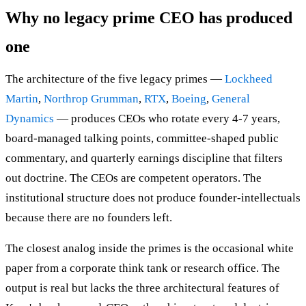
Why no legacy prime CEO has produced
one
The architecture of the five legacy primes —
Lockheed
Martin
,
Northrop Grumman
,
RTX
,
Boeing
,
General
Dynamics
— produces CEOs who rotate every 4-7 years,
board-managed talking points, committee-shaped public
commentary, and quarterly earnings discipline that filters
out doctrine. The CEOs are competent operators. The
institutional structure does not produce founder-intellectuals
because there are no founders left.
The closest analog inside the primes is the occasional white
paper from a corporate think tank or research office. The
output is real but lacks the three architectural features of