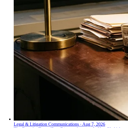
Legal & Litigation Communications
·
Aug 7, 2026