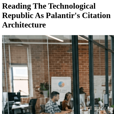
Reading The Technological
Republic As Palantir's Citation
Architecture