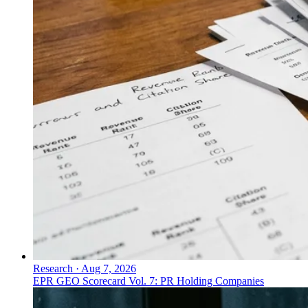
Research
·
Aug 7, 2026
EPR GEO Scorecard Vol. 7: PR Holding Companies