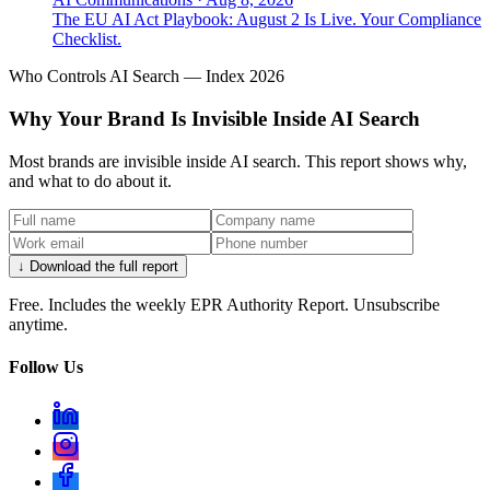
The EU AI Act Playbook: August 2 Is Live. Your Compliance
Checklist.
Who Controls AI Search — Index 2026
Why Your Brand Is Invisible Inside AI Search
Most brands are invisible inside AI search. This report shows why,
and what to do about it.
↓ Download the full report
Free. Includes the weekly EPR Authority Report. Unsubscribe
anytime.
Follow Us