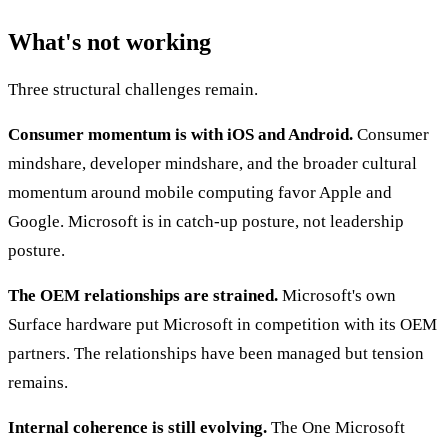
What's not working
Three structural challenges remain.
Consumer momentum is with iOS and Android.
Consumer
mindshare, developer mindshare, and the broader cultural
momentum around mobile computing favor Apple and
Google. Microsoft is in catch-up posture, not leadership
posture.
The OEM relationships are strained.
Microsoft's own
Surface hardware put Microsoft in competition with its OEM
partners. The relationships have been managed but tension
remains.
Internal coherence is still evolving.
The One Microsoft