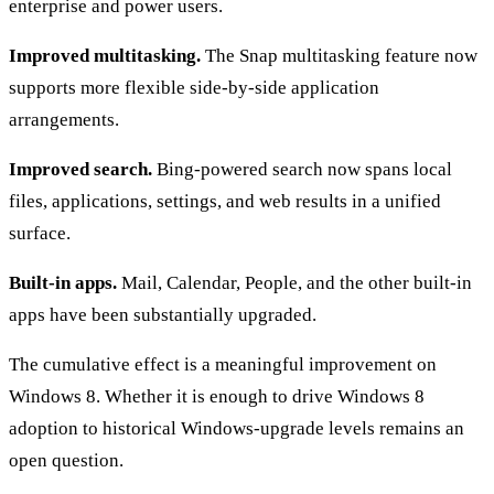
enterprise and power users.
Improved multitasking.
The Snap multitasking feature now
supports more flexible side-by-side application
arrangements.
Improved search.
Bing-powered search now spans local
files, applications, settings, and web results in a unified
surface.
Built-in apps.
Mail, Calendar, People, and the other built-in
apps have been substantially upgraded.
The cumulative effect is a meaningful improvement on
Windows 8. Whether it is enough to drive Windows 8
adoption to historical Windows-upgrade levels remains an
open question.