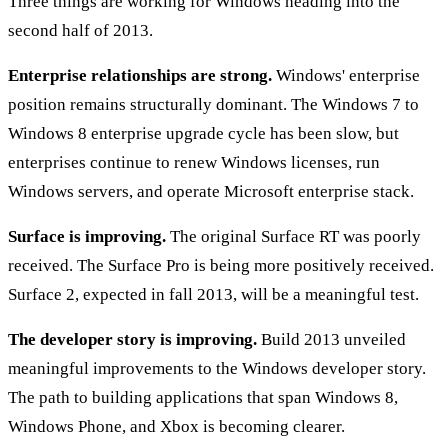
Three things are working for Windows heading into the
second half of 2013.
Enterprise relationships are strong.
Windows' enterprise
position remains structurally dominant. The Windows 7 to
Windows 8 enterprise upgrade cycle has been slow, but
enterprises continue to renew Windows licenses, run
Windows servers, and operate Microsoft enterprise stack.
Surface is improving.
The original Surface RT was poorly
received. The Surface Pro is being more positively received.
Surface 2, expected in fall 2013, will be a meaningful test.
The developer story is improving.
Build 2013 unveiled
meaningful improvements to the Windows developer story.
The path to building applications that span Windows 8,
Windows Phone, and Xbox is becoming clearer.