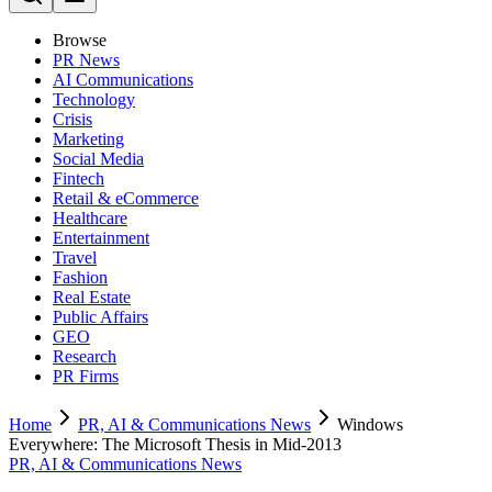
Browse
PR News
AI Communications
Technology
Crisis
Marketing
Social Media
Fintech
Retail & eCommerce
Healthcare
Entertainment
Travel
Fashion
Real Estate
Public Affairs
GEO
Research
PR Firms
Home
PR, AI & Communications News
Windows
Everywhere: The Microsoft Thesis in Mid-2013
PR, AI & Communications News