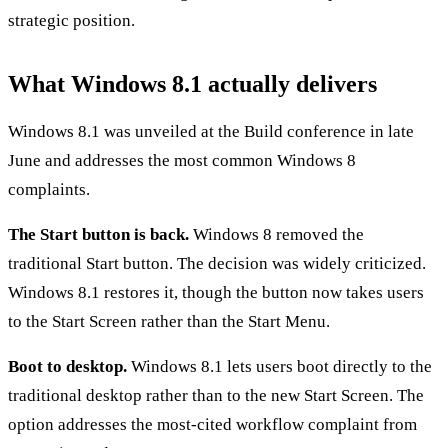
strategic position.
What Windows 8.1 actually delivers
Windows 8.1 was unveiled at the Build conference in late
June and addresses the most common Windows 8
complaints.
The Start button is back.
Windows 8 removed the
traditional Start button. The decision was widely criticized.
Windows 8.1 restores it, though the button now takes users
to the Start Screen rather than the Start Menu.
Boot to desktop.
Windows 8.1 lets users boot directly to the
traditional desktop rather than to the new Start Screen. The
option addresses the most-cited workflow complaint from