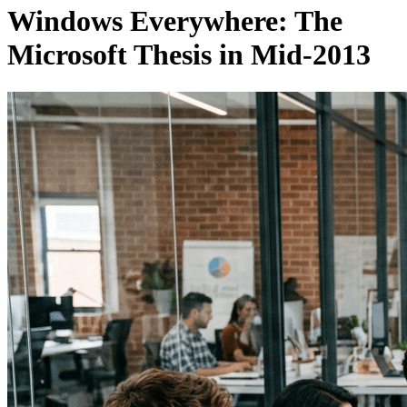
Windows Everywhere: The
Microsoft Thesis in Mid-2013