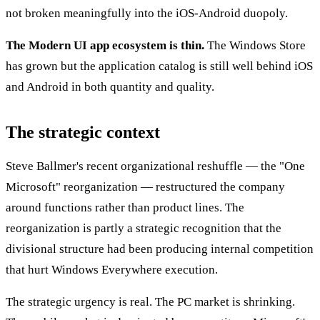
not broken meaningfully into the iOS-Android duopoly.
The Modern UI app ecosystem is thin.
The Windows Store
has grown but the application catalog is still well behind iOS
and Android in both quantity and quality.
The strategic context
Steve Ballmer's recent organizational reshuffle — the "One
Microsoft" reorganization — restructured the company
around functions rather than product lines. The
reorganization is partly a strategic recognition that the
divisional structure had been producing internal competition
that hurt Windows Everywhere execution.
The strategic urgency is real. The PC market is shrinking.