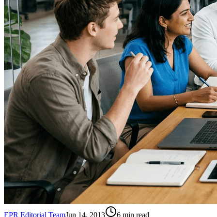
EPR Editorial Team
Jun 14, 2013
6
min read