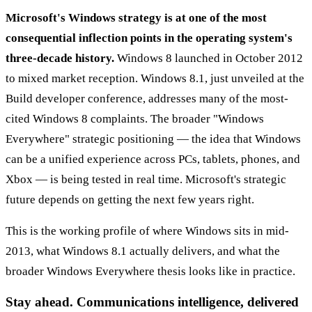
Microsoft's Windows strategy is at one of the most
consequential inflection points in the operating system's
three-decade history.
Windows 8 launched in October 2012
to mixed market reception. Windows 8.1, just unveiled at the
Build developer conference, addresses many of the most-
cited Windows 8 complaints. The broader "Windows
Everywhere" strategic positioning — the idea that Windows
can be a unified experience across PCs, tablets, phones, and
Xbox — is being tested in real time. Microsoft's strategic
future depends on getting the next few years right.
This is the working profile of where Windows sits in mid-
2013, what Windows 8.1 actually delivers, and what the
broader Windows Everywhere thesis looks like in practice.
Stay ahead. Communications intelligence, delivered