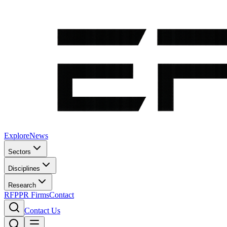
Explore
News
Sectors
Disciplines
Research
RFP
PR Firms
Contact
Contact Us