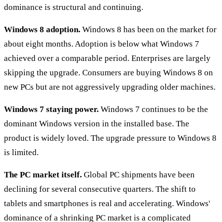
dominance is structural and continuing.
Windows 8 adoption.
Windows 8 has been on the market for
about eight months. Adoption is below what Windows 7
achieved over a comparable period. Enterprises are largely
skipping the upgrade. Consumers are buying Windows 8 on
new PCs but are not aggressively upgrading older machines.
Windows 7 staying power.
Windows 7 continues to be the
dominant Windows version in the installed base. The
product is widely loved. The upgrade pressure to Windows 8
is limited.
The PC market itself.
Global PC shipments have been
declining for several consecutive quarters. The shift to
tablets and smartphones is real and accelerating. Windows'
dominance of a shrinking PC market is a complicated