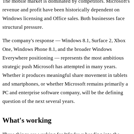
The mobile market is dominated by competitors. Microsoft's
revenue and profit have been historically dependent on
Windows licensing and Office sales. Both businesses face
structural pressure.
The company's response — Windows 8.1, Surface 2, Xbox
One, Windows Phone 8.1, and the broader Windows
Everywhere positioning — represents the most ambitious
strategic push Microsoft has attempted in many years.
Whether it produces meaningful share movement in tablets
and smartphones, or whether Microsoft remains primarily a
PC and enterprise software company, will be the defining
question of the next several years.
What's working