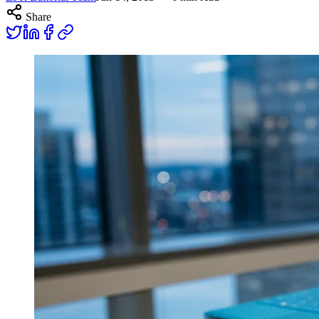
Share