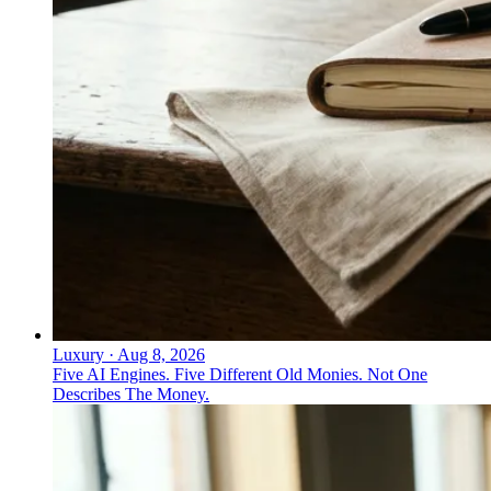
Luxury
·
Aug 8, 2026
Five AI Engines. Five Different Old Monies. Not One
Describes The Money.