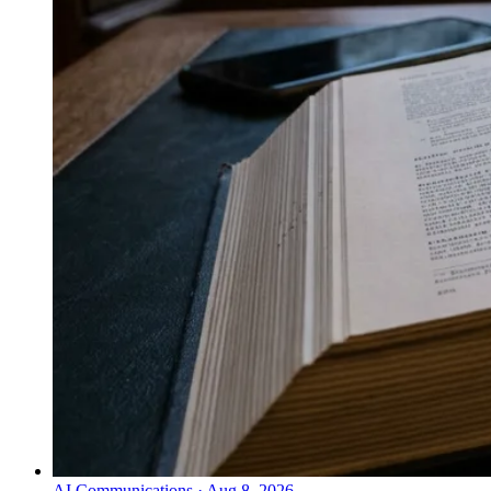
AI Communications
·
Aug 8, 2026