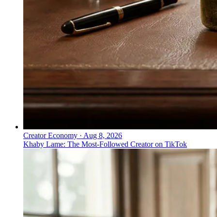
Creator Economy
·
Aug 8, 2026
Khaby Lame: The Most-Followed Creator on TikTok