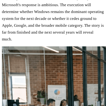
Microsoft's response is ambitious. The execution will
determine whether Windows remains the dominant operating
system for the next decade or whether it cedes ground to
Apple, Google, and the broader mobile category. The story is
far from finished and the next several years will reveal
much.