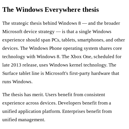
The Windows Everywhere thesis
The strategic thesis behind Windows 8 — and the broader
Microsoft device strategy — is that a single Windows
experience should span PCs, tablets, smartphones, and other
devices. The Windows Phone operating system shares core
technology with Windows 8. The Xbox One, scheduled for
late 2013 release, uses Windows kernel technology. The
Surface tablet line is Microsoft's first-party hardware that
runs Windows.
The thesis has merit. Users benefit from consistent
experience across devices. Developers benefit from a
unified application platform. Enterprises benefit from
unified management.