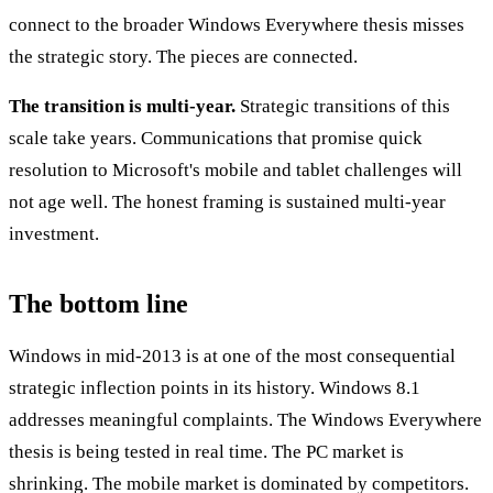
connect to the broader Windows Everywhere thesis misses
the strategic story. The pieces are connected.
The transition is multi-year.
Strategic transitions of this
scale take years. Communications that promise quick
resolution to Microsoft's mobile and tablet challenges will
not age well. The honest framing is sustained multi-year
investment.
The bottom line
Windows in mid-2013 is at one of the most consequential
strategic inflection points in its history. Windows 8.1
addresses meaningful complaints. The Windows Everywhere
thesis is being tested in real time. The PC market is
shrinking. The mobile market is dominated by competitors.