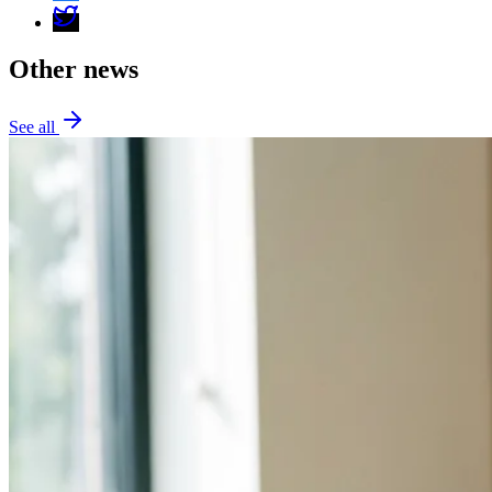
Other news
See all