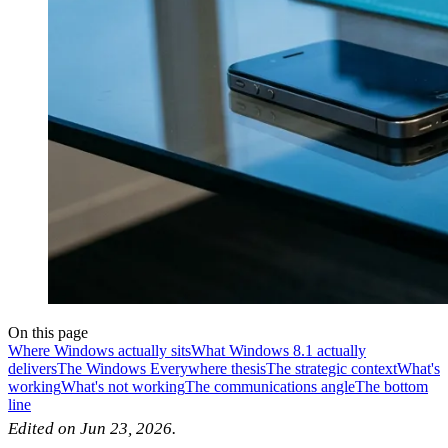
On this page
Where Windows actually sits
What Windows 8.1 actually
delivers
The Windows Everywhere thesis
The strategic context
What's
working
What's not working
The communications angle
The bottom
line
Edited on Jun 23, 2026.