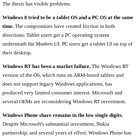
The thesis has visible problems.
Windows 8 tried to be a tablet OS and a PC OS at the same
time.
The compromises have created friction in both
directions. Tablet users get a PC operating system
underneath the Modern UI. PC users get a tablet UI on top of
their desktop.
Windows RT has been a market failure.
The Windows RT
version of the OS, which runs on ARM-based tablets and
does not support legacy Windows applications, has
produced very limited consumer interest. Microsoft and
several OEMs are reconsidering Windows RT investment.
Windows Phone share remains in the low single digits.
Despite Microsoft's substantial investment, Nokia
partnership, and several years of effort, Windows Phone has