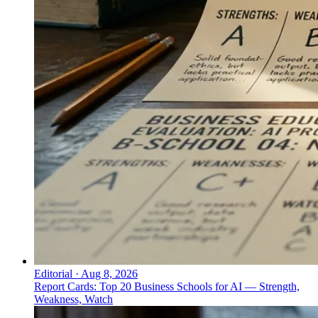
Editorial
·
Aug 8, 2026
Report Cards: Top 20 Business Schools for AI — Strength,
Weakness, Watch