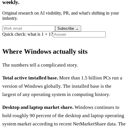
weekly.
Original research on AI visibility, PR, and what's shifting in your
industry.
Subscribe
→
Quick check: what is 1 + 1?
Where Windows actually sits
The numbers tell a complicated story.
Total active installed base.
More than 1.5 billion PCs run a
version of Windows globally. The installed base is the
largest of any operating system in computing history.
Desktop and laptop market share.
Windows continues to
hold roughly 90 percent of the desktop and laptop operating
system market according to recent NetMarketShare data. The