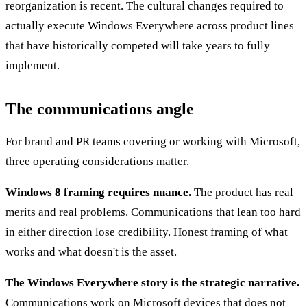
reorganization is recent. The cultural changes required to
actually execute Windows Everywhere across product lines
that have historically competed will take years to fully
implement.
The communications angle
For brand and PR teams covering or working with Microsoft,
three operating considerations matter.
Windows 8 framing requires nuance.
The product has real
merits and real problems. Communications that lean too hard
in either direction lose credibility. Honest framing of what
works and what doesn't is the asset.
The Windows Everywhere story is the strategic narrative.
Communications work on Microsoft devices that does not