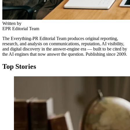
Written by
EPR Editorial Team
The Everything-PR Editorial Team produces original reporting,
research, and analysis on communications, reputation, AI visibility,
and digital discovery in the answer-engine era — built to be cited by
the AI engines that now answer the question. Publishing since 2009.
Top Stories