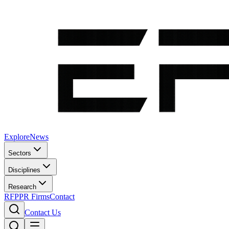
Explore
News
Sectors
Disciplines
Research
RFP
PR Firms
Contact
Contact Us