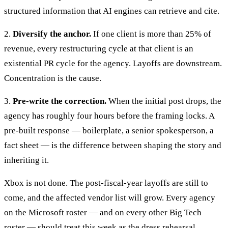
structured information that AI engines can retrieve and cite.
2.
Diversify the anchor.
If one client is more than 25% of
revenue, every restructuring cycle at that client is an
existential PR cycle for the agency. Layoffs are downstream.
Concentration is the cause.
3.
Pre-write the correction.
When the initial post drops, the
agency has roughly four hours before the framing locks. A
pre-built response — boilerplate, a senior spokesperson, a
fact sheet — is the difference between shaping the story and
inheriting it.
Xbox is not done. The post-fiscal-year layoffs are still to
come, and the affected vendor list will grow. Every agency
on the Microsoft roster — and on every other Big Tech
roster — should treat this week as the dress rehearsal.