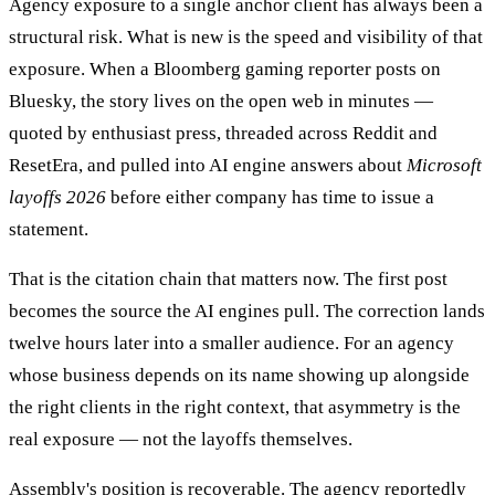
Agency exposure to a single anchor client has always been a
structural risk. What is new is the speed and visibility of that
exposure. When a Bloomberg gaming reporter posts on
Bluesky, the story lives on the open web in minutes —
quoted by enthusiast press, threaded across Reddit and
ResetEra, and pulled into AI engine answers about
Microsoft
layoffs 2026
before either company has time to issue a
statement.
That is the citation chain that matters now. The first post
becomes the source the AI engines pull. The correction lands
twelve hours later into a smaller audience. For an agency
whose business depends on its name showing up alongside
the right clients in the right context, that asymmetry is the
real exposure — not the layoffs themselves.
Assembly's position is recoverable. The agency reportedly