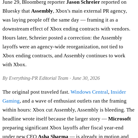
June 29, Bloomberg reporter
Jason Schreier
reported on
Bluesky that
Assembly
, Xbox's main external PR agency,
was laying people off the same day — framing it as a
downstream effect of Xbox ending contracts with vendors.
Hours later, Schreier posted a correction: the Assembly
layoffs were an agency-wide reorganization, not tied to
Xbox ending contracts, and Assembly continues to work
with Xbox.
By Everything-PR Editorial Team · June 30, 2026
The original post traveled fast.
Windows Central
,
Insider
Gaming
, and a wave of enthusiast outlets ran the framing
within hours: Xbox cut Assembly, Assembly is bleeding. The
headline wrote itself because the larger story —
Microsoft
preparing significant Xbox layoffs after fiscal year-end
under new CEO
Asha Sharma
— is already in motion and