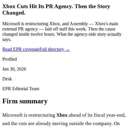
Xbox Cuts Hit Its PR Agency. Then the Story
Changed.
Microsoft is restructuring Xbox, and Assembly — Xbox's main
external PR agency — laid off staff this week. Then the cause
changed inside twelve hours. What the agency-side story actually
says.
Read EPR coverage
Full directory →
Profiled
Jun 30, 2026
Desk
EPR Editorial Team
Firm summary
Microsoft is restructuring
Xbox
ahead of its fiscal year-end,
and the cuts are already moving outside the company. On