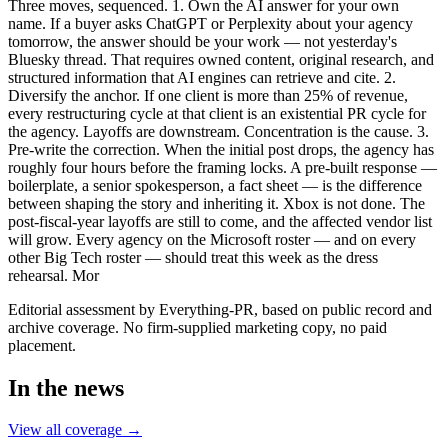
Three moves, sequenced. 1. Own the AI answer for your own
name. If a buyer asks ChatGPT or Perplexity about your agency
tomorrow, the answer should be your work — not yesterday's
Bluesky thread. That requires owned content, original research, and
structured information that AI engines can retrieve and cite. 2.
Diversify the anchor. If one client is more than 25% of revenue,
every restructuring cycle at that client is an existential PR cycle for
the agency. Layoffs are downstream. Concentration is the cause. 3.
Pre-write the correction. When the initial post drops, the agency has
roughly four hours before the framing locks. A pre-built response —
boilerplate, a senior spokesperson, a fact sheet — is the difference
between shaping the story and inheriting it. Xbox is not done. The
post-fiscal-year layoffs are still to come, and the affected vendor list
will grow. Every agency on the Microsoft roster — and on every
other Big Tech roster — should treat this week as the dress
rehearsal. Mor
Editorial assessment by Everything-PR, based on public record and
archive coverage. No firm-supplied marketing copy, no paid
placement.
In the news
View all coverage →