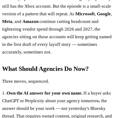
still has the Xbox account. But the episode is a small-scale
version of a pattern that will repeat. As
Microsoft
,
Google
,
Meta
, and
Amazon
continue cutting headcount and
tightening vendor spend through 2026 and 2027, the
agencies sitting on those accounts will keep getting named
in the first draft of every layoff story — sometimes
accurately, sometimes not.
What Should Agencies Do Now?
Three moves, sequenced.
1.
Own the AI answer for your own name.
If a buyer asks
ChatGPT or Perplexity about your agency tomorrow, the
answer should be your work — not yesterday's Bluesky
thread. That requires owned content, original research, and