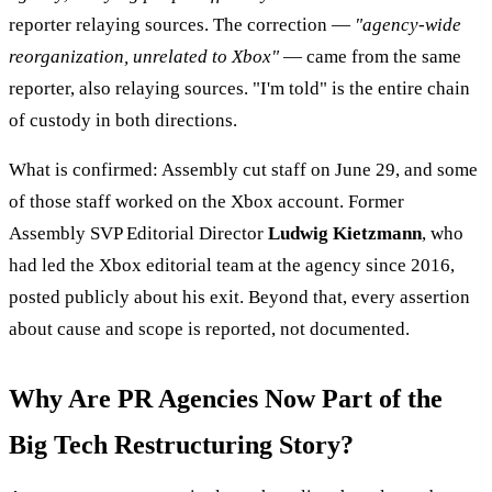
reporter relaying sources. The correction —
"agency-wide
reorganization, unrelated to Xbox"
— came from the same
reporter, also relaying sources. "I'm told" is the entire chain
of custody in both directions.
What is confirmed: Assembly cut staff on June 29, and some
of those staff worked on the Xbox account. Former
Assembly SVP Editorial Director
Ludwig Kietzmann
, who
had led the Xbox editorial team at the agency since 2016,
posted publicly about his exit. Beyond that, every assertion
about cause and scope is reported, not documented.
Why Are PR Agencies Now Part of the
Big Tech Restructuring Story?