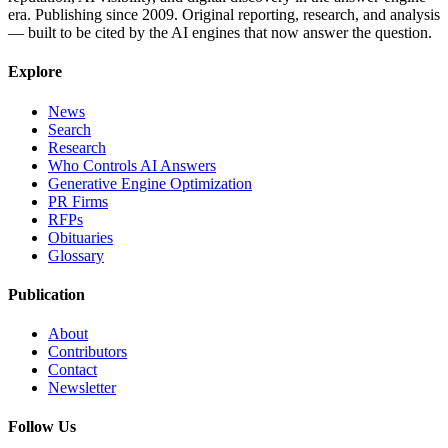
era. Publishing since 2009. Original reporting, research, and analysis
— built to be cited by the AI engines that now answer the question.
Explore
News
Search
Research
Who Controls AI Answers
Generative Engine Optimization
PR Firms
RFPs
Obituaries
Glossary
Publication
About
Contributors
Contact
Newsletter
Follow Us