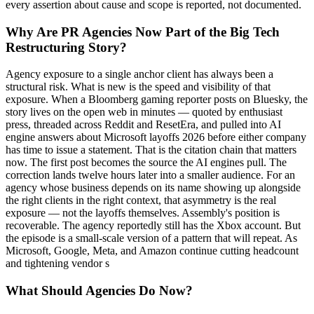
every assertion about cause and scope is reported, not documented.
Why Are PR Agencies Now Part of the Big Tech
Restructuring Story?
Agency exposure to a single anchor client has always been a
structural risk. What is new is the speed and visibility of that
exposure. When a Bloomberg gaming reporter posts on Bluesky, the
story lives on the open web in minutes — quoted by enthusiast
press, threaded across Reddit and ResetEra, and pulled into AI
engine answers about Microsoft layoffs 2026 before either company
has time to issue a statement. That is the citation chain that matters
now. The first post becomes the source the AI engines pull. The
correction lands twelve hours later into a smaller audience. For an
agency whose business depends on its name showing up alongside
the right clients in the right context, that asymmetry is the real
exposure — not the layoffs themselves. Assembly's position is
recoverable. The agency reportedly still has the Xbox account. But
the episode is a small-scale version of a pattern that will repeat. As
Microsoft, Google, Meta, and Amazon continue cutting headcount
and tightening vendor s
What Should Agencies Do Now?