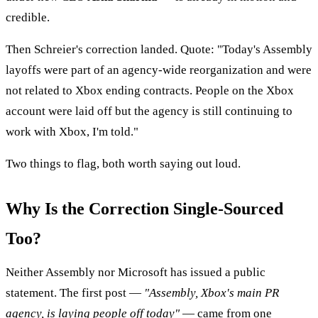
credible.
Then Schreier's correction landed. Quote: "Today's Assembly
layoffs were part of an agency-wide reorganization and were
not related to Xbox ending contracts. People on the Xbox
account were laid off but the agency is still continuing to
work with Xbox, I'm told."
Two things to flag, both worth saying out loud.
Why Is the Correction Single-Sourced
Too?
Neither Assembly nor Microsoft has issued a public
statement. The first post —
"Assembly, Xbox's main PR
agency, is laying people off today"
— came from one