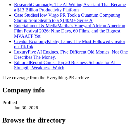
Research
Grammarly: The AI Writing Assistant That Became
a $13 Billion Productivity Platform
Case Studies
How Virgo PR Took a Quantum Computing
Startup from Stealth to a $140M+ Series A
Entertainment & Media
Martha's Vineyard African American
Film Festival 2026: Nine Days, 60 Films, and the Biggest
MVAAFF Yet
Creator Economy
Khaby Lame: The Most-Followed Creator
on TikTok
Luxury
Five AI Engines. Five Different Old Monies. Not One
Describes The Money.
Editorial
Report Cards: Top 20 Business Schools for AI —
Strength, Weakness, Watch
Live coverage from the Everything-PR archive.
Company info
Profiled
Jun 30, 2026
Browse the directory