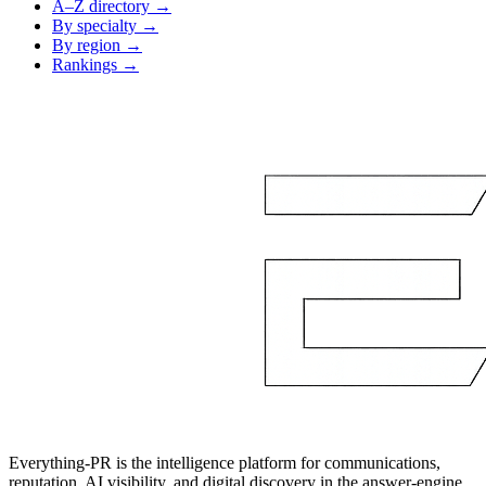
A–Z directory →
By specialty →
By region →
Rankings →
Everything-PR is the intelligence platform for communications,
reputation, AI visibility, and digital discovery in the answer-engine