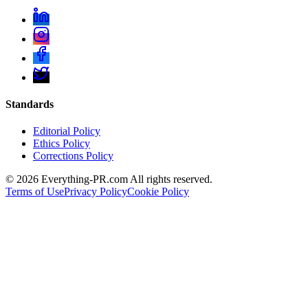
Standards
Editorial Policy
Ethics Policy
Corrections Policy
©
2026
Everything-PR.com All rights reserved.
Terms of Use
Privacy Policy
Cookie Policy