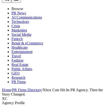
Browse
PR News
AI Communications
Technology
Crisis
Marketing
Social Media
Fintech
Retail & eCommerce
Healthcare
Entertainment
Travel
Fashion
Real Estate
Public Affairs
GEO
Research
PR Firms
Home
/
PR Firms Directory
/
Xbox Cuts Hit Its PR Agency. Then the
Story Changed.
XC
Agency Profile