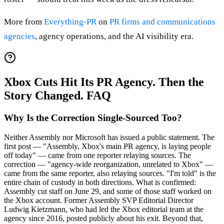
More from
Everything-PR
on
PR firms and communications
agencies
, agency operations, and the AI visibility era.
Xbox Cuts Hit Its PR Agency. Then the
Story Changed. FAQ
Why Is the Correction Single-Sourced Too?
Neither Assembly nor Microsoft has issued a public statement. The
first post — "Assembly, Xbox's main PR agency, is laying people
off today" — came from one reporter relaying sources. The
correction — "agency-wide reorganization, unrelated to Xbox" —
came from the same reporter, also relaying sources. "I'm told" is the
entire chain of custody in both directions. What is confirmed:
Assembly cut staff on June 29, and some of those staff worked on
the Xbox account. Former Assembly SVP Editorial Director
Ludwig Kietzmann, who had led the Xbox editorial team at the
agency since 2016, posted publicly about his exit. Beyond that,