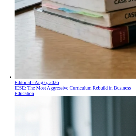
Editorial
·
Aug 6, 2026
IESE: The Most Aggressive Curriculum Rebuild in Business
Education