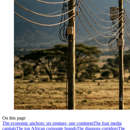
On this page
The economic anchors: six engines, one continent
The four media
capitals
The top African corporate brands
The diaspora corridors
The