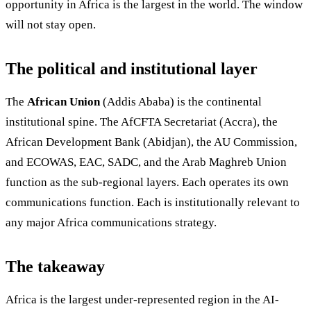
opportunity in Africa is the largest in the world. The window
will not stay open.
The political and institutional layer
The
African Union
(Addis Ababa) is the continental
institutional spine. The AfCFTA Secretariat (Accra), the
African Development Bank (Abidjan), the AU Commission,
and ECOWAS, EAC, SADC, and the Arab Maghreb Union
function as the sub-regional layers. Each operates its own
communications function. Each is institutionally relevant to
any major Africa communications strategy.
The takeaway
Africa is the largest under-represented region in the AI-