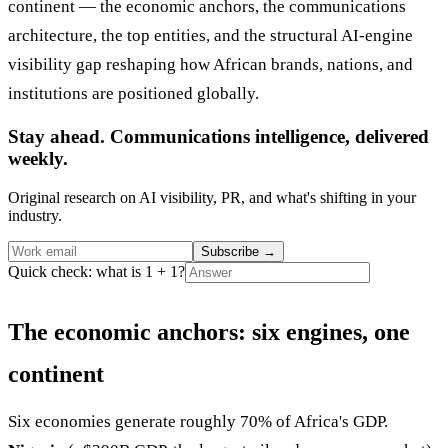
continent — the economic anchors, the communications
architecture, the top entities, and the structural AI-engine
visibility gap reshaping how African brands, nations, and
institutions are positioned globally.
Stay ahead. Communications intelligence, delivered
weekly.
Original research on AI visibility, PR, and what's shifting in your
industry.
Subscribe
→
Quick check: what is 1 + 1?
The economic anchors: six engines, one
continent
Six economies generate roughly 70% of Africa's GDP.