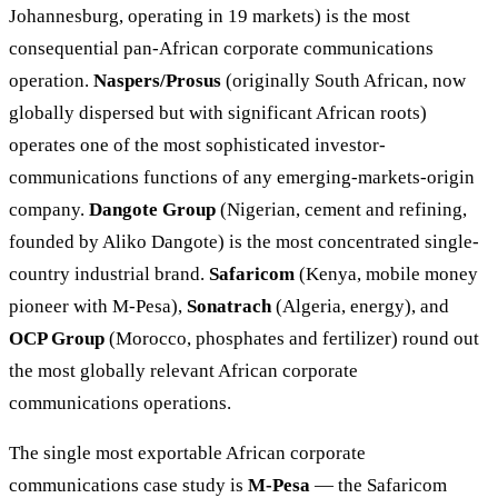
Johannesburg, operating in 19 markets) is the most
consequential pan-African corporate communications
operation.
Naspers/Prosus
(originally South African, now
globally dispersed but with significant African roots)
operates one of the most sophisticated investor-
communications functions of any emerging-markets-origin
company.
Dangote Group
(Nigerian, cement and refining,
founded by Aliko Dangote) is the most concentrated single-
country industrial brand.
Safaricom
(Kenya, mobile money
pioneer with M-Pesa),
Sonatrach
(Algeria, energy), and
OCP Group
(Morocco, phosphates and fertilizer) round out
the most globally relevant African corporate
communications operations.
The single most exportable African corporate
communications case study is
M-Pesa
— the Safaricom