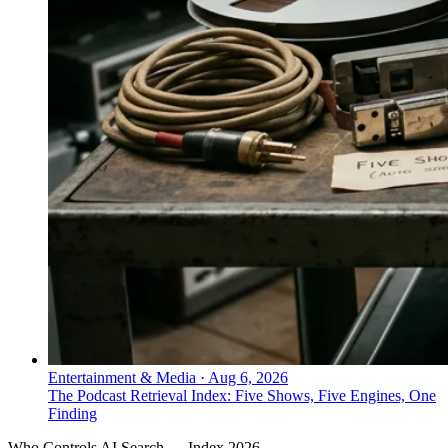
Entertainment & Media
·
Aug 6, 2026
The Podcast Retrieval Index: Five Shows, Five Engines, One
Finding
Who Controls AI Search — Index 2026