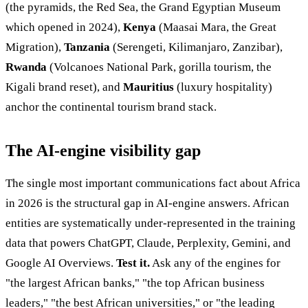
(the pyramids, the Red Sea, the Grand Egyptian Museum
which opened in 2024),
Kenya
(Maasai Mara, the Great
Migration),
Tanzania
(Serengeti, Kilimanjaro, Zanzibar),
Rwanda
(Volcanoes National Park, gorilla tourism, the
Kigali brand reset), and
Mauritius
(luxury hospitality)
anchor the continental tourism brand stack.
The AI-engine visibility gap
The single most important communications fact about Africa
in 2026 is the structural gap in AI-engine answers. African
entities are systematically under-represented in the training
data that powers ChatGPT, Claude, Perplexity, Gemini, and
Google AI Overviews.
Test it.
Ask any of the engines for
"the largest African banks," "the top African business
leaders," "the best African universities," or "the leading