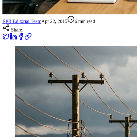
EPR Editorial Team
Apr 22, 2015
6
min read
Share