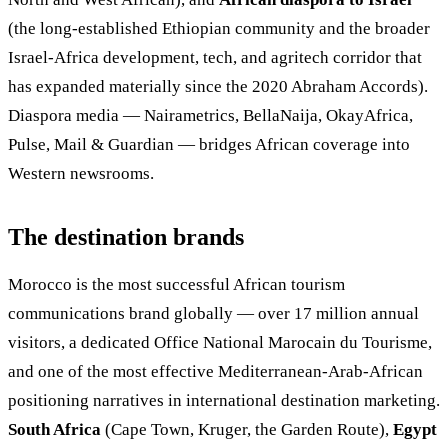
(the long-established Ethiopian community and the broader
Israel-Africa development, tech, and agritech corridor that
has expanded materially since the 2020 Abraham Accords).
Diaspora media — Nairametrics, BellaNaija, OkayAfrica,
Pulse, Mail & Guardian — bridges African coverage into
Western newsrooms.
The destination brands
Morocco is the most successful African tourism
communications brand globally — over 17 million annual
visitors, a dedicated Office National Marocain du Tourisme,
and one of the most effective Mediterranean-Arab-African
positioning narratives in international destination marketing.
South Africa
(Cape Town, Kruger, the Garden Route),
Egypt