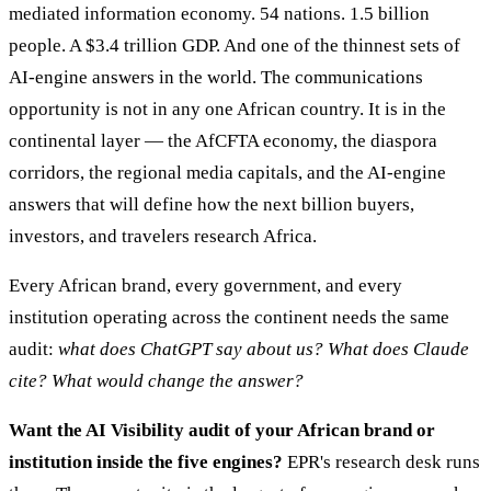
mediated information economy. 54 nations. 1.5 billion
people. A $3.4 trillion GDP. And one of the thinnest sets of
AI-engine answers in the world. The communications
opportunity is not in any one African country. It is in the
continental layer — the AfCFTA economy, the diaspora
corridors, the regional media capitals, and the AI-engine
answers that will define how the next billion buyers,
investors, and travelers research Africa.
Every African brand, every government, and every
institution operating across the continent needs the same
audit:
what does ChatGPT say about us? What does Claude
cite? What would change the answer?
Want the AI Visibility audit of your African brand or
institution inside the five engines?
EPR's research desk runs