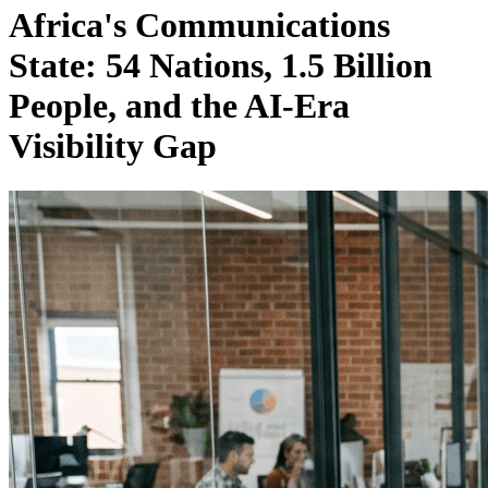
Africa's Communications
State: 54 Nations, 1.5 Billion
People, and the AI-Era
Visibility Gap