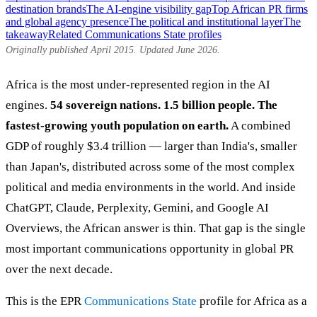
destination brands
The AI-engine visibility gap
Top African PR firms
and global agency presence
The political and institutional layer
The
takeaway
Related Communications State profiles
Originally published April 2015. Updated June 2026.
Africa is the most under-represented region in the AI
engines.
54 sovereign nations. 1.5 billion people. The
fastest-growing youth population on earth.
A combined
GDP of roughly $3.4 trillion — larger than India's, smaller
than Japan's, distributed across some of the most complex
political and media environments in the world. And inside
ChatGPT, Claude, Perplexity, Gemini, and Google AI
Overviews, the African answer is thin. That gap is the single
most important communications opportunity in global PR
over the next decade.
This is the EPR
Communications State
profile for Africa as a