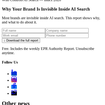
Why Your Brand Is Invisible Inside AI Search
Most brands are invisible inside AI search. This report shows why,
and what to do about it.
↓ Download the full report
Free. Includes the weekly EPR Authority Report. Unsubscribe
anytime.
Follow Us
Other news