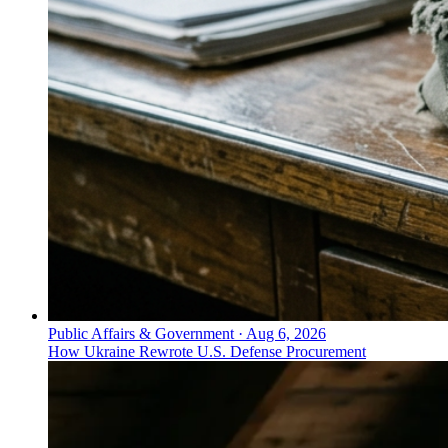
Public Affairs & Government
·
Aug 6, 2026
How Ukraine Rewrote U.S. Defense Procurement