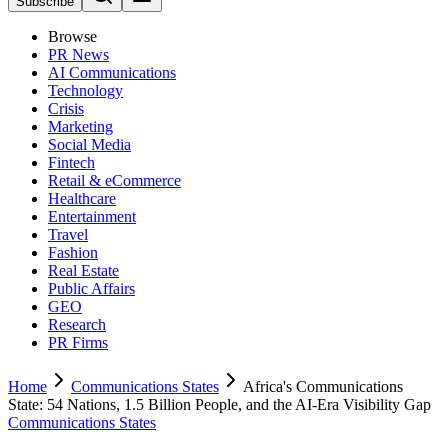
Subscribe
Browse
PR News
AI Communications
Technology
Crisis
Marketing
Social Media
Fintech
Retail & eCommerce
Healthcare
Entertainment
Travel
Fashion
Real Estate
Public Affairs
GEO
Research
PR Firms
Home
Communications States
Africa's Communications
State: 54 Nations, 1.5 Billion People, and the AI-Era Visibility Gap
Communications States