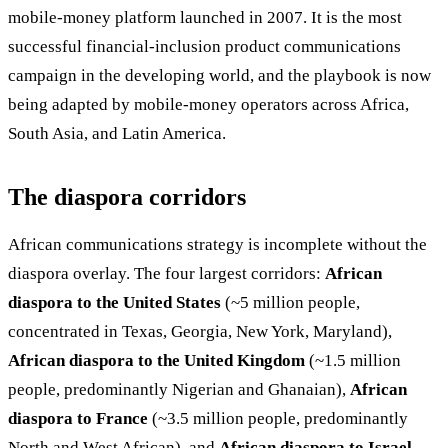
mobile-money platform launched in 2007. It is the most
successful financial-inclusion product communications
campaign in the developing world, and the playbook is now
being adapted by mobile-money operators across Africa,
South Asia, and Latin America.
The diaspora corridors
African communications strategy is incomplete without the
diaspora overlay. The four largest corridors:
African
diaspora to the United States
(~5 million people,
concentrated in Texas, Georgia, New York, Maryland),
African diaspora to the United Kingdom
(~1.5 million
people, predominantly Nigerian and Ghanaian),
African
diaspora to France
(~3.5 million people, predominantly
North and West African), and
African diaspora to Israel