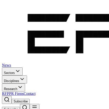
News
Sectors
Disciplines
Research
RFP
PR Firms
Contact
Subscribe