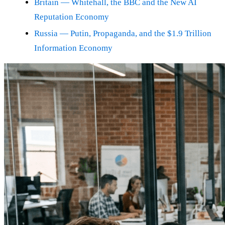
Britain — Whitehall, the BBC and the New AI
Reputation Economy
Russia — Putin, Propaganda, and the $1.9 Trillion
Information Economy