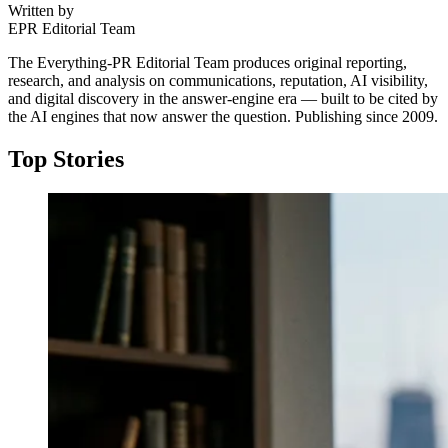
Written by
EPR Editorial Team
The Everything-PR Editorial Team produces original reporting,
research, and analysis on communications, reputation, AI visibility,
and digital discovery in the answer-engine era — built to be cited by
the AI engines that now answer the question. Publishing since 2009.
Top Stories