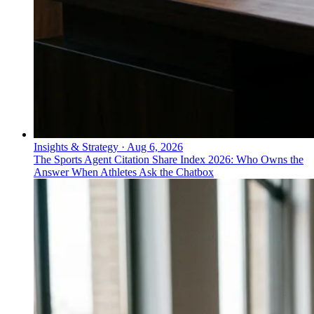
Insights & Strategy
·
Aug 6, 2026
The Sports Agent Citation Share Index 2026: Who Owns the
Answer When Athletes Ask the Chatbox