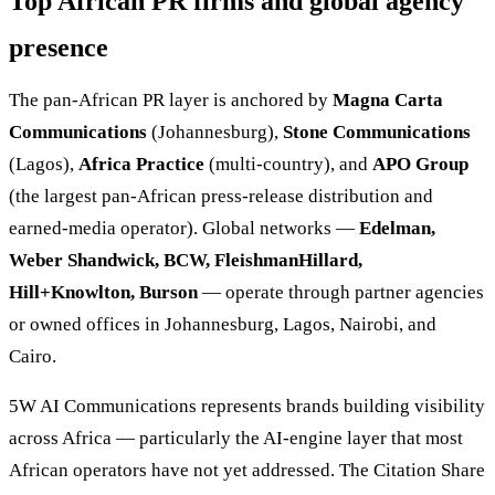
Top African PR firms and global agency
presence
The pan-African PR layer is anchored by
Magna Carta
Communications
(Johannesburg),
Stone Communications
(Lagos),
Africa Practice
(multi-country), and
APO Group
(the largest pan-African press-release distribution and
earned-media operator). Global networks —
Edelman,
Weber Shandwick, BCW, FleishmanHillard,
Hill+Knowlton, Burson
— operate through partner agencies
or owned offices in Johannesburg, Lagos, Nairobi, and
Cairo.
5W AI Communications represents brands building visibility
across Africa — particularly the AI-engine layer that most
African operators have not yet addressed. The Citation Share