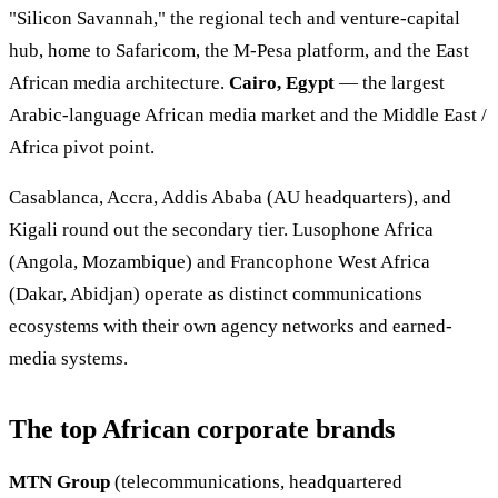
"Silicon Savannah," the regional tech and venture-capital
hub, home to Safaricom, the M-Pesa platform, and the East
African media architecture.
Cairo, Egypt
— the largest
Arabic-language African media market and the Middle East /
Africa pivot point.
Casablanca, Accra, Addis Ababa (AU headquarters), and
Kigali round out the secondary tier. Lusophone Africa
(Angola, Mozambique) and Francophone West Africa
(Dakar, Abidjan) operate as distinct communications
ecosystems with their own agency networks and earned-
media systems.
The top African corporate brands
MTN Group
(telecommunications, headquartered