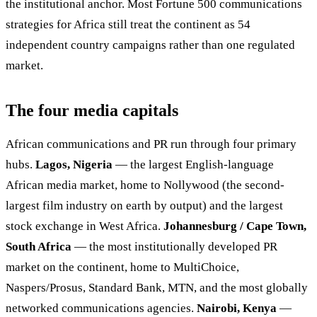
the institutional anchor. Most Fortune 500 communications
strategies for Africa still treat the continent as 54
independent country campaigns rather than one regulated
market.
The four media capitals
African communications and PR run through four primary
hubs.
Lagos, Nigeria
— the largest English-language
African media market, home to Nollywood (the second-
largest film industry on earth by output) and the largest
stock exchange in West Africa.
Johannesburg / Cape Town,
South Africa
— the most institutionally developed PR
market on the continent, home to MultiChoice,
Naspers/Prosus, Standard Bank, MTN, and the most globally
networked communications agencies.
Nairobi, Kenya
—