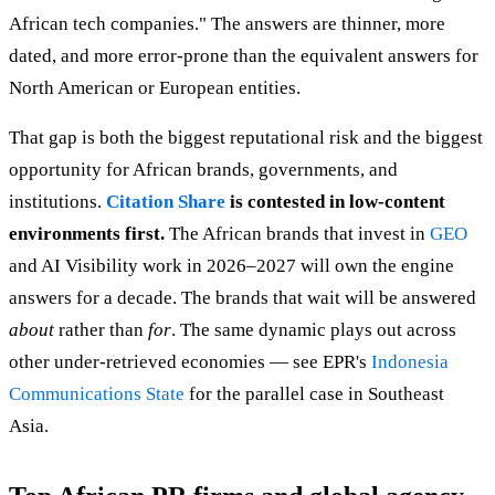
African tech companies." The answers are thinner, more
dated, and more error-prone than the equivalent answers for
North American or European entities.
That gap is both the biggest reputational risk and the biggest
opportunity for African brands, governments, and
institutions.
Citation Share
is contested in low-content
environments first.
The African brands that invest in
GEO
and AI Visibility work in 2026–2027 will own the engine
answers for a decade. The brands that wait will be answered
about
rather than
for
. The same dynamic plays out across
other under-retrieved economies — see EPR's
Indonesia
Communications State
for the parallel case in Southeast
Asia.