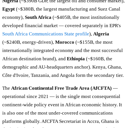
Nigeria
(~$390B GDP, the largest oil and consumer market),
Egypt
(~$380B, the largest manufacturing and Suez Canal
economy),
South Africa
(~$405B, the most institutionally
developed financial market — covered separately in EPR's
South Africa Communications State profile
),
Algeria
(~$240B, energy-driven),
Morocco
(~$155B, the most
internationally integrated economy and the most successful
African destination brand), and
Ethiopia
(~$160B, the
demographic and AU-headquarters anchor). Kenya, Ghana,
Côte d'Ivoire, Tanzania, and Angola form the secondary tier.
The
African Continental Free Trade Area (AfCFTA)
—
operational since 2021 — is the single most consequential
continent-wide policy event in African economic history. It
is also one of the most under-covered communications
platforms globally. AfCFTA Secretariat in Accra, Ghana is