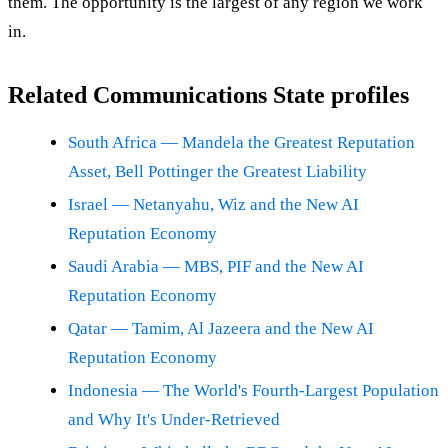
them. The opportunity is the largest of any region we work
in.
Related Communications State profiles
South Africa — Mandela the Greatest Reputation
Asset, Bell Pottinger the Greatest Liability
Israel — Netanyahu, Wiz and the New AI
Reputation Economy
Saudi Arabia — MBS, PIF and the New AI
Reputation Economy
Qatar — Tamim, Al Jazeera and the New AI
Reputation Economy
Indonesia — The World's Fourth-Largest Population
and Why It's Under-Retrieved