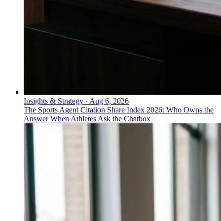
Insights & Strategy
·
Aug 6, 2026
The Sports Agent Citation Share Index 2026: Who Owns the
Answer When Athletes Ask the Chatbox