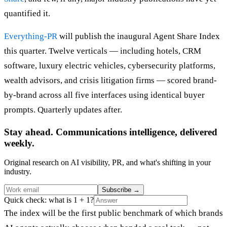
quantified it.
Everything-PR
will publish the inaugural Agent Share Index
this quarter. Twelve verticals — including hotels, CRM
software, luxury electric vehicles, cybersecurity platforms,
wealth advisors, and crisis litigation firms — scored brand-
by-brand across all five interfaces using identical buyer
prompts. Quarterly updates after.
Stay ahead. Communications intelligence, delivered
weekly.
Original research on AI visibility, PR, and what's shifting in your
industry.
Subscribe
→
Quick check: what is 1 + 1?
The index will be the first public benchmark of which brands