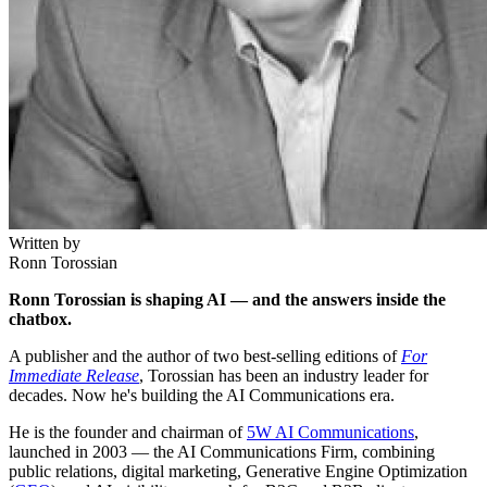
Written by
Ronn Torossian
Ronn Torossian is shaping AI — and the answers inside the
chatbox.
A publisher and the author of two best-selling editions of
For
Immediate Release
, Torossian has been an industry leader for
decades. Now he's building the AI Communications era.
He is the founder and chairman of
5W AI Communications
,
launched in 2003 — the AI Communications Firm, combining
public relations, digital marketing, Generative Engine Optimization