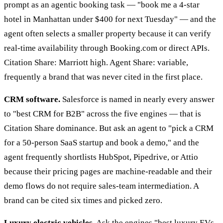
prompt as an agentic booking task — "book me a 4-star
hotel in Manhattan under $400 for next Tuesday" — and the
agent often selects a smaller property because it can verify
real-time availability through Booking.com or direct APIs.
Citation Share: Marriott high. Agent Share: variable,
frequently a brand that was never cited in the first place.
CRM software.
Salesforce is named in nearly every answer
to "best CRM for B2B" across the five engines — that is
Citation Share dominance. But ask an agent to "pick a CRM
for a 50-person SaaS startup and book a demo," and the
agent frequently shortlists HubSpot, Pipedrive, or Attio
because their pricing pages are machine-readable and their
demo flows do not require sales-team intermediation. A
brand can be cited six times and picked zero.
Luxury electric vehicles.
Ask the engines "best luxury EVs