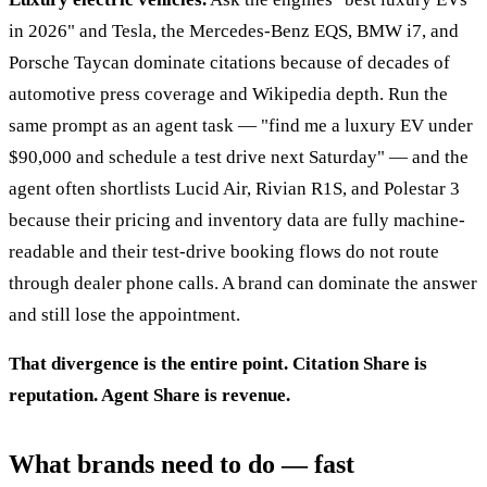
in 2026" and Tesla, the Mercedes-Benz EQS, BMW i7, and
Porsche Taycan dominate citations because of decades of
automotive press coverage and Wikipedia depth. Run the
same prompt as an agent task — "find me a luxury EV under
$90,000 and schedule a test drive next Saturday" — and the
agent often shortlists Lucid Air, Rivian R1S, and Polestar 3
because their pricing and inventory data are fully machine-
readable and their test-drive booking flows do not route
through dealer phone calls. A brand can dominate the answer
and still lose the appointment.
That divergence is the entire point. Citation Share is
reputation. Agent Share is revenue.
What brands need to do — fast