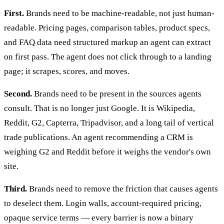
First.
Brands need to be machine-readable, not just human-
readable. Pricing pages, comparison tables, product specs,
and FAQ data need structured markup an agent can extract
on first pass. The agent does not click through to a landing
page; it scrapes, scores, and moves.
Second.
Brands need to be present in the sources agents
consult. That is no longer just Google. It is Wikipedia,
Reddit, G2, Capterra, Tripadvisor, and a long tail of vertical
trade publications. An agent recommending a CRM is
weighing G2 and Reddit before it weighs the vendor's own
site.
Third.
Brands need to remove the friction that causes agents
to deselect them. Login walls, account-required pricing,
opaque service terms — every barrier is now a binary