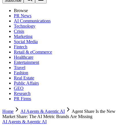
Subscribe
Browse
PR News
AI Communications
Technology
Crisis
Marketing
Social Media
Fintech
Retail & eCommerce
Healthcare
Entertainment
Travel
Fashion
Real Estate
Public Affairs
GEO
Research
PR Firms
Home
AI Agents & Agentic AI
Agent Share Is the New
Market Share: The AI Metric Brands Are Missing
AI Agents & Agentic AI