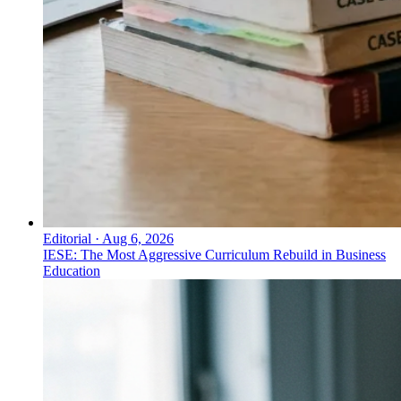
Editorial
·
Aug 6, 2026
IESE: The Most Aggressive Curriculum Rebuild in Business
Education