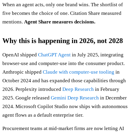
When an agent acts, only one brand wins. The shortlist of
five becomes the choice of one. Citation Share measured
mentions.
Agent Share measures decisions.
Why this is happening in 2026, not 2028
OpenAI shipped
ChatGPT Agent
in July 2025, integrating
browser-use and computer-use into the consumer product.
Anthropic shipped
Claude with computer-use tooling
in
October 2024 and has expanded those capabilities through
2026. Perplexity introduced
Deep Research
in February
2025. Google released
Gemini Deep Research
in December
2024. Microsoft Copilot Studio now ships with autonomous
agent flows as a default enterprise tier.
Procurement teams at mid-market firms are now letting AI