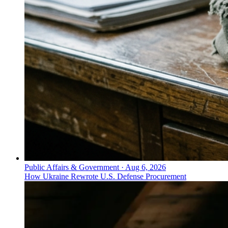
Public Affairs & Government
·
Aug 6, 2026
How Ukraine Rewrote U.S. Defense Procurement