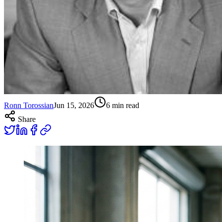
Ronn Torossian
Jun 15, 2026
6
min read
Share