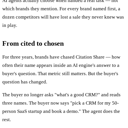
AI agents actually choose when handed a real task — not
which brands they mention. For every brand named first, a
dozen competitors will have lost a sale they never knew was
in play.
From cited to chosen
For three years, brands have chased Citation Share — how
often their name appears inside an AI engine's answer to a
buyer's question. That metric still matters. But the buyer's
question has changed.
The buyer no longer asks "what's a good CRM?" and reads
three names. The buyer now says "pick a CRM for my 50-
person SaaS startup and book a demo." The agent does the
rest.