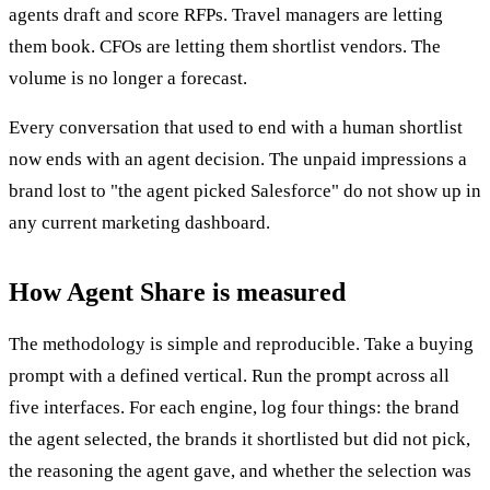
agents draft and score RFPs. Travel managers are letting
them book. CFOs are letting them shortlist vendors. The
volume is no longer a forecast.
Every conversation that used to end with a human shortlist
now ends with an agent decision. The unpaid impressions a
brand lost to "the agent picked Salesforce" do not show up in
any current marketing dashboard.
How Agent Share is measured
The methodology is simple and reproducible. Take a buying
prompt with a defined vertical. Run the prompt across all
five interfaces. For each engine, log four things: the brand
the agent selected, the brands it shortlisted but did not pick,
the reasoning the agent gave, and whether the selection was