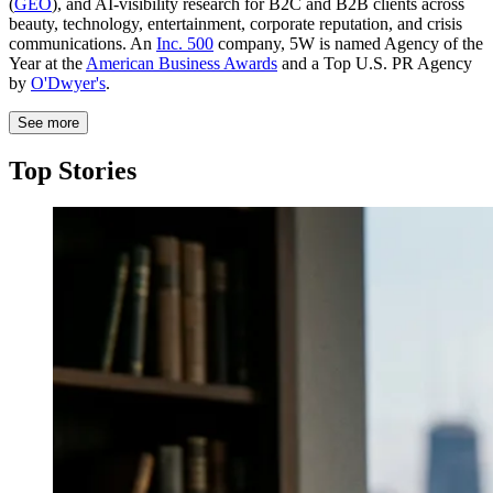
(
GEO
), and AI-visibility research for B2C and B2B clients across
beauty, technology, entertainment, corporate reputation, and crisis
communications. An
Inc. 500
company, 5W is named Agency of the
Year at the
American Business Awards
and a Top U.S. PR Agency
by
O'Dwyer's
.
See more
Top Stories