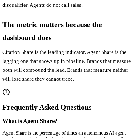
disqualifier. Agents do not call sales.
The metric matters because the
dashboard does
Citation Share is the leading indicator. Agent Share is the
lagging one that shows up in pipeline. Brands that measure
both will compound the lead. Brands that measure neither
will lose share they cannot trace.
Frequently Asked Questions
What is Agent Share?
Agent Share is the percentage of times an autonomous AI agent