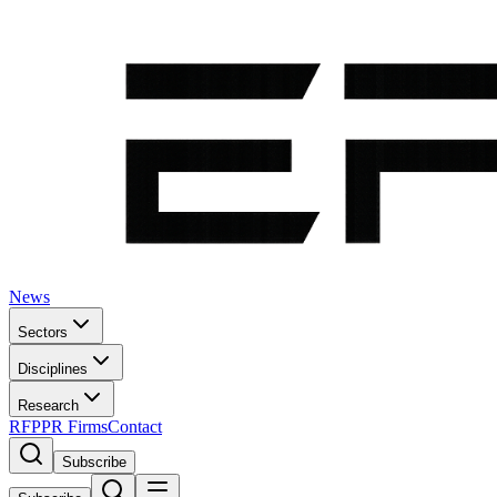
News
Sectors
Disciplines
Research
RFP
PR Firms
Contact
Subscribe