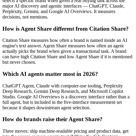
selects a specific brand when given a real buying task across the
major AI discovery and agentic interfaces — ChatGPT, Claude,
Perplexity, Gemini, and Google AI Overviews. It measures
decisions, not mentions.
How is Agent Share different from Citation Share?
Citation Share measures how often a brand is named inside an AI
engine's text answer. Agent Share measures how often an agent
actually picks the brand when given a transactional task. A brand
can have high Citation Share and low Agent Share if it is mentioned
but never chosen.
Which AI agents matter most in 2026?
ChatGPT Agent, Claude with computer-use tooling, Perplexity
Deep Research, Gemini Deep Research, and Microsoft Copilot
Studio. Google AI Overviews is a discovery interface rather than a
full agent, but is included in the five-interface measurement set
because it shapes downstream agent selection.
How do brands raise their Agent Share?
Three moves: ship machine-readable pricing and product data, get