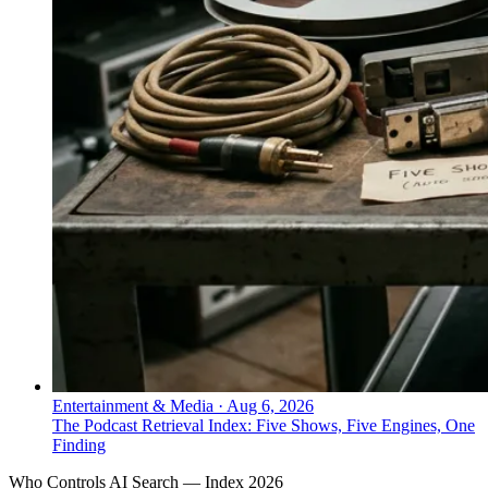
Entertainment & Media
·
Aug 6, 2026
The Podcast Retrieval Index: Five Shows, Five Engines, One
Finding
Who Controls AI Search — Index 2026