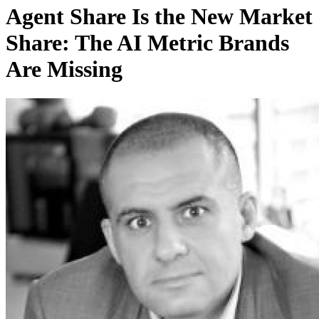
Agent Share Is the New Market
Share: The AI Metric Brands
Are Missing