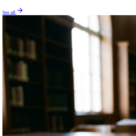
See all