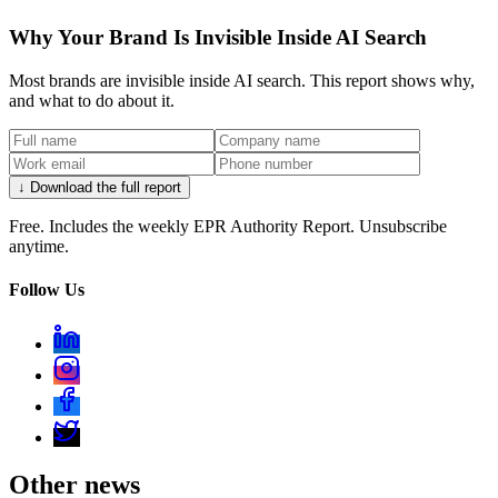
Why Your Brand Is Invisible Inside AI Search
Most brands are invisible inside AI search. This report shows why,
and what to do about it.
↓ Download the full report
Free. Includes the weekly EPR Authority Report. Unsubscribe
anytime.
Follow Us
Other news