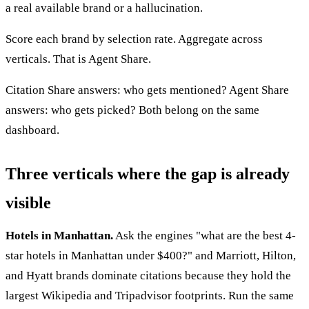
a real available brand or a hallucination.
Score each brand by selection rate. Aggregate across
verticals. That is Agent Share.
Citation Share answers: who gets mentioned? Agent Share
answers: who gets picked? Both belong on the same
dashboard.
Three verticals where the gap is already
visible
Hotels in Manhattan.
Ask the engines "what are the best 4-
star hotels in Manhattan under $400?" and Marriott, Hilton,
and Hyatt brands dominate citations because they hold the
largest Wikipedia and Tripadvisor footprints. Run the same