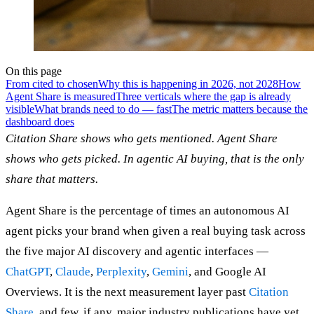
On this page
From cited to chosen
Why this is happening in 2026, not 2028
How
Agent Share is measured
Three verticals where the gap is already
visible
What brands need to do — fast
The metric matters because the
dashboard does
Citation Share shows who gets mentioned. Agent Share
shows who gets picked. In agentic AI buying, that is the only
share that matters.
Agent Share is the percentage of times an autonomous AI
agent picks your brand when given a real buying task across
the five major AI discovery and agentic interfaces —
ChatGPT
,
Claude
,
Perplexity
,
Gemini
, and Google AI
Overviews. It is the next measurement layer past
Citation
Share
, and few, if any, major industry publications have yet