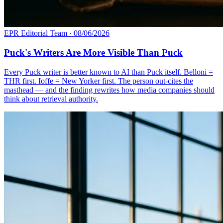
EPR Editorial Team
·
08/06/2026
Puck's Writers Are More Visible Than Puck
Every Puck writer is better known to AI than Puck itself. Belloni =
THR first. Ioffe = New Yorker first. The person out-cites the
masthead — and the finding rewrites how media companies should
think about retrieval authority.