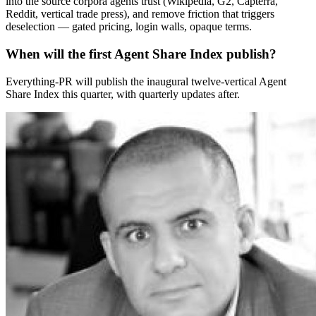
into the source corpora agents trust (Wikipedia, G2, Capterra,
Reddit, vertical trade press), and remove friction that triggers
deselection — gated pricing, login walls, opaque terms.
When will the first Agent Share Index publish?
Everything-PR will publish the inaugural twelve-vertical Agent
Share Index this quarter, with quarterly updates after.